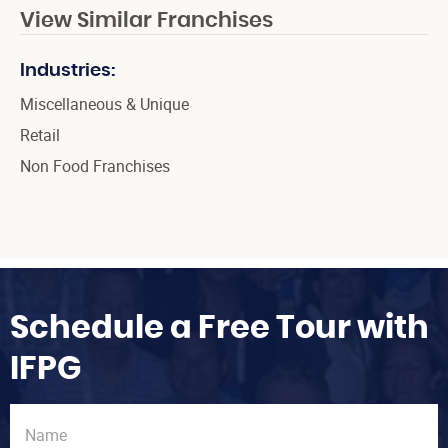
View Similar Franchises
Industries:
Miscellaneous & Unique
Retail
Non Food Franchises
Schedule a Free Tour with
IFPG