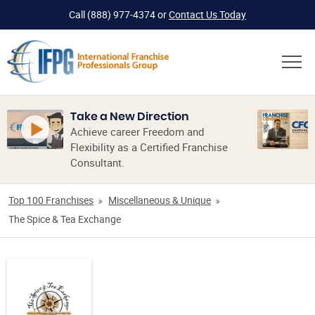
Call
(888) 977-4374
or
Contact Us Today
Take a New Direction
Achieve career Freedom and
Flexibility as a Certified Franchise
Consultant.
Top 100 Franchises
Miscellaneous & Unique
The Spice & Tea Exchange