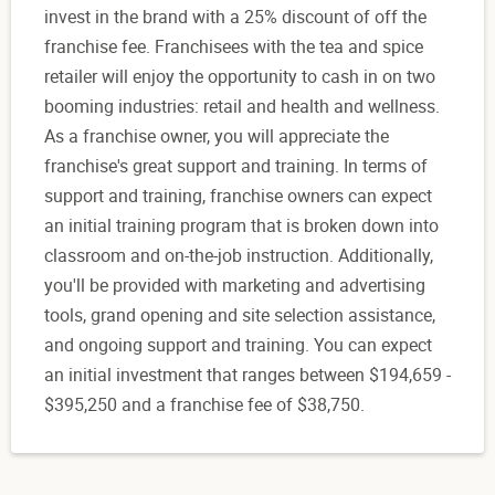
invest in the brand with a 25% discount of off the
franchise fee. Franchisees with the tea and spice
retailer will enjoy the opportunity to cash in on two
booming industries: retail and health and wellness.
As a franchise owner, you will appreciate the
franchise's great support and training. In terms of
support and training, franchise owners can expect
an initial training program that is broken down into
classroom and on-the-job instruction. Additionally,
you'll be provided with marketing and advertising
tools, grand opening and site selection assistance,
and ongoing support and training. You can expect
an initial investment that ranges between $194,659 -
$395,250 and a franchise fee of $38,750.