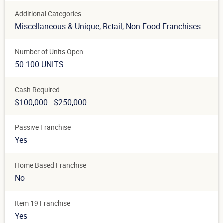
Additional Categories
Miscellaneous & Unique
, Retail
, Non Food Franchises
Number of Units Open
50-100 UNITS
Cash Required
$100,000 - $250,000
Passive Franchise
Yes
Home Based Franchise
No
Item 19 Franchise
Yes