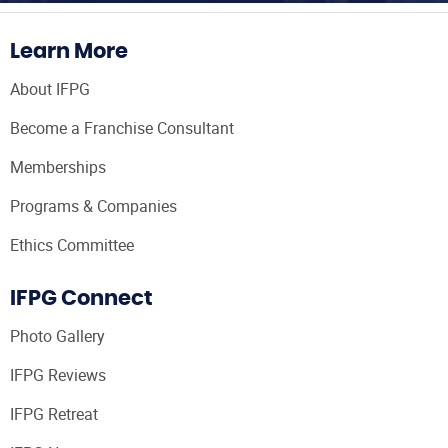
Learn More
About IFPG
Become a Franchise Consultant
Memberships
Programs & Companies
Ethics Committee
IFPG Connect
Photo Gallery
IFPG Reviews
IFPG Retreat