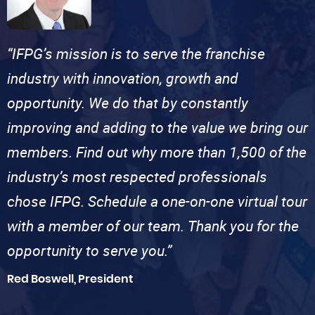
“IFPG’s mission is to serve the franchise
industry with innovation, growth and
opportunity. We do that by constantly
improving and adding to the value we bring our
members. Find out why more than 1,500 of the
industry’s most respected professionals
chose IFPG. Schedule a one-on-one virtual tour
with a member of our team. Thank you for the
opportunity to serve you.”
Red Boswell, President