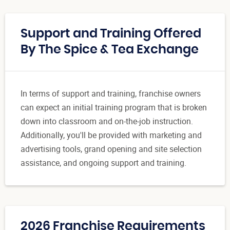
Support and Training Offered
By The Spice & Tea Exchange
In terms of support and training, franchise owners
can expect an initial training program that is broken
down into classroom and on-the-job instruction.
Additionally, you'll be provided with marketing and
advertising tools, grand opening and site selection
assistance, and ongoing support and training.
2026 Franchise Requirements