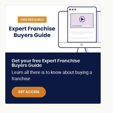
Get your free Expert Franchise
Buyers Guide
Learn all there is to know about buying a
franchise.
GET ACCESS