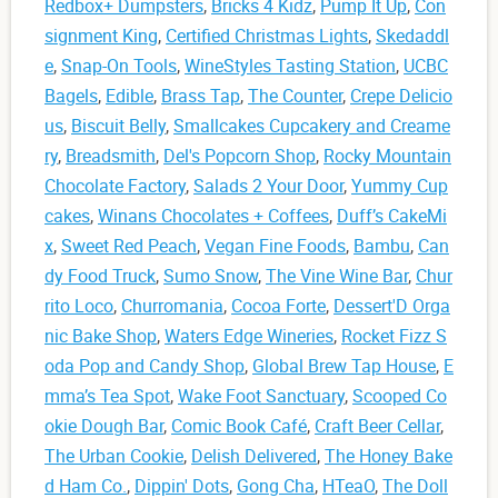
Redbox+ Dumpsters
,
Bricks 4 Kidz
,
Pump It Up
,
Con
signment King
,
Certified Christmas Lights
,
Skedaddl
e
,
Snap-On Tools
,
WineStyles Tasting Station
,
UCBC
Bagels
,
Edible
,
Brass Tap
,
The Counter
,
Crepe Delicio
us
,
Biscuit Belly
,
Smallcakes Cupcakery and Creame
ry
,
Breadsmith
,
Del's Popcorn Shop
,
Rocky Mountain
Chocolate Factory
,
Salads 2 Your Door
,
Yummy Cup
cakes
,
Winans Chocolates + Coffees
,
Duff’s CakeMi
x
,
Sweet Red Peach
,
Vegan Fine Foods
,
Bambu
,
Can
dy Food Truck
,
Sumo Snow
,
The Vine Wine Bar
,
Chur
rito Loco
,
Churromania
,
Cocoa Forte
,
Dessert'D Orga
nic Bake Shop
,
Waters Edge Wineries
,
Rocket Fizz S
oda Pop and Candy Shop
,
Global Brew Tap House
,
E
mma’s Tea Spot
,
Wake Foot Sanctuary
,
Scooped Co
okie Dough Bar
,
Comic Book Café
,
Craft Beer Cellar
,
The Urban Cookie
,
Delish Delivered
,
The Honey Bake
d Ham Co.
,
Dippin' Dots
,
Gong Cha
,
HTeaO
,
The Doll