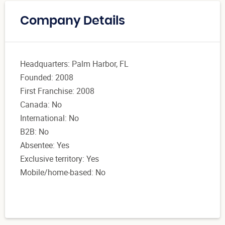
Company Details
Headquarters: Palm Harbor, FL
Founded: 2008
First Franchise: 2008
Canada: No
International: No
B2B: No
Absentee: Yes
Exclusive territory: Yes
Mobile/home-based: No