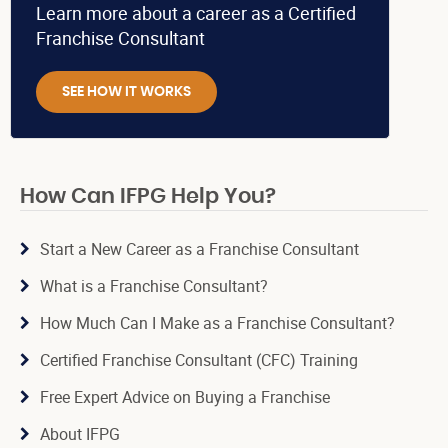
Learn more about a career as a Certified
Franchise Consultant
SEE HOW IT WORKS
How Can IFPG Help You?
Start a New Career as a Franchise Consultant
What is a Franchise Consultant?
How Much Can I Make as a Franchise Consultant?
Certified Franchise Consultant (CFC) Training
Free Expert Advice on Buying a Franchise
About IFPG