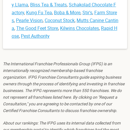
y Llama
,
Bliss Tea & Treats
,
Schakolad Chocolate F
actory
,
Kung Fu Tea
,
Boba & More
,
Stir's
,
Farm Store
s
,
Pearle Vision
,
Coconut Stock
,
Mutts Canine Cantin
a
,
The Good Feet Store
,
Kilwins Chocolates
,
Rapid H
ose
,
Pest Authority
The International Franchise Professionals Group (IFPG) is an
internationally recognized membership-based franchise
organization. IFPG Franchise Consultants guide aspiring business
owners through the process of identifying and investing in franchise
businesses. The IFPG represents more than 550 franchises. We do
not represent all franchises listed here. By clicking on "Request a
Consultation," you are agreeing to be contacted by one of our
Certified Franchise Consultants to discuss franchise ownership.
About our rankings: The IFPG uses its internal data collected from
our membership portal to identify which franchises had the most