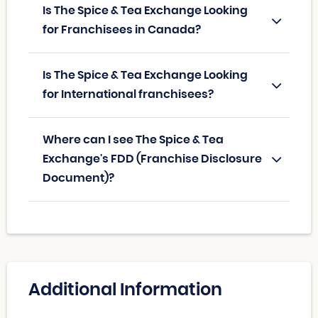
Is The Spice & Tea Exchange Looking
for Franchisees in Canada?
Is The Spice & Tea Exchange Looking
for International franchisees?
Where can I see The Spice & Tea
Exchange's FDD (Franchise Disclosure
Document)?
Additional Information