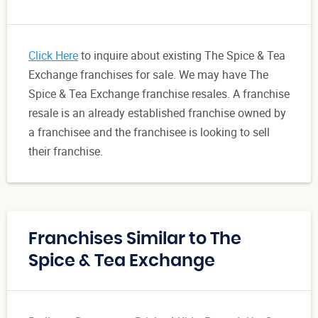
Click Here
to inquire about existing The Spice & Tea
Exchange franchises for sale. We may have The
Spice & Tea Exchange franchise resales. A franchise
resale is an already established franchise owned by
a franchisee and the franchisee is looking to sell
their franchise.
Franchises Similar to The
Spice & Tea Exchange