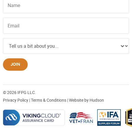
JOIN
© 2026 IFPG LLC.
Privacy Policy
|
Terms & Conditions
| Website by
Hudson