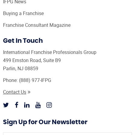
IFPG News
Buying a Franchise
Franchise Consultant Magazine
Get In Touch
International Franchise Professionals Group
499 Ernston Road, Suite B9
Parlin, NJ 08859
Phone:
(888) 977-IFPG
Contact Us
Sign Up for Our Newsletter