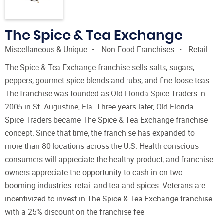
The Spice & Tea Exchange
Miscellaneous & Unique
Non Food Franchises
Retail
The Spice & Tea Exchange franchise sells salts, sugars,
peppers, gourmet spice blends and rubs, and fine loose teas.
The franchise was founded as Old Florida Spice Traders in
2005 in St. Augustine, Fla. Three years later, Old Florida
Spice Traders became The Spice & Tea Exchange franchise
concept. Since that time, the franchise has expanded to
more than 80 locations across the U.S. Health conscious
consumers will appreciate the healthy product, and franchise
owners appreciate the opportunity to cash in on two
booming industries: retail and tea and spices. Veterans are
incentivized to invest in The Spice & Tea Exchange franchise
with a 25% discount on the franchise fee.