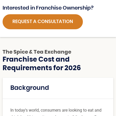
Interested in Franchise Ownership?
REQUEST A CONSULTATION
The Spice & Tea Exchange
Franchise Cost and
Requirements for 2026
Background
In today's world, consumers are looking to eat and