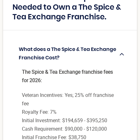
Needed to Own a The Spice &
Tea Exchange Franchise.
What does a The Spice & Tea Exchange
Franchise Cost?
The Spice & Tea Exchange franchise fees
for 2026:
Veteran Incentives: Yes; 25% off franchise
fee
Royalty Fee: 7%
Initial Investment: $194,659 - $395,250
Cash Requirement: $90,000 - $120,000
Initial Franchise Fee: $38,750