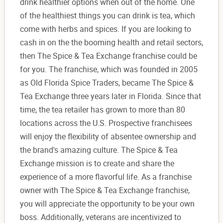
drink healthier options when out of the home. One
of the healthiest things you can drink is tea, which
come with herbs and spices. If you are looking to
cash in on the the booming health and retail sectors,
then The Spice & Tea Exchange franchise could be
for you. The franchise, which was founded in 2005
as Old Florida Spice Traders, became The Spice &
Tea Exchange three years later in Florida. Since that
time, the tea retailer has grown to more than 80
locations across the U.S. Prospective franchisees
will enjoy the flexibility of absentee ownership and
the brand's amazing culture. The Spice & Tea
Exchange mission is to create and share the
experience of a more flavorful life. As a franchise
owner with The Spice & Tea Exchange franchise,
you will appreciate the opportunity to be your own
boss. Additionally, veterans are incentivized to