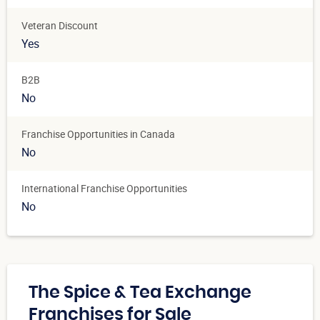
Veteran Discount
Yes
B2B
No
Franchise Opportunities in Canada
No
International Franchise Opportunities
No
The Spice & Tea Exchange
Franchises for Sale