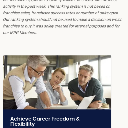
activity in the past week. This ranking system is not based on
franchise sales, franchisee success rates or number of units open.
Our ranking system should not be used to make a decision on which
franchise to buy it was solely created for internal purposes and for
our IFPG Members.
Achieve Career Freedom &
Flexibility