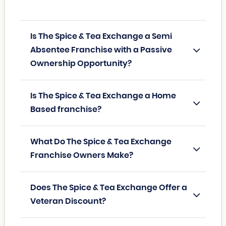
Is The Spice & Tea Exchange a Semi
Absentee Franchise with a Passive
Ownership Opportunity?
Is The Spice & Tea Exchange a Home
Based franchise?
What Do The Spice & Tea Exchange
Franchise Owners Make?
Does The Spice & Tea Exchange Offer a
Veteran Discount?