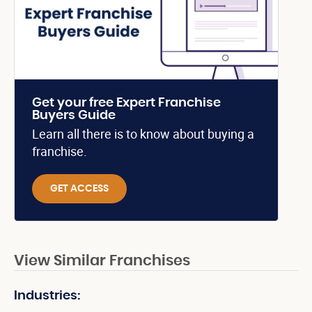
Get your free Expert Franchise
Buyers Guide
Learn all there is to know about buying a
franchise.
GET ACCESS
View Similar Franchises
Industries: