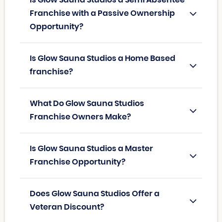
Franchise with a Passive Ownership
Opportunity?
Is Glow Sauna Studios a Home Based
franchise?
What Do Glow Sauna Studios
Franchise Owners Make?
Is Glow Sauna Studios a Master
Franchise Opportunity?
Does Glow Sauna Studios Offer a
Veteran Discount?