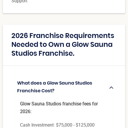
Support
2026 Franchise Requirements
Needed to Own a Glow Sauna
Studios Franchise.
What does a Glow Sauna Studios
Franchise Cost?
Glow Sauna Studios franchise fees for
2026:
Cash Investment: $75,000 - $125,000