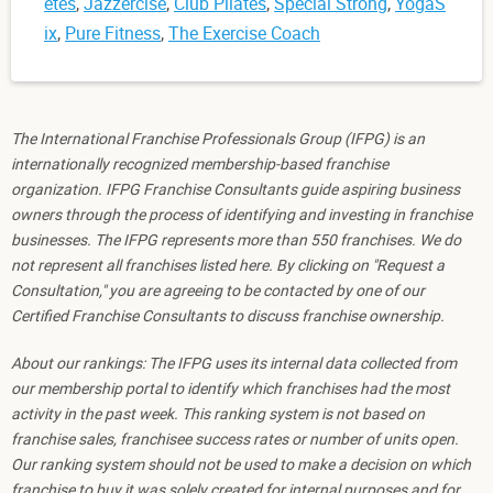
etes
,
Jazzercise
,
Club Pilates
,
Special Strong
,
YogaS
ix
,
Pure Fitness
,
The Exercise Coach
The International Franchise Professionals Group (IFPG) is an
internationally recognized membership-based franchise
organization. IFPG Franchise Consultants guide aspiring business
owners through the process of identifying and investing in franchise
businesses. The IFPG represents more than 550 franchises. We do
not represent all franchises listed here. By clicking on "Request a
Consultation," you are agreeing to be contacted by one of our
Certified Franchise Consultants to discuss franchise ownership.
About our rankings: The IFPG uses its internal data collected from
our membership portal to identify which franchises had the most
activity in the past week. This ranking system is not based on
franchise sales, franchisee success rates or number of units open.
Our ranking system should not be used to make a decision on which
franchise to buy it was solely created for internal purposes and for