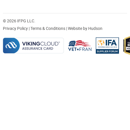
© 2026 IFPG LLC.
Privacy Policy
|
Terms & Conditions
| Website by
Hudson