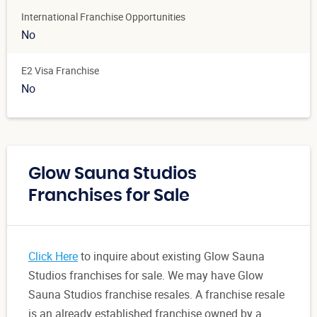
International Franchise Opportunities
No
E2 Visa Franchise
No
Glow Sauna Studios
Franchises for Sale
Click Here
to inquire about existing Glow Sauna
Studios franchises for sale. We may have Glow
Sauna Studios franchise resales. A franchise resale
is an already established franchise owned by a