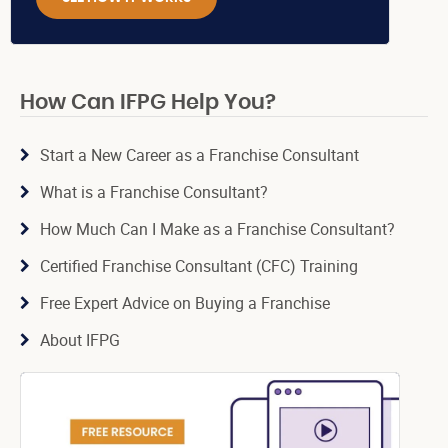
How Can IFPG Help You?
Start a New Career as a Franchise Consultant
What is a Franchise Consultant?
How Much Can I Make as a Franchise Consultant?
Certified Franchise Consultant (CFC) Training
Free Expert Advice on Buying a Franchise
About IFPG