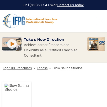
Call
(888) 977-4374
or
Contact Us Today
Take a New Direction
Achieve career Freedom and
Flexibility as a Certified Franchise
Consultant.
Top 100 Franchises
Fitness
Glow Sauna Studios