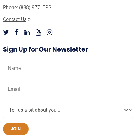
Phone:
(888) 977-IFPG
Contact Us
Sign Up for Our Newsletter
JOIN