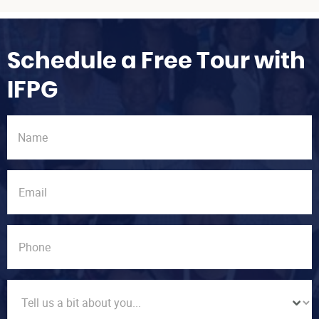
Schedule a Free Tour with
IFPG