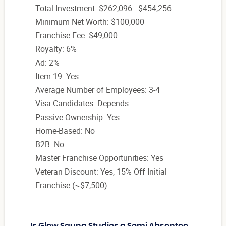
Total Investment: $262,096 - $454,256
Minimum Net Worth: $100,000
Franchise Fee: $49,000
Royalty: 6%
Ad: 2%
Item 19: Yes
Average Number of Employees: 3-4
Visa Candidates: Depends
Passive Ownership: Yes
Home-Based: No
B2B: No
Master Franchise Opportunities: Yes
Veteran Discount: Yes, 15% Off Initial
Franchise (~$7,500)
Is Glow Sauna Studios a Semi Absentee