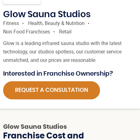
Glow Sauna Studios
Fitness
Health, Beauty & Nutrition
Non Food Franchises
Retail
Glow is a leading infrared sauna studio with the latest
technology, our studios spotless, our customer service
unmatched, and our prices are reasonable.
Interested in Franchise Ownership?
REQUEST A CONSULTATION
Glow Sauna Studios
Franchise Cost and