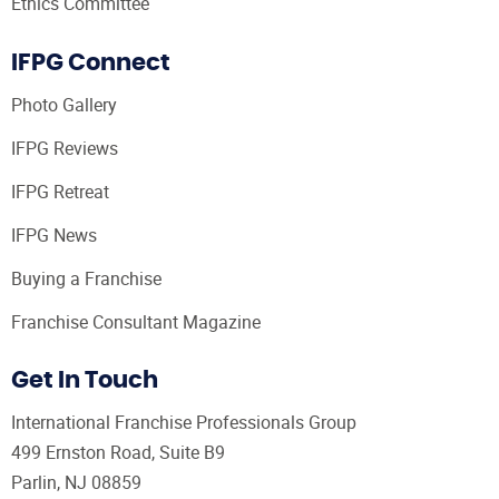
Ethics Committee
IFPG Connect
Photo Gallery
IFPG Reviews
IFPG Retreat
IFPG News
Buying a Franchise
Franchise Consultant Magazine
Get In Touch
International Franchise Professionals Group
499 Ernston Road, Suite B9
Parlin, NJ 08859