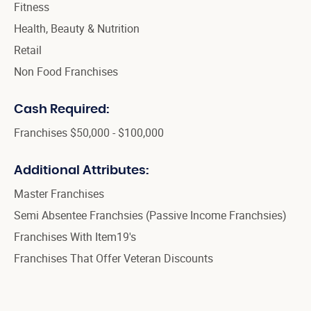
Fitness
Health, Beauty & Nutrition
Retail
Non Food Franchises
Cash Required:
Franchises $50,000 - $100,000
Additional Attributes:
Master Franchises
Semi Absentee Franchsies (Passive Income Franchsies)
Franchises With Item19's
Franchises That Offer Veteran Discounts