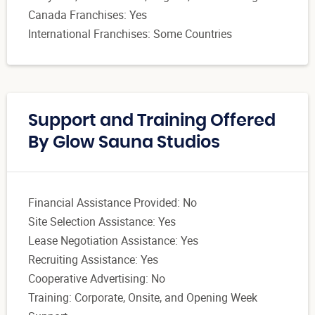
Canada Franchises: Yes
International Franchises: Some Countries
Support and Training Offered
By Glow Sauna Studios
Financial Assistance Provided: No
Site Selection Assistance: Yes
Lease Negotiation Assistance: Yes
Recruiting Assistance: Yes
Cooperative Advertising: No
Training: Corporate, Onsite, and Opening Week