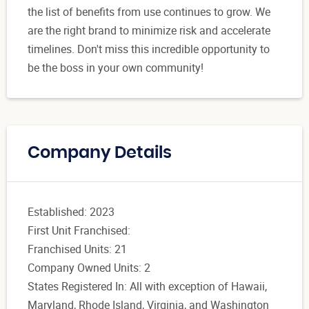
the list of benefits from use continues to grow. We
are the right brand to minimize risk and accelerate
timelines. Don't miss this incredible opportunity to
be the boss in your own community!
Company Details
Established: 2023
First Unit Franchised:
Franchised Units: 21
Company Owned Units: 2
States Registered In: All with exception of Hawaii,
Maryland, Rhode Island, Virginia, and Washington