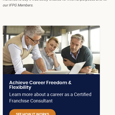
our IFPG Members.
Achieve Career Freedom &
Flexibility
Learn more about a career as a Certified
Franchise Consultant
SEE HOW IT WORKS