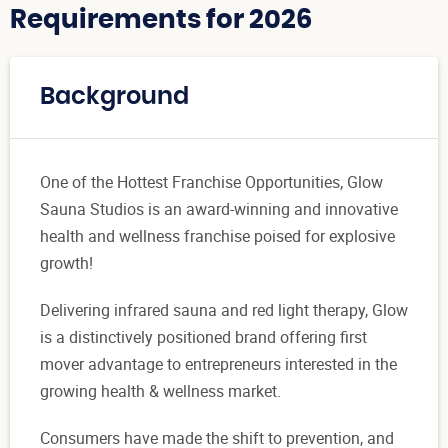
Requirements for 2026
Background
One of the Hottest Franchise Opportunities, Glow
Sauna Studios is an award-winning and innovative
health and wellness franchise poised for explosive
growth!
Delivering infrared sauna and red light therapy, Glow
is a distinctively positioned brand offering first
mover advantage to entrepreneurs interested in the
growing health & wellness market.
Consumers have made the shift to prevention, and