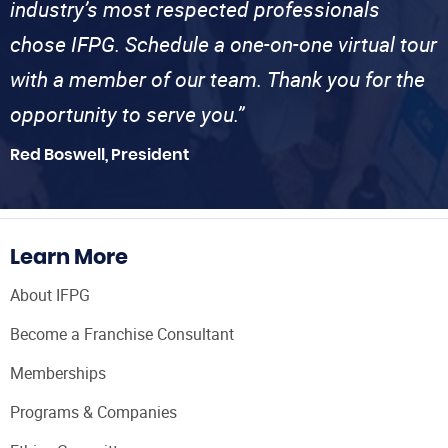
industry’s most respected professionals
chose IFPG. Schedule a one-on-one virtual tour
with a member of our team. Thank you for the
opportunity to serve you.”
Red Boswell, President
Learn More
About IFPG
Become a Franchise Consultant
Memberships
Programs & Companies