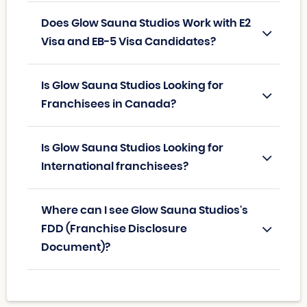
Does Glow Sauna Studios Work with E2
Visa and EB-5 Visa Candidates?
Is Glow Sauna Studios Looking for
Franchisees in Canada?
Is Glow Sauna Studios Looking for
International franchisees?
Where can I see Glow Sauna Studios's
FDD (Franchise Disclosure
Document)?