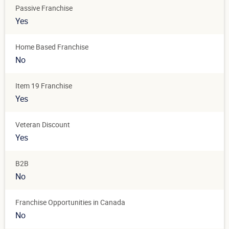
Passive Franchise
Yes
Home Based Franchise
No
Item 19 Franchise
Yes
Veteran Discount
Yes
B2B
No
Franchise Opportunities in Canada
No