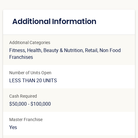
Additional Information
Additional Categories
Fitness
, Health, Beauty & Nutrition
, Retail
, Non Food
Franchises
Number of Units Open
LESS THAN 20 UNITS
Cash Required
$50,000 - $100,000
Master Franchise
Yes