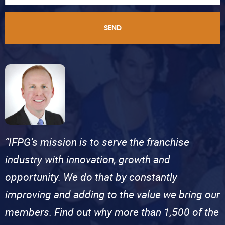
SEND
“IFPG’s mission is to serve the franchise
industry with innovation, growth and
opportunity. We do that by constantly
improving and adding to the value we bring our
members. Find out why more than 1,500 of the