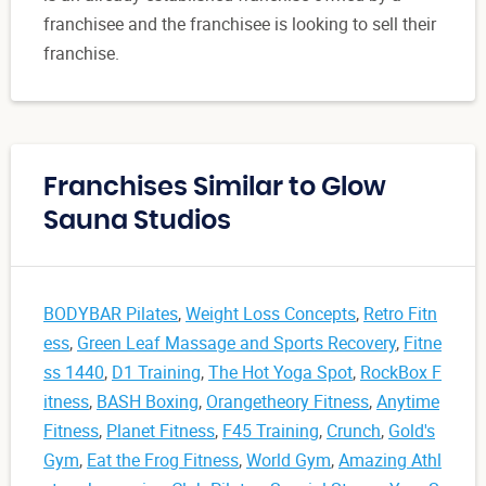
franchisee and the franchisee is looking to sell their
franchise.
Franchises Similar to Glow
Sauna Studios
BODYBAR Pilates
,
Weight Loss Concepts
,
Retro Fitn
ess
,
Green Leaf Massage and Sports Recovery
,
Fitne
ss 1440
,
D1 Training
,
The Hot Yoga Spot
,
RockBox F
itness
,
BASH Boxing
,
Orangetheory Fitness
,
Anytime
Fitness
,
Planet Fitness
,
F45 Training
,
Crunch
,
Gold's
Gym
,
Eat the Frog Fitness
,
World Gym
,
Amazing Athl