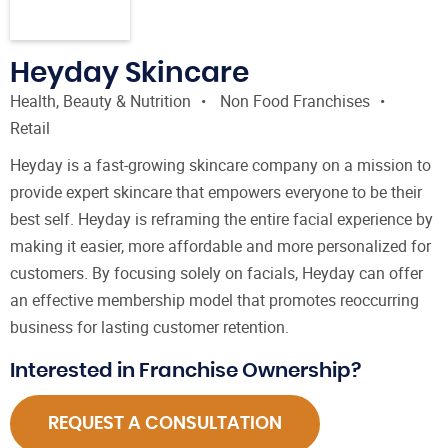
Heyday Skincare
Health, Beauty & Nutrition
Non Food Franchises
Retail
Heyday is a fast-growing skincare company on a mission to
provide expert skincare that empowers everyone to be their
best self. Heyday is reframing the entire facial experience by
making it easier, more affordable and more personalized for
customers. By focusing solely on facials, Heyday can offer
an effective membership model that promotes reoccurring
business for lasting customer retention.
Interested in Franchise Ownership?
REQUEST A CONSULTATION