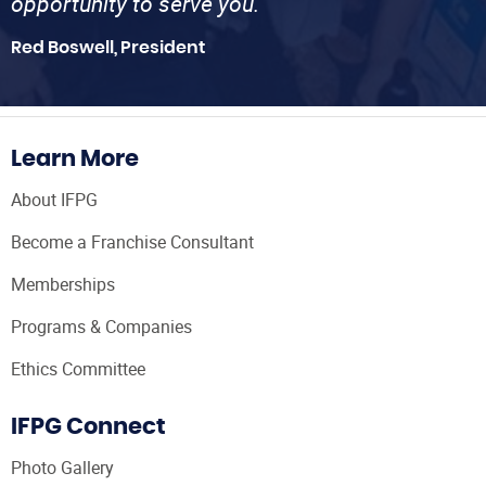
opportunity to serve you.”
Red Boswell, President
Learn More
About IFPG
Become a Franchise Consultant
Memberships
Programs & Companies
Ethics Committee
IFPG Connect
Photo Gallery