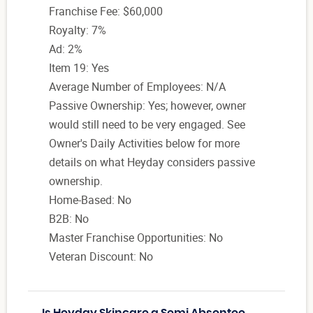
Franchise Fee: $60,000
Royalty: 7%
Ad: 2%
Item 19: Yes
Average Number of Employees: N/A
Passive Ownership: Yes; however, owner
would still need to be very engaged. See
Owner's Daily Activities below for more
details on what Heyday considers passive
ownership.
Home-Based: No
B2B: No
Master Franchise Opportunities: No
Veteran Discount: No
Is Heyday Skincare a Semi Absentee