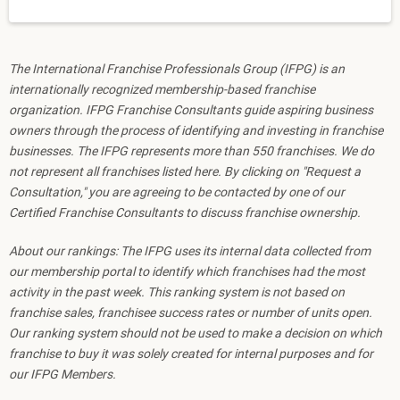
The International Franchise Professionals Group (IFPG) is an
internationally recognized membership-based franchise
organization. IFPG Franchise Consultants guide aspiring business
owners through the process of identifying and investing in franchise
businesses. The IFPG represents more than 550 franchises. We do
not represent all franchises listed here. By clicking on "Request a
Consultation," you are agreeing to be contacted by one of our
Certified Franchise Consultants to discuss franchise ownership.
About our rankings: The IFPG uses its internal data collected from
our membership portal to identify which franchises had the most
activity in the past week. This ranking system is not based on
franchise sales, franchisee success rates or number of units open.
Our ranking system should not be used to make a decision on which
franchise to buy it was solely created for internal purposes and for
our IFPG Members.