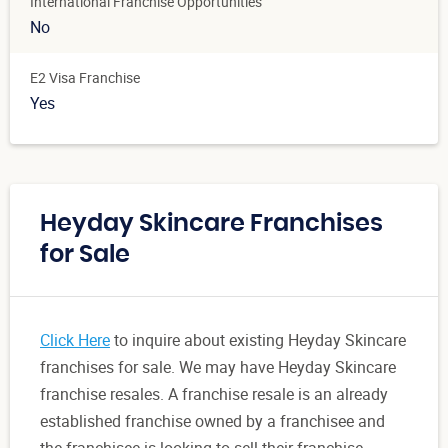
International Franchise Opportunities
No
E2 Visa Franchise
Yes
Heyday Skincare Franchises
for Sale
Click Here
to inquire about existing Heyday Skincare
franchises for sale. We may have Heyday Skincare
franchise resales. A franchise resale is an already
established franchise owned by a franchisee and
the franchisee is looking to sell their franchise.