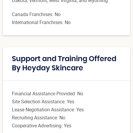
Dakota, Vermont, West Virginia, and Wyoming.
Canada Franchises: No
International Franchises: No
Support and Training Offered
By Heyday Skincare
Financial Assistance Provided: No
Site Selection Assistance: Yes
Lease Negotiation Assistance: Yes
Recruiting Assistance: No
Cooperative Advertising: Yes