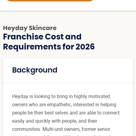
Heyday Skincare
Franchise Cost and
Requirements for 2026
Background
Heyday is looking to bring in highly motivated
owners who are empathetic, interested in helping
people be their best selves and are able to connect
easily and quickly with people, and their
communities. Multi-unit owners, former senior