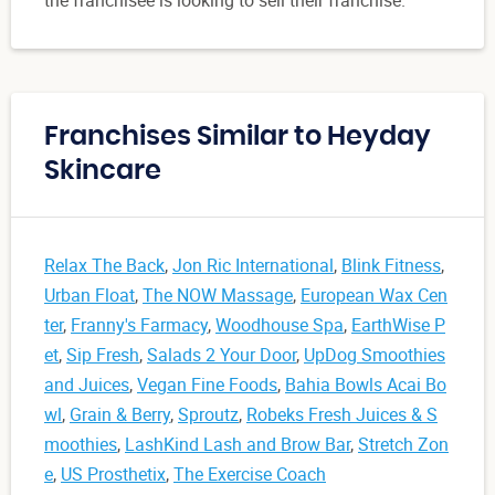
Franchises Similar to Heyday
Skincare
Relax The Back
,
Jon Ric International
,
Blink Fitness
,
Urban Float
,
The NOW Massage
,
European Wax Cen
ter
,
Franny's Farmacy
,
Woodhouse Spa
,
EarthWise P
et
,
Sip Fresh
,
Salads 2 Your Door
,
UpDog Smoothies
and Juices
,
Vegan Fine Foods
,
Bahia Bowls Acai Bo
wl
,
Grain & Berry
,
Sproutz
,
Robeks Fresh Juices & S
moothies
,
LashKind Lash and Brow Bar
,
Stretch Zon
e
,
US Prosthetix
,
The Exercise Coach