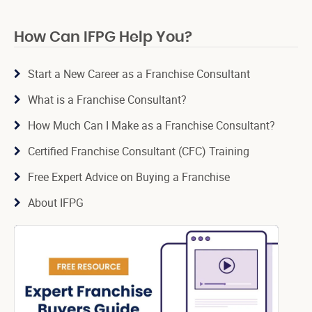
How Can IFPG Help You?
Start a New Career as a Franchise Consultant
What is a Franchise Consultant?
How Much Can I Make as a Franchise Consultant?
Certified Franchise Consultant (CFC) Training
Free Expert Advice on Buying a Franchise
About IFPG