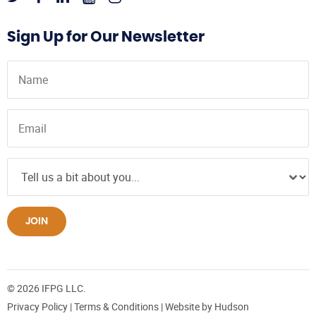
Sign Up for Our Newsletter
JOIN
© 2026 IFPG LLC.
Privacy Policy
|
Terms & Conditions
| Website by
Hudson