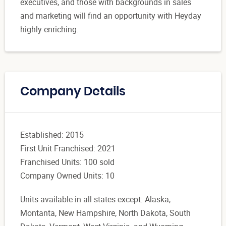
executives, and those with backgrounds in sales
and marketing will find an opportunity with Heyday
highly enriching.
Company Details
Established: 2015
First Unit Franchised: 2021
Franchised Units: 100 sold
Company Owned Units: 10
Units available in all states except: Alaska,
Montanta, New Hampshire, North Dakota, South