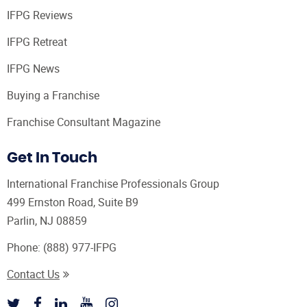
IFPG Reviews
IFPG Retreat
IFPG News
Buying a Franchise
Franchise Consultant Magazine
Get In Touch
International Franchise Professionals Group
499 Ernston Road, Suite B9
Parlin, NJ 08859
Phone:
(888) 977-IFPG
Contact Us