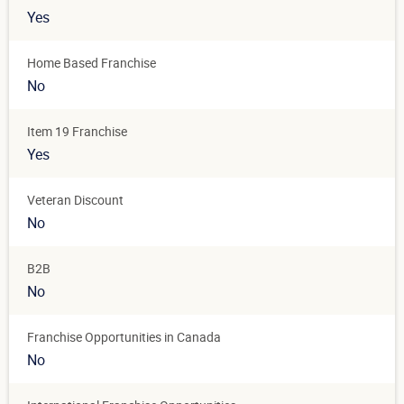
Yes
Home Based Franchise
No
Item 19 Franchise
Yes
Veteran Discount
No
B2B
No
Franchise Opportunities in Canada
No