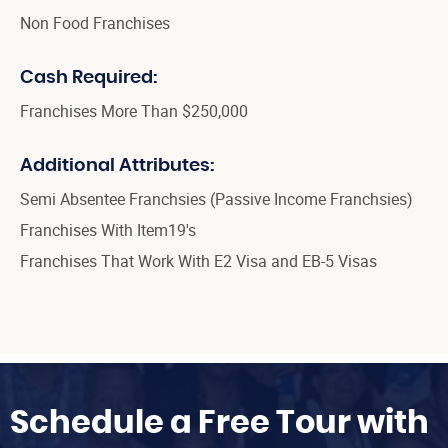
Non Food Franchises
Cash Required:
Franchises More Than $250,000
Additional Attributes:
Semi Absentee Franchsies (Passive Income Franchsies)
Franchises With Item19's
Franchises That Work With E2 Visa and EB-5 Visas
Schedule a Free Tour with