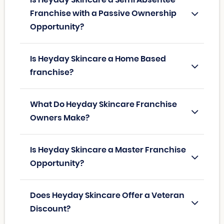
Franchise with a Passive Ownership
Opportunity?
Is Heyday Skincare a Home Based
franchise?
What Do Heyday Skincare Franchise
Owners Make?
Is Heyday Skincare a Master Franchise
Opportunity?
Does Heyday Skincare Offer a Veteran
Discount?