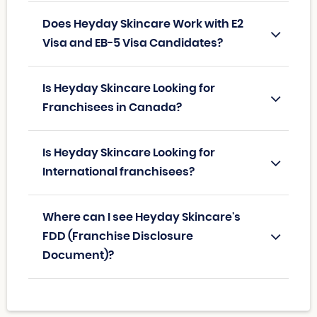
Does Heyday Skincare Work with E2
Visa and EB-5 Visa Candidates?
Is Heyday Skincare Looking for
Franchisees in Canada?
Is Heyday Skincare Looking for
International franchisees?
Where can I see Heyday Skincare's
FDD (Franchise Disclosure
Document)?