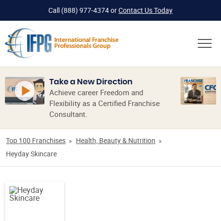
Call
(888) 977-4374
or
Contact Us Today
Take a New Direction
Achieve career Freedom and
Flexibility as a Certified Franchise
Consultant.
Top 100 Franchises
Health, Beauty & Nutrition
Heyday Skincare