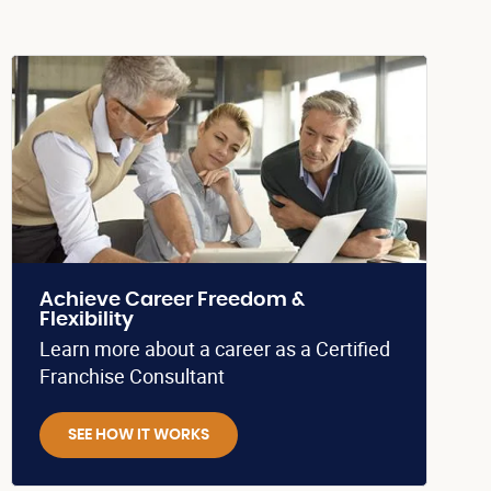
Achieve Career Freedom &
Flexibility
Learn more about a career as a Certified
Franchise Consultant
SEE HOW IT WORKS