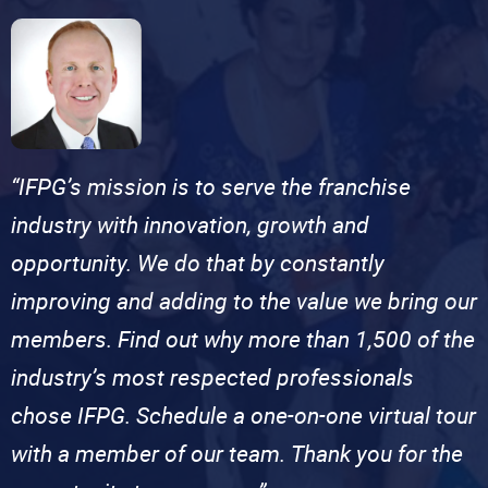
“IFPG’s mission is to serve the franchise
industry with innovation, growth and
opportunity. We do that by constantly
improving and adding to the value we bring our
members. Find out why more than 1,500 of the
industry’s most respected professionals
chose IFPG. Schedule a one-on-one virtual tour
with a member of our team. Thank you for the