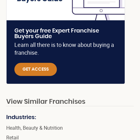
Get your free Expert Franchise
Buyers Guide
Learn all there is to know about buying a
franchise.
GET ACCESS
View Similar Franchises
Industries:
Health, Beauty & Nutrition
Retail