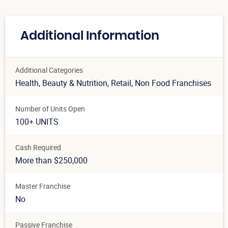
Additional Information
Additional Categories
Health, Beauty & Nutrition
, Retail
, Non Food Franchises
Number of Units Open
100+ UNITS
Cash Required
More than $250,000
Master Franchise
No
Passive Franchise