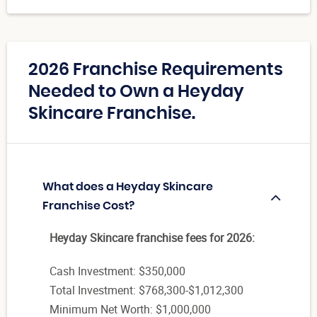
2026 Franchise Requirements
Needed to Own a Heyday
Skincare Franchise.
What does a Heyday Skincare
Franchise Cost?
Heyday Skincare franchise fees for 2026:
Cash Investment: $350,000
Total Investment: $768,300-$1,012,300
Minimum Net Worth: $1,000,000