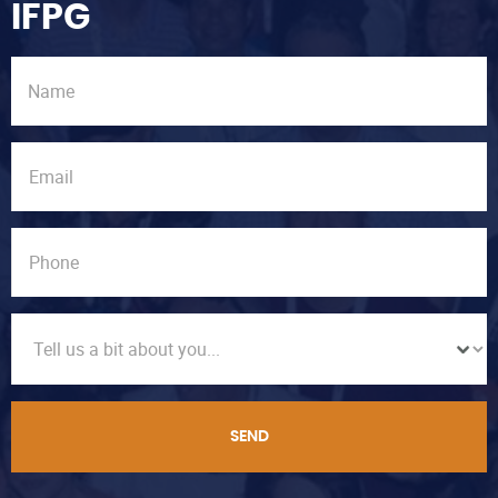
IFPG
SEND