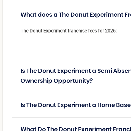
What does a The Donut Experiment Fr
The Donut Experiment franchise fees for 2026:
Is The Donut Experiment a Semi Absen
Ownership Opportunity?
Is The Donut Experiment a Home Base
What Do The Donut Experiment Franc