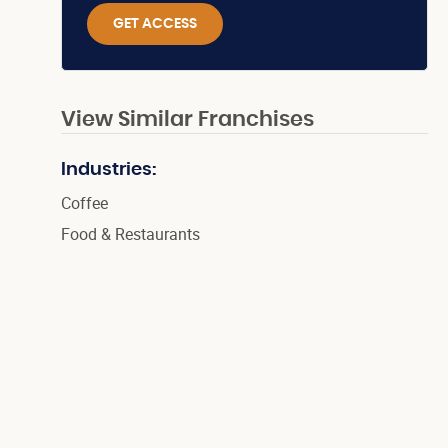
GET ACCESS
View Similar Franchises
Industries:
Coffee
Food & Restaurants