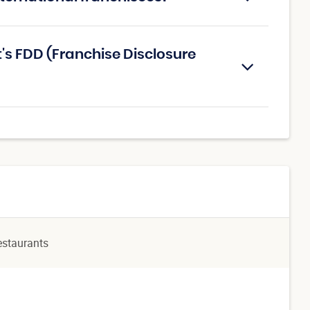
's FDD (Franchise Disclosure
estaurants