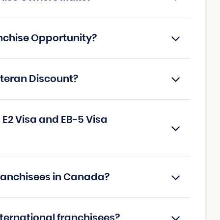
nchise Opportunity?
eteran Discount?
E2 Visa and EB-5 Visa
Franchisees in Canada?
nternational franchisees?