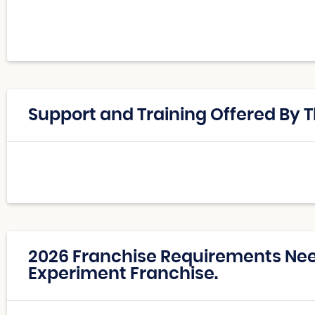
Support and Training Offered By 
2026 Franchise Requirements Ne
Experiment Franchise.