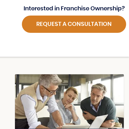
Interested in Franchise Ownership?
REQUEST A CONSULTATION