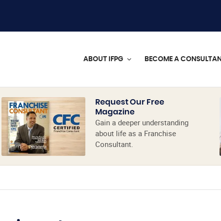
ABOUT IFPG
BECOME A CONSULTA
Request Our Free
Magazine
Gain a deeper understanding
about life as a Franchise
Consultant.