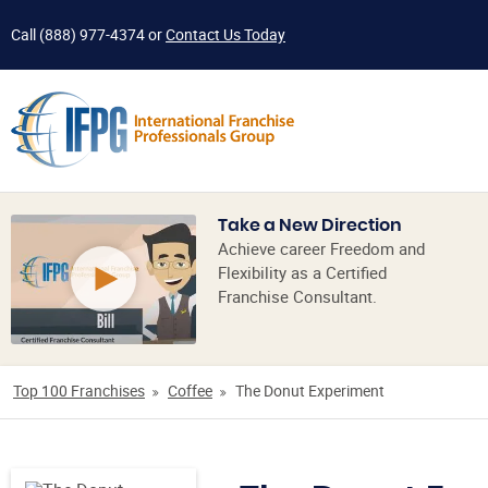
Call
(888) 977-4374
or
Contact Us Today
Take a New Direction
Achieve career Freedom and
Flexibility as a Certified
Franchise Consultant.
Top 100 Franchises
Coffee
The Donut Experiment