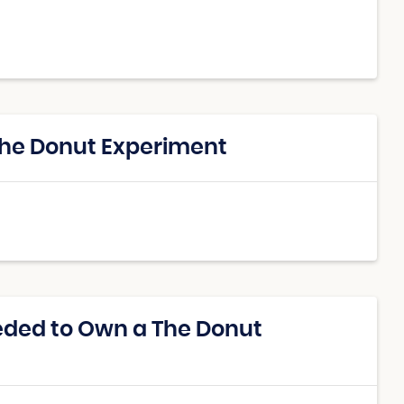
The Donut Experiment
eded to Own a The Donut