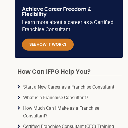
Achieve Career Freedom &
Flexibility
Learn more about a career as a Certified
Franchise Consultant
SEE HOW IT WORKS
How Can IFPG Help You?
Start a New Career as a Franchise Consultant
What is a Franchise Consultant?
How Much Can I Make as a Franchise
Consultant?
Certified Franchise Consultant (CFC) Training