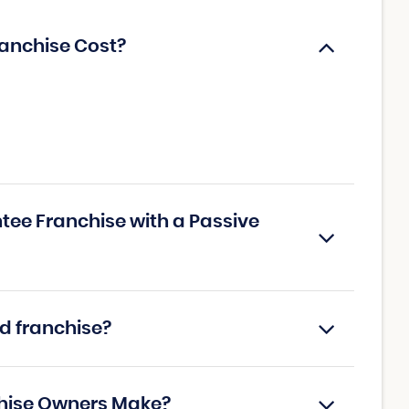
anchise Cost?
tee Franchise with a Passive
d franchise?
hise Owners Make?