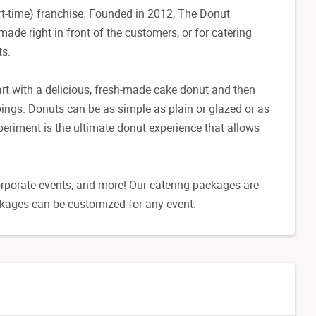
t-time) franchise. Founded in 2012, The Donut
ade right in front of the customers, or for catering
ts.
art with a delicious, fresh-made cake donut and then
ings. Donuts can be as simple as plain or glazed or as
eriment is the ultimate donut experience that allows
corporate events, and more! Our catering packages are
ckages can be customized for any event.