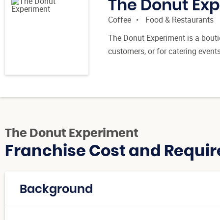
The Donut Ex
Coffee
Food & Restaurants
The Donut Experiment is a boutiq
customers, or for catering event
The Donut Experiment
Franchise Cost and Requir
Background