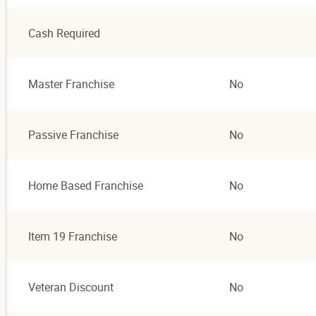
Cash Required
Master Franchise
No
Passive Franchise
No
Home Based Franchise
No
Item 19 Franchise
No
Veteran Discount
No