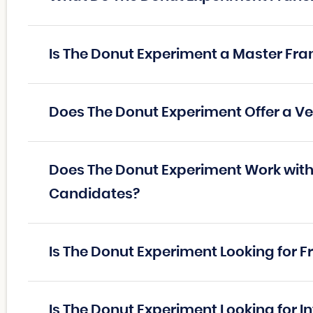
Is The Donut Experiment a Master Fra
Does The Donut Experiment Offer a V
Does The Donut Experiment Work with 
Candidates?
Is The Donut Experiment Looking for 
Is The Donut Experiment Looking for I