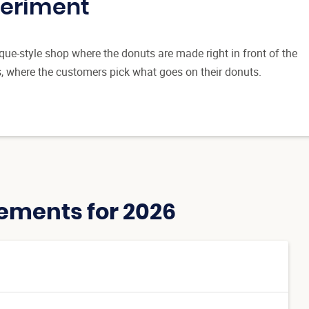
periment
ue-style shop where the donuts are made right in front of the
s, where the customers pick what goes on their donuts.
ements for 2026