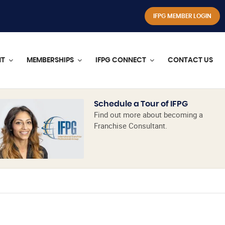
IFPG MEMBER LOGIN
NT
MEMBERSHIPS
IFPG CONNECT
CONTACT US
Schedule a Tour of IFPG
Find out more about becoming a
Franchise Consultant.