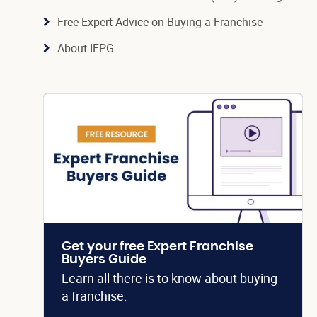
Free Expert Advice on Buying a Franchise
About IFPG
Get your free Expert Franchise
Buyers Guide
Learn all there is to know about buying
a franchise.