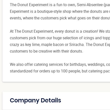
The Donut Experiment is a fun to own, Semi-Absentee (par
Experiment is a boutique-style shop where the donuts are m
events, where the customers pick what goes on their donu
At The Donut Experiment, every donut is a creation! We st
customers pick from our huge selection of icings and topp
crazy as key lime, maple bacon or Sriracha. The Donut Exp
customers to be creative with their donuts.
We also offer catering services for birthdays, weddings, 
standardized for orders up to 100 people, but catering pa
Company Details