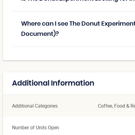
Where can I see The Donut Experiment
Document)?
Additional Information
Additional Categories
Coffee
, Food & R
Number of Units Open