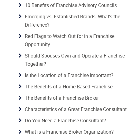
10 Benefits of Franchise Advisory Councils
Emerging vs. Established Brands: What’s the
Difference?
Red Flags to Watch Out for in a Franchise
Opportunity
Should Spouses Own and Operate a Franchise
Together?
Is the Location of a Franchise Important?
The Benefits of a Home-Based Franchise
The Benefits of a Franchise Broker
Characteristics of a Great Franchise Consultant
Do You Need a Franchise Consultant?
What is a Franchise Broker Organization?