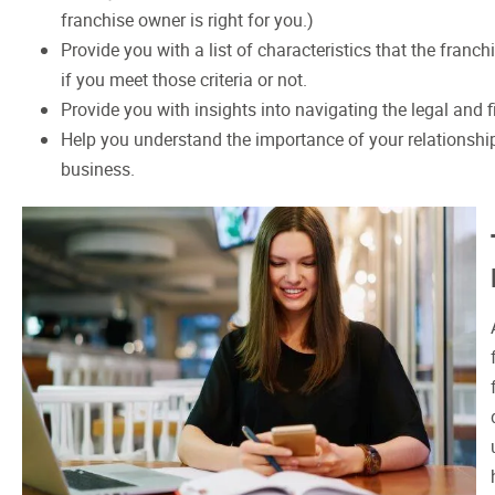
franchise owner is right for you.)
Provide you with a list of characteristics that the franc
if you meet those criteria or not.
Provide you with insights into navigating the legal and 
Help you understand the importance of your relationship
business.