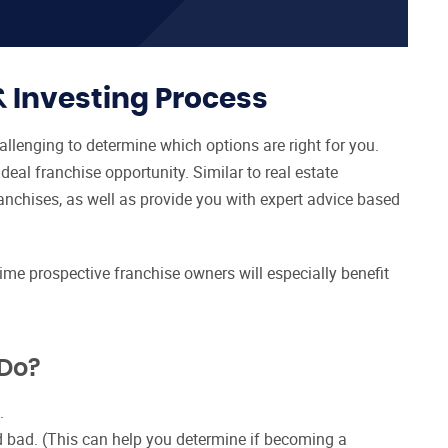
& Investing Process
allenging to determine which options are right for you.
eal franchise opportunity. Similar to real estate
anchises, as well as provide you with expert advice based
time prospective franchise owners will especially benefit
 Do?
.
d bad. (This can help you determine if becoming a