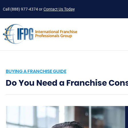
Call
(888) 977-4374
or
Contact Us Today
BUYING A FRANCHISE GUIDE
Do You Need a Franchise Con