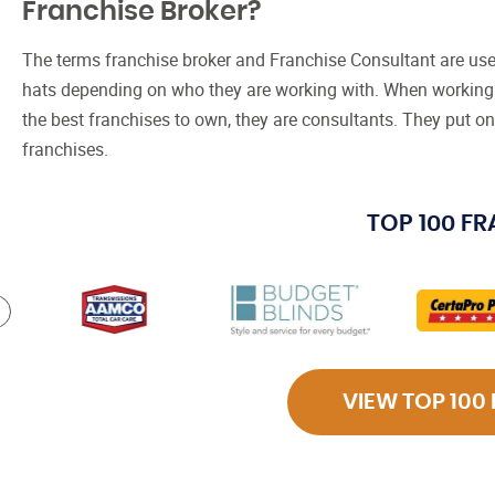
Franchise Broker?
The terms franchise broker and Franchise Consultant are use
hats depending on who they are working with. When working 
the best franchises to own, they are consultants. They put on
franchises.
TOP 100 F
VIEW TOP 100