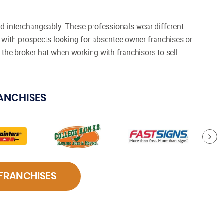
d interchangeably. These professionals wear different
with prospects looking for absentee owner franchises or
 the broker hat when working with franchisors to sell
RANCHISES
 FRANCHISES