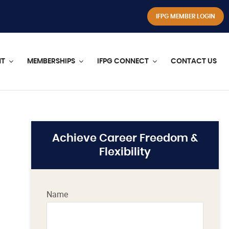
IFPG MEMBER LOGIN
NT
MEMBERSHIPS
IFPG CONNECT
CONTACT US
Achieve Career Freedom &
Flexibility
Name