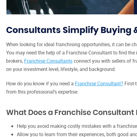
Consultants Simplify Buying 
When looking for ideal franchising opportunities, it can be ch
You may need the help of a Franchise Consultant to find the id
brokers,
Franchise Consultants
connect you with sellers of fr
on your investment level, lifestyle, and background.
How do you know if you need a
Franchise Consultant?
First-
from this professional's expertise.
What Does a Franchise Consultant
Help you avoid making costly mistakes with a franchise
Allow you to learn from their experiences, both good an