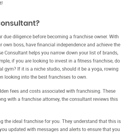
it!
Consultant?
ur due diligence before becoming a franchise owner. With
ur own boss, have financial independence and achieve the
se Consultant helps you narrow down your list of brands,
le, if you are looking to invest in a fitness franchise, do
al gym? If it is a niche studio, should it be a yoga, rowing
en looking into the best franchises to own.
idden fees and costs associated with franchising. These
ng with a franchise attorney, the consultant reviews this
 the ideal franchise for you. They understand that this is
ep you updated with messages and alerts to ensure that you