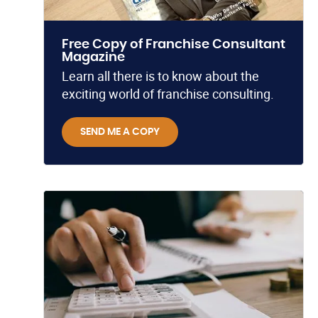
Free Copy of Franchise Consultant
Magazine
Learn all there is to know about the
exciting world of franchise consulting.
SEND ME A COPY