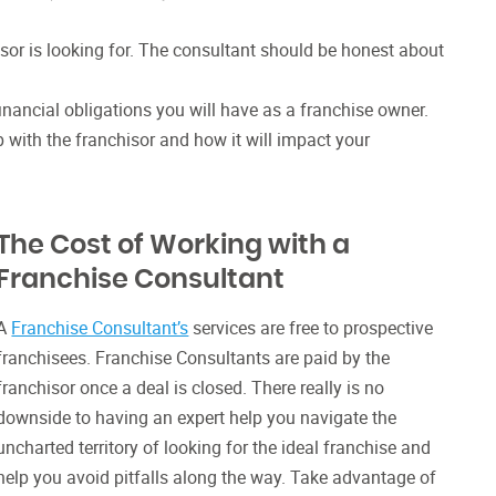
hisor is looking for. The consultant should be honest about
financial obligations you will have as a franchise owner.
 with the franchisor and how it will impact your
The Cost of Working with a
Franchise Consultant
A
Franchise Consultant’s
services are free to prospective
franchisees. Franchise Consultants are paid by the
franchisor once a deal is closed. There really is no
downside to having an expert help you navigate the
uncharted territory of looking for the ideal franchise and
help you avoid pitfalls along the way. Take advantage of