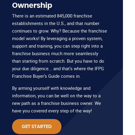
Ownership
There is an estimated 845,000 franchise
establishments in the U.S., and that number
continues to grow. Why? Because the franchise
model works! By leveraging a proven system,
support and training, you can step right into a
franchise business much more seamlessly
than starting from scratch. But you have to do
your due diligence... and that's where the IFPG
Franchise Buyer's Guide comes in.
By arming yourself with knowledge and
information, you can be well on the way to a
new path as a franchise business owner. We
have you covered every step of the way!
GET STARTED