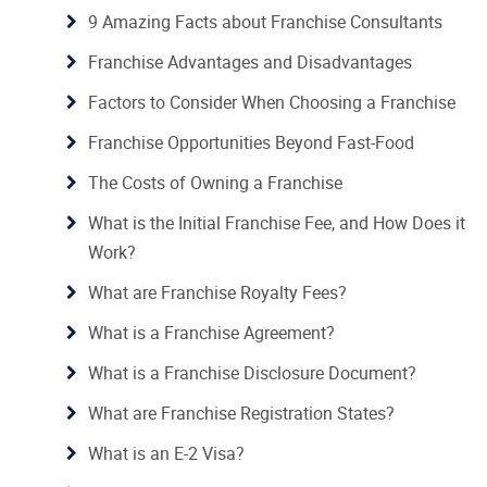
9 Amazing Facts about Franchise Consultants
Franchise Advantages and Disadvantages
Factors to Consider When Choosing a Franchise
Franchise Opportunities Beyond Fast-Food
The Costs of Owning a Franchise
What is the Initial Franchise Fee, and How Does it
Work?
What are Franchise Royalty Fees?
What is a Franchise Agreement?
What is a Franchise Disclosure Document?
What are Franchise Registration States?
What is an E-2 Visa?