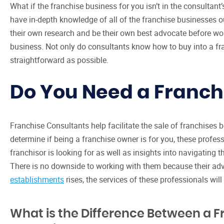
What if the franchise business for you isn’t in the consultant’s
have in-depth knowledge of all of the franchise businesses 
their own research and be their own best advocate before wor
business. Not only do consultants know how to buy into a fr
straightforward as possible.
Do You Need a Franch
Franchise Consultants help facilitate the sale of franchises
determine if being a franchise owner is for you, these professi
franchisor is looking for as well as insights into navigating 
There is no downside to working with them because their adv
establishments
rises, the services of these professionals will l
What is the Difference Between a F