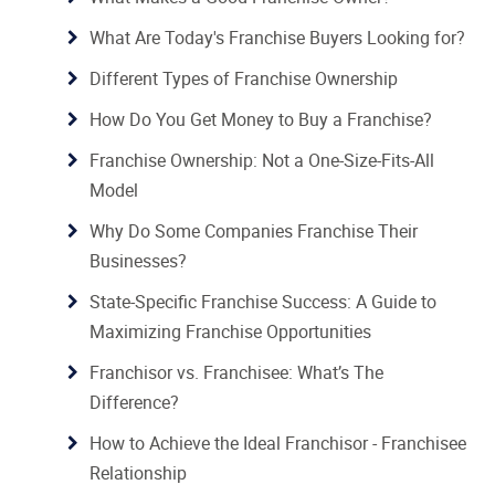
What Are Today's Franchise Buyers Looking for?
Different Types of Franchise Ownership
How Do You Get Money to Buy a Franchise?
Franchise Ownership: Not a One-Size-Fits-All
Model
Why Do Some Companies Franchise Their
Businesses?
State-Specific Franchise Success: A Guide to
Maximizing Franchise Opportunities
Franchisor vs. Franchisee: What’s The
Difference?
How to Achieve the Ideal Franchisor - Franchisee
Relationship