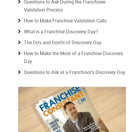
Questions to Ask During the Franchisee
Validation Process
How to Make Franchise Validation Calls
What is a Franchise Discovery Day?
The Do's and Don'ts of Discovery Day
How to Make the Most of a Franchise Discovery
Day
Questions to Ask at a Franchisor’s Discovery Day