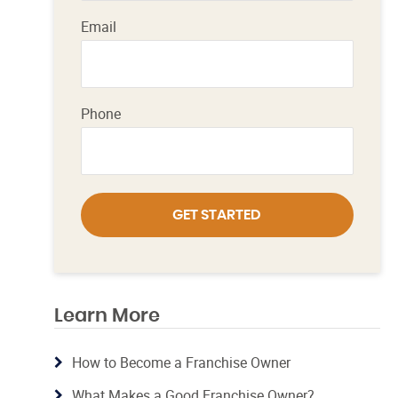
Email
Phone
GET STARTED
Learn More
How to Become a Franchise Owner
What Makes a Good Franchise Owner?