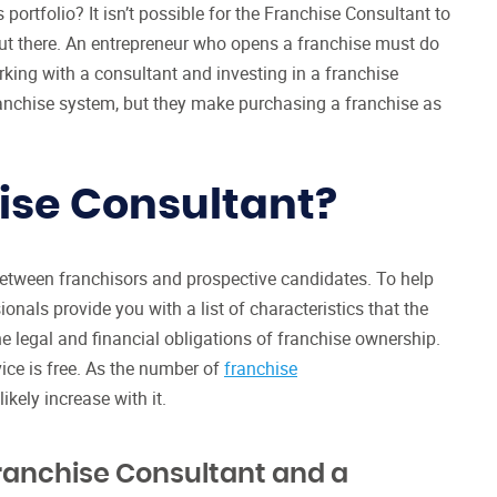
 portfolio? It isn’t possible for the Franchise Consultant to
out there. An entrepreneur who opens a franchise must do
king with a consultant and investing in a franchise
anchise system, but they make purchasing a franchise as
ise Consultant?
 between franchisors and prospective candidates. To help
onals provide you with a list of characteristics that the
the legal and financial obligations of franchise ownership.
ice is free. As the number of
franchise
ikely increase with it.
ranchise Consultant and a