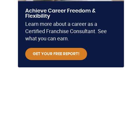
Achieve Career Freedom &
Flexibility
Learn more about a career as a
Certified Franchise Consultant. See
what you can earn.
GET YOUR FREE REPORT!