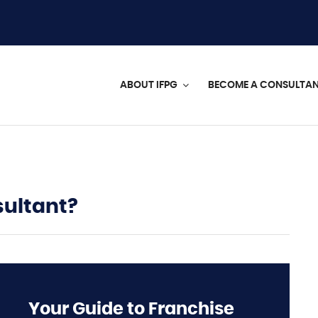
ABOUT IFPG
BECOME A CONSULTA
sultant?
Your Guide to Franchise