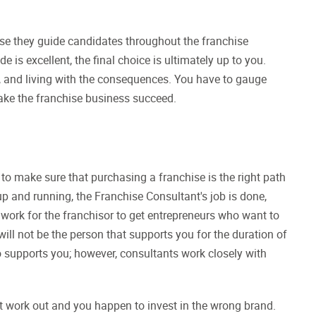
use they guide candidates throughout the franchise
is excellent, the final choice is ultimately up to you.
ns, and living with the consequences. You have to gauge
ake the franchise business succeed.
 to make sure that purchasing a franchise is the right path
 up and running, the Franchise Consultant's job is done,
 work for the franchisor to get entrepreneurs who want to
ill not be the person that supports you for the duration of
 supports you; however, consultants work closely with
t work out and you happen to invest in the wrong brand.