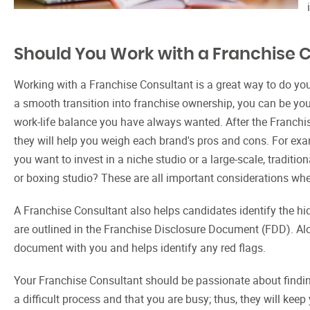
Should You Work with a Franchise 
Working with a Franchise Consultant is a great way to do yo
a smooth transition into franchise ownership, you can be yo
work-life balance you have always wanted. After the Franchi
they will help you weigh each brand's pros and cons. For examp
you want to invest in a niche studio or a large-scale, tradition
or boxing studio? These are all important considerations wh
A Franchise Consultant also helps candidates identify the h
are outlined in the Franchise Disclosure Document (FDD). Alo
document with you and helps identify any red flags.
Your Franchise Consultant should be passionate about finding
a difficult process and that you are busy; thus, they will ke