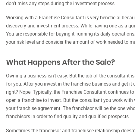
don’t miss any steps during the investment process.
Working with a Franchise Consultant is very beneficial beca
discovery and investment process. While having one as a guide 
You are responsible for buying it, running its daily operatio
your risk level and consider the amount of work needed to m
What Happens After the Sale?
Owning a business isn’t easy. But the job of the consultant is
for you. After you invest in the franchise business and get it
right? Nope! Typically, the Franchise Consultant continues to
open a franchise to invest. But the consultant you work with w
your franchise agreement. The franchisor will be the one who
franchisors in order to find quality and qualified prospects.
Sometimes the franchisor and franchisee relationship doesn’