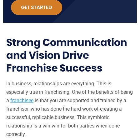
GET STARTED
Strong Communication
and Vision Drive
Franchise Success
In business, relationships are everything. This is
especially true in franchising. One of the benefits of being
a
franchisee
is that you are supported and trained by a
franchisor, who has done the hard work of creating a
successful, replicable business. This symbiotic
relationship is a win-win for both parties when done
correctly.