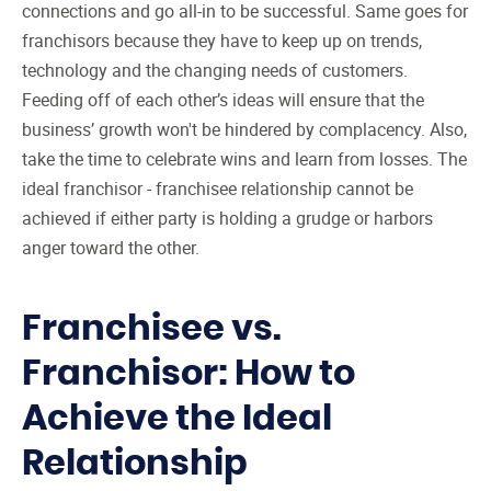
connections and go all-in to be successful. Same goes for
franchisors because they have to keep up on trends,
technology and the changing needs of customers.
Feeding off of each other’s ideas will ensure that the
business’ growth won't be hindered by complacency. Also,
take the time to celebrate wins and learn from losses. The
ideal franchisor - franchisee relationship cannot be
achieved if either party is holding a grudge or harbors
anger toward the other.
Franchisee vs.
Franchisor: How to
Achieve the Ideal
Relationship