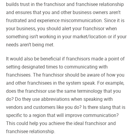
builds trust in the franchisor and franchisee relationship
and ensures that you and other business owners aren't
frustrated and experience miscommunication. Since it is
your business, you should alert your franchisor when
something isn’t working in your market/location or if your
needs aren’t being met.
It would also be beneficial if franchisors made a point of
setting designated times to communicating with
franchisees. The franchisor should be aware of how you
and other franchisees in the system speak. For example,
does the franchisor use the same terminology that you
do? Do they use abbreviations when speaking with
vendors and customers like you do? Is there slang that is
specific to a region that will improve communication?
This could help you achieve the ideal franchisor and
franchisee relationship.