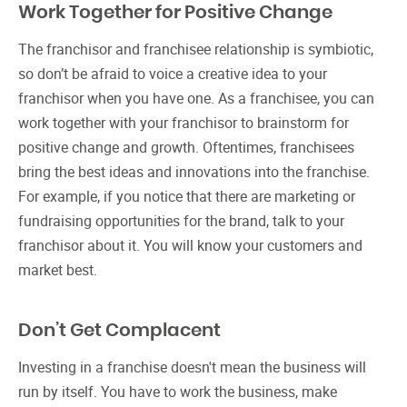
Work Together for Positive Change
The franchisor and franchisee relationship is symbiotic,
so don’t be afraid to voice a creative idea to your
franchisor when you have one. As a franchisee, you can
work together with your franchisor to brainstorm for
positive change and growth. Oftentimes, franchisees
bring the best ideas and innovations into the franchise.
For example, if you notice that there are marketing or
fundraising opportunities for the brand, talk to your
franchisor about it. You will know your customers and
market best.
Don’t Get Complacent
Investing in a franchise doesn't mean the business will
run by itself. You have to work the business, make