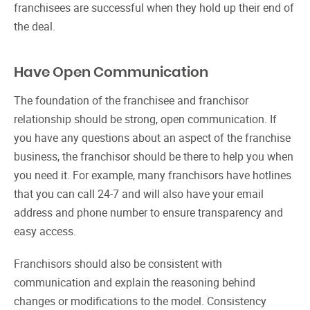
franchisees are successful when they hold up their end of
the deal.
Have Open Communication
The foundation of the franchisee and franchisor
relationship should be strong, open communication. If
you have any questions about an aspect of the franchise
business, the franchisor should be there to help you when
you need it. For example, many franchisors have hotlines
that you can call 24-7 and will also have your email
address and phone number to ensure transparency and
easy access.
Franchisors should also be consistent with
communication and explain the reasoning behind
changes or modifications to the model. Consistency