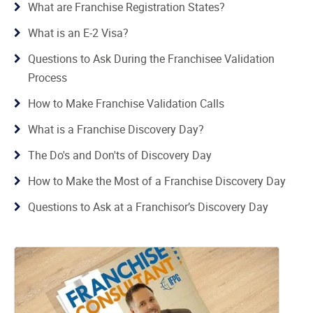
What are Franchise Registration States?
What is an E-2 Visa?
Questions to Ask During the Franchisee Validation
Process
How to Make Franchise Validation Calls
What is a Franchise Discovery Day?
The Do's and Don'ts of Discovery Day
How to Make the Most of a Franchise Discovery Day
Questions to Ask at a Franchisor’s Discovery Day