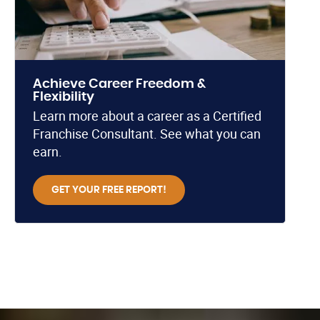
Achieve Career Freedom &
Flexibility
Learn more about a career as a Certified
Franchise Consultant. See what you can
earn.
GET YOUR FREE REPORT!