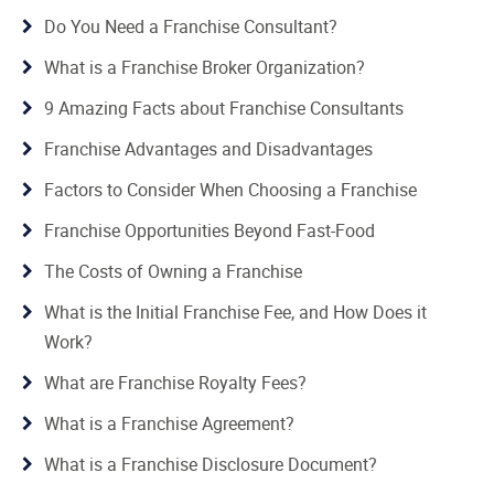
Do You Need a Franchise Consultant?
What is a Franchise Broker Organization?
9 Amazing Facts about Franchise Consultants
Franchise Advantages and Disadvantages
Factors to Consider When Choosing a Franchise
Franchise Opportunities Beyond Fast-Food
The Costs of Owning a Franchise
What is the Initial Franchise Fee, and How Does it
Work?
What are Franchise Royalty Fees?
What is a Franchise Agreement?
What is a Franchise Disclosure Document?