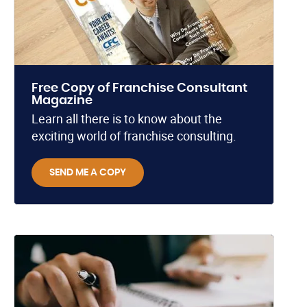
Free Copy of Franchise Consultant
Magazine
Learn all there is to know about the
exciting world of franchise consulting.
SEND ME A COPY