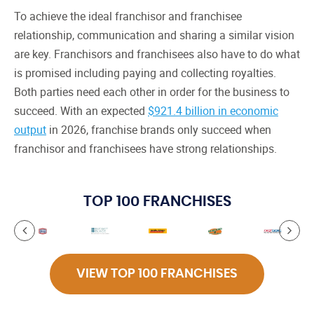
To achieve the ideal franchisor and franchisee
relationship, communication and sharing a similar vision
are key. Franchisors and franchisees also have to do what
is promised including paying and collecting royalties.
Both parties need each other in order for the business to
succeed. With an expected
$921.4 billion in economic
output
in 2026, franchise brands only succeed when
franchisor and franchisees have strong relationships.
TOP 100 FRANCHISES
VIEW TOP 100 FRANCHISES