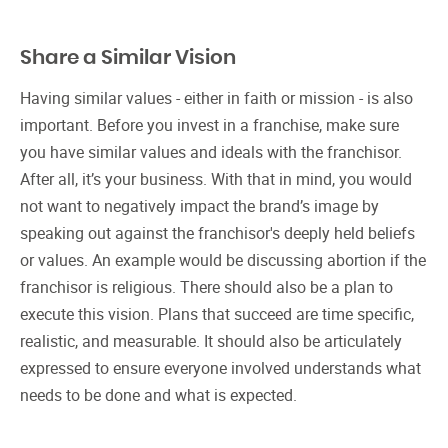
Share a Similar Vision
Having similar values - either in faith or mission - is also
important. Before you invest in a franchise, make sure
you have similar values and ideals with the franchisor.
After all, it’s your business. With that in mind, you would
not want to negatively impact the brand’s image by
speaking out against the franchisor's deeply held beliefs
or values. An example would be discussing abortion if the
franchisor is religious. There should also be a plan to
execute this vision. Plans that succeed are time specific,
realistic, and measurable. It should also be articulately
expressed to ensure everyone involved understands what
needs to be done and what is expected.