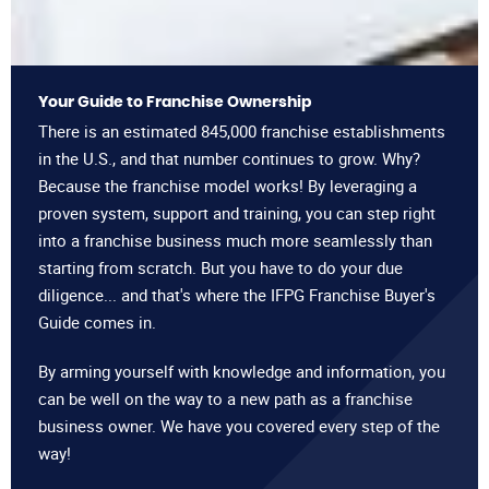
Your Guide to Franchise Ownership
There is an estimated 845,000 franchise establishments
in the U.S., and that number continues to grow. Why?
Because the franchise model works! By leveraging a
proven system, support and training, you can step right
into a franchise business much more seamlessly than
starting from scratch. But you have to do your due
diligence... and that's where the IFPG Franchise Buyer's
Guide comes in.
By arming yourself with knowledge and information, you
can be well on the way to a new path as a franchise
business owner. We have you covered every step of the
way!