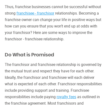
Thus, franchise businesses cannot be successful without
strong
franchisee - franchisor
relationships. Becoming a
franchise owner can change your life in positive ways but
how can you ensure that you won’t end up at odds with
your franchisor? Here are some ways to improve the
franchisor - franchisee relationship.
Do What is Promised
The franchisor and franchisee relationship is governed by
the mutual trust and respect they have for each other.
Ideally, the franchisor and franchisee will each deliver
what is expected of each other. Franchisor responsibilities
include providing support and training. Franchisee
responsibilities include paying
royalty fees
as outlined in
the franchise agreement. Most franchisors and