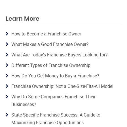
Learn More
How to Become a Franchise Owner
What Makes a Good Franchise Owner?
What Are Today's Franchise Buyers Looking for?
Different Types of Franchise Ownership
How Do You Get Money to Buy a Franchise?
Franchise Ownership: Not a One-Size-Fits-All Model
Why Do Some Companies Franchise Their
Businesses?
State-Specific Franchise Success: A Guide to
Maximizing Franchise Opportunities