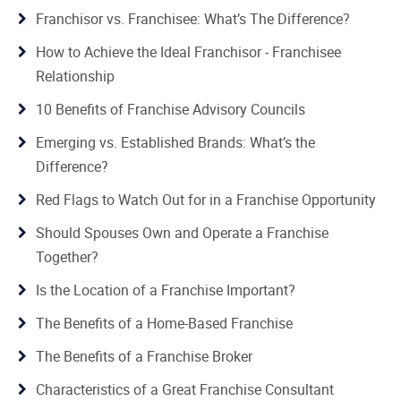
Franchisor vs. Franchisee: What’s The Difference?
How to Achieve the Ideal Franchisor - Franchisee
Relationship
10 Benefits of Franchise Advisory Councils
Emerging vs. Established Brands: What’s the
Difference?
Red Flags to Watch Out for in a Franchise Opportunity
Should Spouses Own and Operate a Franchise
Together?
Is the Location of a Franchise Important?
The Benefits of a Home-Based Franchise
The Benefits of a Franchise Broker
Characteristics of a Great Franchise Consultant