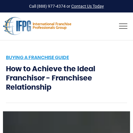
Call
(888) 977-4374
or
Contact Us Today
BUYING A FRANCHISE GUIDE
How to Achieve the Ideal
Franchisor - Franchisee
Relationship