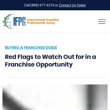
Call
(888) 977-4374
or
Contact Us Today
BUYING A FRANCHISE GUIDE
Red Flags to Watch Out for in a
Franchise Opportunity