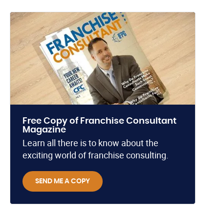
Free Copy of Franchise Consultant
Magazine
Learn all there is to know about the
exciting world of franchise consulting.
SEND ME A COPY