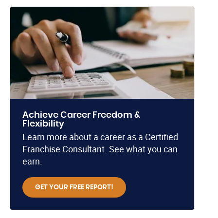
Achieve Career Freedom &
Flexibility
Learn more about a career as a Certified
Franchise Consultant. See what you can
earn.
GET YOUR FREE REPORT!