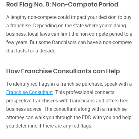
Red Flag No. 8: Non-Compete Period
A lengthy non-compete could impact your decision to buy
a franchise. Depending on the state where you’re doing
business, local laws can limit the non-compete period to a
few years. But some franchisors can have a non-compete
that lasts for a decade.
How Franchise Consultants can Help
To identify red flags in a franchise purchase, speak with a
Franchise Consultant
. This professional connects
prospective franchisees with franchisors and offers free
business advice. The consultant along with a franchise
attorney can walk you through the FDD with you and help
you determine if there are any red flags.