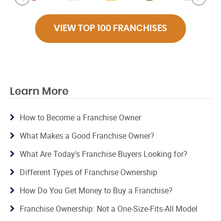
VIEW TOP 100 FRANCHISES
Learn More
How to Become a Franchise Owner
What Makes a Good Franchise Owner?
What Are Today's Franchise Buyers Looking for?
Different Types of Franchise Ownership
How Do You Get Money to Buy a Franchise?
Franchise Ownership: Not a One-Size-Fits-All Model