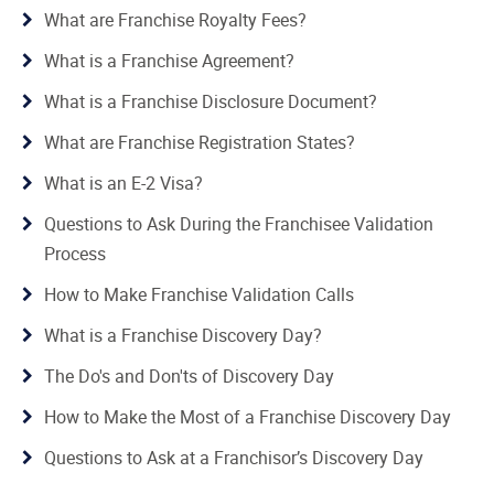
What are Franchise Royalty Fees?
What is a Franchise Agreement?
What is a Franchise Disclosure Document?
What are Franchise Registration States?
What is an E-2 Visa?
Questions to Ask During the Franchisee Validation
Process
How to Make Franchise Validation Calls
What is a Franchise Discovery Day?
The Do's and Don'ts of Discovery Day
How to Make the Most of a Franchise Discovery Day
Questions to Ask at a Franchisor’s Discovery Day