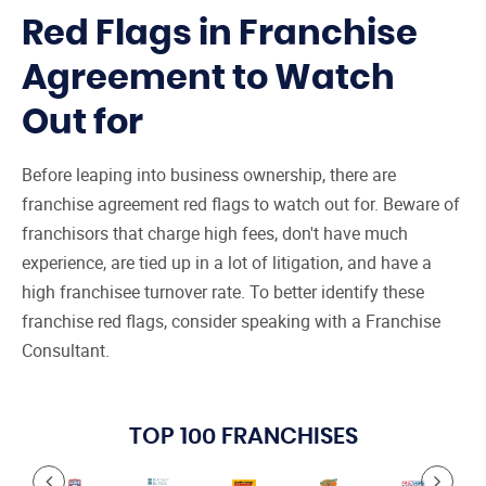
Red Flags in Franchise
Agreement to Watch
Out for
Before leaping into business ownership, there are
franchise agreement red flags to watch out for. Beware of
franchisors that charge high fees, don't have much
experience, are tied up in a lot of litigation, and have a
high franchisee turnover rate. To better identify these
franchise red flags, consider speaking with a Franchise
Consultant.
TOP 100 FRANCHISES