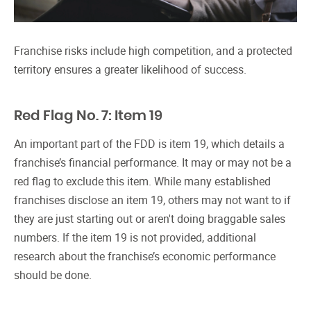
Franchise risks include high competition, and a protected
territory ensures a greater likelihood of success.
Red Flag No. 7: Item 19
An important part of the FDD is item 19, which details a
franchise’s financial performance. It may or may not be a
red flag to exclude this item. While many established
franchises disclose an item 19, others may not want to if
they are just starting out or aren't doing braggable sales
numbers. If the item 19 is not provided, additional
research about the franchise’s economic performance
should be done.