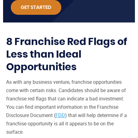
GET STARTED
8 Franchise Red Flags of
Less than Ideal
Opportunities
As with any business venture, franchise opportunities
come with certain risks. Candidates should be aware of
franchise red flags that can indicate a bad investment.
You can find important information in the Franchise
Disclosure Document (
FDD
) that will help determine if a
franchise opportunity is all it appears to be on the
surface.