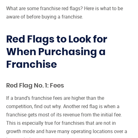
What are some franchise red flags? Here is what to be
aware of before buying a franchise.
Red Flags to Look for
When Purchasing a
Franchise
Red Flag No. 1: Fees
If a brand’s franchise fees are higher than the
competition, find out why. Another red flag is when a
franchise gets most of its revenue from the initial fee.
This is especially true for franchises that are not in
growth mode and have many operating locations over a