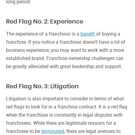
long period.
Red Flag No. 2: Experience
The experience of a franchisor is a
benefit
of buying a
franchise. If you notice a franchisor doesn’t have a lot of
business experience, you may want to work with a more
established brand. Franchise ownership challenges can
be greatly alleviated with great leadership and support.
Red Flag No. 3: Litigation
Litigation is also important to consider in terms of what
red flags to look for in a franchise contract. It is a red flag
when the franchisor is constantly in legal disputes with
franchisees. While there are legitimate reasons for a
franchisee to be
terminated
, there are legal avenues to