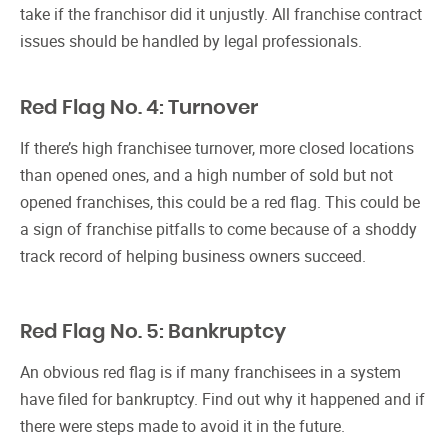
take if the franchisor did it unjustly. All franchise contract
issues should be handled by legal professionals.
Red Flag No. 4: Turnover
If there’s high franchisee turnover, more closed locations
than opened ones, and a high number of sold but not
opened franchises, this could be a red flag. This could be
a sign of franchise pitfalls to come because of a shoddy
track record of helping business owners succeed.
Red Flag No. 5: Bankruptcy
An obvious red flag is if many franchisees in a system
have filed for bankruptcy. Find out why it happened and if
there were steps made to avoid it in the future.