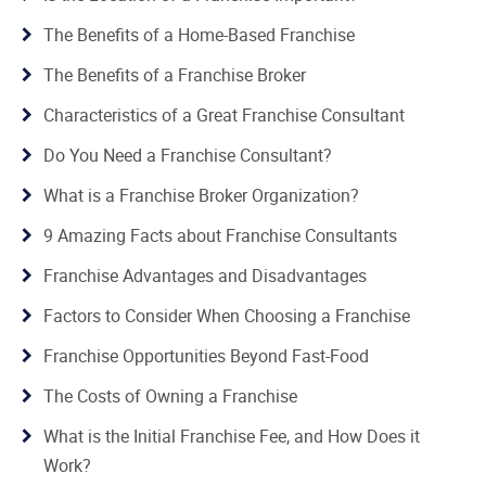
The Benefits of a Home-Based Franchise
The Benefits of a Franchise Broker
Characteristics of a Great Franchise Consultant
Do You Need a Franchise Consultant?
What is a Franchise Broker Organization?
9 Amazing Facts about Franchise Consultants
Franchise Advantages and Disadvantages
Factors to Consider When Choosing a Franchise
Franchise Opportunities Beyond Fast-Food
The Costs of Owning a Franchise
What is the Initial Franchise Fee, and How Does it
Work?