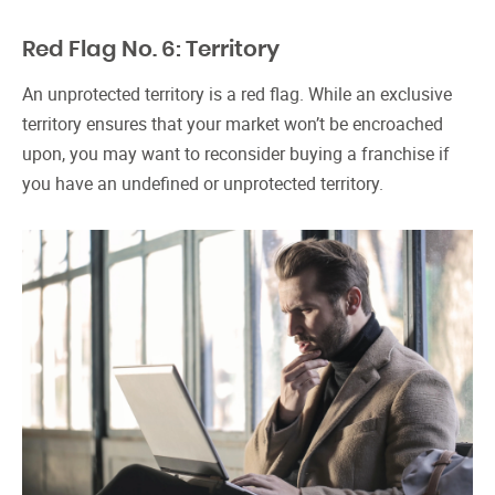
Red Flag No. 6: Territory
An unprotected territory is a red flag. While an exclusive
territory ensures that your market won’t be encroached
upon, you may want to reconsider buying a franchise if
you have an undefined or unprotected territory.