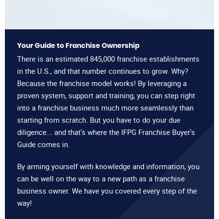
Your Guide to Franchise Ownership
There is an estimated 845,000 franchise establishments
in the U.S., and that number continues to grow. Why?
Because the franchise model works! By leveraging a
proven system, support and training, you can step right
into a franchise business much more seamlessly than
starting from scratch. But you have to do your due
diligence... and that's where the IFPG Franchise Buyer's
Guide comes in.
By arming yourself with knowledge and information, you
can be well on the way to a new path as a franchise
business owner. We have you covered every step of the
way!