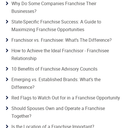
Why Do Some Companies Franchise Their
Businesses?
State-Specific Franchise Success: A Guide to
Maximizing Franchise Opportunities
Franchisor vs. Franchisee: What’s The Difference?
How to Achieve the Ideal Franchisor - Franchisee
Relationship
10 Benefits of Franchise Advisory Councils
Emerging vs. Established Brands: What’s the
Difference?
Red Flags to Watch Out for in a Franchise Opportunity
Should Spouses Own and Operate a Franchise
Together?
Is the Location of a Franchise Important?