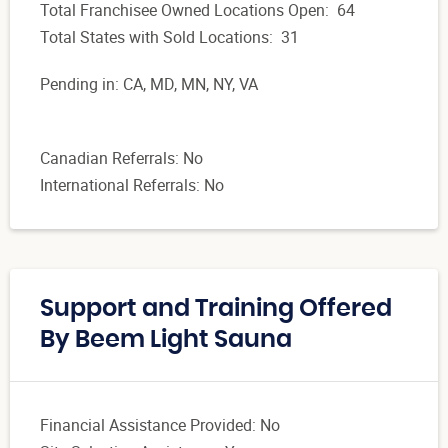
Total Franchisee Owned Locations Open: 64
Total States with Sold Locations: 31
Pending in: CA, MD, MN, NY, VA
Canadian Referrals: No
International Referrals: No
Support and Training Offered
By Beem Light Sauna
Financial Assistance Provided: No