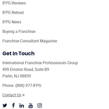
IFPG Reviews
IFPG Retreat
IFPG News
Buying a Franchise
Franchise Consultant Magazine
Get In Touch
International Franchise Professionals Group
499 Ernston Road, Suite B9
Parlin, NJ 08859
Phone:
(888) 977-IFPG
Contact Us