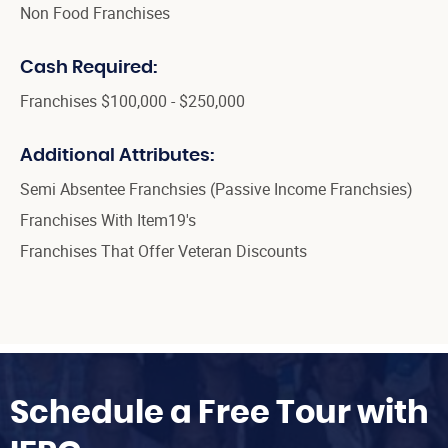
Non Food Franchises
Cash Required:
Franchises $100,000 - $250,000
Additional Attributes:
Semi Absentee Franchsies (Passive Income Franchsies)
Franchises With Item19's
Franchises That Offer Veteran Discounts
Schedule a Free Tour with