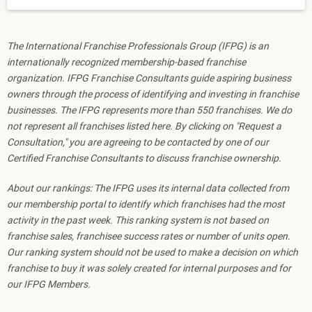
The International Franchise Professionals Group (IFPG) is an
internationally recognized membership-based franchise
organization. IFPG Franchise Consultants guide aspiring business
owners through the process of identifying and investing in franchise
businesses. The IFPG represents more than 550 franchises. We do
not represent all franchises listed here. By clicking on "Request a
Consultation," you are agreeing to be contacted by one of our
Certified Franchise Consultants to discuss franchise ownership.
About our rankings: The IFPG uses its internal data collected from
our membership portal to identify which franchises had the most
activity in the past week. This ranking system is not based on
franchise sales, franchisee success rates or number of units open.
Our ranking system should not be used to make a decision on which
franchise to buy it was solely created for internal purposes and for
our IFPG Members.