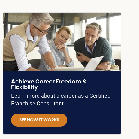
Achieve Career Freedom &
Flexibility
Learn more about a career as a Certified
Franchise Consultant
SEE HOW IT WORKS