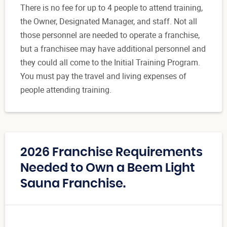
There is no fee for up to 4 people to attend training,
the Owner, Designated Manager, and staff. Not all
those personnel are needed to operate a franchise,
but a franchisee may have additional personnel and
they could all come to the Initial Training Program.
You must pay the travel and living expenses of
people attending training.
2026 Franchise Requirements
Needed to Own a Beem Light
Sauna Franchise.