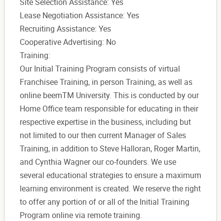
Site Selection Assistance: Yes
Lease Negotiation Assistance: Yes
Recruiting Assistance: Yes
Cooperative Advertising: No
Training:
Our Initial Training Program consists of virtual
Franchisee Training, in person Training, as well as
online beemTM University. This is conducted by our
Home Office team responsible for educating in their
respective expertise in the business, including but
not limited to our then current Manager of Sales
Training, in addition to Steve Halloran, Roger Martin,
and Cynthia Wagner our co-founders. We use
several educational strategies to ensure a maximum
learning environment is created. We reserve the right
to offer any portion of or all of the Initial Training
Program online via remote training.