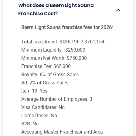
What does a Beem Light Sauna
Franchise Cost?
Beem Light Sauna franchise fees for 2026:
Total Investment: $436,196 ? $761,154
Minimum Liquidity: $250,000
Minimum Net Worth: $750,000
Franchise Fee: $65,000
Royalty: 8% of Gross Sales
Ad: 2% of Gross Sales
Item 19: Yes
Average Number of Employees: 3
Visa Candidates: No
Home-Based: No
B2B: No
Accepting Master Franchisor and Area