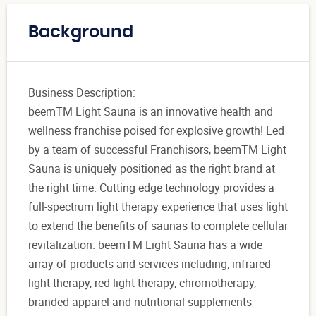
Background
Business Description:
beemTM Light Sauna is an innovative health and
wellness franchise poised for explosive growth! Led
by a team of successful Franchisors, beemTM Light
Sauna is uniquely positioned as the right brand at
the right time. Cutting edge technology provides a
full-spectrum light therapy experience that uses light
to extend the benefits of saunas to complete cellular
revitalization. beemTM Light Sauna has a wide
array of products and services including; infrared
light therapy, red light therapy, chromotherapy,
branded apparel and nutritional supplements