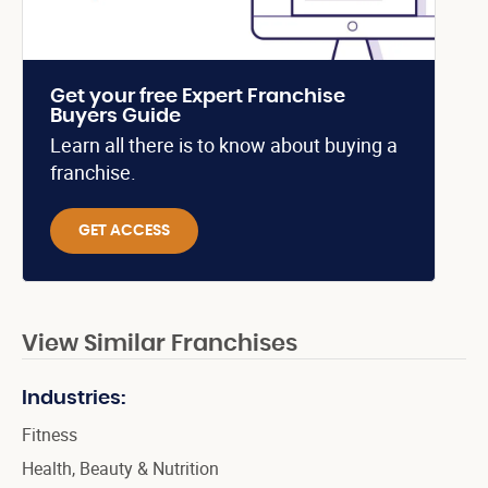
Get your free Expert Franchise
Buyers Guide
Learn all there is to know about buying a
franchise.
GET ACCESS
View Similar Franchises
Industries:
Fitness
Health, Beauty & Nutrition