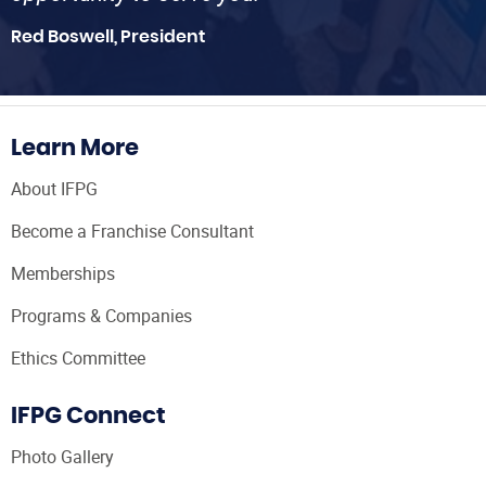
Red Boswell, President
Learn More
About IFPG
Become a Franchise Consultant
Memberships
Programs & Companies
Ethics Committee
IFPG Connect
Photo Gallery