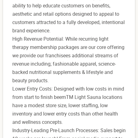
ability to help educate customers on benefits,
aesthetic and retail options designed to appeal to
customers attracted to a fully developed, intentional
brand experience.
High Revenue Potential: While recurring light
therapy membership packages are our core offering
we provide our franchisees additional streams of
revenue including; fashionable apparel, science-
backed nutritional supplements & lifestyle and
beauty products.
Lower Entry Costs: Designed with low costs in mind
from start to finish beemTM Light Sauna locations
have a modest store size, lower staffing, low
inventory and lower entry costs than other health
and wellness concepts.
Industry-Leading Pre-Launch Processes: Sales begin