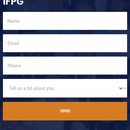
IFPG
SEND