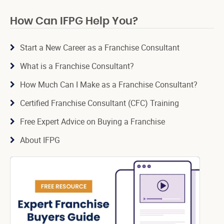
How Can IFPG Help You?
Start a New Career as a Franchise Consultant
What is a Franchise Consultant?
How Much Can I Make as a Franchise Consultant?
Certified Franchise Consultant (CFC) Training
Free Expert Advice on Buying a Franchise
About IFPG