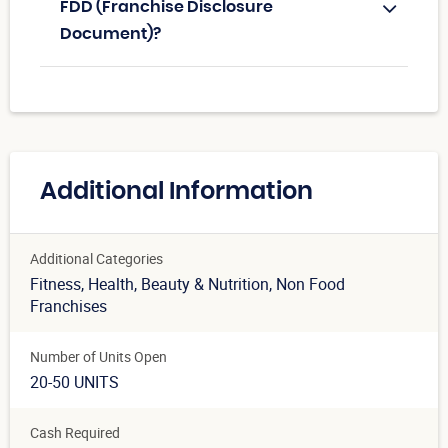
FDD (Franchise Disclosure
Document)?
Additional Information
Additional Categories
Fitness
, Health, Beauty & Nutrition
, Non Food
Franchises
Number of Units Open
20-50 UNITS
Cash Required