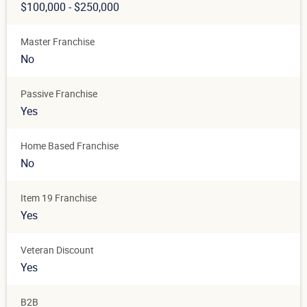
$100,000 - $250,000
Master Franchise
No
Passive Franchise
Yes
Home Based Franchise
No
Item 19 Franchise
Yes
Veteran Discount
Yes
B2B