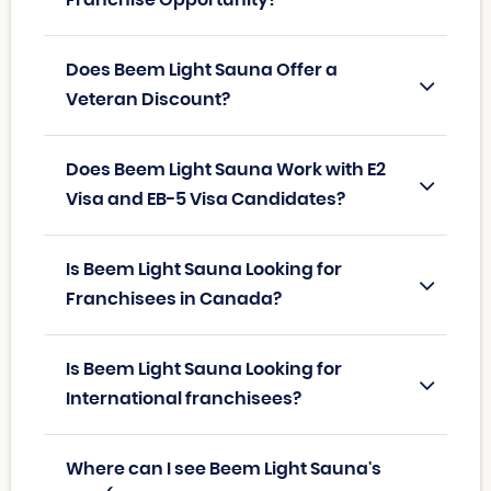
Franchise Opportunity?
Does Beem Light Sauna Offer a
Veteran Discount?
Does Beem Light Sauna Work with E2
Visa and EB-5 Visa Candidates?
Is Beem Light Sauna Looking for
Franchisees in Canada?
Is Beem Light Sauna Looking for
International franchisees?
Where can I see Beem Light Sauna's