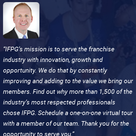
“IFPG’s mission is to serve the franchise
industry with innovation, growth and
opportunity. We do that by constantly
improving and adding to the value we bring our
members. Find out why more than 1,500 of the
industry’s most respected professionals
chose IFPG. Schedule a one-on-one virtual tour
with a member of our team. Thank you for the
opportunity to serve you.”