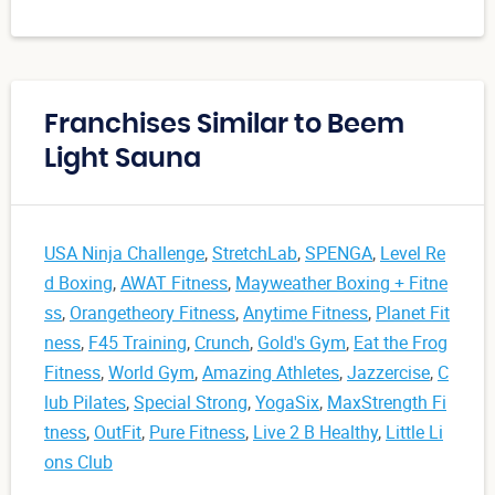
Franchises Similar to Beem
Light Sauna
USA Ninja Challenge
,
StretchLab
,
SPENGA
,
Level Re
d Boxing
,
AWAT Fitness
,
Mayweather Boxing + Fitne
ss
,
Orangetheory Fitness
,
Anytime Fitness
,
Planet Fit
ness
,
F45 Training
,
Crunch
,
Gold's Gym
,
Eat the Frog
Fitness
,
World Gym
,
Amazing Athletes
,
Jazzercise
,
C
lub Pilates
,
Special Strong
,
YogaSix
,
MaxStrength Fi
tness
,
OutFit
,
Pure Fitness
,
Live 2 B Healthy
,
Little Li
ons Club