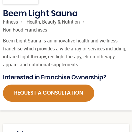
Beem Light Sauna
Fitness
Health, Beauty & Nutrition
Non Food Franchises
Beem Light Sauna is an innovative health and wellness
franchise which provides a wide array of services including;
infrared light therapy, red light therapy, chromotherapy,
apparel and nutritional supplements
Interested in Franchise Ownership?
REQUEST A CONSULTATION