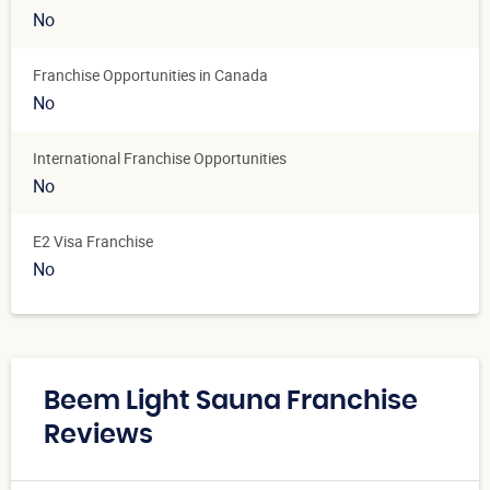
No
Franchise Opportunities in Canada
No
International Franchise Opportunities
No
E2 Visa Franchise
No
Beem Light Sauna Franchise
Reviews