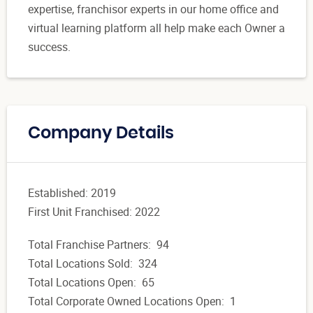
expertise, franchisor experts in our home office and
virtual learning platform all help make each Owner a
success.
Company Details
Established: 2019
First Unit Franchised: 2022
Total Franchise Partners: 94
Total Locations Sold: 324
Total Locations Open: 65
Total Corporate Owned Locations Open: 1