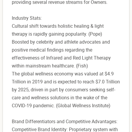
providing several revenue streams for Owners.
Industry Stats:
Cultural shift towards holistic healing & light
therapy is rapidly gaining popularity. (Pope)
Boosted by celebrity and athlete advocates and
positive medical findings regarding the
effectiveness of Infrared and Red Light Therapy
within mainstream healthcare. (Fish)
The global wellness economy was valued at $4.9
Trillion in 2019 and is expected to reach $7.0 Trillion
by 2025, driven in part by consumers seeking self-
care and wellness solutions in the wake of the
COVID-19 pandemic. (Global Wellness Institute)
Brand Differentiators and Competitive Advantages:
Competitive Brand Identity: Proprietary system with