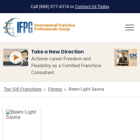
Call
(888) 977-4374
or
Contact Us Today
Take a New Direction
Achieve career Freedom and
Flexibility as a Certified Franchise
Consultant.
Top 100 Franchises
Fitness
Beem Light Sauna