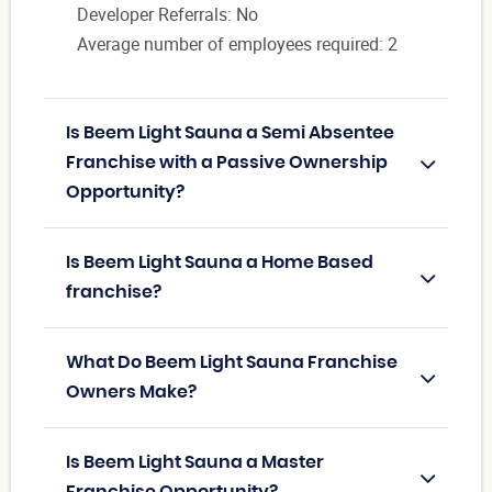
Developer Referrals: No
Average number of employees required: 2
Is Beem Light Sauna a Semi Absentee
Franchise with a Passive Ownership
Opportunity?
Is Beem Light Sauna a Home Based
franchise?
What Do Beem Light Sauna Franchise
Owners Make?
Is Beem Light Sauna a Master