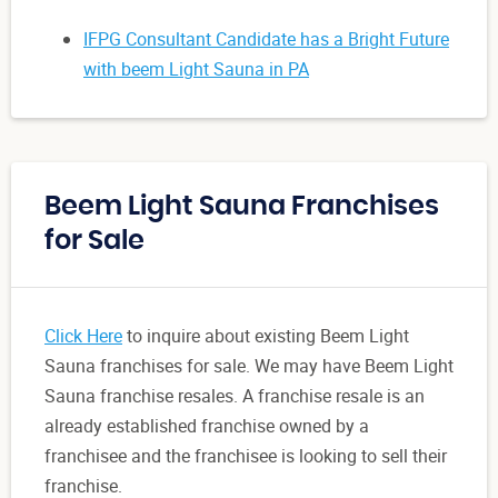
IFPG Consultant Candidate has a Bright Future
with beem Light Sauna in PA
Beem Light Sauna Franchises
for Sale
Click Here
to inquire about existing Beem Light
Sauna franchises for sale. We may have Beem Light
Sauna franchise resales. A franchise resale is an
already established franchise owned by a
franchisee and the franchisee is looking to sell their
franchise.