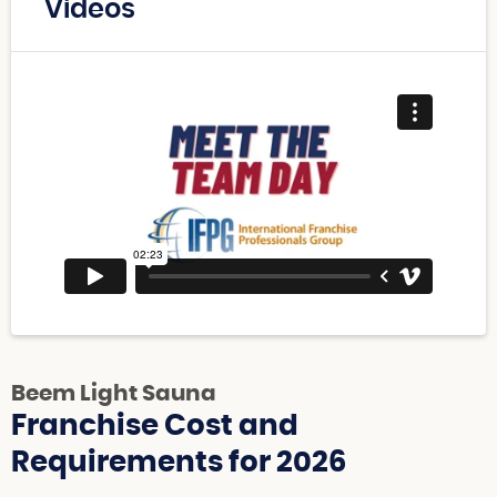
Videos
Beem Light Sauna
Franchise Cost and
Requirements for 2026