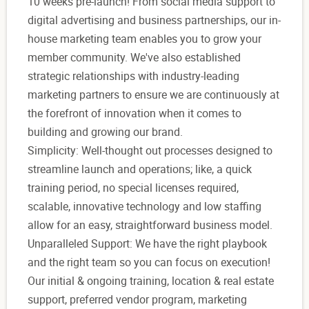
10 weeks pre-launch! From social media support to
digital advertising and business partnerships, our in-
house marketing team enables you to grow your
member community. We've also established
strategic relationships with industry-leading
marketing partners to ensure we are continuously at
the forefront of innovation when it comes to
building and growing our brand.
Simplicity: Well-thought out processes designed to
streamline launch and operations; like, a quick
training period, no special licenses required,
scalable, innovative technology and low staffing
allow for an easy, straightforward business model.
Unparalleled Support: We have the right playbook
and the right team so you can focus on execution!
Our initial & ongoing training, location & real estate
support, preferred vendor program, marketing