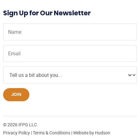
Sign Up for Our Newsletter
JOIN
© 2026 IFPG LLC.
Privacy Policy
|
Terms & Conditions
| Website by
Hudson