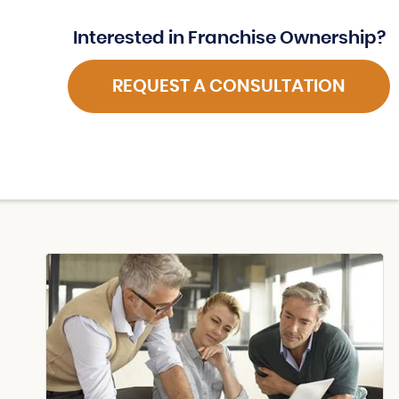
Interested in Franchise Ownership?
REQUEST A CONSULTATION