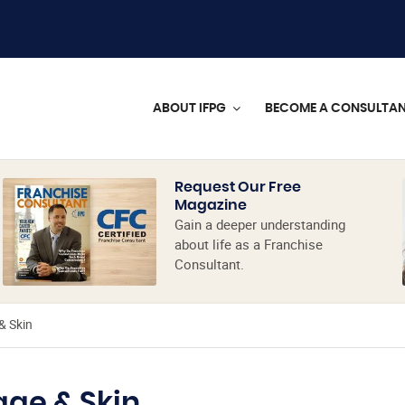
ABOUT IFPG
BECOME A CONSULTA
Request Our Free
Magazine
Gain a deeper understanding
about life as a Franchise
Consultant.
& Skin
age & Skin