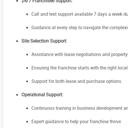
24/7 Franchisee Support:
Call and text support available 7 days a week d
Guidance at every step to navigate the complexi
Site Selection Support:
Assistance with lease negotiations and property
Ensuring the franchise starts with the right lo
Support for both lease and purchase options.
Operational Support:
Continuous training in business development an
Expert guidance to help your franchise thrive.