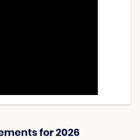
ements for 2026