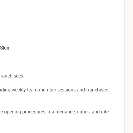
 Skin
franchisees.
cluding weekly team member sessions and franchisee
store opening procedures, maintenance, duties, and role