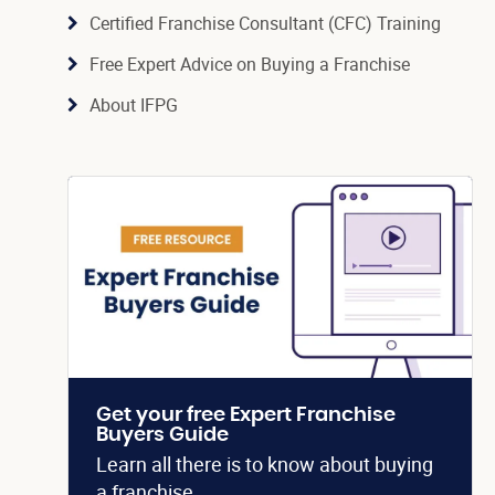
Certified Franchise Consultant (CFC) Training
Free Expert Advice on Buying a Franchise
About IFPG
Get your free Expert Franchise
Buyers Guide
Learn all there is to know about buying
a franchise.