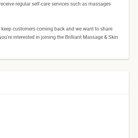
o receive regular self-care services such as massages
hat keep customers coming back and we want to share
ou're interested in joining the Brilliant Massage & Skin