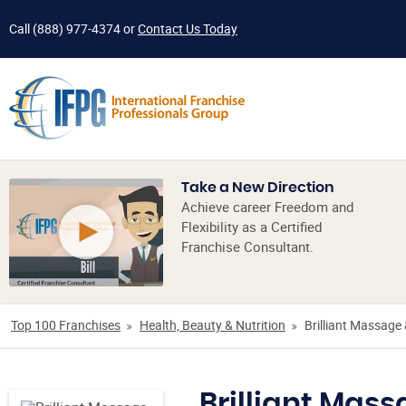
Call
(888) 977-4374
or
Contact Us Today
Take a New Direction
Achieve career Freedom and
Flexibility as a Certified
Franchise Consultant.
Top 100 Franchises
Health, Beauty & Nutrition
Brilliant Massage 
Brilliant Mass