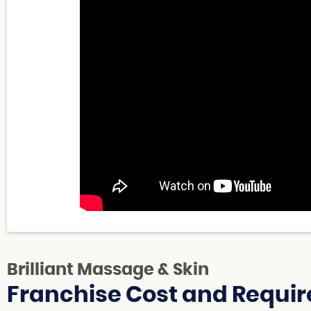
Brilliant Massage & Skin
Franchise Cost and Requir