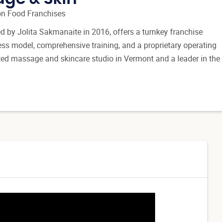
n Food Franchises
d by Jolita Sakmanaite in 2016, offers a turnkey franchise
ess model, comprehensive training, and a proprietary operating
ated massage and skincare studio in Vermont and a leader in the