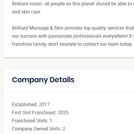
Brilliant vision: all people on this planet should be able t
and skin care.
Brilliant Massage & Skin provides top-quality services t
our success with passionate professionals everywhere! If y
franchise family, don't hesitate to contact our team today.
Company Details
Established: 2017
First Unit Franchised: 2025
Franchised Units: 1
Company Owned Units: 2