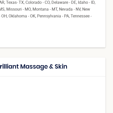
AR, Texas- TX, Colorado - CO, Delaware - DE, Idaho - ID,
 MS, Missouri - MO, Montana - MT, Nevada - NV, New
 OH, Oklahoma - OK, Pennsylvania - PA, Tennessee -
rilliant Massage & Skin