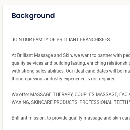
Background
JOIN OUR FAMILY OF BRILLIANT FRANCHISEES
At Brilliant Massage and Skin, we want to partner with pe
quality services and building lasting, enriching relationsh
with strong sales abilities. Our ideal candidates will be 
though previous industry experience is not required.
We offer MASSAGE THERAPY, COUPLES MASSAGE, FACI
WAXING, SKINCARE PRODUCTS, PROFESSIONAL TEETH 
Brilliant mission: to provide quality massage and skin car