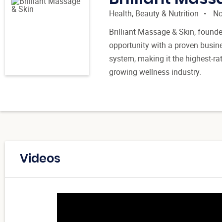
Health, Beauty & Nutrition
No
Brilliant Massage & Skin, founde
opportunity with a proven busin
system, making it the highest-r
growing wellness industry.
Videos