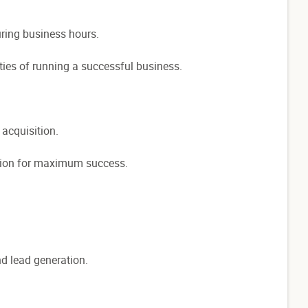
uring business hours.
ties of running a successful business.
 acquisition.
cation for maximum success.
d lead generation.