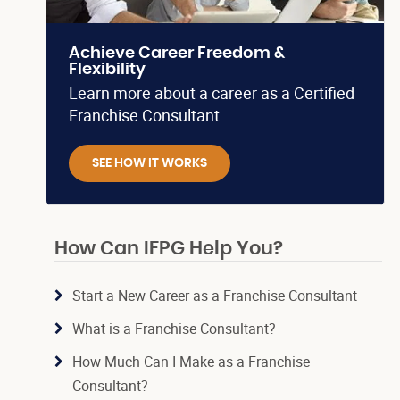
Achieve Career Freedom &
Flexibility
Learn more about a career as a Certified
Franchise Consultant
SEE HOW IT WORKS
How Can IFPG Help You?
Start a New Career as a Franchise Consultant
What is a Franchise Consultant?
How Much Can I Make as a Franchise
Consultant?