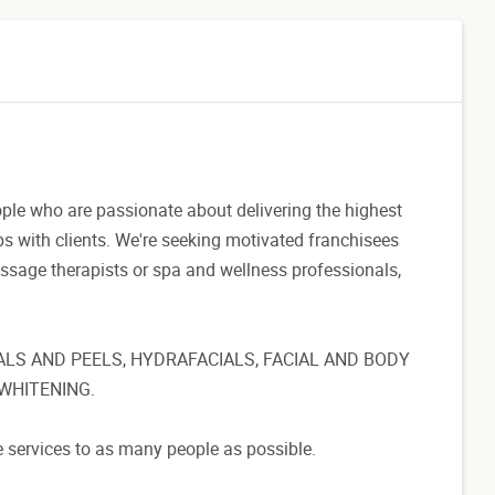
ople who are passionate about delivering the highest
ips with clients. We're seeking motivated franchisees
massage therapists or spa and wellness professionals,
ALS AND PEELS, HYDRAFACIALS, FACIAL AND BODY
WHITENING.
e services to as many people as possible.