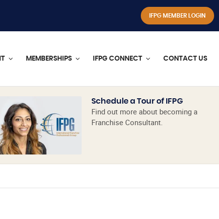
IFPG MEMBER LOGIN
NT
MEMBERSHIPS
IFPG CONNECT
CONTACT US
Schedule a Tour of IFPG
Find out more about becoming a
Franchise Consultant.