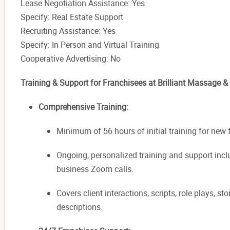
Lease Negotiation Assistance: Yes
Specify: Real Estate Support
Recruiting Assistance: Yes
Specify: In Person and Virtual Training
Cooperative Advertising: No
Training & Support for Franchisees at Brilliant Massage &
Comprehensive Training:
Minimum of 56 hours of initial training for new 
Ongoing, personalized training and support in
business Zoom calls.
Covers client interactions, scripts, role plays, 
descriptions.