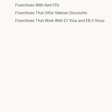
Franchises With Item19's
Franchises That Offer Veteran Discounts
Franchises That Work With E2 Visa and EB-5 Visas