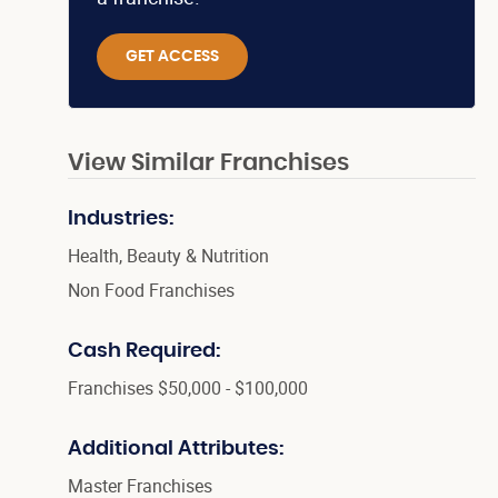
GET ACCESS
View Similar Franchises
Industries:
Health, Beauty & Nutrition
Non Food Franchises
Cash Required:
Franchises $50,000 - $100,000
Additional Attributes:
Master Franchises