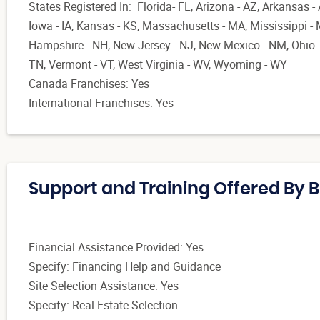
States Registered In: Florida- FL, Arizona - AZ, Arkansas - 
Iowa - IA, Kansas - KS, Massachusetts - MA, Mississippi -
Hampshire - NH, New Jersey - NJ, New Mexico - NM, Ohio -
TN, Vermont - VT, West Virginia - WV, Wyoming - WY
Canada Franchises: Yes
International Franchises: Yes
Support and Training Offered By B
Financial Assistance Provided: Yes
Specify: Financing Help and Guidance
Site Selection Assistance: Yes
Specify: Real Estate Selection