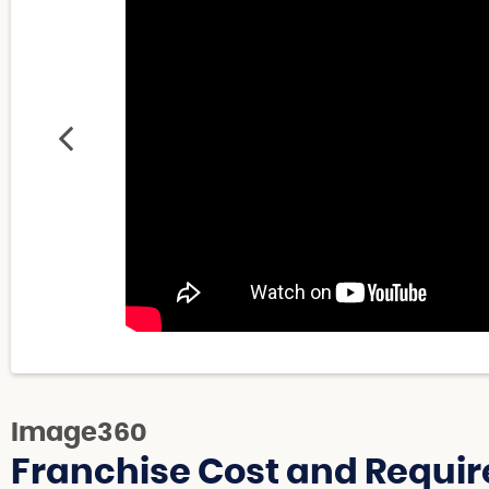
Image360
Franchise Cost and Requir