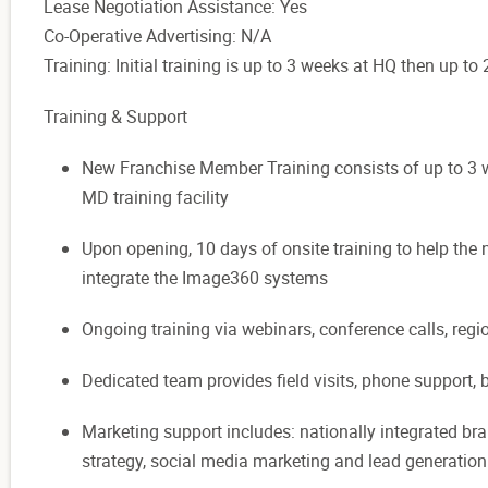
Lease Negotiation Assistance: Yes
Co-Operative Advertising: N/A
Training: Initial training is up to 3 weeks at HQ then up t
Training & Support
New Franchise Member Training consists of up to 3 we
MD training facility
Upon opening, 10 days of onsite training to help the
integrate the Image360 systems
Ongoing training via webinars, conference calls, reg
Dedicated team provides field visits, phone support,
Marketing support includes: nationally integrated b
strategy, social media marketing and lead generatio