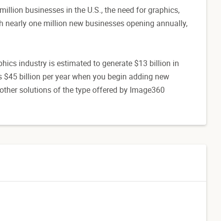
llion businesses in the U.S., the need for graphics,
ith nearly one million new businesses opening annually,
ics industry is estimated to generate $13 billion in
s $45 billion per year when you begin adding new
other solutions of the type offered by Image360