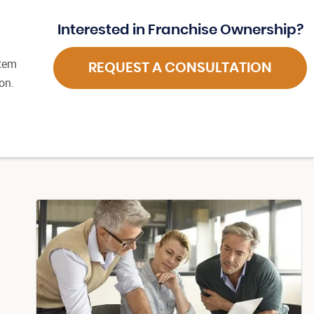
Interested in Franchise Ownership?
stem
REQUEST A CONSULTATION
on.