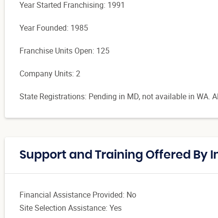
Year Started Franchising: 1991
Year Founded: 1985
Franchise Units Open: 125
Company Units: 2
State Registrations: Pending in MD, not available in WA. Al
Support and Training Offered By
Financial Assistance Provided: No
Site Selection Assistance: Yes