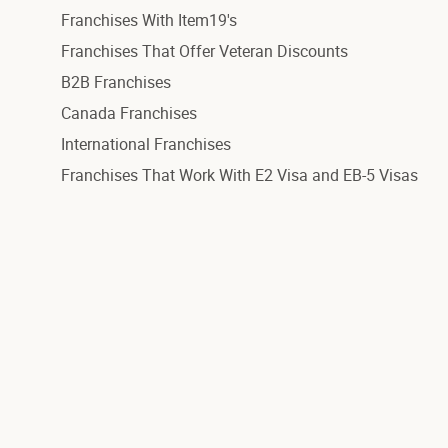
Franchises With Item19's
Franchises That Offer Veteran Discounts
B2B Franchises
Canada Franchises
International Franchises
Franchises That Work With E2 Visa and EB-5 Visas