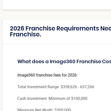
2026 Franchise Requirements Ne
Franchise.
What does a Image360 Franchise Cos
Image360 franchise fees for 2026:
Total Investment Range:
$358,626 - 637,266
Cash Investment: Minimum of $100,000
Minimum Net Worth: $300,000