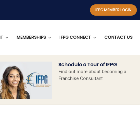
IFPG MEMBER LOGIN
NT
MEMBERSHIPS
IFPG CONNECT
CONTACT US
Schedule a Tour of IFPG
Find out more about becoming a
Franchise Consultant.