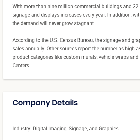
With more than nine million commercial buildings and 22 mi
signage and displays increases every year. In addition, w
the demand will never grow stagnant.
According to the U.S. Census Bureau, the signage and graph
sales annually. Other sources report the number as high a
product categories like custom murals, vehicle wraps and 
Centers.
Company Details
Industry: Digital Imaging, Signage, and Graphics