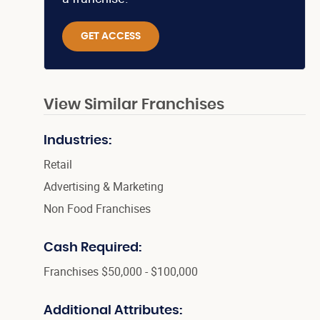
GET ACCESS
View Similar Franchises
Industries:
Retail
Advertising & Marketing
Non Food Franchises
Cash Required:
Franchises $50,000 - $100,000
Additional Attributes: