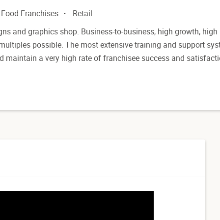
 Food Franchises
Retail
gns and graphics shop. Business-to-business, high growth, high
 multiples possible. The most extensive training and support sy
nd maintain a very high rate of franchisee success and satisfacti