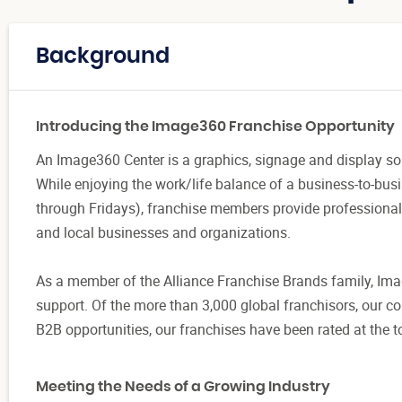
Background
Introducing the Image360 Franchise Opportunity
An Image360 Center is a graphics, signage and display sol
While enjoying the work/life balance of a business-to-busi
through Fridays), franchise members provide professional
and local businesses and organizations.
As a member of the Alliance Franchise Brands family, Im
support. Of the more than 3,000 global franchisors, our 
B2B opportunities, our franchises have been rated at the 
Meeting the Needs of a Growing Industry