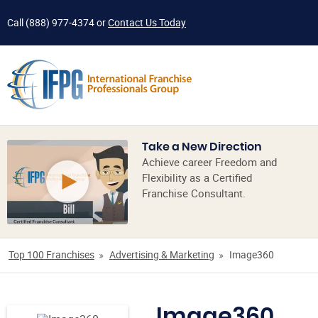
Call
(888) 977-4374
or
Contact Us Today
Take a New Direction
Achieve career Freedom and
Flexibility as a Certified
Franchise Consultant.
Top 100 Franchises
Advertising & Marketing
Image360
Image360