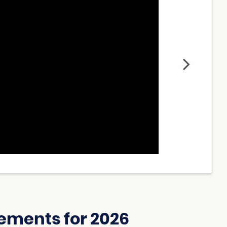
ements for 2026