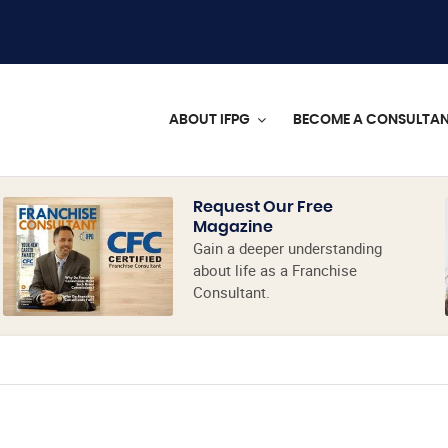
ABOUT IFPG
BECOME A CONSULTA
Request Our Free
Magazine
Gain a deeper understanding
about life as a Franchise
Consultant.