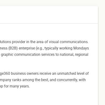
utions provider in the area of visual communications.
ness (B2B) enterprise (e.g., typically working Mondays
 graphic communication services to national, regional
age360 business owners receive an unmatched level of
company ranks among the best, and concurrently, with
top for many years.