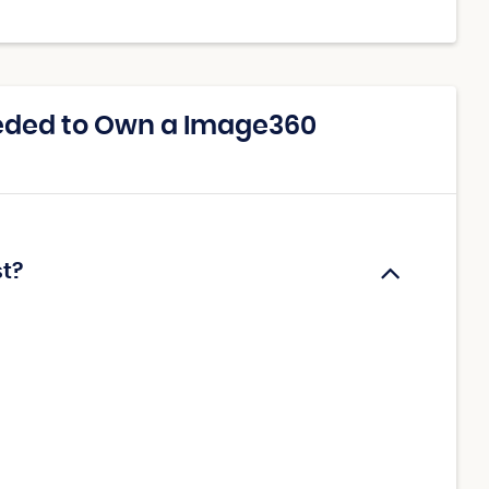
eded to Own a Image360
t?