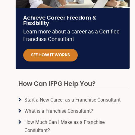
Achieve Career Freedom &
Flexibility
Learn more about a career as a Certified
Franchise Consultant
SEE HOW IT WORKS
How Can IFPG Help You?
Start a New Career as a Franchise Consultant
What is a Franchise Consultant?
How Much Can I Make as a Franchise
Consultant?