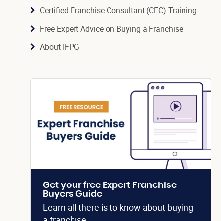
Certified Franchise Consultant (CFC) Training
Free Expert Advice on Buying a Franchise
About IFPG
Get your free Expert Franchise
Buyers Guide
Learn all there is to know about buying
a franchise.