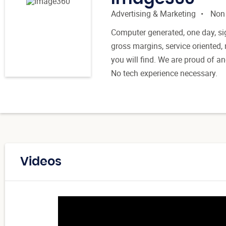
Advertising & Marketing
Non
Computer generated, one day, si
gross margins, service oriented,
you will find. We are proud of a
No tech experience necessary.
Videos