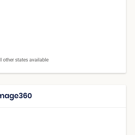
l other states available
 Image360