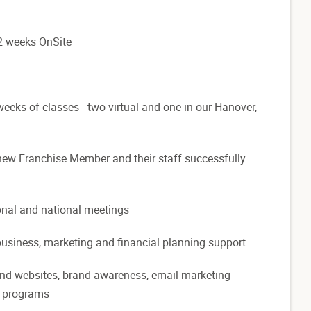
o 2 weeks OnSite
eks of classes - two virtual and one in our Hanover,
 new Franchise Member and their staff successfully
ional and national meetings
 business, marketing and financial planning support
rand websites, brand awareness, email marketing
n programs