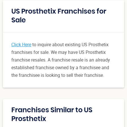
US Prosthetix Franchises for
Sale
Click Here
to inquire about existing US Prosthetix
franchises for sale. We may have US Prosthetix
franchise resales. A franchise resale is an already
established franchise owned by a franchisee and
the franchisee is looking to sell their franchise.
Franchises Similar to US
Prosthetix