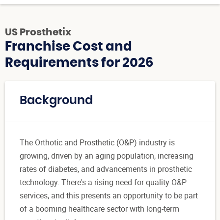
US Prosthetix
Franchise Cost and
Requirements for 2026
Background
The Orthotic and Prosthetic (O&P) industry is
growing, driven by an aging population, increasing
rates of diabetes, and advancements in prosthetic
technology. There's a rising need for quality O&P
services, and this presents an opportunity to be part
of a booming healthcare sector with long-term