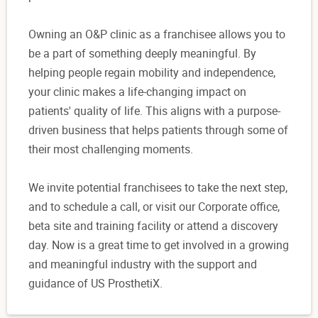
Owning an O&P clinic as a franchisee allows you to
be a part of something deeply meaningful. By
helping people regain mobility and independence,
your clinic makes a life-changing impact on
patients' quality of life. This aligns with a purpose-
driven business that helps patients through some of
their most challenging moments.
We invite potential franchisees to take the next step,
and to schedule a call, or visit our Corporate office,
beta site and training facility or attend a discovery
day. Now is a great time to get involved in a growing
and meaningful industry with the support and
guidance of US ProsthetiX.