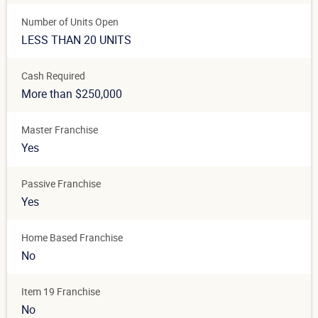
Number of Units Open
LESS THAN 20 UNITS
Cash Required
More than $250,000
Master Franchise
Yes
Passive Franchise
Yes
Home Based Franchise
No
Item 19 Franchise
No