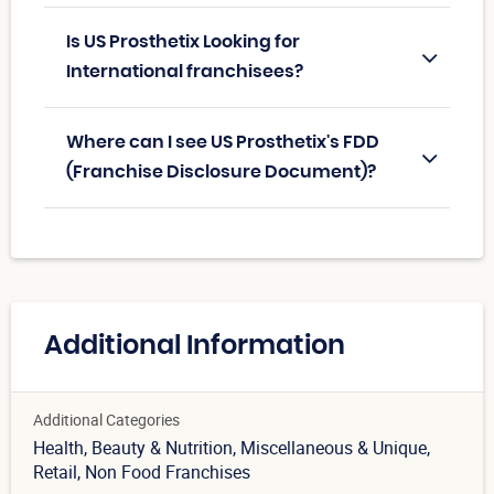
Is US Prosthetix Looking for
International franchisees?
Where can I see US Prosthetix's FDD
(Franchise Disclosure Document)?
Additional Information
Additional Categories
Health, Beauty & Nutrition
, Miscellaneous & Unique
,
Retail
, Non Food Franchises