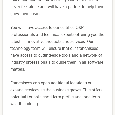
never feel alone and will have a partner to help them
grow their business.
You will have access to our certified O&P
professionals and technical experts offering you the
latest in innovative products and services. Our
technology team will ensure that our franchisees
have access to cutting-edge tools and a network of
industry professionals to guide them in all software
matters.
Franchisees can open additional locations or
expand services as the business grows. This offers
potential for both short-term profits and long-term
wealth building.