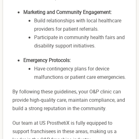
Marketing and Community Engagement:
Build relationships with local healthcare
providers for patient referrals.
Participate in community health fairs and
disability support initiatives.
Emergency Protocols:
Have contingency plans for device
malfunctions or patient care emergencies.
By following these guidelines, your O&P clinic can
provide high-quality care, maintain compliance, and
build a strong reputation in the community.
Our team at US ProsthetiX is fully equipped to
support franchisees in these areas, making us a