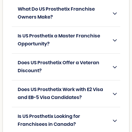
What Do US Prosthetix Franchise
Owners Make?
Is US Prosthetix a Master Franchise
Opportunity?
Does US Prosthetix Offer a Veteran
Discount?
Does US Prosthetix Work with E2 Visa
and EB-5 Visa Candidates?
Is US Prosthetix Looking for
Franchisees in Canada?