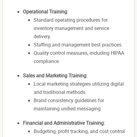
Operational Training:
Standard operating procedures for
inventory management and service
delivery.
Staffing and management best practices.
Quality control measures, including HIPAA
compliance.
Sales and Marketing Training:
Local marketing strategies utilizing digital
and traditional methods.
Brand consistency guidelines for
maintaining unified messaging.
Financial and Administrative Training:
Budgeting, profit tracking, and cost control