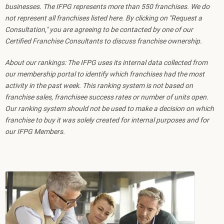
businesses. The IFPG represents more than 550 franchises. We do
not represent all franchises listed here. By clicking on "Request a
Consultation," you are agreeing to be contacted by one of our
Certified Franchise Consultants to discuss franchise ownership.
About our rankings: The IFPG uses its internal data collected from
our membership portal to identify which franchises had the most
activity in the past week. This ranking system is not based on
franchise sales, franchisee success rates or number of units open.
Our ranking system should not be used to make a decision on which
franchise to buy it was solely created for internal purposes and for
our IFPG Members.