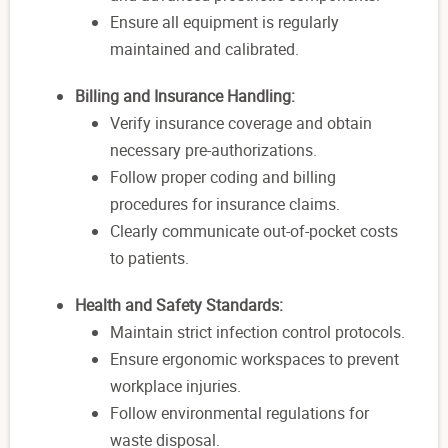
Ensure all equipment is regularly
maintained and calibrated.
Billing and Insurance Handling:
Verify insurance coverage and obtain
necessary pre-authorizations.
Follow proper coding and billing
procedures for insurance claims.
Clearly communicate out-of-pocket costs
to patients.
Health and Safety Standards:
Maintain strict infection control protocols.
Ensure ergonomic workspaces to prevent
workplace injuries.
Follow environmental regulations for
waste disposal.