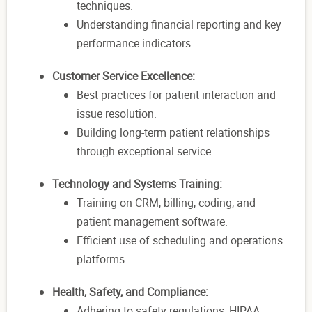
techniques.
Understanding financial reporting and key
performance indicators.
Customer Service Excellence:
Best practices for patient interaction and
issue resolution.
Building long-term patient relationships
through exceptional service.
Technology and Systems Training:
Training on CRM, billing, coding, and
patient management software.
Efficient use of scheduling and operations
platforms.
Health, Safety, and Compliance:
Adhering to safety regulations, HIPAA