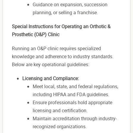
Guidance on expansion, succession
planning, or selling a franchise.
Special Instructions for Operating an Orthotic &
Prosthetic (O&P) Clinic
Running an O&P clinic requires specialized
knowledge and adherence to industry standards.
Below are key operational guidelines:
Licensing and Compliance:
Meet local, state, and federal regulations,
including HIPAA and FDA guidelines.
Ensure professionals hold appropriate
licensing and certification.
Maintain accreditation through industry-
recognized organizations.