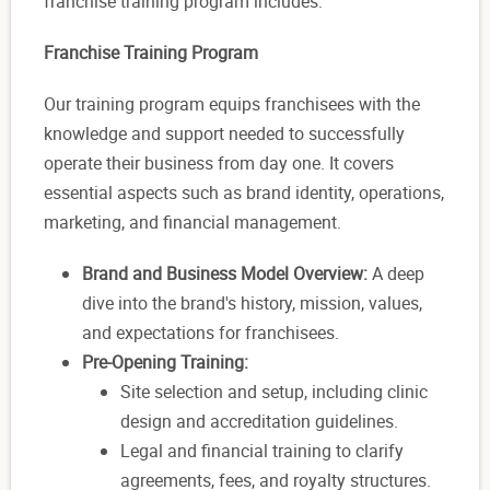
franchise training program includes:
Franchise Training Program
Our training program equips franchisees with the
knowledge and support needed to successfully
operate their business from day one. It covers
essential aspects such as brand identity, operations,
marketing, and financial management.
Brand and Business Model Overview:
A deep
dive into the brand's history, mission, values,
and expectations for franchisees.
Pre-Opening Training:
Site selection and setup, including clinic
design and accreditation guidelines.
Legal and financial training to clarify
agreements, fees, and royalty structures.