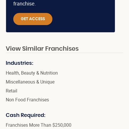
franchise.
GET ACCESS
View Similar Franchises
Industries:
Health, Beauty & Nutrition
Miscellaneous & Unique
Retail
Non Food Franchises
Cash Required:
Franchises More Than $250,000