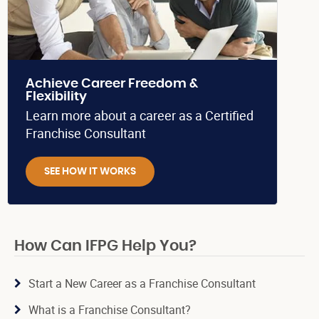
Achieve Career Freedom &
Flexibility
Learn more about a career as a Certified
Franchise Consultant
SEE HOW IT WORKS
How Can IFPG Help You?
Start a New Career as a Franchise Consultant
What is a Franchise Consultant?