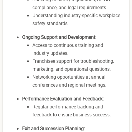
compliance, and legal requirements.
Understanding industry-specific workplace
safety standards.
Ongoing Support and Development:
Access to continuous training and
industry updates.
Franchisee support for troubleshooting,
marketing, and operational questions.
Networking opportunities at annual
conferences and regional meetings.
Performance Evaluation and Feedback:
Regular performance tracking and
feedback to ensure business success.
Exit and Succession Planning: