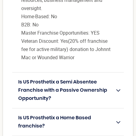
oversight.
Home-Based: No
B2B: No
Master Franchise Opportunities: YES
Veteran Discount: Yes(20% off franchise
fee for active military) donation to Johnnt
Mac or Wounded Warrior
Is US Prosthetix a Semi Absentee
Franchise with a Passive Ownership
Opportunity?
Is US Prosthetix a Home Based
franchise?