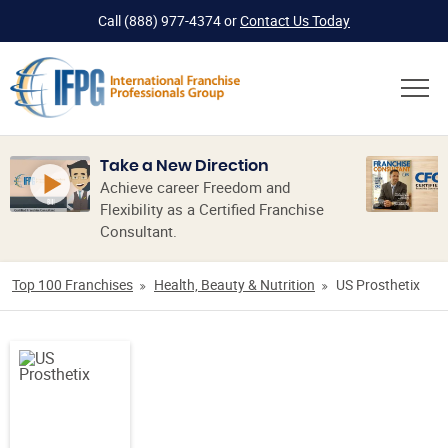
Call
(888) 977-4374
or
Contact Us Today
Take a New Direction
Achieve career Freedom and
Flexibility as a Certified Franchise
Consultant.
Top 100 Franchises
Health, Beauty & Nutrition
US Prosthetix