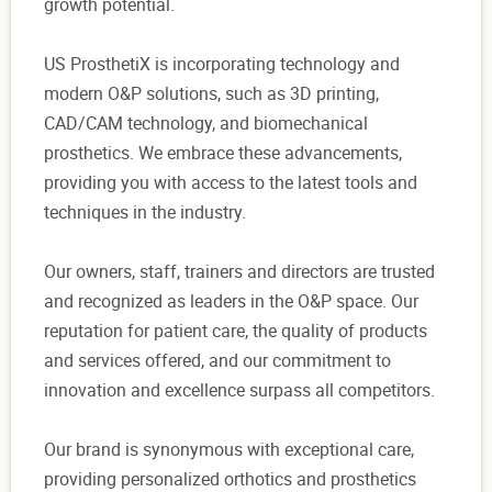
growth potential.
US ProsthetiX is incorporating technology and
modern O&P solutions, such as 3D printing,
CAD/CAM technology, and biomechanical
prosthetics. We embrace these advancements,
providing you with access to the latest tools and
techniques in the industry.
Our owners, staff, trainers and directors are trusted
and recognized as leaders in the O&P space. Our
reputation for patient care, the quality of products
and services offered, and our commitment to
innovation and excellence surpass all competitors.
Our brand is synonymous with exceptional care,
providing personalized orthotics and prosthetics