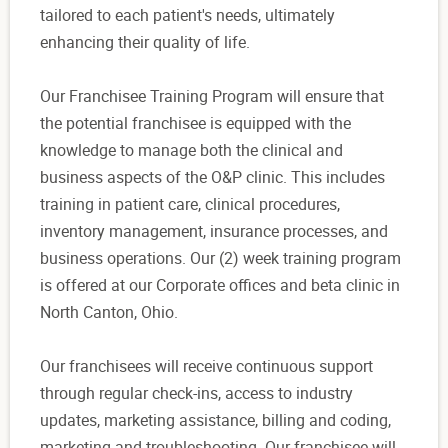
tailored to each patient's needs, ultimately
enhancing their quality of life.
Our Franchisee Training Program will ensure that
the potential franchisee is equipped with the
knowledge to manage both the clinical and
business aspects of the O&P clinic. This includes
training in patient care, clinical procedures,
inventory management, insurance processes, and
business operations. Our (2) week training program
is offered at our Corporate offices and beta clinic in
North Canton, Ohio.
Our franchisees will receive continuous support
through regular check-ins, access to industry
updates, marketing assistance, billing and coding,
marketing and troubleshooting. Our franchisee will