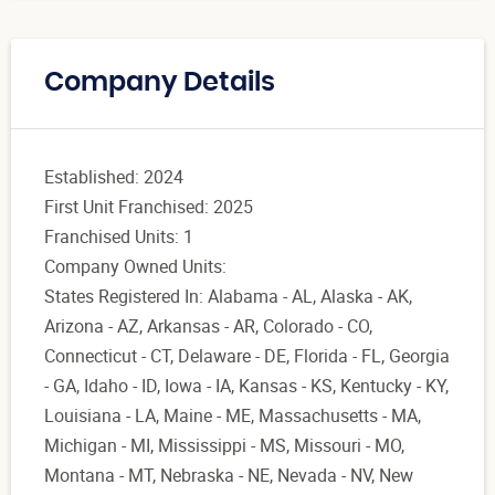
Company Details
Established: 2024
First Unit Franchised: 2025
Franchised Units: 1
Company Owned Units:
States Registered In: Alabama - AL, Alaska - AK,
Arizona - AZ, Arkansas - AR, Colorado - CO,
Connecticut - CT, Delaware - DE, Florida - FL, Georgia
- GA, Idaho - ID, Iowa - IA, Kansas - KS, Kentucky - KY,
Louisiana - LA, Maine - ME, Massachusetts - MA,
Michigan - MI, Mississippi - MS, Missouri - MO,
Montana - MT, Nebraska - NE, Nevada - NV, New