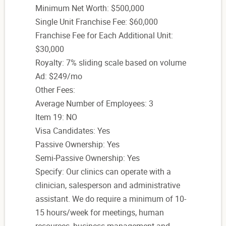
Minimum Net Worth: $500,000
Single Unit Franchise Fee: $60,000
Franchise Fee for Each Additional Unit:
$30,000
Royalty: 7% sliding scale based on volume
Ad: $249/mo
Other Fees:
Average Number of Employees: 3
Item 19: NO
Visa Candidates: Yes
Passive Ownership: Yes
Semi-Passive Ownership: Yes
Specify: Our clinics can operate with a
clinician, salesperson and administrative
assistant. We do require a minimum of 10-
15 hours/week for meetings, human
resources, business management and