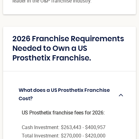
leader in the O&P franchise industry.
2026 Franchise Requirements
Needed to Own a US
Prosthetix Franchise.
What does a US Prosthetix Franchise
Cost?
US Prosthetix franchise fees for 2026:
Cash Investment: $263,443 - $400,957
Total Investment: $270,000 - $420,000