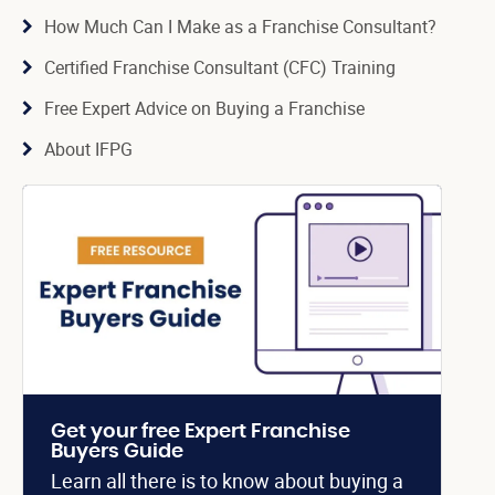
How Much Can I Make as a Franchise Consultant?
Certified Franchise Consultant (CFC) Training
Free Expert Advice on Buying a Franchise
About IFPG
Get your free Expert Franchise
Buyers Guide
Learn all there is to know about buying a