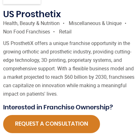
US Prosthetix
Health, Beauty & Nutrition
Miscellaneous & Unique
Non Food Franchises
Retail
US ProsthetiX offers a unique franchise opportunity in the
growing orthotic and prosthetic industry, providing cutting-
edge technology, 3D printing, proprietary systems, and
comprehensive support. With a flexible business model and
a market projected to reach $60 billion by 2030, franchisees
can capitalize on innovation while making a meaningful
impact on patients' lives.
Interested in Franchise Ownership?
REQUEST A CONSULTATION