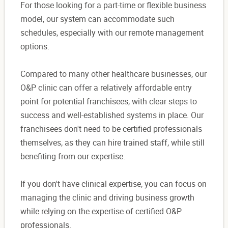
For those looking for a part-time or flexible business
model, our system can accommodate such
schedules, especially with our remote management
options.
Compared to many other healthcare businesses, our
O&P clinic can offer a relatively affordable entry
point for potential franchisees, with clear steps to
success and well-established systems in place. Our
franchisees don't need to be certified professionals
themselves, as they can hire trained staff, while still
benefiting from our expertise.
If you don't have clinical expertise, you can focus on
managing the clinic and driving business growth
while relying on the expertise of certified O&P
professionals.