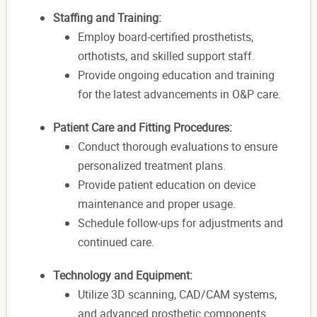
Staffing and Training:
Employ board-certified prosthetists,
orthotists, and skilled support staff.
Provide ongoing education and training
for the latest advancements in O&P care.
Patient Care and Fitting Procedures:
Conduct thorough evaluations to ensure
personalized treatment plans.
Provide patient education on device
maintenance and proper usage.
Schedule follow-ups for adjustments and
continued care.
Technology and Equipment:
Utilize 3D scanning, CAD/CAM systems,
and advanced prosthetic components.