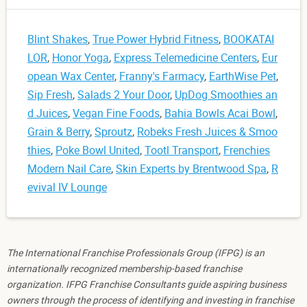
Blint Shakes
,
True Power Hybrid Fitness
,
BOOKATAI
LOR
,
Honor Yoga
,
Express Telemedicine Centers
,
Eur
opean Wax Center
,
Franny's Farmacy
,
EarthWise Pet
,
Sip Fresh
,
Salads 2 Your Door
,
UpDog Smoothies an
d Juices
,
Vegan Fine Foods
,
Bahia Bowls Acai Bowl
,
Grain & Berry
,
Sproutz
,
Robeks Fresh Juices & Smoo
thies
,
Poke Bowl United
,
Tootl Transport
,
Frenchies
Modern Nail Care
,
Skin Experts by Brentwood Spa
,
R
evival IV Lounge
The International Franchise Professionals Group (IFPG) is an
internationally recognized membership-based franchise
organization. IFPG Franchise Consultants guide aspiring business
owners through the process of identifying and investing in franchise