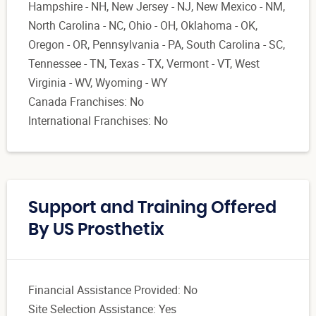
Hampshire - NH, New Jersey - NJ, New Mexico - NM,
North Carolina - NC, Ohio - OH, Oklahoma - OK,
Oregon - OR, Pennsylvania - PA, South Carolina - SC,
Tennessee - TN, Texas - TX, Vermont - VT, West
Virginia - WV, Wyoming - WY
Canada Franchises: No
International Franchises: No
Support and Training Offered
By US Prosthetix
Financial Assistance Provided: No
Site Selection Assistance: Yes