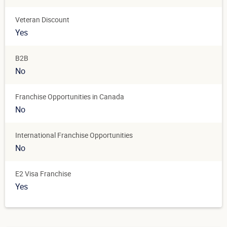
Veteran Discount
Yes
B2B
No
Franchise Opportunities in Canada
No
International Franchise Opportunities
No
E2 Visa Franchise
Yes