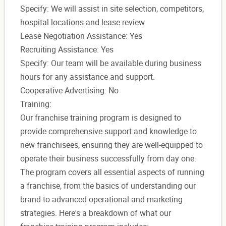
Specify: We will assist in site selection, competitors,
hospital locations and lease review
Lease Negotiation Assistance: Yes
Recruiting Assistance: Yes
Specify: Our team will be available during business
hours for any assistance and support.
Cooperative Advertising: No
Training:
Our franchise training program is designed to
provide comprehensive support and knowledge to
new franchisees, ensuring they are well-equipped to
operate their business successfully from day one.
The program covers all essential aspects of running
a franchise, from the basics of understanding our
brand to advanced operational and marketing
strategies. Here's a breakdown of what our