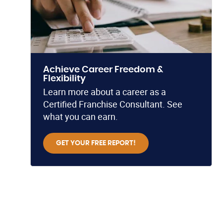
Achieve Career Freedom &
Flexibility
Learn more about a career as a
Certified Franchise Consultant. See
what you can earn.
GET YOUR FREE REPORT!