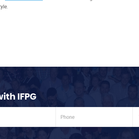
yle.
with IFPG