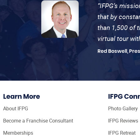
“IFPG’s missio
that by consta
than 1,500 of 
virtual tour wi
Red Boswell, Pre
Learn More
IFPG Con
About IFPG
Photo Gallery
Become a Franchise Consultant
IFPG Reviews
Memberships
IFPG Retreat