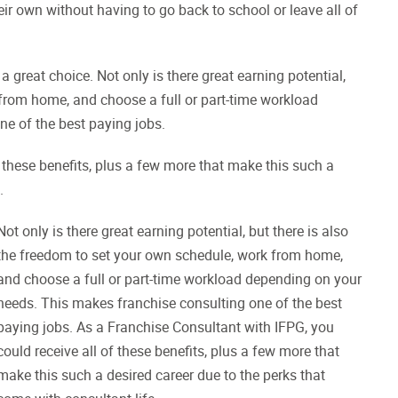
heir own without having to go back to school or leave all of
a great choice. Not only is there great earning potential,
 from home, and choose a full or part-time workload
e of the best paying jobs.
 these benefits, plus a few more that make this such a
.
Not only is there great earning potential, but there is also
the freedom to set your own schedule, work from home,
and choose a full or part-time workload depending on your
needs. This makes franchise consulting one of the best
paying jobs. As a Franchise Consultant with IFPG, you
could receive all of these benefits, plus a few more that
make this such a desired career due to the perks that