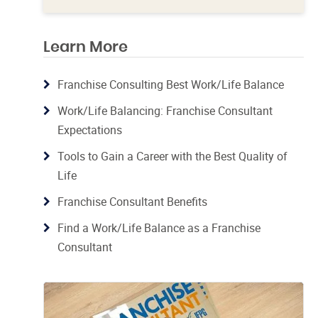
Learn More
Franchise Consulting Best Work/Life Balance
Work/Life Balancing: Franchise Consultant
Expectations
Tools to Gain a Career with the Best Quality of
Life
Franchise Consultant Benefits
Find a Work/Life Balance as a Franchise
Consultant