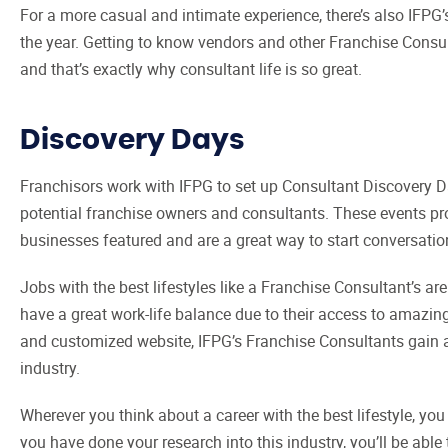
For a more casual and intimate experience, there’s also IFPG
the year. Getting to know vendors and other Franchise Consul
and that’s exactly why consultant life is so great.
Discovery Days
Franchisors work with IFPG to set up Consultant Discovery D
potential franchise owners and consultants. These events pr
businesses featured and are a great way to start conversatio
Jobs with the best lifestyles like a Franchise Consultant’s a
have a great work-life balance due to their access to amazi
and customized website, IFPG’s Franchise Consultants gain a p
industry.
Wherever you think about a career with the best lifestyle, yo
you have done your research into this industry, you’ll be able