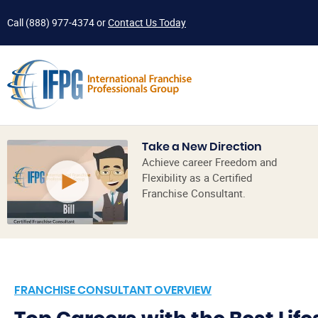
Call
(888) 977-4374
or
Contact Us Today
Take a New Direction
Achieve career Freedom and
Flexibility as a Certified
Franchise Consultant.
FRANCHISE CONSULTANT OVERVIEW