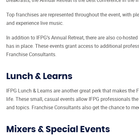
Top franchises are represented throughout the event, with plen
and experience live music.
In addition to IFPG’s Annual Retreat, there are also co-hosted
has in place. These events grant access to additional profe
Franchise Consultants.
Lunch & Learns
IFPG Lunch & Learns are another great perk that makes the Fr
life. These small, casual events allow IFPG professionals the
and topics. Franchise Consultants also get the chance to mee
Mixers & Special Events