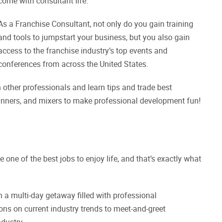
come with consultant life.
As a Franchise Consultant, not only do you gain training
and tools to jumpstart your business, but you also gain
access to the franchise industry’s top events and
conferences from across the United States.
 other professionals and learn tips and trade best
 dinners, and mixers to make professional development fun!
be one of the best jobs to enjoy life, and that’s exactly what
 a multi-day getaway filled with professional
ns on current industry trends to meet-and-greet
ndustry.