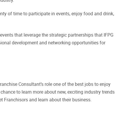
ty of time to participate in events, enjoy food and drink,
 events that leverage the strategic partnerships that IFPG
ssional development and networking opportunities for
anchise Consultant’s role one of the best jobs to enjoy
 chance to learn more about new, exciting industry trends
t Franchisors and learn about their business.