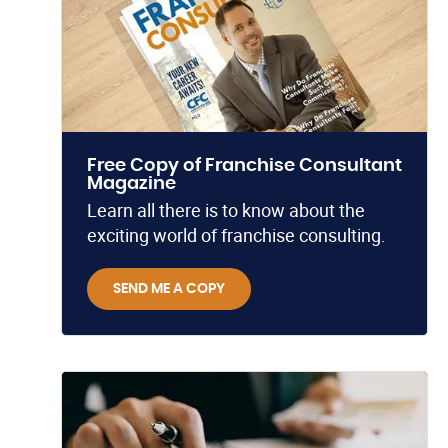
Free Copy of Franchise Consultant
Magazine
Learn all there is to know about the
exciting world of franchise consulting.
SEND ME A COPY