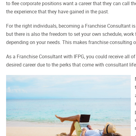
to flee corporate positions want a career that they can call t
the experience that they have gained in the past.
For the right individuals, becoming a Franchise Consultant is 
but there is also the freedom to set your own schedule, work
depending on your needs. This makes franchise consulting on
As a Franchise Consultant with IFPG, you could receive all of
desired career due to the perks that come with consultant life