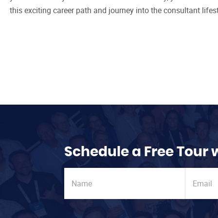
this exciting career path and journey into the consultant lifest
Schedule a Free Tour 