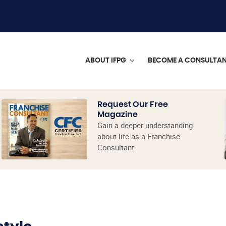
ABOUT IFPG
BECOME A CONSULTA
Request Our Free
Magazine
Gain a deeper understanding
about life as a Franchise
Consultant.