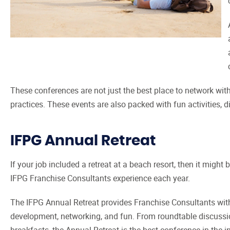
These conferences are not just the best place to network with
practices. These events are also packed with fun activities,
IFPG Annual Retreat
If your job included a retreat at a beach resort, then it might 
IFPG Franchise Consultants experience each year.
The IFPG Annual Retreat provides Franchise Consultants with
development, networking, and fun. From roundtable discussio
breakfasts, the Annual Retreat is the best conference in the i