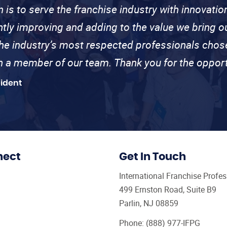
n is to serve the franchise industry with innovati
ntly improving and adding to the value we bring
the industry’s most respected professionals cho
th a member of our team. Thank you for the opport
sident
nect
Get In Touch
International Franchise Profe
499 Ernston Road, Suite B9
Parlin, NJ 08859
Phone:
(888) 977-IFPG