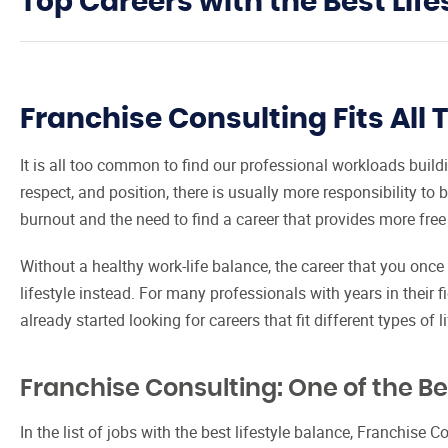
Top Careers with the Best Life
Franchise Consulting Fits All T
It is all too common to find our professional workloads buil
respect, and position, there is usually more responsibility to 
burnout and the need to find a career that provides more free
Without a healthy work-life balance, the career that you once 
lifestyle instead. For many professionals with years in their 
already started looking for careers that fit different types of li
Franchise Consulting: One of the Bes
In the list of jobs with the best lifestyle balance, Franchise C