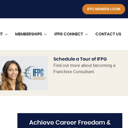
IFPG MEMBER LOGIN
NT
MEMBERSHIPS
IFPG CONNECT
CONTACT US
Schedule a Tour of IFPG
Find out more about becoming a
Franchise Consultant.
Achieve Career Freedom &