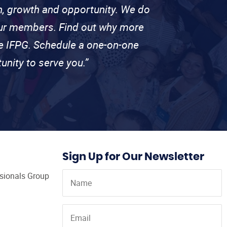
on, growth and opportunity. We do
 our members. Find out why more
se IFPG. Schedule a one-on-one
unity to serve you.”
Sign Up for Our Newsletter
ssionals Group