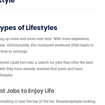
style
ypes of Lifestyles
ding up more and more over time. With more experience,
bear. Unfortunately, this increased workload often leads to
 time to recharge.
loved could turn into a search for jobs that offer the best
field, they have already reached that point and have
festyles.
t Jobs to Enjoy Life
onsulting is near the top of the list. Businesspeople looking