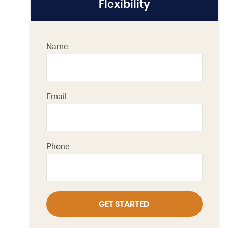
Flexibility
Name
Email
Phone
GET STARTED