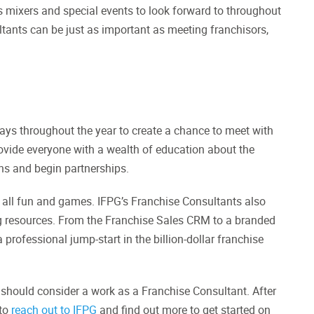
’s mixers and special events to look forward to throughout
tants can be just as important as meeting franchisors,
ays throughout the year to create a chance to meet with
ovide everyone with a wealth of education about the
ns and begin partnerships.
re all fun and games. IFPG’s Franchise Consultants also
ng resources. From the Franchise Sales CRM to a branded
rofessional jump-start in the billion-dollar franchise
u should consider a work as a Franchise Consultant. After
 to
reach out to IFPG
and find out more to get started on