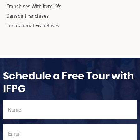
Franchises With Item19's
Canada Franchises
International Franchises
Schedule a Free Tour with
IFPG