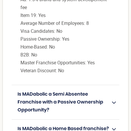
fee
Item 19: Yes
Average Number of Employees: 8
Visa Candidates: No
Passive Ownership: Yes
Home-Based: No
B2B: No
Master Franchise Opportunities: Yes
Veteran Discount: No
Is MADabolic a Semi Absentee
Franchise with a Passive Ownership
Opportunity?
Is MADabolic a Home Based franchise?