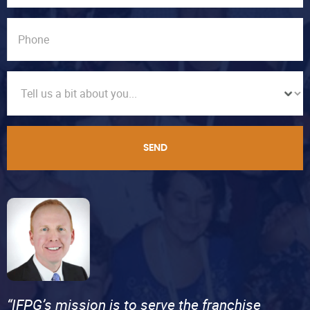
SEND
“IFPG’s mission is to serve the franchise