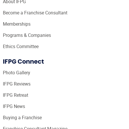
About IFPG
Become a Franchise Consultant
Memberships
Programs & Companies
Ethics Committee
IFPG Connect
Photo Gallery
IFPG Reviews
IFPG Retreat
IFPG News
Buying a Franchise
Franchise Consultant Magazine