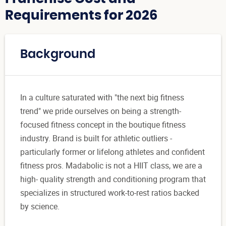
Requirements for 2026
Background
In a culture saturated with "the next big fitness
trend" we pride ourselves on being a strength-
focused fitness concept in the boutique fitness
industry. Brand is built for athletic outliers -
particularly former or lifelong athletes and confident
fitness pros. Madabolic is not a HIIT class, we are a
high- quality strength and conditioning program that
specializes in structured work-to-rest ratios backed
by science.