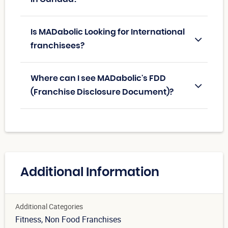
Is MADabolic Looking for International
franchisees?
Where can I see MADabolic's FDD
(Franchise Disclosure Document)?
Additional Information
Additional Categories
Fitness
, Non Food Franchises