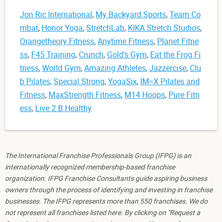
Jon Ric International
,
My Backyard Sports
,
Team Co
mbat
,
Honor Yoga
,
StretchLab
,
KIKA Stretch Studios
,
Orangetheory Fitness
,
Anytime Fitness
,
Planet Fitne
ss
,
F45 Training
,
Crunch
,
Gold's Gym
,
Eat the Frog Fi
tness
,
World Gym
,
Amazing Athletes
,
Jazzercise
,
Clu
b Pilates
,
Special Strong
,
YogaSix
,
IM=X Pilates and
Fitness
,
MaxStrength Fitness
,
M14 Hoops
,
Pure Fitn
ess
,
Live 2 B Healthy
The International Franchise Professionals Group (IFPG) is an
internationally recognized membership-based franchise
organization. IFPG Franchise Consultants guide aspiring business
owners through the process of identifying and investing in franchise
businesses. The IFPG represents more than 550 franchises. We do
not represent all franchises listed here. By clicking on "Request a