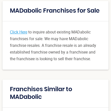
MADabolic Franchises for Sale
Click Here
to inquire about existing MADabolic
franchises for sale. We may have MADabolic
franchise resales. A franchise resale is an already
established franchise owned by a franchisee and
the franchisee is looking to sell their franchise.
Franchises Similar to
MADabolic