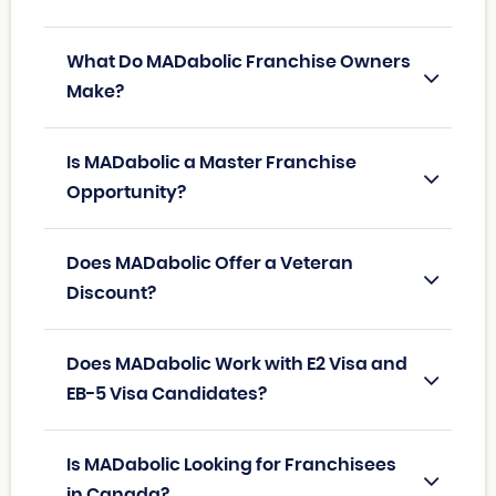
What Do MADabolic Franchise Owners
Make?
Is MADabolic a Master Franchise
Opportunity?
Does MADabolic Offer a Veteran
Discount?
Does MADabolic Work with E2 Visa and
EB-5 Visa Candidates?
Is MADabolic Looking for Franchisees
in Canada?