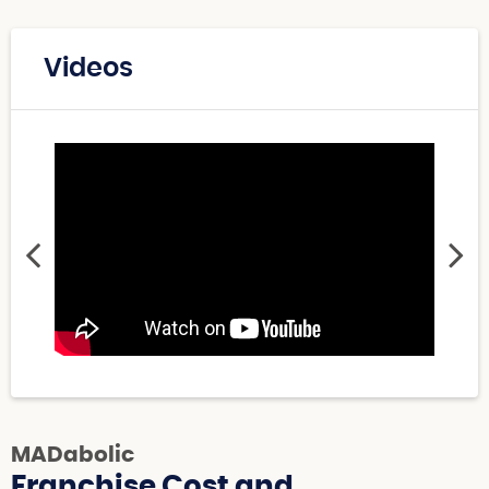
Videos
MADabolic
Franchise Cost and