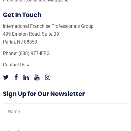
Get In Touch
International Franchise Professionals Group
499 Ernston Road, Suite B9
Parlin, NJ 08859
Phone:
(888) 977-IFPG
Contact Us
Sign Up for Our Newsletter