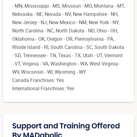
- MN, Mississippi - MS, Missouri - MO, Montana - MT,
Nebraska - NE, Nevada - NV, New Hampshire - NH,
New Jersey - NJ, New Mexico - NM, New York - NY,
North Carolina - NC, North Dakota - ND, Ohio - OH,
Oklahoma - OK, Oregon - OR, Pennsylvania - PA,
Rhode Island - RI, South Carolina - SC, South Dakota
- SD, Tennessee - TN, Texas - TX, Utah - UT, Vermont
- VT, Virginia - VA, Washington - WA, West Virginia -
WV, Wisconsin - WI, Wyoming - WY
Canada Franchises: Yes
International Franchises: Yes
Support and Training Offered
By MADabolic