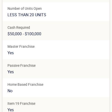
Number of Units Open
LESS THAN 20 UNITS
Cash Required
$50,000 - $100,000
Master Franchise
Yes
Passive Franchise
Yes
Home Based Franchise
No
Item 19 Franchise
Yes