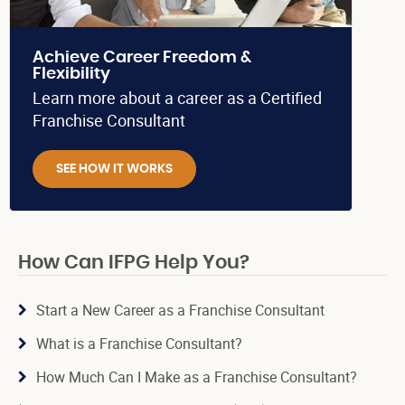
Achieve Career Freedom &
Flexibility
Learn more about a career as a Certified
Franchise Consultant
SEE HOW IT WORKS
How Can IFPG Help You?
Start a New Career as a Franchise Consultant
What is a Franchise Consultant?
How Much Can I Make as a Franchise Consultant?