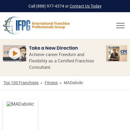
Call
(888) 977-4374
or
Contact Us Today
Take a New Direction
Achieve career Freedom and
Flexibility as a Certified Franchise
Consultant.
Top 100 Franchises
Fitness
MADabolic