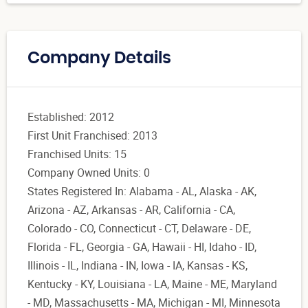
Company Details
Established: 2012
First Unit Franchised: 2013
Franchised Units: 15
Company Owned Units: 0
States Registered In: Alabama - AL, Alaska - AK,
Arizona - AZ, Arkansas - AR, California - CA,
Colorado - CO, Connecticut - CT, Delaware - DE,
Florida - FL, Georgia - GA, Hawaii - HI, Idaho - ID,
Illinois - IL, Indiana - IN, Iowa - IA, Kansas - KS,
Kentucky - KY, Louisiana - LA, Maine - ME, Maryland
- MD, Massachusetts - MA, Michigan - MI, Minnesota