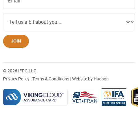
JOIN
© 2026 IFPG LLC.
Privacy Policy
|
Terms & Conditions
| Website by
Hudson