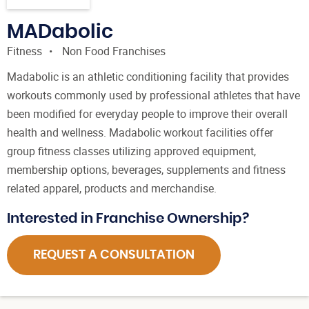
MADabolic
Fitness
Non Food Franchises
Madabolic is an athletic conditioning facility that provides
workouts commonly used by professional athletes that have
been modified for everyday people to improve their overall
health and wellness. Madabolic workout facilities offer
group fitness classes utilizing approved equipment,
membership options, beverages, supplements and fitness
related apparel, products and merchandise.
Interested in Franchise Ownership?
REQUEST A CONSULTATION