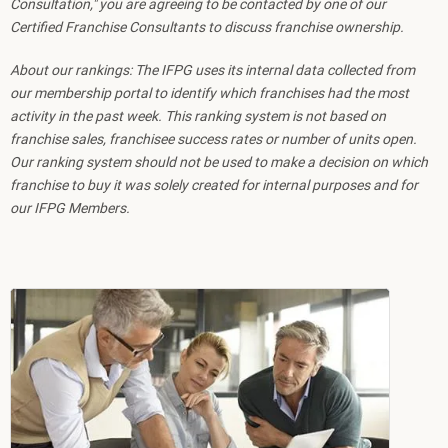
Consultation," you are agreeing to be contacted by one of our
Certified Franchise Consultants to discuss franchise ownership.
About our rankings: The IFPG uses its internal data collected from
our membership portal to identify which franchises had the most
activity in the past week. This ranking system is not based on
franchise sales, franchisee success rates or number of units open.
Our ranking system should not be used to make a decision on which
franchise to buy it was solely created for internal purposes and for
our IFPG Members.