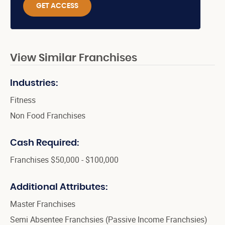
GET ACCESS
View Similar Franchises
Industries:
Fitness
Non Food Franchises
Cash Required:
Franchises $50,000 - $100,000
Additional Attributes:
Master Franchises
Semi Absentee Franchsies (Passive Income Franchsies)