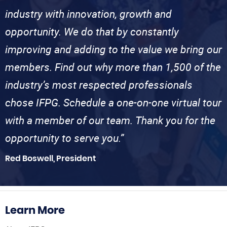
industry with innovation, growth and
opportunity. We do that by constantly
improving and adding to the value we bring our
members. Find out why more than 1,500 of the
industry’s most respected professionals
chose IFPG. Schedule a one-on-one virtual tour
with a member of our team. Thank you for the
opportunity to serve you.”
Red Boswell, President
Learn More