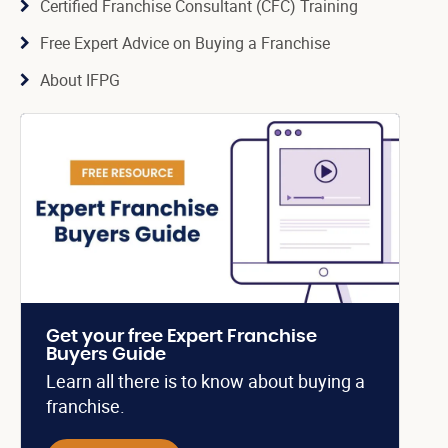
Certified Franchise Consultant (CFC) Training
Free Expert Advice on Buying a Franchise
About IFPG
Get your free Expert Franchise
Buyers Guide
Learn all there is to know about buying a
franchise.