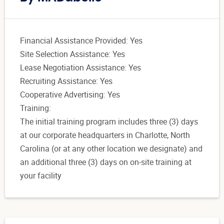
Financial Assistance Provided: Yes
Site Selection Assistance: Yes
Lease Negotiation Assistance: Yes
Recruiting Assistance: Yes
Cooperative Advertising: Yes
Training:
The initial training program includes three (3) days
at our corporate headquarters in Charlotte, North
Carolina (or at any other location we designate) and
an additional three (3) days on on-site training at
your facility