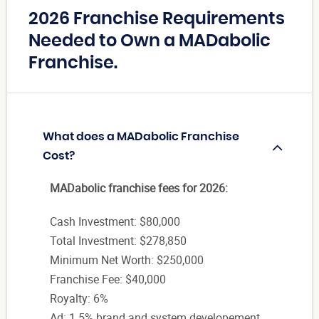
2026 Franchise Requirements
Needed to Own a MADabolic
Franchise.
What does a MADabolic Franchise
Cost?
MADabolic franchise fees for 2026:
Cash Investment: $80,000
Total Investment: $278,850
Minimum Net Worth: $250,000
Franchise Fee: $40,000
Royalty: 6%
Ad: 1.5% brand and system developement