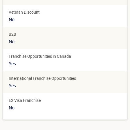
Veteran Discount
No
B2B
No
Franchise Opportunities in Canada
Yes
International Franchise Opportunities
Yes
E2 Visa Franchise
No