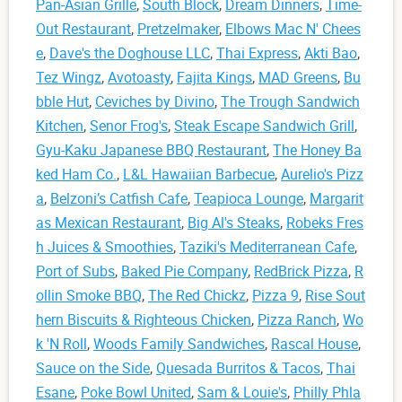
Pan-Asian Grille
,
South Block
,
Dream Dinners
,
Time-
Out Restaurant
,
Pretzelmaker
,
Elbows Mac N' Chees
e
,
Dave's the Doghouse LLC
,
Thai Express
,
Akti Bao
,
Tez Wingz
,
Avotoasty
,
Fajita Kings
,
MAD Greens
,
Bu
bble Hut
,
Ceviches by Divino
,
The Trough Sandwich
Kitchen
,
Senor Frog's
,
Steak Escape Sandwich Grill
,
Gyu-Kaku Japanese BBQ Restaurant
,
The Honey Ba
ked Ham Co.
,
L&L Hawaiian Barbecue
,
Aurelio's Pizz
a
,
Belzoni’s Catfish Cafe
,
Teapioca Lounge
,
Margarit
as Mexican Restaurant
,
Big Al's Steaks
,
Robeks Fres
h Juices & Smoothies
,
Taziki's Mediterranean Cafe
,
Port of Subs
,
Baked Pie Company
,
RedBrick Pizza
,
R
ollin Smoke BBQ
,
The Red Chickz
,
Pizza 9
,
Rise Sout
hern Biscuits & Righteous Chicken
,
Pizza Ranch
,
Wo
k 'N Roll
,
Woods Family Sandwiches
,
Rascal House
,
Sauce on the Side
,
Quesada Burritos & Tacos
,
Thai
Esane
,
Poke Bowl United
,
Sam & Louie's
,
Philly Phla