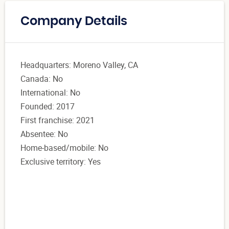
Company Details
Headquarters: Moreno Valley, CA
Canada: No
International: No
Founded: 2017
First franchise: 2021
Absentee: No
Home-based/mobile: No
Exclusive territory: Yes