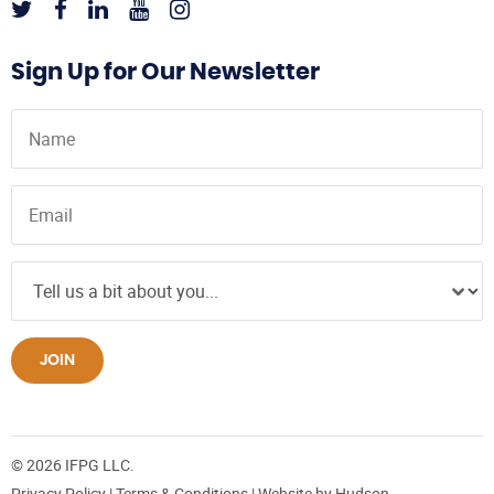
Sign Up for Our Newsletter
JOIN
© 2026 IFPG LLC.
Privacy Policy
|
Terms & Conditions
| Website by
Hudson