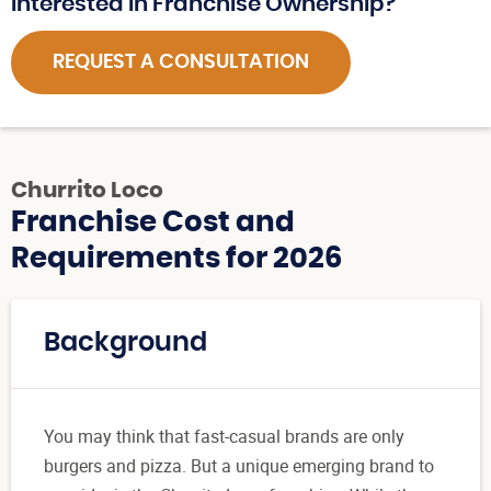
Interested in Franchise Ownership?
REQUEST A CONSULTATION
Churrito Loco
Franchise Cost and
Requirements for 2026
Background
You may think that fast-casual brands are only
burgers and pizza. But a unique emerging brand to