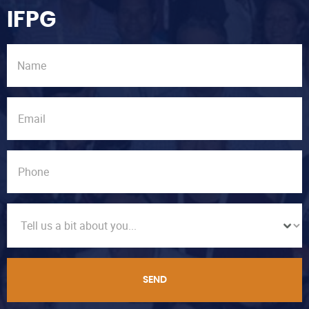
IFPG
SEND