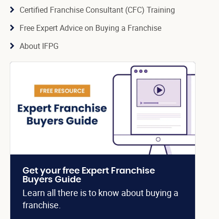
Certified Franchise Consultant (CFC) Training
Free Expert Advice on Buying a Franchise
About IFPG
Get your free Expert Franchise
Buyers Guide
Learn all there is to know about buying a
franchise.