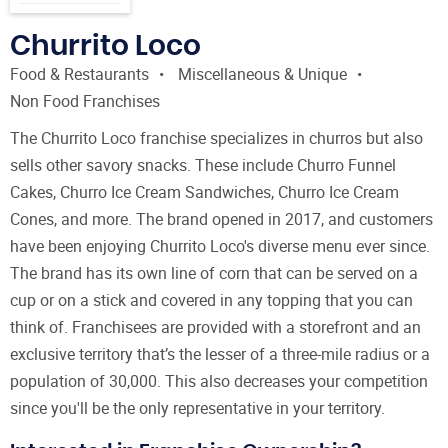
Churrito Loco
Food & Restaurants
Miscellaneous & Unique
Non Food Franchises
The Churrito Loco franchise specializes in churros but also
sells other savory snacks. These include Churro Funnel
Cakes, Churro Ice Cream Sandwiches, Churro Ice Cream
Cones, and more. The brand opened in 2017, and customers
have been enjoying Churrito Loco's diverse menu ever since.
The brand has its own line of corn that can be served on a
cup or on a stick and covered in any topping that you can
think of. Franchisees are provided with a storefront and an
exclusive territory that’s the lesser of a three-mile radius or a
population of 30,000. This also decreases your competition
since you'll be the only representative in your territory.