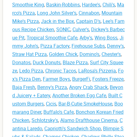
Smoothie King
,
Baskin-Robbins
,
Hardee's
,
Chili's
,
Ma
rco's Pizza
,
Long John Silver's
,
Cinnabon
,
Mountain
Mike's Pizza
,
Jack in the Box
,
Captain D's
,
Lee's Fam
ous Recipe Chicken
,
SONIC
,
Culver's
,
Dickey’s Barbec
ue Pit
,
Tropical Smoothie Cafe
,
Arby's
,
Wing Boss
,
Ji
mmy John's
,
Pizza Factory
,
Firehouse Subs
,
Denny's
,
Straw Hat Pizza
,
Golden Chick
,
Domino's
,
Chester's
,
Donatos
,
Duck Donuts
,
Blaze Pizza
,
Surf City Squee
ze
,
Ledo Pizza
,
Chronic Tacos
,
LaRosa's Pizzeria
,
Fo
x's Pizza Den
,
Farmer Boys
,
BurgerFi
,
Fosters Freeze
,
Baja Fresh
,
Benny's Pizza
,
Angry Crab Shack
,
Beyon
d Juicery + Eatery
,
Another Broken Egg Cafe
,
Built C
ustom Burgers
,
Cicis
,
Bar-B-Cutie SmokeHouse
,
Boo
marang Diner
,
Buffalo's Cafe
,
Bonchon Korean Fried
Chicken
,
Schlotzsky's
,
Alamo Drafthouse Cinema
,
C
antina Laredo
,
Capriotti's Sandwich Shop
,
Blimpie S
ubs & Salads
,
Champs Chicken
,
Charleys Philly Stea