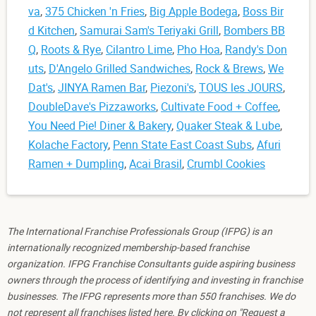
va
,
375 Chicken 'n Fries
,
Big Apple Bodega
,
Boss Bir
d Kitchen
,
Samurai Sam's Teriyaki Grill
,
Bombers BB
Q
,
Roots & Rye
,
Cilantro Lime
,
Pho Hoa
,
Randy's Don
uts
,
D'Angelo Grilled Sandwiches
,
Rock & Brews
,
We
Dat's
,
JINYA Ramen Bar
,
Piezoni's
,
TOUS les JOURS
,
DoubleDave's Pizzaworks
,
Cultivate Food + Coffee
,
You Need Pie! Diner & Bakery
,
Quaker Steak & Lube
,
Kolache Factory
,
Penn State East Coast Subs
,
Afuri
Ramen + Dumpling
,
Acai Brasil
,
Crumbl Cookies
The International Franchise Professionals Group (IFPG) is an
internationally recognized membership-based franchise
organization. IFPG Franchise Consultants guide aspiring business
owners through the process of identifying and investing in franchise
businesses. The IFPG represents more than 550 franchises. We do
not represent all franchises listed here. By clicking on "Request a