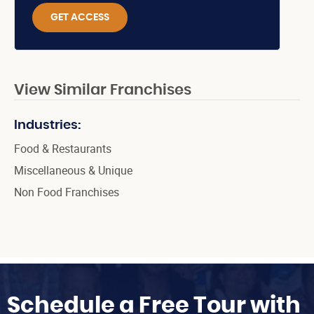
GET ACCESS
View Similar Franchises
Industries:
Food & Restaurants
Miscellaneous & Unique
Non Food Franchises
Schedule a Free Tour with