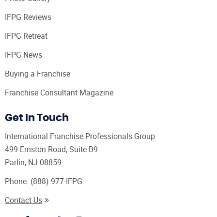
IFPG Reviews
IFPG Retreat
IFPG News
Buying a Franchise
Franchise Consultant Magazine
Get In Touch
International Franchise Professionals Group
499 Ernston Road, Suite B9
Parlin, NJ 08859
Phone:
(888) 977-IFPG
Contact Us