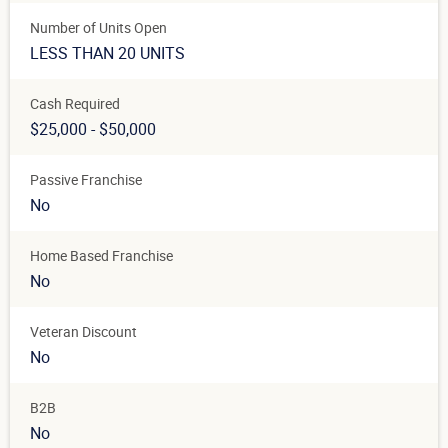
Number of Units Open
LESS THAN 20 UNITS
Cash Required
$25,000 - $50,000
Passive Franchise
No
Home Based Franchise
No
Veteran Discount
No
B2B
No