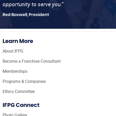
opportunity to serve you.”
Red Boswell, President
Learn More
About IFPG
Become a Franchise Consultant
Memberships
Programs & Companies
Ethics Committee
IFPG Connect
Photo Gallery