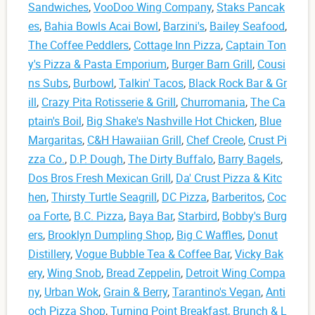
Sandwiches
,
VooDoo Wing Company
,
Staks Pancak
es
,
Bahia Bowls Acai Bowl
,
Barzini's
,
Bailey Seafood
,
The Coffee Peddlers
,
Cottage Inn Pizza
,
Captain Ton
y's Pizza & Pasta Emporium
,
Burger Barn Grill
,
Cousi
ns Subs
,
Burbowl
,
Talkin' Tacos
,
Black Rock Bar & Gr
ill
,
Crazy Pita Rotisserie & Grill
,
Churromania
,
The Ca
ptain's Boil
,
Big Shake's Nashville Hot Chicken
,
Blue
Margaritas
,
C&H Hawaiian Grill
,
Chef Creole
,
Crust Pi
zza Co.
,
D.P. Dough
,
The Dirty Buffalo
,
Barry Bagels
,
Dos Bros Fresh Mexican Grill
,
Da' Crust Pizza & Kitc
hen
,
Thirsty Turtle Seagrill
,
DC Pizza
,
Barberitos
,
Coc
oa Forte
,
B.C. Pizza
,
Baya Bar
,
Starbird
,
Bobby's Burg
ers
,
Brooklyn Dumpling Shop
,
Big C Waffles
,
Donut
Distillery
,
Vogue Bubble Tea & Coffee Bar
,
Vicky Bak
ery
,
Wing Snob
,
Bread Zeppelin
,
Detroit Wing Compa
ny
,
Urban Wok
,
Grain & Berry
,
Tarantino's Vegan
,
Anti
och Pizza Shop
,
Turning Point Breakfast, Brunch & L