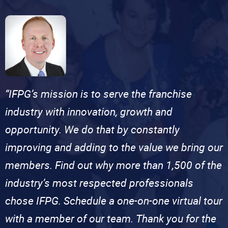
“IFPG’s mission is to serve the franchise
industry with innovation, growth and
opportunity. We do that by constantly
improving and adding to the value we bring our
members. Find out why more than 1,500 of the
industry’s most respected professionals
chose IFPG. Schedule a one-on-one virtual tour
with a member of our team. Thank you for the