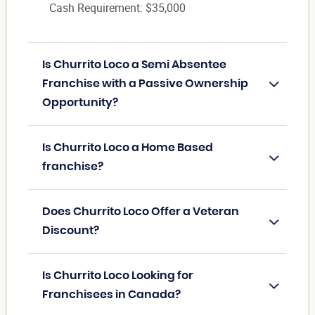
Cash Requirement: $35,000
Is Churrito Loco a Semi Absentee
Franchise with a Passive Ownership
Opportunity?
Is Churrito Loco a Home Based
franchise?
Does Churrito Loco Offer a Veteran
Discount?
Is Churrito Loco Looking for
Franchisees in Canada?