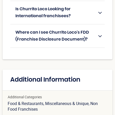
Is Churrito Loco Looking for
International franchisees?
Where can I see Churrito Loco's FDD
(Franchise Disclosure Document)?
Additional Information
Additional Categories
Food & Restaurants
, Miscellaneous & Unique
, Non
Food Franchises