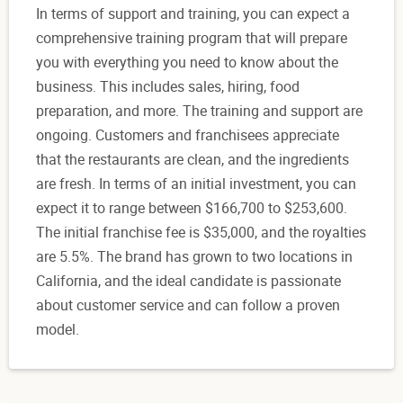
In terms of support and training, you can expect a
comprehensive training program that will prepare
you with everything you need to know about the
business. This includes sales, hiring, food
preparation, and more. The training and support are
ongoing. Customers and franchisees appreciate
that the restaurants are clean, and the ingredients
are fresh. In terms of an initial investment, you can
expect it to range between $166,700 to $253,600.
The initial franchise fee is $35,000, and the royalties
are 5.5%. The brand has grown to two locations in
California, and the ideal candidate is passionate
about customer service and can follow a proven
model.