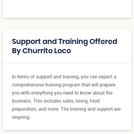
Support and Training Offered
By Churrito Loco
In terms of support and training, you can expect a
comprehensive training program that will prepare
you with everything you need to know about the
business. This includes sales, hiring, food
preparation, and more. The training and support are
ongoing.