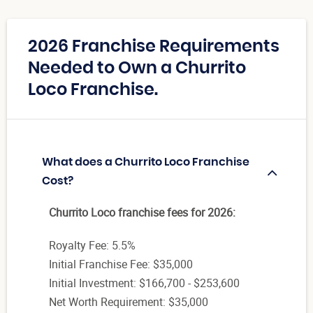
2026 Franchise Requirements
Needed to Own a Churrito
Loco Franchise.
What does a Churrito Loco Franchise
Cost?
Churrito Loco franchise fees for 2026:
Royalty Fee: 5.5%
Initial Franchise Fee: $35,000
Initial Investment: $166,700 - $253,600
Net Worth Requirement: $35,000