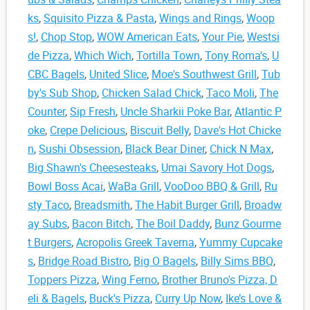
ks
,
Squisito Pizza & Pasta
,
Wings and Rings
,
Woop
s!
,
Chop Stop
,
WOW American Eats
,
Your Pie
,
Westsi
de Pizza
,
Which Wich
,
Tortilla Town
,
Tony Roma's
,
U
CBC Bagels
,
United Slice
,
Moe's Southwest Grill
,
Tub
by's Sub Shop
,
Chicken Salad Chick
,
Taco Moli
,
The
Counter
,
Sip Fresh
,
Uncle Sharkii Poke Bar
,
Atlantic P
oke
,
Crepe Delicious
,
Biscuit Belly
,
Dave's Hot Chicke
n
,
Sushi Obsession
,
Black Bear Diner
,
Chick N Max
,
Big Shawn's Cheesesteaks
,
Umai Savory Hot Dogs
,
Bowl Boss Acai
,
WaBa Grill
,
VooDoo BBQ & Grill
,
Ru
sty Taco
,
Breadsmith
,
The Habit Burger Grill
,
Broadw
ay Subs
,
Bacon Bitch
,
The Boil Daddy
,
Bunz Gourme
t Burgers
,
Acropolis Greek Taverna
,
Yummy Cupcake
s
,
Bridge Road Bistro
,
Big O Bagels
,
Billy Sims BBQ
,
Toppers Pizza
,
Wing Ferno
,
Brother Bruno's Pizza, D
eli & Bagels
,
Buck's Pizza
,
Curry Up Now
,
Ike’s Love &