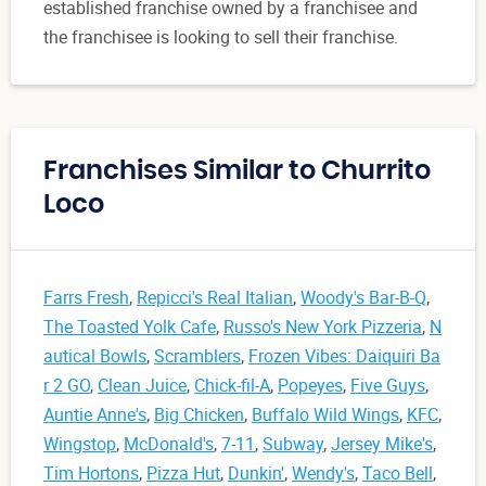
established franchise owned by a franchisee and
the franchisee is looking to sell their franchise.
Franchises Similar to Churrito
Loco
Farrs Fresh
,
Repicci's Real Italian
,
Woody's Bar-B-Q
,
The Toasted Yolk Cafe
,
Russo's New York Pizzeria
,
N
autical Bowls
,
Scramblers
,
Frozen Vibes: Daiquiri Ba
r 2 GO
,
Clean Juice
,
Chick-fil-A
,
Popeyes
,
Five Guys
,
Auntie Anne's
,
Big Chicken
,
Buffalo Wild Wings
,
KFC
,
Wingstop
,
McDonald's
,
7-11
,
Subway
,
Jersey Mike's
,
Tim Hortons
,
Pizza Hut
,
Dunkin'
,
Wendy's
,
Taco Bell
,