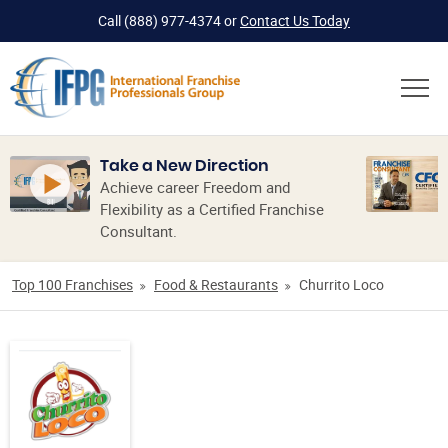
Call
(888) 977-4374
or
Contact Us Today
Take a New Direction
Achieve career Freedom and
Flexibility as a Certified Franchise
Consultant.
Top 100 Franchises
Food & Restaurants
Churrito Loco