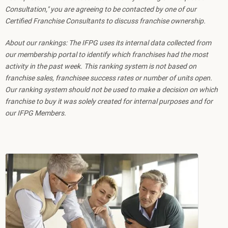
Consultation," you are agreeing to be contacted by one of our
Certified Franchise Consultants to discuss franchise ownership.
About our rankings: The IFPG uses its internal data collected from
our membership portal to identify which franchises had the most
activity in the past week. This ranking system is not based on
franchise sales, franchisee success rates or number of units open.
Our ranking system should not be used to make a decision on which
franchise to buy it was solely created for internal purposes and for
our IFPG Members.