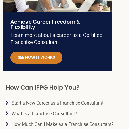
Achieve Career Freedom &
Flexibility
Learn more about a career as a Certified
Franchise Consultant
SEE HOW IT WORKS
How Can IFPG Help You?
Start a New Career as a Franchise Consultant
What is a Franchise Consultant?
How Much Can I Make as a Franchise Consultant?