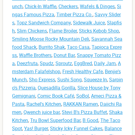
unch
,
Chick-In Waffle
,
Checkers
,
Wafels & Dinges
,
Si
ngas Famous Pizza
,
Timber Pizza Co.
,
Savvy Slider
s
,
Topz Sandwich Company
,
Sidewalk Juice
,
Slapfis
h
,
Slim Chickens
,
Flame Broiler
,
Sticks Kebob Shop
,
Smiling Moose Rocky Mountain Deli
,
Savannah Sea
food Shack
,
Burrito Shak
,
Taco Casa
,
Tapioca Expre
ss
,
Waffle Brothers
,
Donut Bar
,
Snappy Tomato Pizz
a
,
Deezfruta
,
Spudz
,
Sproutz
,
EggBred
,
Daily Jam
,
A
msterdam Falafelshop
,
Fresh Healthy Cafe
,
Benjie's
Munch
,
Sho Express
,
Sushi Song
,
Squeeze In
,
Sarpin
o's Pizzeria
,
Quesadilla Gorilla
,
Slice House by Tony
Gemignani
,
Comic Book Café
,
SoBol
,
Ameci Pizza &
Pasta
,
Rachel's Kitchen
,
RAKKAN Ramen
,
Daiichi Ra
men
,
Qwench juice bar
,
Stevi B's Pizza Buffet
,
Shaka
Kitchen
,
Tru Bowl Superfood Bar
,
B.Good
,
The Taco
Spot
,
Yas! Burger
,
Sticky Icky Funnel Cakes
,
Balance