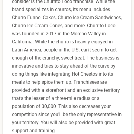
consider is the Churrito Loco franchise. While the
brand specializes in churros, its menu includes
Churro Funnel Cakes, Churro Ice Cream Sandwiches,
Churro Ice Cream Cones, and more. Churrito Loco
was founded in 2017 in the Moreno Valley in
California. While the churro is heavily enjoyed in
Latin America, people in the U.S. can't seem to get
enough of the crunchy, sweet treat. The business is
innovative and tries to stay ahead of the curve by
doing things like integrating Hot Cheetos into its
meals to help spice them up. Franchisees are
provided with a storefront and an exclusive territory
that’s the lesser of a three-mile radius or a
population of 30,000. This also decreases your
competition since you'll be the only representative in
your territory. You will also be provided with great
support and training.