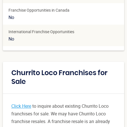
Franchise Opportunities in Canada
No
International Franchise Opportunities
No
Churrito Loco Franchises for
Sale
Click Here
to inquire about existing Churrito Loco
franchises for sale. We may have Churrito Loco
franchise resales. A franchise resale is an already