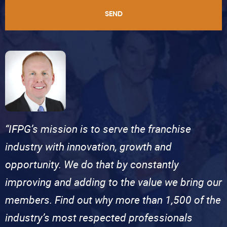
SEND
“IFPG’s mission is to serve the franchise
industry with innovation, growth and
opportunity. We do that by constantly
improving and adding to the value we bring our
members. Find out why more than 1,500 of the
industry’s most respected professionals