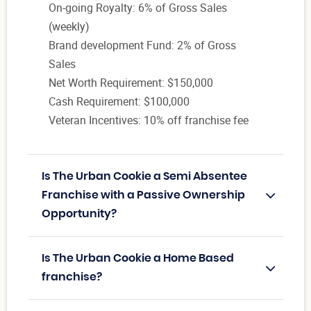
On-going Royalty: 6% of Gross Sales
(weekly)
Brand development Fund: 2% of Gross
Sales
Net Worth Requirement: $150,000
Cash Requirement: $100,000
Veteran Incentives: 10% off franchise fee
Is The Urban Cookie a Semi Absentee
Franchise with a Passive Ownership
Opportunity?
Is The Urban Cookie a Home Based
franchise?