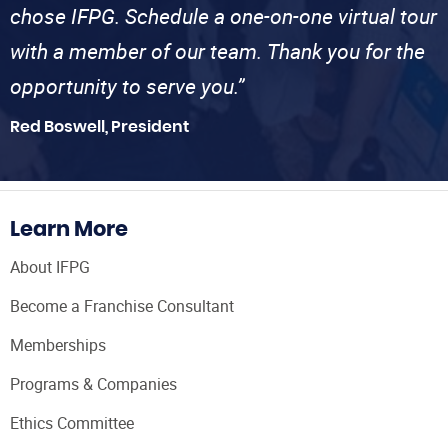
chose IFPG. Schedule a one-on-one virtual tour
with a member of our team. Thank you for the
opportunity to serve you.”
Red Boswell, President
Learn More
About IFPG
Become a Franchise Consultant
Memberships
Programs & Companies
Ethics Committee