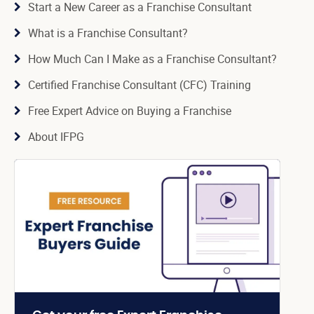
Start a New Career as a Franchise Consultant
What is a Franchise Consultant?
How Much Can I Make as a Franchise Consultant?
Certified Franchise Consultant (CFC) Training
Free Expert Advice on Buying a Franchise
About IFPG