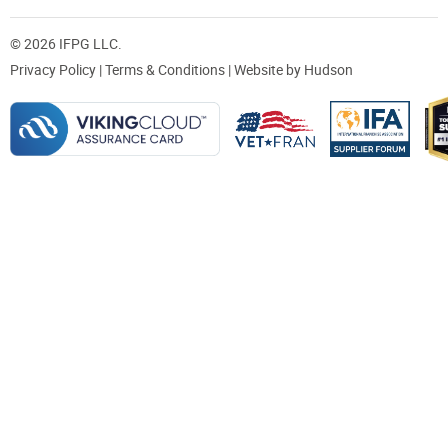
© 2026 IFPG LLC.
Privacy Policy
|
Terms & Conditions
| Website by
Hudson