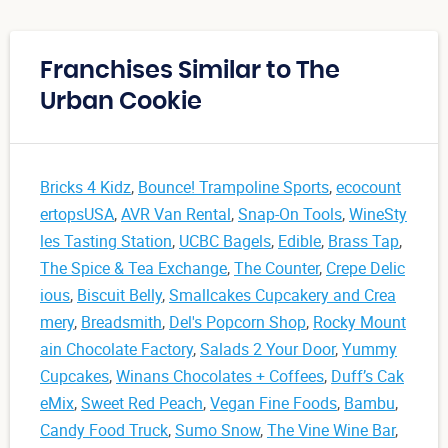
Franchises Similar to The
Urban Cookie
Bricks 4 Kidz
,
Bounce! Trampoline Sports
,
ecocount
ertopsUSA
,
AVR Van Rental
,
Snap-On Tools
,
WineSty
les Tasting Station
,
UCBC Bagels
,
Edible
,
Brass Tap
,
The Spice & Tea Exchange
,
The Counter
,
Crepe Delic
ious
,
Biscuit Belly
,
Smallcakes Cupcakery and Crea
mery
,
Breadsmith
,
Del's Popcorn Shop
,
Rocky Mount
ain Chocolate Factory
,
Salads 2 Your Door
,
Yummy
Cupcakes
,
Winans Chocolates + Coffees
,
Duff’s Cak
eMix
,
Sweet Red Peach
,
Vegan Fine Foods
,
Bambu
,
Candy Food Truck
,
Sumo Snow
,
The Vine Wine Bar
,