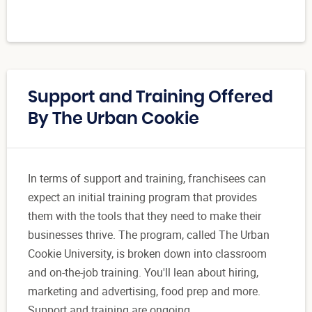
Support and Training Offered
By The Urban Cookie
In terms of support and training, franchisees can
expect an initial training program that provides
them with the tools that they need to make their
businesses thrive. The program, called The Urban
Cookie University, is broken down into classroom
and on-the-job training. You'll lean about hiring,
marketing and advertising, food prep and more.
Support and training are ongoing.