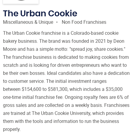
The Urban Cookie
Miscellaneous & Unique
Non Food Franchises
The Urban Cookie franchise is a Colorado-based cookie
bakery business. The brand was founded in 2021 by Deon
Moore and has a simple motto: "spread joy, share cookies."
The franchise business is dedicated to making cookies from
scratch and is looking for driven entrepreneurs who want to
be their own bosses. Ideal candidates also have a dedication
to customer service. The initial investment ranges
between $154,600 to $581,300, which includes a $35,000
one-time initial franchise fee. Ongoing royalty fees are 6% of
gross sales and are collected on a weekly basis. Franchisees
are trained at The Urban Cookie University, which provides
them with the tools and information to run the business
properly.