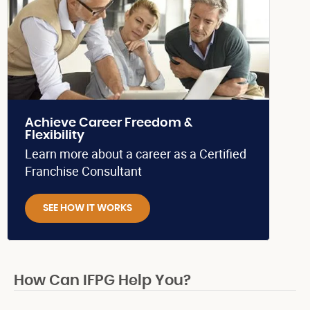
Achieve Career Freedom &
Flexibility
Learn more about a career as a Certified
Franchise Consultant
SEE HOW IT WORKS
How Can IFPG Help You?