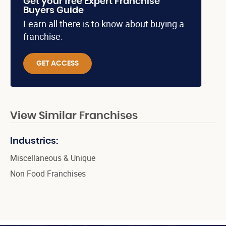
Get your free Expert Franchise
Buyers Guide
Learn all there is to know about buying a
franchise.
GET ACCESS
View Similar Franchises
Industries:
Miscellaneous & Unique
Non Food Franchises