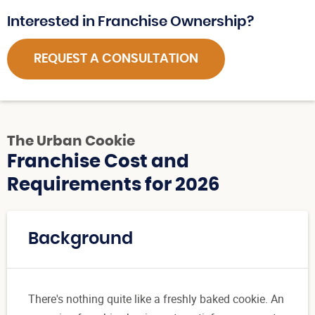
Interested in Franchise Ownership?
REQUEST A CONSULTATION
The Urban Cookie
Franchise Cost and
Requirements for 2026
Background
There's nothing quite like a freshly baked cookie. An