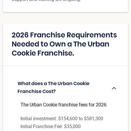
2026 Franchise Requirements
Needed to Own a The Urban
Cookie Franchise.
What does a The Urban Cookie
Franchise Cost?
The Urban Cookie franchise fees for 2026:
Initial investment: $154,600 to $581,300
Initial Franchise Fee: $35,000