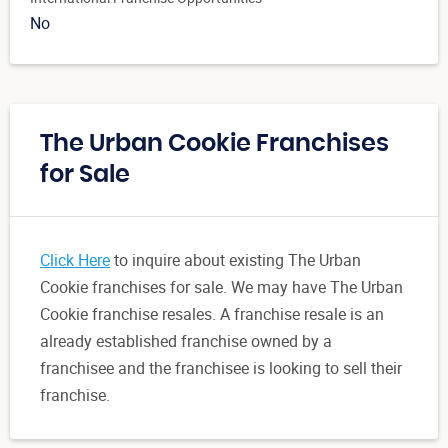
No
The Urban Cookie Franchises
for Sale
Click Here
to inquire about existing The Urban
Cookie franchises for sale. We may have The Urban
Cookie franchise resales. A franchise resale is an
already established franchise owned by a
franchisee and the franchisee is looking to sell their
franchise.