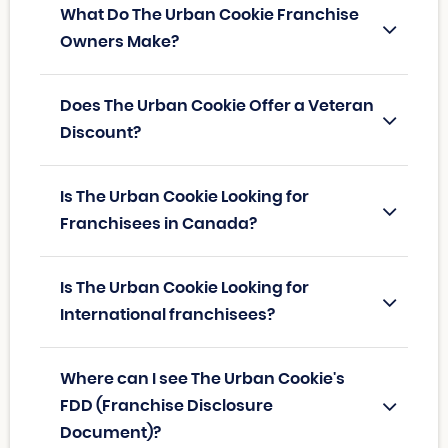
What Do The Urban Cookie Franchise
Owners Make?
Does The Urban Cookie Offer a Veteran
Discount?
Is The Urban Cookie Looking for
Franchisees in Canada?
Is The Urban Cookie Looking for
International franchisees?
Where can I see The Urban Cookie's
FDD (Franchise Disclosure
Document)?