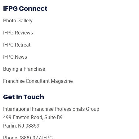
IFPG Connect
Photo Gallery
IFPG Reviews
IFPG Retreat
IFPG News
Buying a Franchise
Franchise Consultant Magazine
Get In Touch
International Franchise Professionals Group
499 Ernston Road, Suite B9
Parlin, NJ 08859
Phone:
(888) 977-IFPG