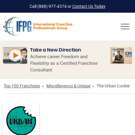
Call
(888) 977-4374
or
Contact Us Today
Take a New Direction
Achieve career Freedom and
Flexibility as a Certified Franchise
Consultant.
Top 100 Franchises
Miscellaneous & Unique
The Urban Cookie