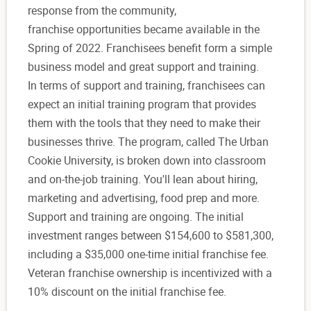
response from the community,
franchise opportunities became available in the
Spring of 2022. Franchisees benefit form a simple
business model and great support and training.
In terms of support and training, franchisees can
expect an initial training program that provides
them with the tools that they need to make their
businesses thrive. The program, called The Urban
Cookie University, is broken down into classroom
and on-the-job training. You'll lean about hiring,
marketing and advertising, food prep and more.
Support and training are ongoing. The initial
investment ranges between $154,600 to $581,300,
including a $35,000 one-time initial franchise fee.
Veteran franchise ownership is incentivized with a
10% discount on the initial franchise fee.