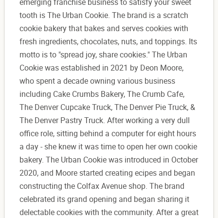
emerging franchise business to satisfy your sweet
tooth is The Urban Cookie. The brand is a scratch
cookie bakery that bakes and serves cookies with
fresh ingredients, chocolates, nuts, and toppings. Its
motto is to "spread joy, share cookies." The Urban
Cookie was established in 2021 by Deon Moore,
who spent a decade owning various business
including Cake Crumbs Bakery, The Crumb Cafe,
The Denver Cupcake Truck, The Denver Pie Truck, &
The Denver Pastry Truck. After working a very dull
office role, sitting behind a computer for eight hours
a day - she knew it was time to open her own cookie
bakery. The Urban Cookie was introduced in October
2020, and Moore started creating ecipes and began
constructing the Colfax Avenue shop. The brand
celebrated its grand opening and began sharing it
delectable cookies with the community. After a great