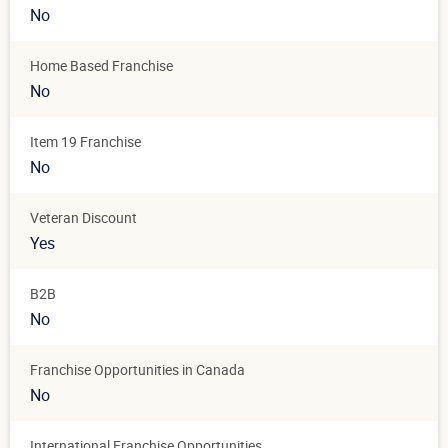
No
Home Based Franchise
No
Item 19 Franchise
No
Veteran Discount
Yes
B2B
No
Franchise Opportunities in Canada
No
International Franchise Opportunities