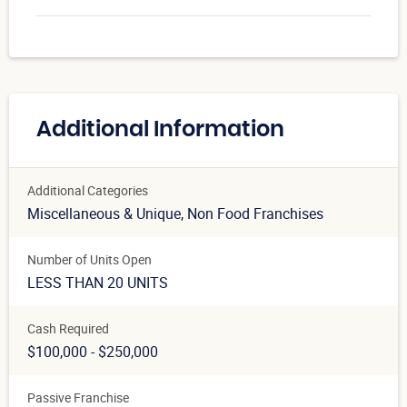
Additional Information
Additional Categories
Miscellaneous & Unique
, Non Food Franchises
Number of Units Open
LESS THAN 20 UNITS
Cash Required
$100,000 - $250,000
Passive Franchise