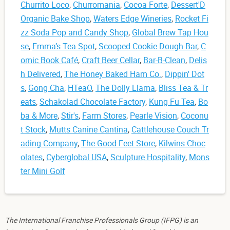
Churrito Loco
,
Churromania
,
Cocoa Forte
,
Dessert'D
Organic Bake Shop
,
Waters Edge Wineries
,
Rocket Fi
zz Soda Pop and Candy Shop
,
Global Brew Tap Hou
se
,
Emma’s Tea Spot
,
Scooped Cookie Dough Bar
,
C
omic Book Café
,
Craft Beer Cellar
,
Bar-B-Clean
,
Delis
h Delivered
,
The Honey Baked Ham Co.
,
Dippin' Dot
s
,
Gong Cha
,
HTeaO
,
The Dolly Llama
,
Bliss Tea & Tr
eats
,
Schakolad Chocolate Factory
,
Kung Fu Tea
,
Bo
ba & More
,
Stir's
,
Farm Stores
,
Pearle Vision
,
Coconu
t Stock
,
Mutts Canine Cantina
,
Cattlehouse Couch Tr
ading Company
,
The Good Feet Store
,
Kilwins Choc
olates
,
Cyberglobal USA
,
Sculpture Hospitality
,
Mons
ter Mini Golf
The International Franchise Professionals Group (IFPG) is an