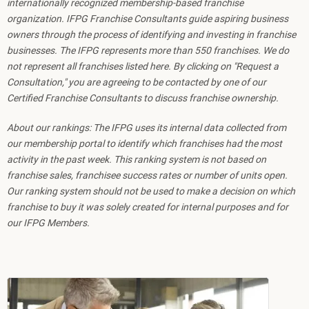
internationally recognized membership-based franchise
organization. IFPG Franchise Consultants guide aspiring business
owners through the process of identifying and investing in franchise
businesses. The IFPG represents more than 550 franchises. We do
not represent all franchises listed here. By clicking on "Request a
Consultation," you are agreeing to be contacted by one of our
Certified Franchise Consultants to discuss franchise ownership.
About our rankings: The IFPG uses its internal data collected from
our membership portal to identify which franchises had the most
activity in the past week. This ranking system is not based on
franchise sales, franchisee success rates or number of units open.
Our ranking system should not be used to make a decision on which
franchise to buy it was solely created for internal purposes and for
our IFPG Members.