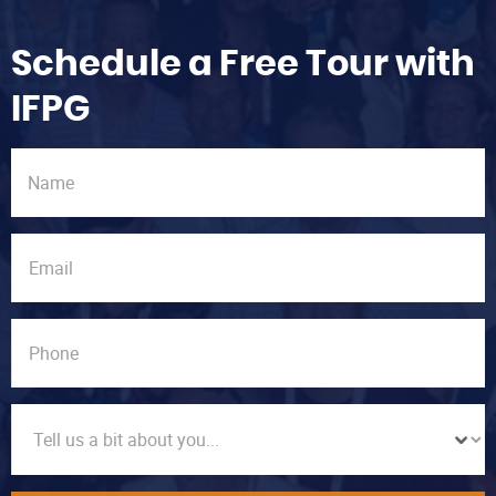
Schedule a Free Tour with
IFPG