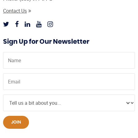
Contact Us
Sign Up for Our Newsletter
JOIN