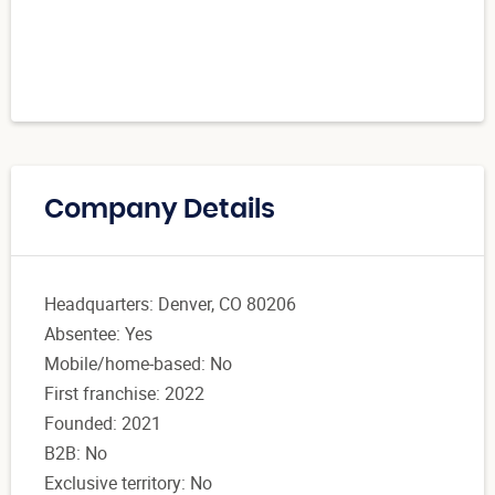
Company Details
Headquarters: Denver, CO 80206
Absentee: Yes
Mobile/home-based: No
First franchise: 2022
Founded: 2021
B2B: No
Exclusive territory: No