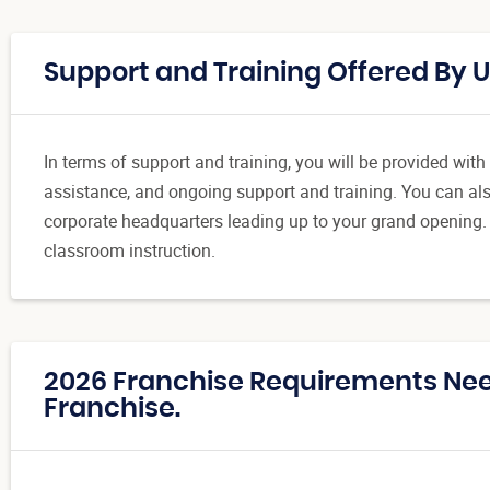
Support and Training Offered By 
In terms of support and training, you will be provided wit
assistance, and ongoing support and training. You can also
corporate headquarters leading up to your grand opening.
classroom instruction.
2026 Franchise Requirements Ne
Franchise.