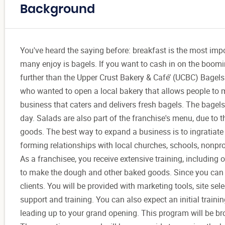
Background
You've heard the saying before: breakfast is the most impo
many enjoy is bagels. If you want to cash in on the boomin
further than the Upper Crust Bakery & Café’ (UCBC) Bagels
who wanted to open a local bakery that allows people to 
business that caters and delivers fresh bagels. The bagel
day. Salads are also part of the franchise's menu, due to
goods. The best way to expand a business is to ingratiate
forming relationships with local churches, schools, nonpr
As a franchisee, you receive extensive training, including
to make the dough and other baked goods. Since you can ca
clients. You will be provided with marketing tools, site s
support and training. You can also expect an initial train
leading up to your grand opening. This program will be br