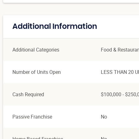
Additional Information
Additional Categories
Food & Restaura
Number of Units Open
LESS THAN 20 U
Cash Required
$100,000 - $250,
Passive Franchise
No
Home Based Franchise
No