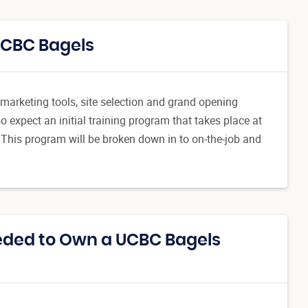
UCBC Bagels
h marketing tools, site selection and grand opening
 expect an initial training program that takes place at
 This program will be broken down in to on-the-job and
eded to Own a UCBC Bagels