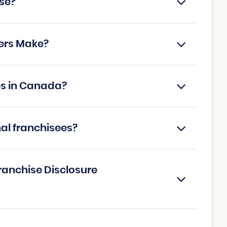
se?
ers Make?
es in Canada?
nal franchisees?
ranchise Disclosure