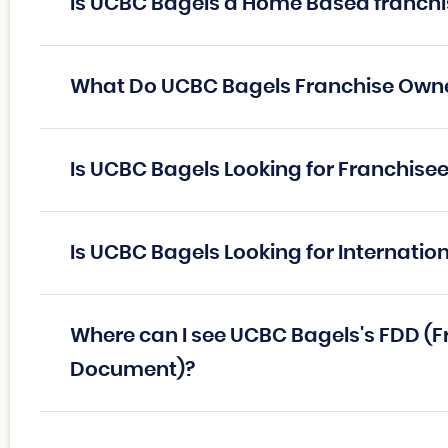
Is UCBC Bagels a Home Based franchi
What Do UCBC Bagels Franchise Own
Is UCBC Bagels Looking for Franchise
Is UCBC Bagels Looking for Internatio
Where can I see UCBC Bagels's FDD (F
Document)?