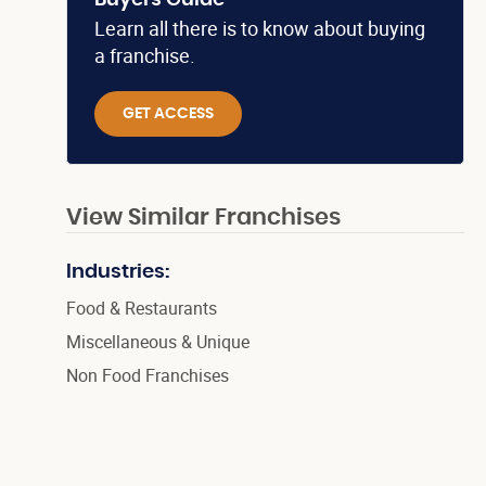
Buyers Guide
Learn all there is to know about buying
a franchise.
GET ACCESS
View Similar Franchises
Industries:
Food & Restaurants
Miscellaneous & Unique
Non Food Franchises