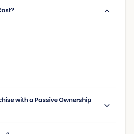
Cost?
chise with a Passive Ownership