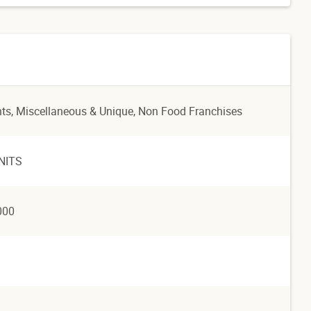
nts
, Miscellaneous & Unique
, Non Food Franchises
NITS
000