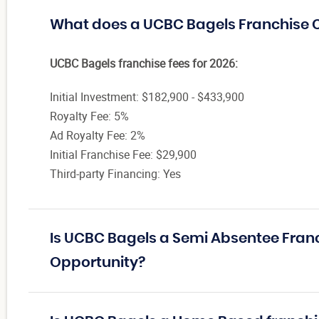
What does a UCBC Bagels Franchise 
UCBC Bagels franchise fees for 2026:
Initial Investment: $182,900 - $433,900
Royalty Fee: 5%
Ad Royalty Fee: 2%
Initial Franchise Fee: $29,900
Third-party Financing: Yes
Is UCBC Bagels a Semi Absentee Fran
Opportunity?