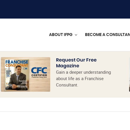
ABOUT IFPG
BECOME A CONSULTA
Request Our Free
Magazine
Gain a deeper understanding
about life as a Franchise
Consultant.