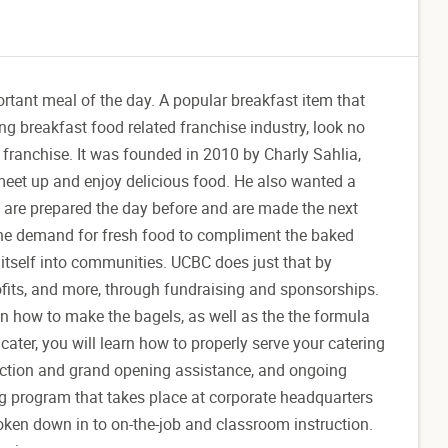
rtant meal of the day. A popular breakfast item that
g breakfast food related franchise industry, look no
 franchise. It was founded in 2010 by Charly Sahlia,
meet up and enjoy delicious food. He also wanted a
s are prepared the day before and are made the next
 the demand for fresh food to compliment the baked
 itself into communities. UCBC does just that by
ofits, and more, through fundraising and sponsorships.
 on how to make the bagels, as well as the the formula
ter, you will learn how to properly serve your catering
election and grand opening assistance, and ongoing
ing program that takes place at corporate headquarters
oken down in to on-the-job and classroom instruction.