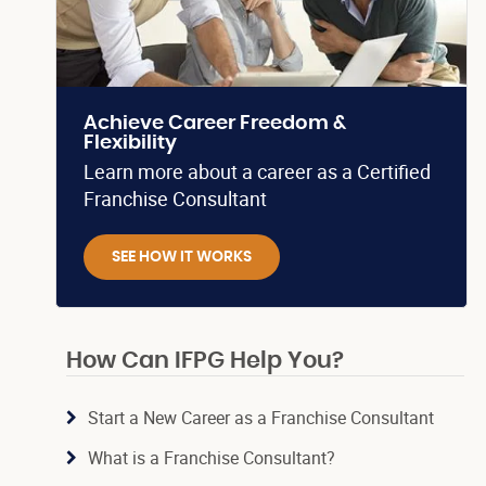
Achieve Career Freedom &
Flexibility
Learn more about a career as a Certified
Franchise Consultant
SEE HOW IT WORKS
How Can IFPG Help You?
Start a New Career as a Franchise Consultant
What is a Franchise Consultant?