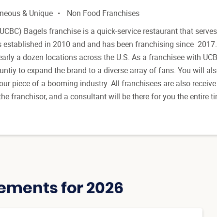
aneous & Unique
Non Food Franchises
UCBC) Bagels franchise is a quick-service restaurant that serves
 established in 2010 and and has been franchising since 2017.
early a dozen locations across the U.S. As a franchisee with UC
untiy to expand the brand to a diverse array of fans. You will al
our piece of a booming industry. All franchisees are also receive
he franchisor, and a consultant will be there for you the entire 
ements for 2026