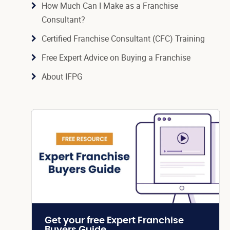
How Much Can I Make as a Franchise
Consultant?
Certified Franchise Consultant (CFC) Training
Free Expert Advice on Buying a Franchise
About IFPG
Get your free Expert Franchise