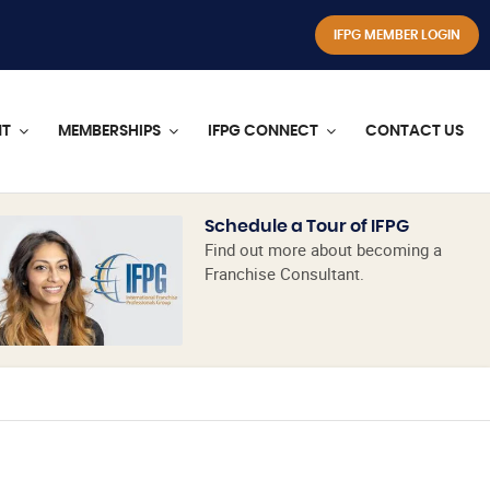
IFPG MEMBER LOGIN
NT
MEMBERSHIPS
IFPG CONNECT
CONTACT US
Schedule a Tour of IFPG
Find out more about becoming a
Franchise Consultant.