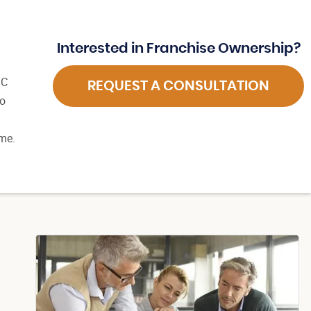
Interested in Franchise Ownership?
BC
REQUEST A CONSULTATION
so
time.