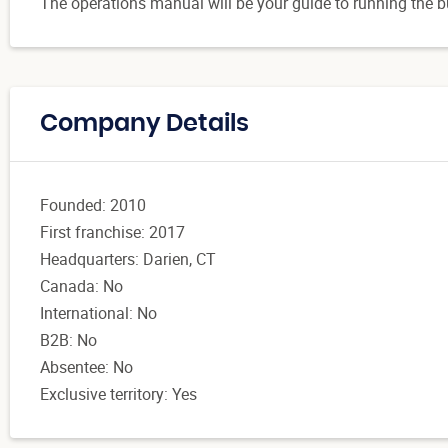
The operations manual will be your guide to running the b
Company Details
Founded: 2010
First franchise: 2017
Headquarters: Darien, CT
Canada: No
International: No
B2B: No
Absentee: No
Exclusive territory: Yes