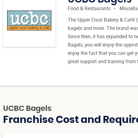
Food & Restaurants
Miscell
The Upper Crust Bakery & Café’ (
bagels and more. The brand was
Since then, it has expanded to n
Bagels, you will enjoy the opprot
enjoy the fact that you can get y
great support and training from t
UCBC Bagels
Franchise Cost and Requir