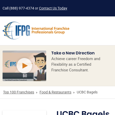
Call
(888) 977-4374
or
Contact Us Today
Take a New Direction
Achieve career Freedom and
Flexibility as a Certified
Franchise Consultant.
Top 100 Franchises
Food & Restaurants
UCBC Bagels
UCBC Bagels