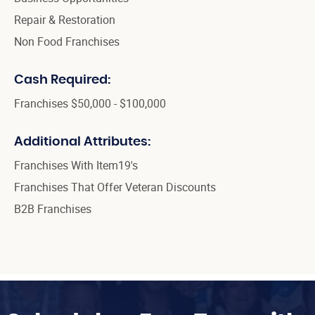
Repair & Restoration
Non Food Franchises
Cash Required:
Franchises $50,000 - $100,000
Additional Attributes:
Franchises With Item19's
Franchises That Offer Veteran Discounts
B2B Franchises