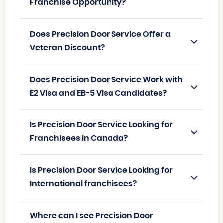
Franchise Opportunity?
Does Precision Door Service Offer a
Veteran Discount?
Does Precision Door Service Work with
E2 Visa and EB-5 Visa Candidates?
Is Precision Door Service Looking for
Franchisees in Canada?
Is Precision Door Service Looking for
International franchisees?
Where can I see Precision Door