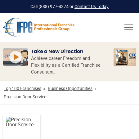
Call
(888) 977-4374
or
Contact Us Today
Take a New Direction
Achieve career Freedom and
Flexibility as a Certified Franchise
Consultant.
Top 100 Franchises
Business Opportunities
Precision Door Service