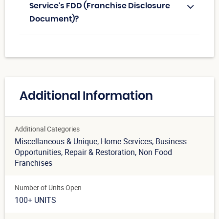
Service's FDD (Franchise Disclosure
Document)?
Additional Information
Additional Categories
Miscellaneous & Unique
, Home Services
, Business
Opportunities
, Repair & Restoration
, Non Food
Franchises
Number of Units Open
100+ UNITS