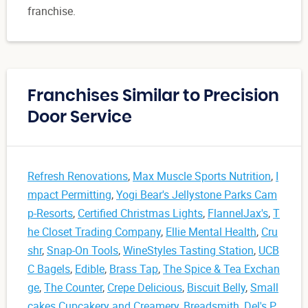
franchise.
Franchises Similar to Precision
Door Service
Refresh Renovations
,
Max Muscle Sports Nutrition
,
I
mpact Permitting
,
Yogi Bear's Jellystone Parks Cam
p-Resorts
,
Certified Christmas Lights
,
FlannelJax's
,
T
he Closet Trading Company
,
Ellie Mental Health
,
Cru
shr
,
Snap-On Tools
,
WineStyles Tasting Station
,
UCB
C Bagels
,
Edible
,
Brass Tap
,
The Spice & Tea Exchan
ge
,
The Counter
,
Crepe Delicious
,
Biscuit Belly
,
Small
cakes Cupcakery and Creamery
,
Breadsmith
,
Del's P