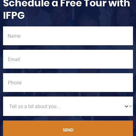
Schedule a Free Tour with
IFPG
SEND