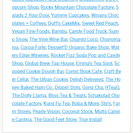
opcorn Shop
,
Rocky Mountain Chocolate Factory
,
S
alads 2 Your Door
,
Yummy Cupcakes
,
Winans Choc
olates + Coffees
,
Duff’s CakeMix
,
Sweet Red Peach
,
Vegan Fine Foods
,
Bambu
,
Candy Food Truck
,
Sum
o Snow
,
The Vine Wine Bar
,
Churrito Loco
,
Churroma
nia
,
Cocoa Forte
,
Dessert'D Organic Bake Shop
,
Wat
ers Edge Wineries
,
Rocket Fizz Soda Pop and Candy
Shop
,
Global Brew Tap House
,
Emma’s Tea Spot
,
Sc
ooped Cookie Dough Bar
,
Comic Book Café
,
Craft Be
er Cellar
,
The Urban Cookie
,
Delish Delivered
,
The Ho
ney Baked Ham Co.
,
Dippin' Dots
,
Gong Cha
,
HTeaO
,
The Dolly Llama
,
Bliss Tea & Treats
,
Schakolad Cho
colate Factory
,
Kung Fu Tea
,
Boba & More
,
Stir's
,
Far
m Stores
,
Pearle Vision
,
Coconut Stock
,
Mutts Canin
e Cantina
,
The Good Feet Store
,
True Install