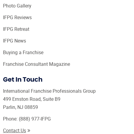
Photo Gallery
IFPG Reviews
IFPG Retreat
IFPG News
Buying a Franchise
Franchise Consultant Magazine
Get In Touch
International Franchise Professionals Group
499 Ernston Road, Suite B9
Parlin, NJ 08859
Phone:
(888) 977-IFPG
Contact Us