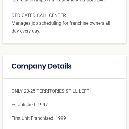
DEDICATED CALL CENTER
Manages job scheduling for franchise owners all
day every day.
Company Details
ONLY 20-25 TERRITORIES STILL LEFT!
Established: 1997
First Unit Franchised: 1999