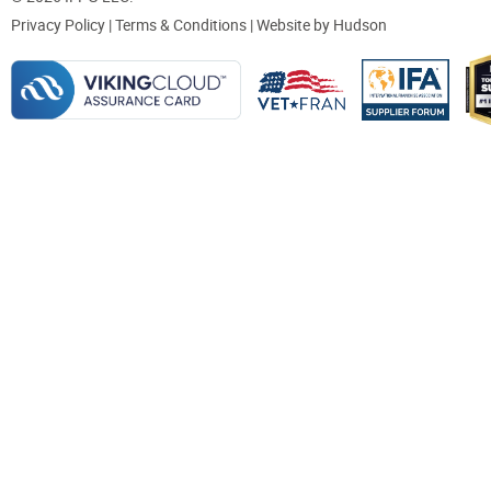
Privacy Policy
|
Terms & Conditions
| Website by
Hudson