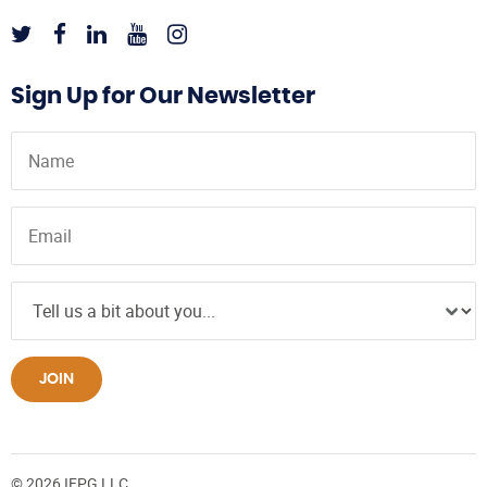
Sign Up for Our Newsletter
JOIN
© 2026 IFPG LLC.