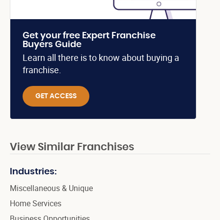
Get your free Expert Franchise
Buyers Guide
Learn all there is to know about buying a
franchise.
GET ACCESS
View Similar Franchises
Industries:
Miscellaneous & Unique
Home Services
Business Opportunities