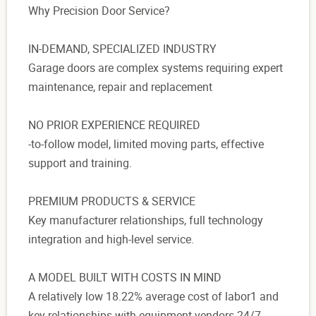
Why Precision Door Service?
IN-DEMAND, SPECIALIZED INDUSTRY
Garage doors are complex systems requiring expert
maintenance, repair and replacement
NO PRIOR EXPERIENCE REQUIRED
-to-follow model, limited moving parts, effective
support and training.
PREMIUM PRODUCTS & SERVICE
Key manufacturer relationships, full technology
integration and high-level service.
A MODEL BUILT WITH COSTS IN MIND
A relatively low 18.22% average cost of labor1 and
key relationships with equipment vendors 24/7.