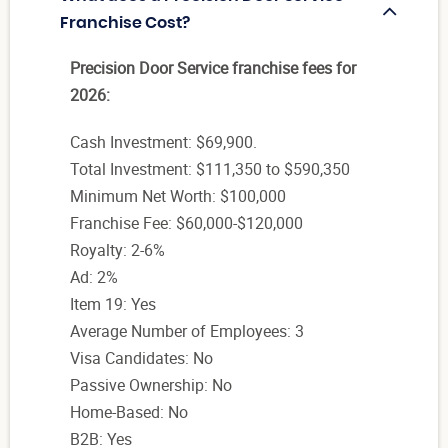
Franchise Cost?
Precision Door Service franchise fees for
2026:
Cash Investment: $69,900.
Total Investment: $111,350 to $590,350
Minimum Net Worth: $100,000
Franchise Fee: $60,000-$120,000
Royalty: 2-6%
Ad: 2%
Item 19: Yes
Average Number of Employees: 3
Visa Candidates: No
Passive Ownership: No
Home-Based: No
B2B: Yes