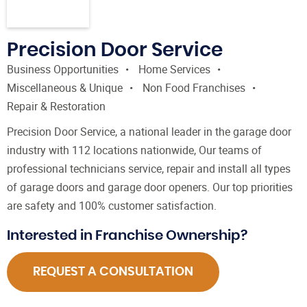
Precision Door Service
Business Opportunities
Home Services
Miscellaneous & Unique
Non Food Franchises
Repair & Restoration
Precision Door Service, a national leader in the garage door
industry with 112 locations nationwide, Our teams of
professional technicians service, repair and install all types
of garage doors and garage door openers. Our top priorities
are safety and 100% customer satisfaction.
Interested in Franchise Ownership?
REQUEST A CONSULTATION