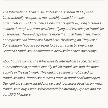
The International Franchise Professionals Group (IFPG) is an
internationally recognized membership-based franchise
organization. IFPG Franchise Consultants guide aspiring business
owners through the process of identifying and investing in franchise
businesses. The IFPG represents more than 550 franchises. We do
not represent all franchises listed here. By clicking on "Request a
Consultation," you are agreeing to be contacted by one of our
Certified Franchise Consultants to discuss franchise ownership.
About our rankings: The IFPG uses its internal data collected from
our membership portal to identify which franchises had the most
activity in the past week. This ranking system is not based on
franchise sales, franchisee success rates or number of units open.
Our ranking system should not be used to make a decision on which
franchise to buy it was solely created for internal purposes and for
our IFPG Members.