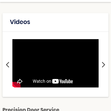
Videos
Precision Door Service