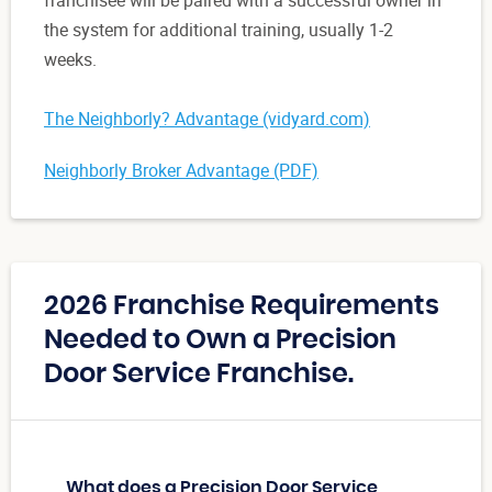
franchisee will be paired with a successful owner in
the system for additional training, usually 1-2
weeks.
The Neighborly? Advantage (vidyard.com)
Neighborly Broker Advantage (PDF)
2026 Franchise Requirements
Needed to Own a Precision
Door Service Franchise.
What does a Precision Door Service