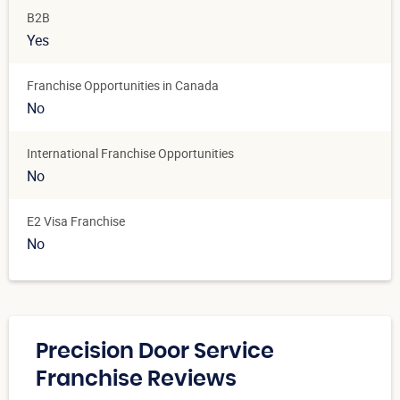
B2B
Yes
Franchise Opportunities in Canada
No
International Franchise Opportunities
No
E2 Visa Franchise
No
Precision Door Service
Franchise Reviews