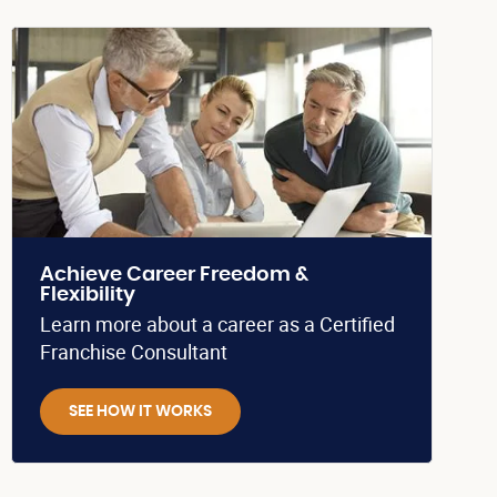
Achieve Career Freedom &
Flexibility
Learn more about a career as a Certified
Franchise Consultant
SEE HOW IT WORKS