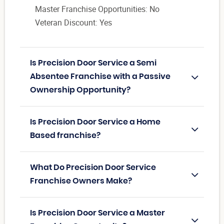
Master Franchise Opportunities: No
Veteran Discount: Yes
Is Precision Door Service a Semi
Absentee Franchise with a Passive
Ownership Opportunity?
Is Precision Door Service a Home
Based franchise?
What Do Precision Door Service
Franchise Owners Make?
Is Precision Door Service a Master