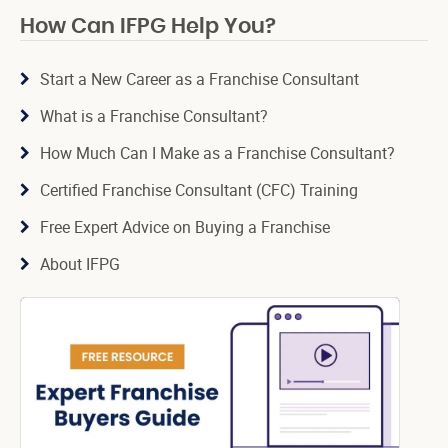
How Can IFPG Help You?
Start a New Career as a Franchise Consultant
What is a Franchise Consultant?
How Much Can I Make as a Franchise Consultant?
Certified Franchise Consultant (CFC) Training
Free Expert Advice on Buying a Franchise
About IFPG