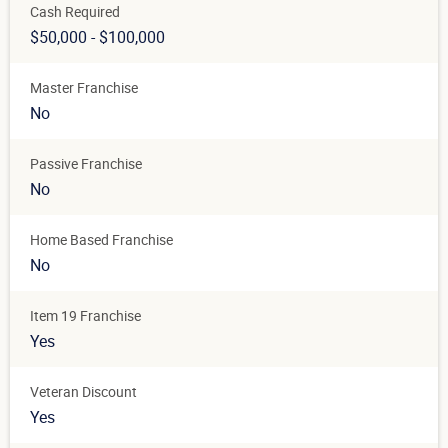
Cash Required
$50,000 - $100,000
Master Franchise
No
Passive Franchise
No
Home Based Franchise
No
Item 19 Franchise
Yes
Veteran Discount
Yes