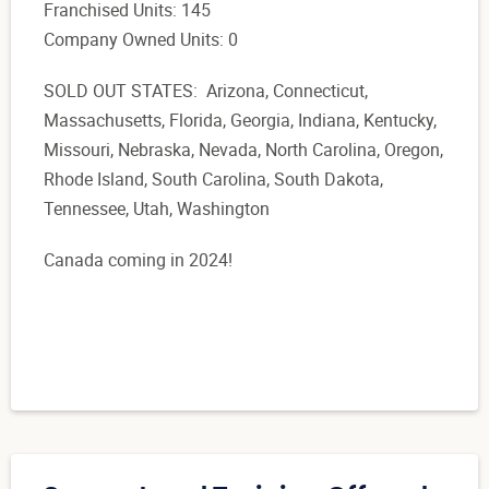
Franchised Units: 145
Company Owned Units: 0
SOLD OUT STATES: Arizona, Connecticut,
Massachusetts, Florida, Georgia, Indiana, Kentucky,
Missouri, Nebraska, Nevada, North Carolina, Oregon,
Rhode Island, South Carolina, South Dakota,
Tennessee, Utah, Washington
Canada coming in 2024!