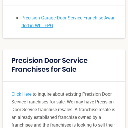
Precision Garage Door Service Franchise Awar
ded in WI - IFPG
Precision Door Service
Franchises for Sale
Click Here
to inquire about existing Precision Door
Service franchises for sale. We may have Precision
Door Service franchise resales. A franchise resale is
an already established franchise owned by a
franchisee and the franchisee is looking to sell their