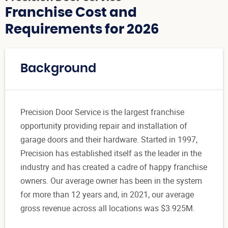
Franchise Cost and
Requirements for 2026
Background
Precision Door Service is the largest franchise
opportunity providing repair and installation of
garage doors and their hardware. Started in 1997,
Precision has established itself as the leader in the
industry and has created a cadre of happy franchise
owners. Our average owner has been in the system
for more than 12 years and, in 2021, our average
gross revenue across all locations was $3.925M.