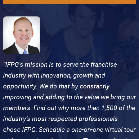
“IFPG’s mission is to serve the franchise
industry with innovation, growth and
opportunity. We do that by constantly
improving and adding to the value we bring our
members. Find out why more than 1,500 of the
industry’s most respected professionals
chose IFPG. Schedule a one-on-one virtual tour