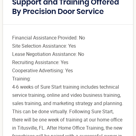
Support and Training Offered
By Precision Door Service
Financial Assistance Provided: No
Site Selection Assistance: Yes
Lease Negotiation Assistance: No
Recruiting Assistance: Yes
Cooperative Advertising: Yes
Training:
4-6 weeks of Sure Start training includes technical
service training, online and video business training,
sales training, and marketing strategy and planning.
This can be done virtually. Following Sure Start,
there will be one week of training at our home office
in Titusville, FL. After Home Office Training, the new