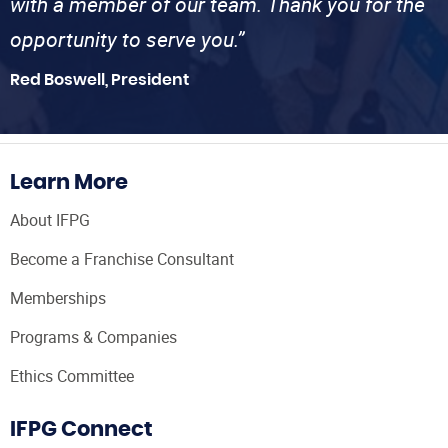
with a member of our team. Thank you for the
opportunity to serve you.”
Red Boswell, President
Learn More
About IFPG
Become a Franchise Consultant
Memberships
Programs & Companies
Ethics Committee
IFPG Connect