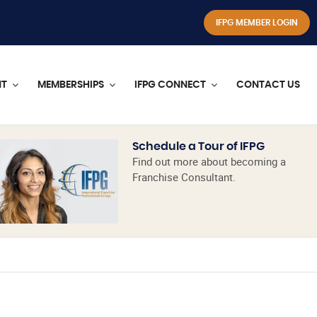
IFPG MEMBER LOGIN
NT
MEMBERSHIPS
IFPG CONNECT
CONTACT US
Schedule a Tour of IFPG
Find out more about becoming a
Franchise Consultant.