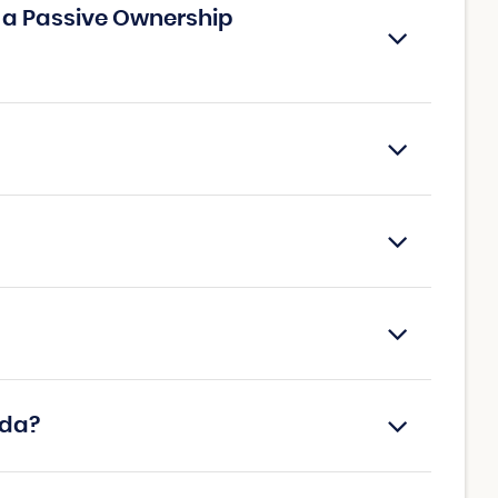
h a Passive Ownership
ada?