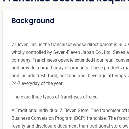
Background
7-Eleven, Inc. is the franchisor whose direct parent is 
wholly controlled by Seven-Eleven Japan Co., Ltd. Seven an
company. Franchisees operate extended-hour retail conve
and provide a broad array of products. These products man
and include fresh food, hot food and beverage offerings, 
24-7 everyday of the year.
There are three types of franchises offered:
A Traditional Individual 7-Eleven Store: The franchisor offe
Business Conversion Program (BCP) franchise: The franchis
royalty and disclosure document than traditional store ow