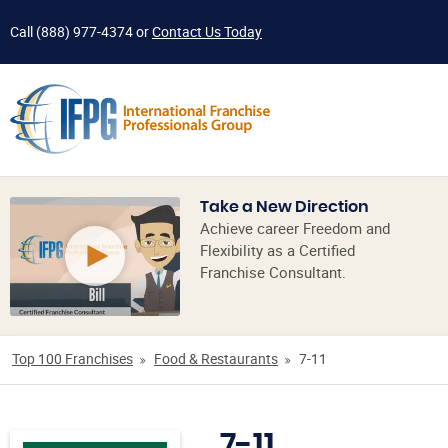
Call
(888) 977-4374
or
Contact Us Today
Take a New Direction
Achieve career Freedom and
Flexibility as a Certified
Franchise Consultant.
Top 100 Franchises
Food & Restaurants
7-11
7-11