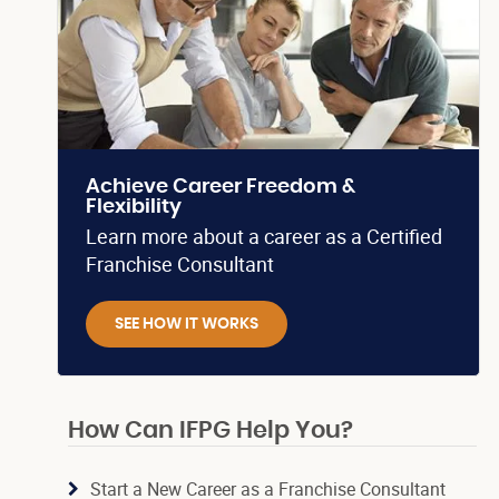
Achieve Career Freedom &
Flexibility
Learn more about a career as a Certified
Franchise Consultant
SEE HOW IT WORKS
How Can IFPG Help You?
Start a New Career as a Franchise Consultant