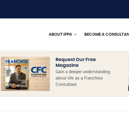
ABOUT IFPG
BECOME A CONSULTA
Request Our Free
Magazine
Gain a deeper understanding
about life as a Franchise
Consultant.