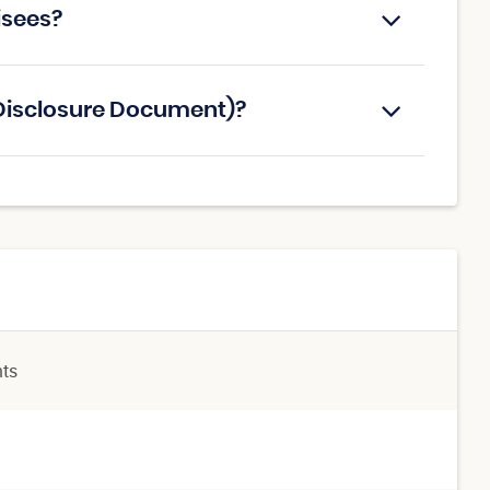
hisees?
e Disclosure Document)?
nts