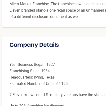
Micro Market Franchise: The franchisee owns or leases t
Eleven branded stand-alone retail space or an unmanned re
of a different disclosure document as well.
Company Details
Year Business Began: 1927
Franchising Since: 1964
Headquarters: Irving, Texas
Estimated Number of Units: 66,195
7-Eleven knows our U.S. military veterans have the skills it
Up to 20% franchise fee discount