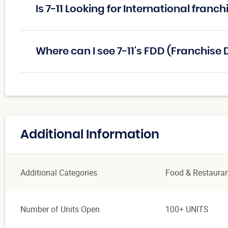
Is 7-11 Looking for International franc
Where can I see 7-11's FDD (Franchis
Additional Information
Additional Categories
Food & Restaura
Number of Units Open
100+ UNITS