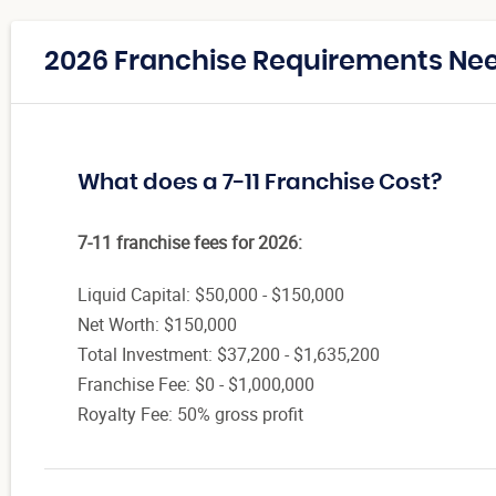
2026 Franchise Requirements Need
What does a 7-11 Franchise Cost?
7-11 franchise fees for 2026:
Liquid Capital: $50,000 - $150,000
Net Worth: $150,000
Total Investment: $37,200 - $1,635,200
Franchise Fee: $0 - $1,000,000
Royalty Fee: 50% gross profit