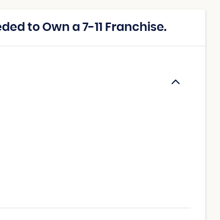
ed to Own a 7-11 Franchise.