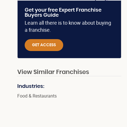
Get your free Expert Franchise
Buyers Guide
Learn all there is to know about buying
a franchise.
GET ACCESS
View Similar Franchises
Industries:
Food & Restaurants