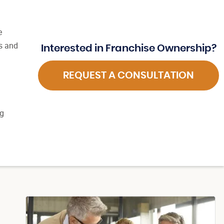
e
s and
Interested in Franchise Ownership?
REQUEST A CONSULTATION
ng