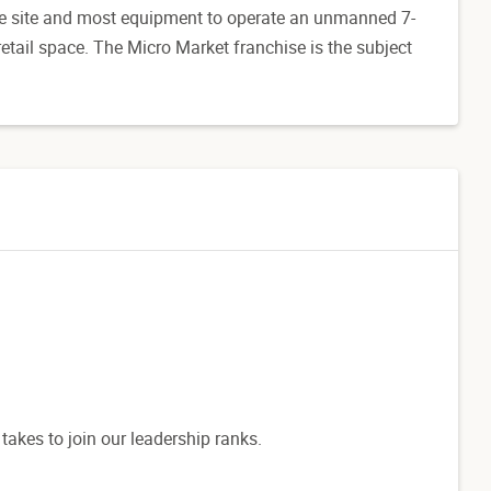
he site and most equipment to operate an unmanned 7-
tail space. The Micro Market franchise is the subject
 takes to join our leadership ranks.