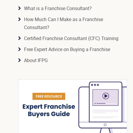
What is a Franchise Consultant?
How Much Can I Make as a Franchise
Consultant?
Certified Franchise Consultant (CFC) Training
Free Expert Advice on Buying a Franchise
About IFPG