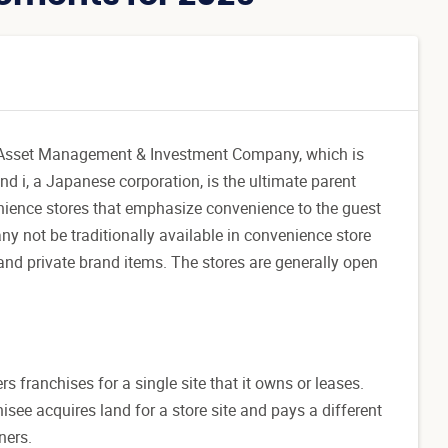
SEJ Asset Management & Investment Company, which is
d i, a Japanese corporation, is the ultimate parent
nience stores that emphasize convenience to the guest
y not be traditionally available in convenience store
and private brand items. The stores are generally open
rs franchises for a single site that it owns or leases.
ee acquires land for a store site and pays a different
ners.