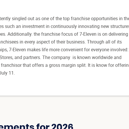
ently singled out as one of the top franchise opportunities in th
s such an investment in continuously innovating new structure
ees. Additionally. the franchise focus of 7-Eleven is on delivering
nchisees in every aspect of their business. Through all of its
hips, 7-Eleven makes life more convenient for everyone involved:
 Stores, and partners. The company is known worldwide and
franchisor that offers a gross margin split. It is know for offeri
July 11.
ements for 2026