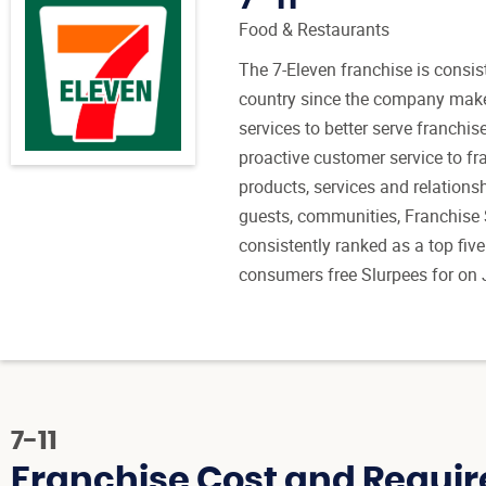
Food & Restaurants
The 7-Eleven franchise is consist
country since the company make
services to better serve franchis
proactive customer service to fra
products, services and relations
guests, communities, Franchise
consistently ranked as a top five 
consumers free Slurpees for on 
7-11
Franchise Cost and Requir