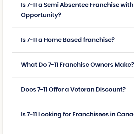
Is 7-11 a Semi Absentee Franchise wit
Opportunity?
Is 7-11 a Home Based franchise?
What Do 7-11 Franchise Owners Make?
Does 7-11 Offer a Veteran Discount?
Is 7-11 Looking for Franchisees in Can