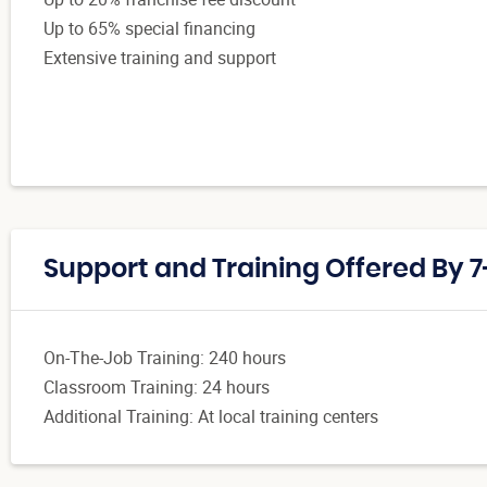
Up to 65% special financing
Extensive training and support
Support and Training Offered By 7
On-The-Job Training: 240 hours
Classroom Training: 24 hours
Additional Training: At local training centers