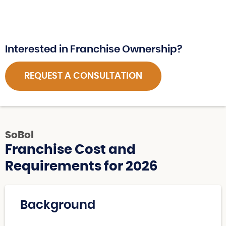
Interested in Franchise Ownership?
REQUEST A CONSULTATION
SoBol
Franchise Cost and
Requirements for 2026
Background