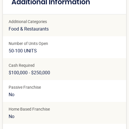
Additional Information
Additional Categories
Food & Restaurants
Number of Units Open
50-100 UNITS
Cash Required
$100,000 - $250,000
Passive Franchise
No
Home Based Franchise
No