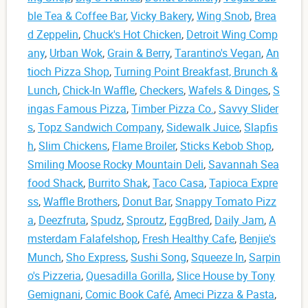
ble Tea & Coffee Bar
,
Vicky Bakery
,
Wing Snob
,
Brea
d Zeppelin
,
Chuck's Hot Chicken
,
Detroit Wing Comp
any
,
Urban Wok
,
Grain & Berry
,
Tarantino's Vegan
,
An
tioch Pizza Shop
,
Turning Point Breakfast, Brunch &
Lunch
,
Chick-In Waffle
,
Checkers
,
Wafels & Dinges
,
S
ingas Famous Pizza
,
Timber Pizza Co.
,
Savvy Slider
s
,
Topz Sandwich Company
,
Sidewalk Juice
,
Slapfis
h
,
Slim Chickens
,
Flame Broiler
,
Sticks Kebob Shop
,
Smiling Moose Rocky Mountain Deli
,
Savannah Sea
food Shack
,
Burrito Shak
,
Taco Casa
,
Tapioca Expre
ss
,
Waffle Brothers
,
Donut Bar
,
Snappy Tomato Pizz
a
,
Deezfruta
,
Spudz
,
Sproutz
,
EggBred
,
Daily Jam
,
A
msterdam Falafelshop
,
Fresh Healthy Cafe
,
Benjie's
Munch
,
Sho Express
,
Sushi Song
,
Squeeze In
,
Sarpin
o's Pizzeria
,
Quesadilla Gorilla
,
Slice House by Tony
Gemignani
,
Comic Book Café
,
Ameci Pizza & Pasta
,