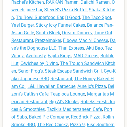
Rachel's Kitchen
,
RAKKAN Ramen
,
Daiichi Ramen
,
Q
wench juice bar
,
Stevi B's Pizza Buffet
,
Shaka Kitche
n
,
Tru Bowl Superfood Bar
,
B.Good
,
The Taco Spot
,
Yas! Burger
,
Sticky Icky Funnel Cakes
,
Balance Pan-
Asian Grille
,
South Block
,
Dream Dinners
,
Time-Out
Restaurant
,
Pretzelmaker
,
Elbows Mac N' Cheese
,
Da
ve's the Doghouse LLC
,
Thai Express
,
Akti Bao
,
Tez
Wingz
,
Avotoasty
,
Fajita Kings
,
MAD Greens
,
Bubble
Hut
,
Ceviches by Divino
,
The Trough Sandwich Kitch
en
,
Senor Frog's
,
Steak Escape Sandwich Grill
,
Gyu-K
aku Japanese BBQ Restaurant
,
The Honey Baked H
am Co.
,
L&L Hawaiian Barbecue
,
Aurelio's Pizza
,
Bel
zoni’s Catfish Cafe
,
Teapioca Lounge
,
Margaritas M
exican Restaurant
,
Big Al's Steaks
,
Robeks Fresh Jui
ces & Smoothies
,
Taziki's Mediterranean Cafe
,
Port
of Subs
,
Baked Pie Company
,
RedBrick Pizza
,
Rollin
Smoke BBQ
,
The Red Chickz
,
Pizza 9
,
Rise Southern