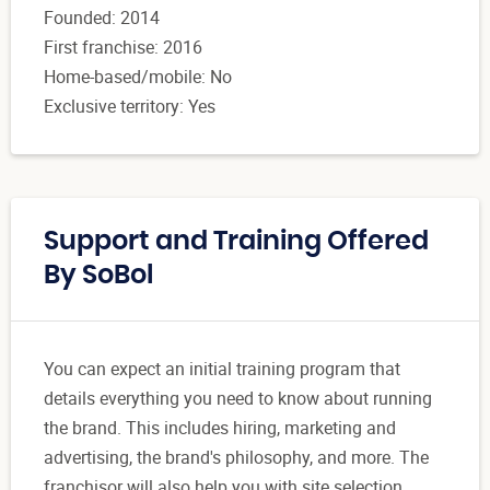
Founded: 2014
First franchise: 2016
Home-based/mobile: No
Exclusive territory: Yes
Support and Training Offered
By SoBol
You can expect an initial training program that
details everything you need to know about running
the brand. This includes hiring, marketing and
advertising, the brand's philosophy, and more. The
franchisor will also help you with site selection,