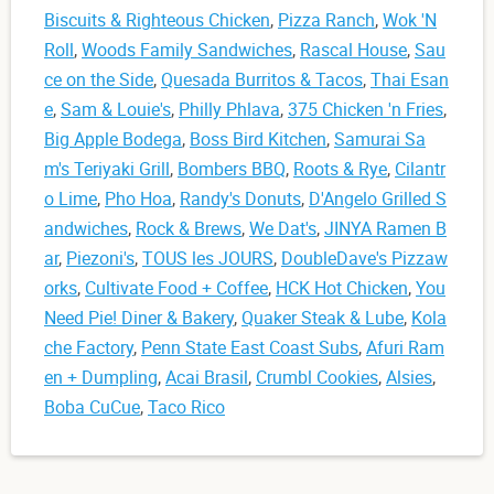
Biscuits & Righteous Chicken
,
Pizza Ranch
,
Wok 'N
Roll
,
Woods Family Sandwiches
,
Rascal House
,
Sau
ce on the Side
,
Quesada Burritos & Tacos
,
Thai Esan
e
,
Sam & Louie's
,
Philly Phlava
,
375 Chicken 'n Fries
,
Big Apple Bodega
,
Boss Bird Kitchen
,
Samurai Sa
m's Teriyaki Grill
,
Bombers BBQ
,
Roots & Rye
,
Cilantr
o Lime
,
Pho Hoa
,
Randy's Donuts
,
D'Angelo Grilled S
andwiches
,
Rock & Brews
,
We Dat's
,
JINYA Ramen B
ar
,
Piezoni's
,
TOUS les JOURS
,
DoubleDave's Pizzaw
orks
,
Cultivate Food + Coffee
,
HCK Hot Chicken
,
You
Need Pie! Diner & Bakery
,
Quaker Steak & Lube
,
Kola
che Factory
,
Penn State East Coast Subs
,
Afuri Ram
en + Dumpling
,
Acai Brasil
,
Crumbl Cookies
,
Alsies
,
Boba CuCue
,
Taco Rico