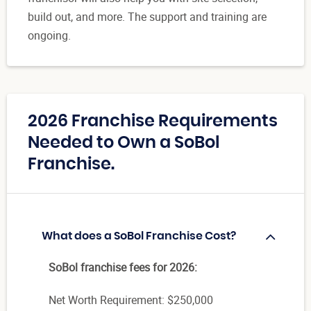
build out, and more. The support and training are
ongoing.
2026 Franchise Requirements
Needed to Own a SoBol
Franchise.
What does a SoBol Franchise Cost?
SoBol franchise fees for 2026:
Net Worth Requirement: $250,000