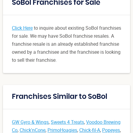
SoBol Franchises for Sale
Click Here
to inquire about existing SoBol franchises
for sale. We may have SoBol franchise resales. A
franchise resale is an already established franchise
owned by a franchisee and the franchisee is looking
to sell their franchise.
Franchises Similar to SoBol
GW Gyro & Wings
,
Sweets 4 Treats
,
Voodoo Brewing
Co
,
Chick'nCone
,
PrimoHoagies
,
Chick-fil-A
,
Popeyes
,