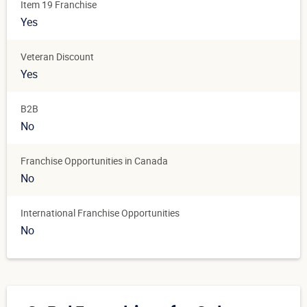
Item 19 Franchise
Yes
Veteran Discount
Yes
B2B
No
Franchise Opportunities in Canada
No
International Franchise Opportunities
No