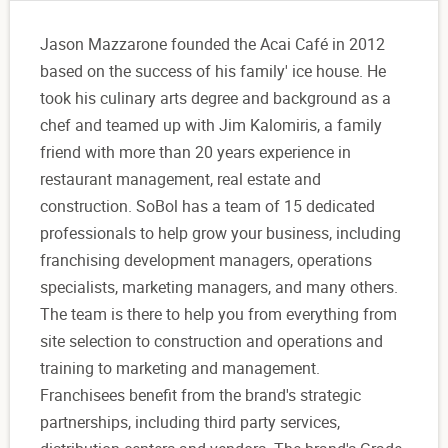
Jason Mazzarone founded the Acai Café in 2012
based on the success of his family' ice house. He
took his culinary arts degree and background as a
chef and teamed up with Jim Kalomiris, a family
friend with more than 20 years experience in
restaurant management, real estate and
construction. SoBol has a team of 15 dedicated
professionals to help grow your business, including
franchising development managers, operations
specialists, marketing managers, and many others.
The team is there to help you from everything from
site selection to construction and operations and
training to marketing and management.
Franchisees benefit from the brand's strategic
partnerships, including third party services,