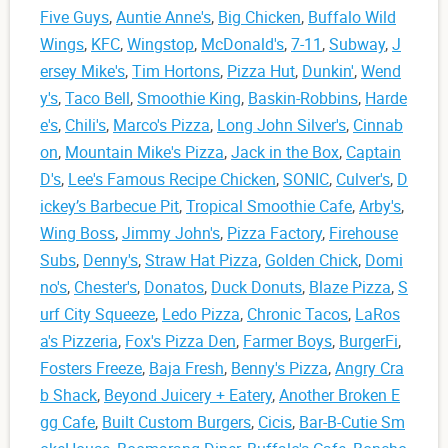
Five Guys
,
Auntie Anne's
,
Big Chicken
,
Buffalo Wild
Wings
,
KFC
,
Wingstop
,
McDonald's
,
7-11
,
Subway
,
J
ersey Mike's
,
Tim Hortons
,
Pizza Hut
,
Dunkin'
,
Wend
y's
,
Taco Bell
,
Smoothie King
,
Baskin-Robbins
,
Harde
e's
,
Chili's
,
Marco's Pizza
,
Long John Silver's
,
Cinnab
on
,
Mountain Mike's Pizza
,
Jack in the Box
,
Captain
D's
,
Lee's Famous Recipe Chicken
,
SONIC
,
Culver's
,
D
ickey’s Barbecue Pit
,
Tropical Smoothie Cafe
,
Arby's
,
Wing Boss
,
Jimmy John's
,
Pizza Factory
,
Firehouse
Subs
,
Denny's
,
Straw Hat Pizza
,
Golden Chick
,
Domi
no's
,
Chester's
,
Donatos
,
Duck Donuts
,
Blaze Pizza
,
S
urf City Squeeze
,
Ledo Pizza
,
Chronic Tacos
,
LaRos
a's Pizzeria
,
Fox's Pizza Den
,
Farmer Boys
,
BurgerFi
,
Fosters Freeze
,
Baja Fresh
,
Benny's Pizza
,
Angry Cra
b Shack
,
Beyond Juicery + Eatery
,
Another Broken E
gg Cafe
,
Built Custom Burgers
,
Cicis
,
Bar-B-Cutie Sm