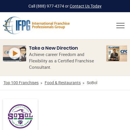
Call
(888) 977-4374
or
Contact Us Today
Take a New Direction
Achieve career Freedom and
Flexibility as a Certified Franchise
Consultant.
Top 100 Franchises
Food & Restaurants
SoBol