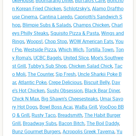
okeHouse
,
Boomarang Diner
,
Buffalo's Cafe
,
Boncho
n Korean Fried Chicken
,
Schlotzsky's
,
Alamo Draftho
use Cinema
,
Cantina Laredo
,
Capriotti's Sandwich S
hop
,
Blimpie Subs & Salads
,
Champs Chicken
,
Charl
eys Philly Steaks
,
Squisito Pizza & Pasta
,
Wings and
Rings
,
Woops!
,
Chop Stop
,
WOW American Eats
,
You
r Pie
,
Westside Pizza
,
Which Wich
,
Tortilla Town
,
Ton
y Roma's
,
UCBC Bagels
,
United Slice
,
Moe's Southwe
st Grill
,
Tubby's Sub Shop
,
Chicken Salad Chick
,
Tac
o Moli
,
The Counter
,
Sip Fresh
,
Uncle Sharkii Poke B
ar
,
Atlantic Poke
,
Crepe Delicious
,
Biscuit Belly
,
Dav
e's Hot Chicken
,
Sushi Obsession
,
Black Bear Diner
,
Chick N Max
,
Big Shawn's Cheesesteaks
,
Umai Savo
ry Hot Dogs
,
Bowl Boss Acai
,
WaBa Grill
,
VooDoo BB
Q & Grill
,
Rusty Taco
,
Breadsmith
,
The Habit Burger
Grill
,
Broadway Subs
,
Bacon Bitch
,
The Boil Daddy
,
Bunz Gourmet Burgers
,
Acropolis Greek Taverna
,
Yu