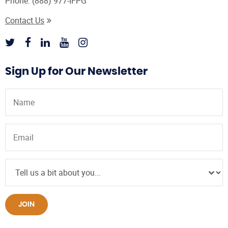
Phone:
(888) 977-IFPG
Contact Us
Sign Up for Our Newsletter
JOIN