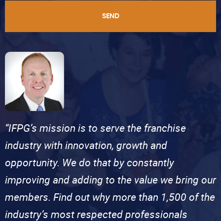
SEND
“IFPG’s mission is to serve the franchise
industry with innovation, growth and
opportunity. We do that by constantly
improving and adding to the value we bring our
members. Find out why more than 1,500 of the
industry’s most respected professionals