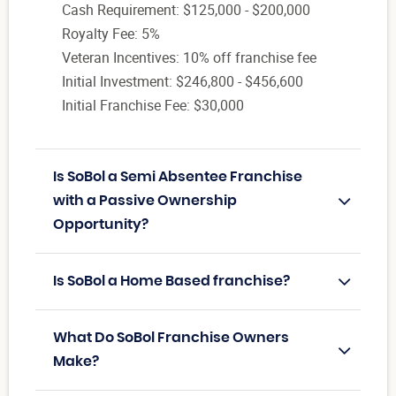
Cash Requirement: $125,000 - $200,000
Royalty Fee: 5%
Veteran Incentives: 10% off franchise fee
Initial Investment: $246,800 - $456,600
Initial Franchise Fee: $30,000
Is SoBol a Semi Absentee Franchise
with a Passive Ownership
Opportunity?
Is SoBol a Home Based franchise?
What Do SoBol Franchise Owners
Make?