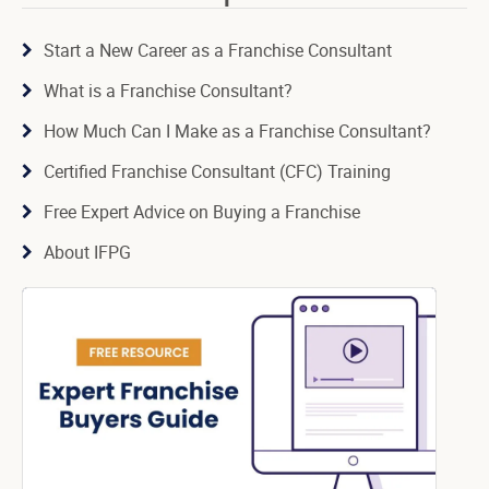
Start a New Career as a Franchise Consultant
What is a Franchise Consultant?
How Much Can I Make as a Franchise Consultant?
Certified Franchise Consultant (CFC) Training
Free Expert Advice on Buying a Franchise
About IFPG