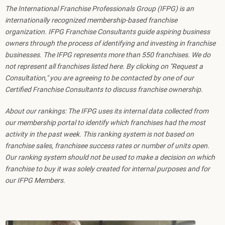
The International Franchise Professionals Group (IFPG) is an
internationally recognized membership-based franchise
organization. IFPG Franchise Consultants guide aspiring business
owners through the process of identifying and investing in franchise
businesses. The IFPG represents more than 550 franchises. We do
not represent all franchises listed here. By clicking on "Request a
Consultation," you are agreeing to be contacted by one of our
Certified Franchise Consultants to discuss franchise ownership.
About our rankings: The IFPG uses its internal data collected from
our membership portal to identify which franchises had the most
activity in the past week. This ranking system is not based on
franchise sales, franchisee success rates or number of units open.
Our ranking system should not be used to make a decision on which
franchise to buy it was solely created for internal purposes and for
our IFPG Members.