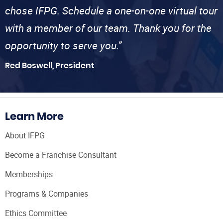
chose IFPG. Schedule a one-on-one virtual tour
with a member of our team. Thank you for the
opportunity to serve you.”
Red Boswell, President
Learn More
About IFPG
Become a Franchise Consultant
Memberships
Programs & Companies
Ethics Committee