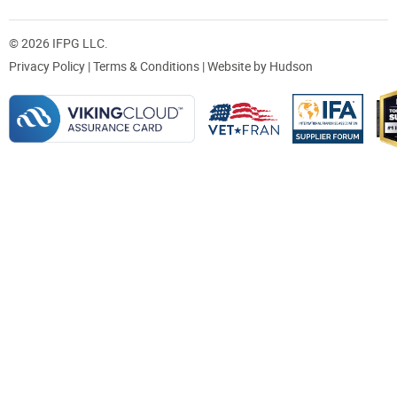
© 2026 IFPG LLC.
Privacy Policy
|
Terms & Conditions
| Website by
Hudson