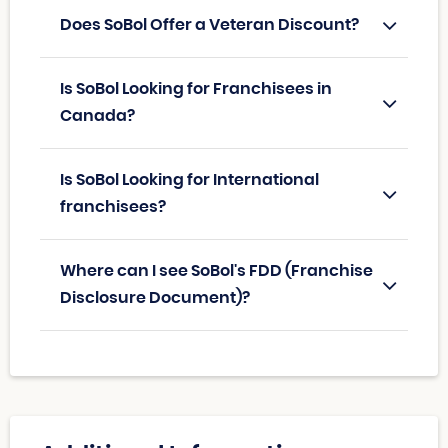
Does SoBol Offer a Veteran Discount?
Is SoBol Looking for Franchisees in
Canada?
Is SoBol Looking for International
franchisees?
Where can I see SoBol's FDD (Franchise
Disclosure Document)?