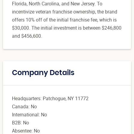
Florida, North Carolina, and New Jersey. To
incentivize veteran franchise ownership, the brand
offers 10% off of the initial franchise fee, which is
$30,000. The initial investment is between $246,800
and $456,600.
Company Details
Headquarters: Patchogue, NY 11772
Canada: No
International: No
B2B: No
Absentee: No