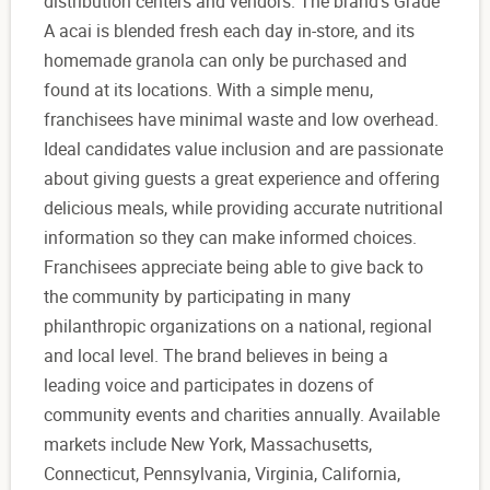
distribution centers and vendors. The brand's Grade
A acai is blended fresh each day in-store, and its
homemade granola can only be purchased and
found at its locations. With a simple menu,
franchisees have minimal waste and low overhead.
Ideal candidates value inclusion and are passionate
about giving guests a great experience and offering
delicious meals, while providing accurate nutritional
information so they can make informed choices.
Franchisees appreciate being able to give back to
the community by participating in many
philanthropic organizations on a national, regional
and local level. The brand believes in being a
leading voice and participates in dozens of
community events and charities annually. Available
markets include New York, Massachusetts,
Connecticut, Pennsylvania, Virginia, California,