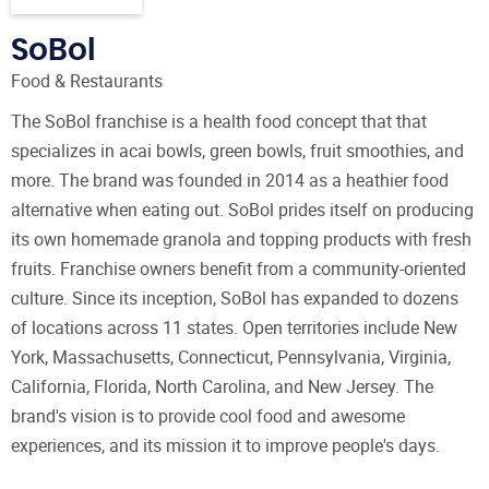
SoBol
Food & Restaurants
The SoBol franchise is a health food concept that that
specializes in acai bowls, green bowls, fruit smoothies, and
more. The brand was founded in 2014 as a heathier food
alternative when eating out. SoBol prides itself on producing
its own homemade granola and topping products with fresh
fruits. Franchise owners benefit from a community-oriented
culture. Since its inception, SoBol has expanded to dozens
of locations across 11 states. Open territories include New
York, Massachusetts, Connecticut, Pennsylvania, Virginia,
California, Florida, North Carolina, and New Jersey. The
brand's vision is to provide cool food and awesome
experiences, and its mission it to improve people's days.