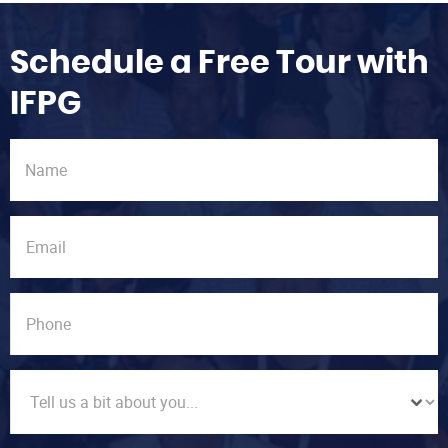
Schedule a Free Tour with
IFPG