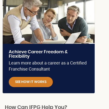
Achieve Career Freedom &
Flexibility
Learn more about a career as a Certified
Franchise Consultant
SEE HOW IT WORKS
How Can IFPG Help You?