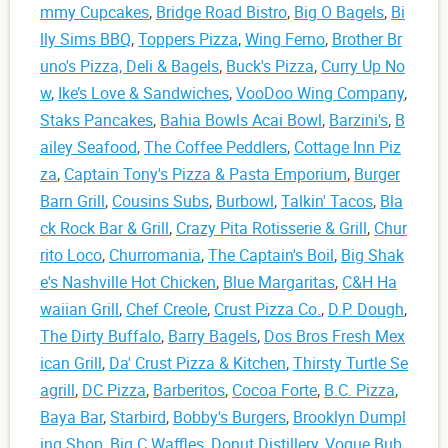
mmy Cupcakes
,
Bridge Road Bistro
,
Big O Bagels
,
Bi
lly Sims BBQ
,
Toppers Pizza
,
Wing Ferno
,
Brother Br
uno's Pizza, Deli & Bagels
,
Buck's Pizza
,
Curry Up No
w
,
Ike’s Love & Sandwiches
,
VooDoo Wing Company
,
Staks Pancakes
,
Bahia Bowls Acai Bowl
,
Barzini's
,
B
ailey Seafood
,
The Coffee Peddlers
,
Cottage Inn Piz
za
,
Captain Tony's Pizza & Pasta Emporium
,
Burger
Barn Grill
,
Cousins Subs
,
Burbowl
,
Talkin' Tacos
,
Bla
ck Rock Bar & Grill
,
Crazy Pita Rotisserie & Grill
,
Chur
rito Loco
,
Churromania
,
The Captain's Boil
,
Big Shak
e's Nashville Hot Chicken
,
Blue Margaritas
,
C&H Ha
waiian Grill
,
Chef Creole
,
Crust Pizza Co.
,
D.P. Dough
,
The Dirty Buffalo
,
Barry Bagels
,
Dos Bros Fresh Mex
ican Grill
,
Da' Crust Pizza & Kitchen
,
Thirsty Turtle Se
agrill
,
DC Pizza
,
Barberitos
,
Cocoa Forte
,
B.C. Pizza
,
Baya Bar
,
Starbird
,
Bobby's Burgers
,
Brooklyn Dumpl
ing Shop
,
Big C Waffles
,
Donut Distillery
,
Vogue Bub