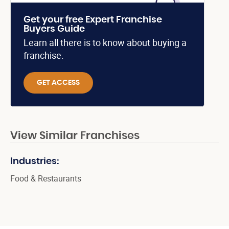
Get your free Expert Franchise
Buyers Guide
Learn all there is to know about buying a
franchise.
GET ACCESS
View Similar Franchises
Industries:
Food & Restaurants