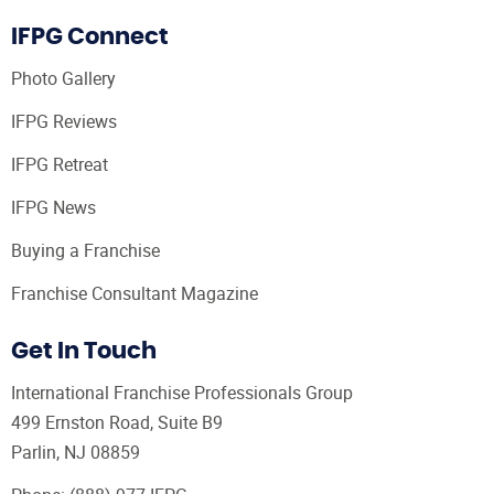
IFPG Connect
Photo Gallery
IFPG Reviews
IFPG Retreat
IFPG News
Buying a Franchise
Franchise Consultant Magazine
Get In Touch
International Franchise Professionals Group
499 Ernston Road, Suite B9
Parlin, NJ 08859