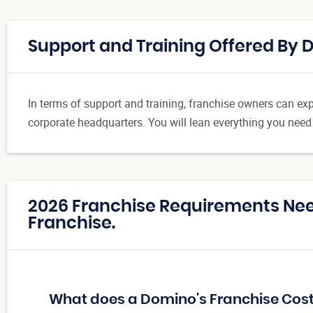
Support and Training Offered By 
In terms of support and training, franchise owners can expe
corporate headquarters. You will lean everything you need
2026 Franchise Requirements Ne
Franchise.
What does a Domino's Franchise Cos