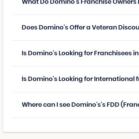
What Do Domino's Franchise Owners
Does Domino's Offer a Veteran Disco
Is Domino's Looking for Franchisees 
Is Domino's Looking for International 
Where can I see Domino's's FDD (Fra