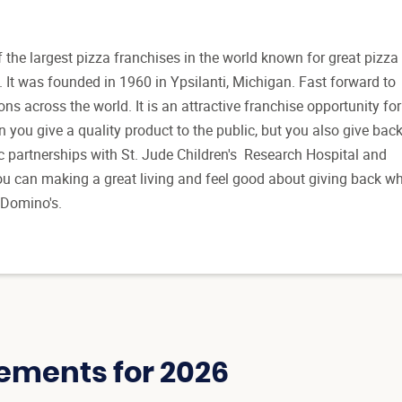
 the largest pizza franchises in the world known for great pizza
. It was founded in 1960 in Ypsilanti, Michigan. Fast forward to
ons across the world. It is an attractive franchise opportunity for
 you give a quality product to the public, but you also give bac
c partnerships with St. Jude Children's Research Hospital and
u can making a great living and feel good about giving back w
 Domino's.
ements for 2026