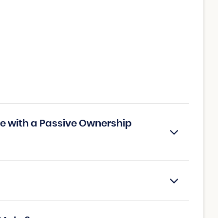
e with a Passive Ownership