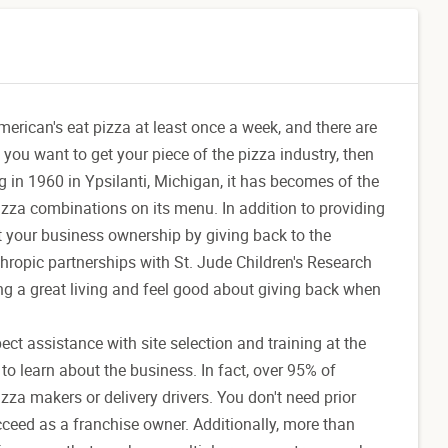
 American's eat pizza at least once a week, and there are
 you want to get your piece of the pizza industry, then
g in 1960 in Ypsilanti, Michigan, it has becomes of the
pizza combinations on its menu. In addition to providing
ut your business ownership by giving back to the
ropic partnerships with St. Jude Children's Research
g a great living and feel good about giving back when
ct assistance with site selection and training at the
to learn about the business. In fact, over 95% of
izza makers or delivery drivers. You don't need prior
cceed as a franchise owner. Additionally, more than