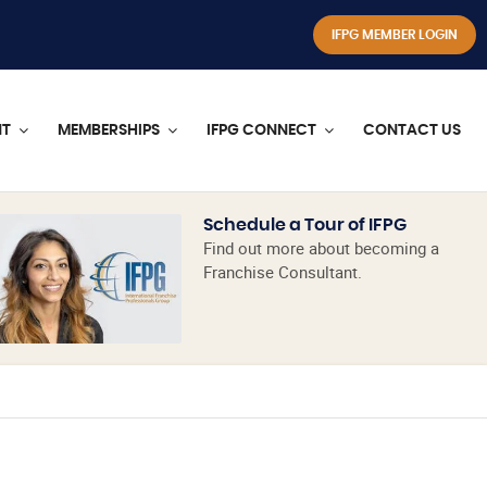
IFPG MEMBER LOGIN
NT
MEMBERSHIPS
IFPG CONNECT
CONTACT US
Schedule a Tour of IFPG
Find out more about becoming a
Franchise Consultant.