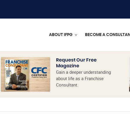
ABOUT IFPG
BECOME A CONSULTA
Request Our Free
Magazine
Gain a deeper understanding
about life as a Franchise
Consultant.