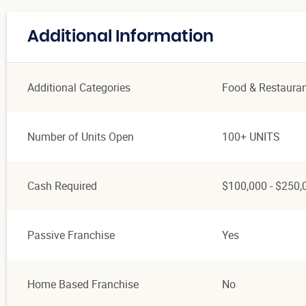
Additional Information
Additional Categories
Food & Restaura
Number of Units Open
100+ UNITS
Cash Required
$100,000 - $250,
Passive Franchise
Yes
Home Based Franchise
No