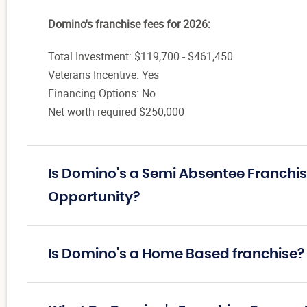
Domino's franchise fees for 2026:
Total Investment: $119,700 - $461,450
Veterans Incentive: Yes
Financing Options: No
Net worth required $250,000
Is Domino's a Semi Absentee Franchis
Opportunity?
Is Domino's a Home Based franchise?