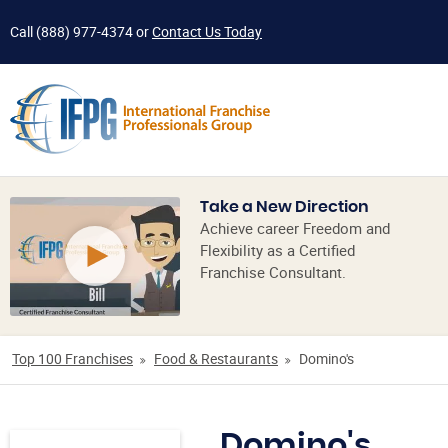
Call
(888) 977-4374
or
Contact Us Today
Take a New Direction
Achieve career Freedom and
Flexibility as a Certified
Franchise Consultant.
Top 100 Franchises
Food & Restaurants
Domino's
Domino's