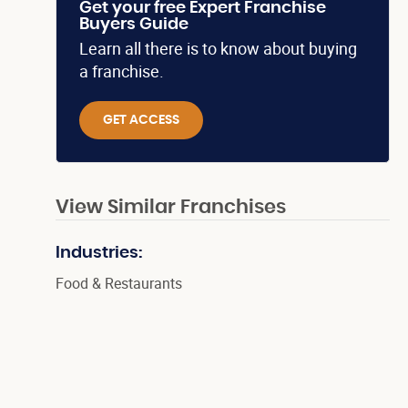
Get your free Expert Franchise
Buyers Guide
Learn all there is to know about buying
a franchise.
GET ACCESS
View Similar Franchises
Industries:
Food & Restaurants