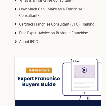
What is a Franchise Consultant?
How Much Can I Make as a Franchise
Consultant?
Certified Franchise Consultant (CFC) Training
Free Expert Advice on Buying a Franchise
About IFPG