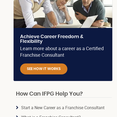
Achieve Career Freedom &
Flexibility
Learn more about a career as a Certified
Franchise Consultant
SEE HOW IT WORKS
How Can IFPG Help You?
Start a New Career as a Franchise Consultant