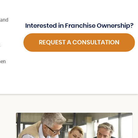
 and
Interested in Franchise Ownership?
REQUEST A CONSULTATION
k
hen