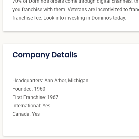
70% of Domino’s orders come through digital channels. t
you franchise with them. Veterans are incentivized to fran
franchise fee. Look into investing in Domino's today.
Company Details
Headquarters: Ann Arbor, Michigan
Founded: 1960
First Franchise: 1967
International: Yes
Canada: Yes