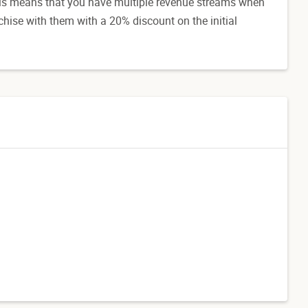
his means that you have multiple revenue streams when
chise with them with a 20% discount on the initial