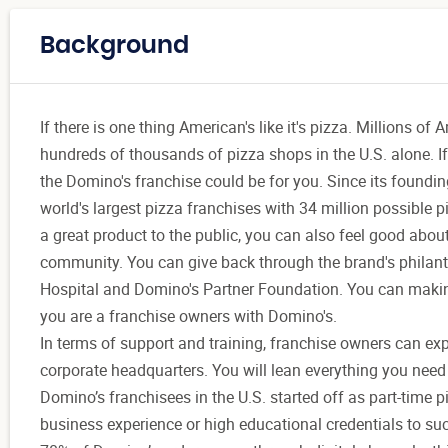
Background
If there is one thing American's like it's pizza. Millions of
hundreds of thousands of pizza shops in the U.S. alone. If
the Domino's franchise could be for you. Since its foundin
world's largest pizza franchises with 34 million possible 
a great product to the public, you can also feel good abo
community. You can give back through the brand's philanth
Hospital and Domino's Partner Foundation. You can makin
you are a franchise owners with Domino's.
In terms of support and training, franchise owners can expe
corporate headquarters. You will lean everything you need 
Domino’s franchisees in the U.S. started off as part-time p
business experience or high educational credentials to su