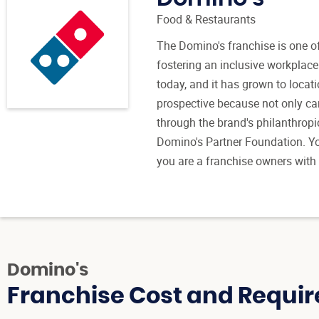
Food & Restaurants
The Domino's franchise is one of
fostering an inclusive workplace
today, and it has grown to locati
prospective because not only can
through the brand's philanthropi
Domino's Partner Foundation. Yo
you are a franchise owners with
Domino's
Franchise Cost and Requir