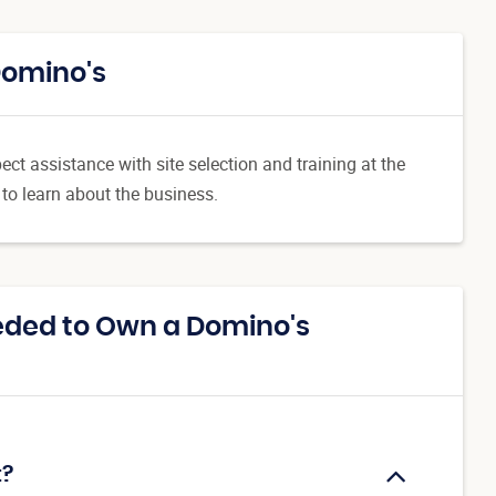
Domino's
ct assistance with site selection and training at the
 to learn about the business.
eded to Own a Domino's
t?