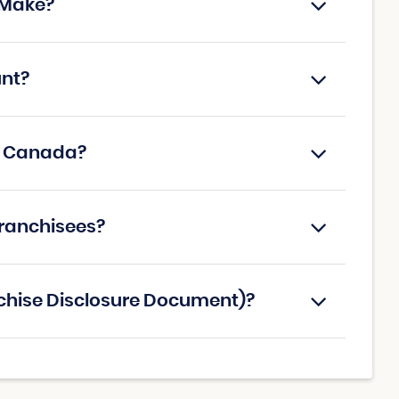
 Make?
unt?
in Canada?
franchisees?
nchise Disclosure Document)?