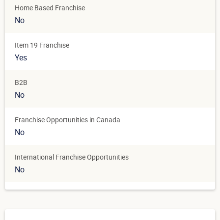
Home Based Franchise
No
Item 19 Franchise
Yes
B2B
No
Franchise Opportunities in Canada
No
International Franchise Opportunities
No