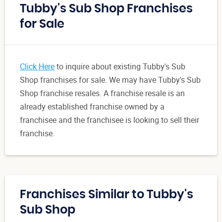
Tubby's Sub Shop Franchises
for Sale
Click Here
to inquire about existing Tubby's Sub
Shop franchises for sale. We may have Tubby's Sub
Shop franchise resales. A franchise resale is an
already established franchise owned by a
franchisee and the franchisee is looking to sell their
franchise.
Franchises Similar to Tubby's
Sub Shop