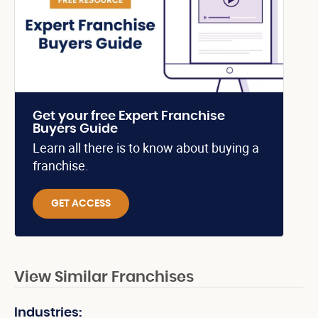
Get your free Expert Franchise
Buyers Guide
Learn all there is to know about buying a
franchise.
GET ACCESS
View Similar Franchises
Industries: