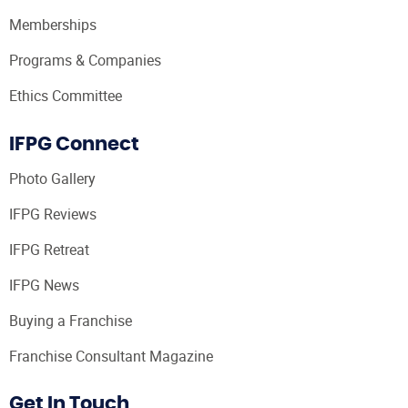
Memberships
Programs & Companies
Ethics Committee
IFPG Connect
Photo Gallery
IFPG Reviews
IFPG Retreat
IFPG News
Buying a Franchise
Franchise Consultant Magazine
Get In Touch