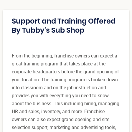
Support and Training Offered
By Tubby's Sub Shop
From the beginning, franchise owners can expect a
great training program that takes place at the
corporate headquarters before the grand opening of
your location. The training program is broken down
into classroom and on-the-job instruction and
provides you with everything you need to know
about the business. This including hiring, managing
HR and sales, inventory, and more. Franchise
owners can also expect grand opening and site
selection support, marketing and advertising tools,