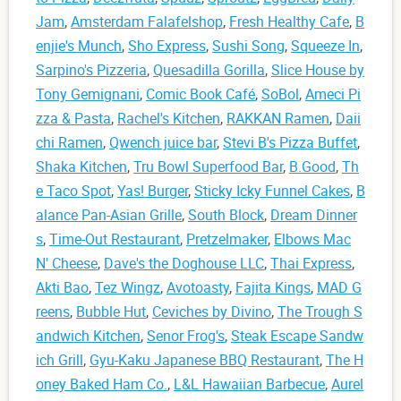
Jam
,
Amsterdam Falafelshop
,
Fresh Healthy Cafe
,
B
enjie's Munch
,
Sho Express
,
Sushi Song
,
Squeeze In
,
Sarpino's Pizzeria
,
Quesadilla Gorilla
,
Slice House by
Tony Gemignani
,
Comic Book Café
,
SoBol
,
Ameci Pi
zza & Pasta
,
Rachel's Kitchen
,
RAKKAN Ramen
,
Daii
chi Ramen
,
Qwench juice bar
,
Stevi B's Pizza Buffet
,
Shaka Kitchen
,
Tru Bowl Superfood Bar
,
B.Good
,
Th
e Taco Spot
,
Yas! Burger
,
Sticky Icky Funnel Cakes
,
B
alance Pan-Asian Grille
,
South Block
,
Dream Dinner
s
,
Time-Out Restaurant
,
Pretzelmaker
,
Elbows Mac
N' Cheese
,
Dave's the Doghouse LLC
,
Thai Express
,
Akti Bao
,
Tez Wingz
,
Avotoasty
,
Fajita Kings
,
MAD G
reens
,
Bubble Hut
,
Ceviches by Divino
,
The Trough S
andwich Kitchen
,
Senor Frog's
,
Steak Escape Sandw
ich Grill
,
Gyu-Kaku Japanese BBQ Restaurant
,
The H
oney Baked Ham Co.
,
L&L Hawaiian Barbecue
,
Aurel