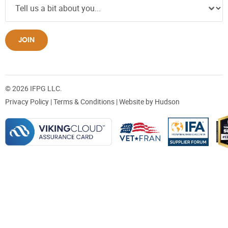
JOIN
© 2026 IFPG LLC.
Privacy Policy
|
Terms & Conditions
| Website by
Hudson