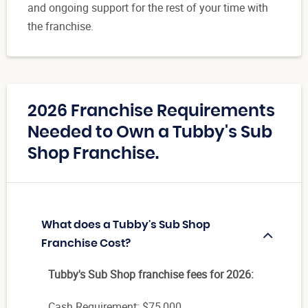
and ongoing support for the rest of your time with
the franchise.
2026 Franchise Requirements
Needed to Own a Tubby's Sub
Shop Franchise.
What does a Tubby's Sub Shop
Franchise Cost?
Tubby's Sub Shop franchise fees for 2026:
Cash Requirement: $75,000