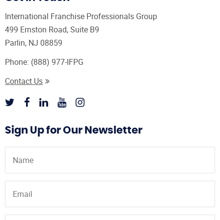
International Franchise Professionals Group
499 Ernston Road, Suite B9
Parlin, NJ 08859
Phone:
(888) 977-IFPG
Contact Us
Sign Up for Our Newsletter