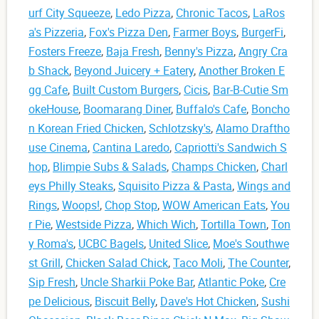
urf City Squeeze
,
Ledo Pizza
,
Chronic Tacos
,
LaRos
a's Pizzeria
,
Fox's Pizza Den
,
Farmer Boys
,
BurgerFi
,
Fosters Freeze
,
Baja Fresh
,
Benny's Pizza
,
Angry Cra
b Shack
,
Beyond Juicery + Eatery
,
Another Broken E
gg Cafe
,
Built Custom Burgers
,
Cicis
,
Bar-B-Cutie Sm
okeHouse
,
Boomarang Diner
,
Buffalo's Cafe
,
Boncho
n Korean Fried Chicken
,
Schlotzsky's
,
Alamo Draftho
use Cinema
,
Cantina Laredo
,
Capriotti's Sandwich S
hop
,
Blimpie Subs & Salads
,
Champs Chicken
,
Charl
eys Philly Steaks
,
Squisito Pizza & Pasta
,
Wings and
Rings
,
Woops!
,
Chop Stop
,
WOW American Eats
,
You
r Pie
,
Westside Pizza
,
Which Wich
,
Tortilla Town
,
Ton
y Roma's
,
UCBC Bagels
,
United Slice
,
Moe's Southwe
st Grill
,
Chicken Salad Chick
,
Taco Moli
,
The Counter
,
Sip Fresh
,
Uncle Sharkii Poke Bar
,
Atlantic Poke
,
Cre
pe Delicious
,
Biscuit Belly
,
Dave's Hot Chicken
,
Sushi