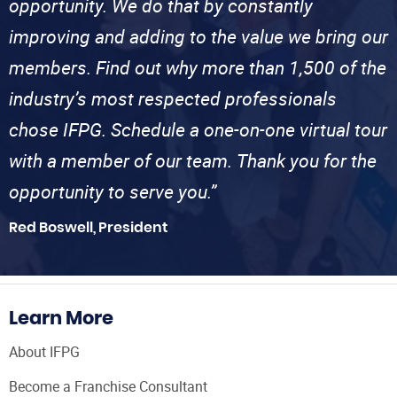
opportunity. We do that by constantly
improving and adding to the value we bring our
members. Find out why more than 1,500 of the
industry’s most respected professionals
chose IFPG. Schedule a one-on-one virtual tour
with a member of our team. Thank you for the
opportunity to serve you.”
Red Boswell, President
Learn More
About IFPG
Become a Franchise Consultant