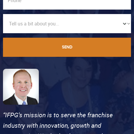
SEND
“IFPG’s mission is to serve the franchise
industry with innovation, growth and