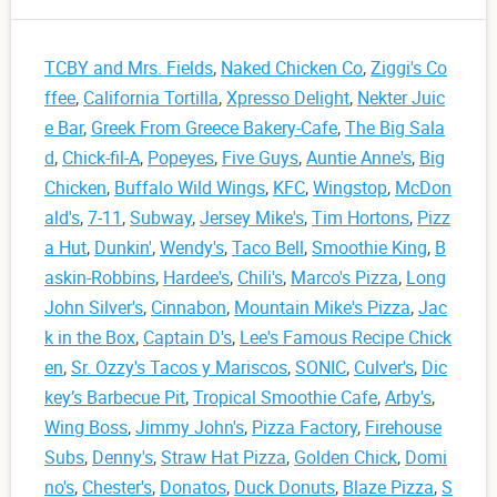
TCBY and Mrs. Fields
,
Naked Chicken Co
,
Ziggi's Co
ffee
,
California Tortilla
,
Xpresso Delight
,
Nekter Juic
e Bar
,
Greek From Greece Bakery-Cafe
,
The Big Sala
d
,
Chick-fil-A
,
Popeyes
,
Five Guys
,
Auntie Anne's
,
Big
Chicken
,
Buffalo Wild Wings
,
KFC
,
Wingstop
,
McDon
ald's
,
7-11
,
Subway
,
Jersey Mike's
,
Tim Hortons
,
Pizz
a Hut
,
Dunkin'
,
Wendy's
,
Taco Bell
,
Smoothie King
,
B
askin-Robbins
,
Hardee's
,
Chili's
,
Marco's Pizza
,
Long
John Silver's
,
Cinnabon
,
Mountain Mike's Pizza
,
Jac
k in the Box
,
Captain D's
,
Lee's Famous Recipe Chick
en
,
Sr. Ozzy's Tacos y Mariscos
,
SONIC
,
Culver's
,
Dic
key’s Barbecue Pit
,
Tropical Smoothie Cafe
,
Arby's
,
Wing Boss
,
Jimmy John's
,
Pizza Factory
,
Firehouse
Subs
,
Denny's
,
Straw Hat Pizza
,
Golden Chick
,
Domi
no's
,
Chester's
,
Donatos
,
Duck Donuts
,
Blaze Pizza
,
S