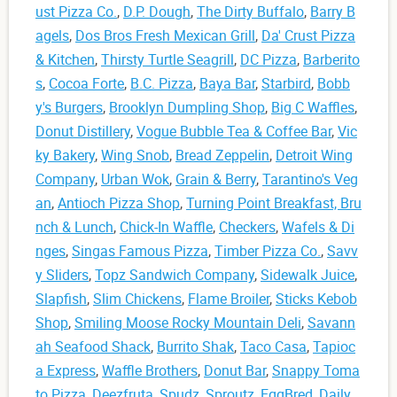
ust Pizza Co.
,
D.P. Dough
,
The Dirty Buffalo
,
Barry B
agels
,
Dos Bros Fresh Mexican Grill
,
Da' Crust Pizza
& Kitchen
,
Thirsty Turtle Seagrill
,
DC Pizza
,
Barberito
s
,
Cocoa Forte
,
B.C. Pizza
,
Baya Bar
,
Starbird
,
Bobb
y's Burgers
,
Brooklyn Dumpling Shop
,
Big C Waffles
,
Donut Distillery
,
Vogue Bubble Tea & Coffee Bar
,
Vic
ky Bakery
,
Wing Snob
,
Bread Zeppelin
,
Detroit Wing
Company
,
Urban Wok
,
Grain & Berry
,
Tarantino's Veg
an
,
Antioch Pizza Shop
,
Turning Point Breakfast, Bru
nch & Lunch
,
Chick-In Waffle
,
Checkers
,
Wafels & Di
nges
,
Singas Famous Pizza
,
Timber Pizza Co.
,
Savv
y Sliders
,
Topz Sandwich Company
,
Sidewalk Juice
,
Slapfish
,
Slim Chickens
,
Flame Broiler
,
Sticks Kebob
Shop
,
Smiling Moose Rocky Mountain Deli
,
Savann
ah Seafood Shack
,
Burrito Shak
,
Taco Casa
,
Tapioc
a Express
,
Waffle Brothers
,
Donut Bar
,
Snappy Toma
to Pizza
,
Deezfruta
,
Spudz
,
Sproutz
,
EggBred
,
Daily