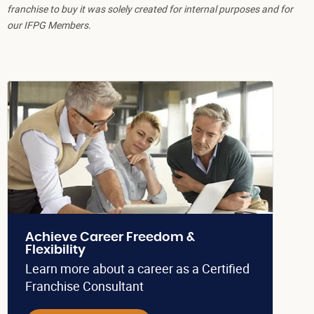
franchise to buy it was solely created for internal purposes and for
our IFPG Members.
Achieve Career Freedom &
Flexibility
Learn more about a career as a Certified
Franchise Consultant