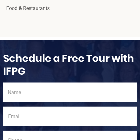
Food & Restaurants
Schedule a Free Tour with
IFPG