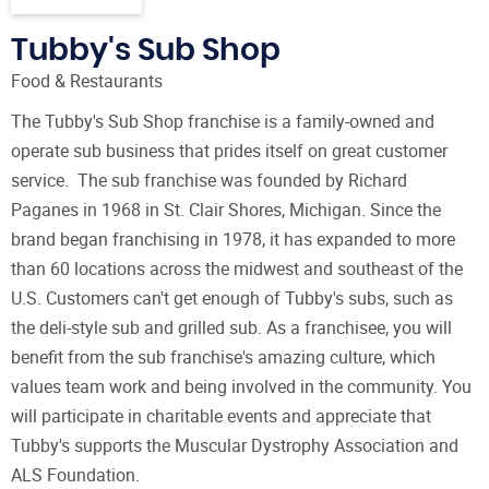
Tubby's Sub Shop
Food & Restaurants
The Tubby's Sub Shop franchise is a family-owned and
operate sub business that prides itself on great customer
service. The sub franchise was founded by Richard
Paganes in 1968 in St. Clair Shores, Michigan. Since the
brand began franchising in 1978, it has expanded to more
than 60 locations across the midwest and southeast of the
U.S. Customers can't get enough of Tubby's subs, such as
the deli-style sub and grilled sub. As a franchisee, you will
benefit from the sub franchise's amazing culture, which
values team work and being involved in the community. You
will participate in charitable events and appreciate that
Tubby's supports the Muscular Dystrophy Association and
ALS Foundation.