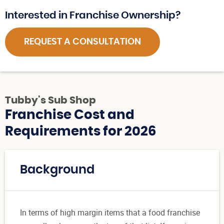
Interested in Franchise Ownership?
REQUEST A CONSULTATION
Tubby's Sub Shop
Franchise Cost and
Requirements for 2026
Background
In terms of high margin items that a food franchise