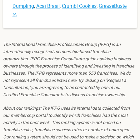
Dumpling
,
Acai Brasil
,
Crumbl Cookies
,
GreaseBuste
rs
The International Franchise Professionals Group (IFPG) is an
internationally recognized membership-based franchise
organization. IFPG Franchise Consultants guide aspiring business
owners through the process of identifying and investing in franchise
businesses. The IFPG represents more than 550 franchises. We do
not represent all franchises listed here. By clicking on "Request a
Consultation," you are agreeing to be contacted by one of our
Certified Franchise Consultants to discuss franchise ownership.
About our rankings: The IFPG uses its internal data collected from
our membership portal to identify which franchises had the most
activity in the past week. This ranking system is not based on
franchise sales, franchisee success rates or number of units open.
Our ranking system should not be used to make a decision on which