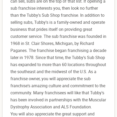
can sell, subs are on the top of that list. If opening a
sub franchise interests you, then look no further
than the Tubby's Sub Shop franchise. In addition to
selling subs, Tubby's is a family-owned and operate
business that prides itself on providing great
customer service. The sub franchise was founded in
1968 in St. Clair Shores, Michigan, by Richard
Paganes. The franchise began franchising a decade
later in 1978. Since that time, the Tubby's Sub Shop
has expanded to more than 60 locations throughout
the southeast and the midwest of the U.S. As a
franchise owner, you will appreciate the sub
franchise's amazing culture and commitment to the
community. Many franchisees will like that Tubby's
has been involved in partnerships with the Muscular
Dystrophy Association and ALS Foundation.
You will also appreciate the great support and