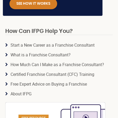
SEE HOW IT WORKS
How Can IFPG Help You?
Start a New Career as a Franchise Consultant
What is a Franchise Consultant?
How Much Can I Make as a Franchise Consultant?
Certified Franchise Consultant (CFC) Training
Free Expert Advice on Buying a Franchise
About IFPG