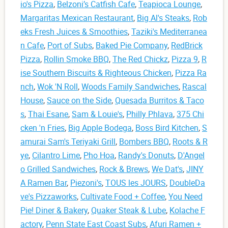
io's Pizza
,
Belzoni’s Catfish Cafe
,
Teapioca Lounge
,
Margaritas Mexican Restaurant
,
Big Al's Steaks
,
Rob
eks Fresh Juices & Smoothies
,
Taziki's Mediterranea
n Cafe
,
Port of Subs
,
Baked Pie Company
,
RedBrick
Pizza
,
Rollin Smoke BBQ
,
The Red Chickz
,
Pizza 9
,
R
ise Southern Biscuits & Righteous Chicken
,
Pizza Ra
nch
,
Wok 'N Roll
,
Woods Family Sandwiches
,
Rascal
House
,
Sauce on the Side
,
Quesada Burritos & Taco
s
,
Thai Esane
,
Sam & Louie's
,
Philly Phlava
,
375 Chi
cken 'n Fries
,
Big Apple Bodega
,
Boss Bird Kitchen
,
S
amurai Sam's Teriyaki Grill
,
Bombers BBQ
,
Roots & R
ye
,
Cilantro Lime
,
Pho Hoa
,
Randy's Donuts
,
D'Angel
o Grilled Sandwiches
,
Rock & Brews
,
We Dat's
,
JINY
A Ramen Bar
,
Piezoni's
,
TOUS les JOURS
,
DoubleDa
ve's Pizzaworks
,
Cultivate Food + Coffee
,
You Need
Pie! Diner & Bakery
,
Quaker Steak & Lube
,
Kolache F
actory
,
Penn State East Coast Subs
,
Afuri Ramen +