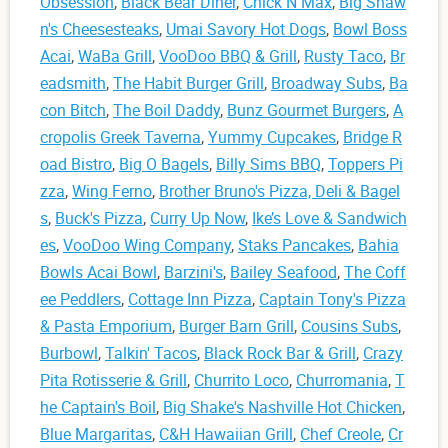
Obsession
,
Black Bear Diner
,
Chick N Max
,
Big Shaw
n's Cheesesteaks
,
Umai Savory Hot Dogs
,
Bowl Boss
Acai
,
WaBa Grill
,
VooDoo BBQ & Grill
,
Rusty Taco
,
Br
eadsmith
,
The Habit Burger Grill
,
Broadway Subs
,
Ba
con Bitch
,
The Boil Daddy
,
Bunz Gourmet Burgers
,
A
cropolis Greek Taverna
,
Yummy Cupcakes
,
Bridge R
oad Bistro
,
Big O Bagels
,
Billy Sims BBQ
,
Toppers Pi
zza
,
Wing Ferno
,
Brother Bruno's Pizza, Deli & Bagel
s
,
Buck's Pizza
,
Curry Up Now
,
Ike’s Love & Sandwich
es
,
VooDoo Wing Company
,
Staks Pancakes
,
Bahia
Bowls Acai Bowl
,
Barzini's
,
Bailey Seafood
,
The Coff
ee Peddlers
,
Cottage Inn Pizza
,
Captain Tony's Pizza
& Pasta Emporium
,
Burger Barn Grill
,
Cousins Subs
,
Burbowl
,
Talkin' Tacos
,
Black Rock Bar & Grill
,
Crazy
Pita Rotisserie & Grill
,
Churrito Loco
,
Churromania
,
T
he Captain's Boil
,
Big Shake's Nashville Hot Chicken
,
Blue Margaritas
,
C&H Hawaiian Grill
,
Chef Creole
,
Cr