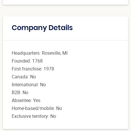
Company Details
Headquarters: Roseville, MI
Founded: 1768
First franchise: 1978
Canada: No
International: No
B2B: No
Absentee: Yes
Home-based/mobile: No
Exclusive territory: No