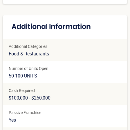
Additional Information
Additional Categories
Food & Restaurants
Number of Units Open
50-100 UNITS
Cash Required
$100,000 - $250,000
Passive Franchise
Yes