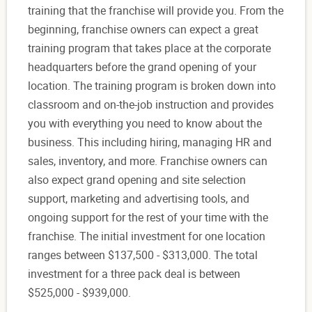
training that the franchise will provide you. From the
beginning, franchise owners can expect a great
training program that takes place at the corporate
headquarters before the grand opening of your
location. The training program is broken down into
classroom and on-the-job instruction and provides
you with everything you need to know about the
business. This including hiring, managing HR and
sales, inventory, and more. Franchise owners can
also expect grand opening and site selection
support, marketing and advertising tools, and
ongoing support for the rest of your time with the
franchise. The initial investment for one location
ranges between $137,500 - $313,000. The total
investment for a three pack deal is between
$525,000 - $939,000.