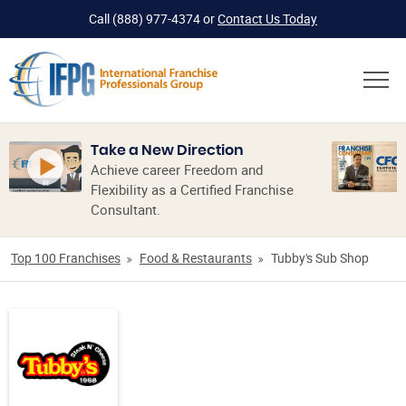
Call
(888) 977-4374
or
Contact Us Today
Take a New Direction
Achieve career Freedom and
Flexibility as a Certified Franchise
Consultant.
Top 100 Franchises
Food & Restaurants
Tubby's Sub Shop