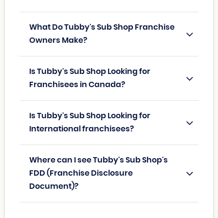
What Do Tubby's Sub Shop Franchise
Owners Make?
Is Tubby's Sub Shop Looking for
Franchisees in Canada?
Is Tubby's Sub Shop Looking for
International franchisees?
Where can I see Tubby's Sub Shop's
FDD (Franchise Disclosure
Document)?