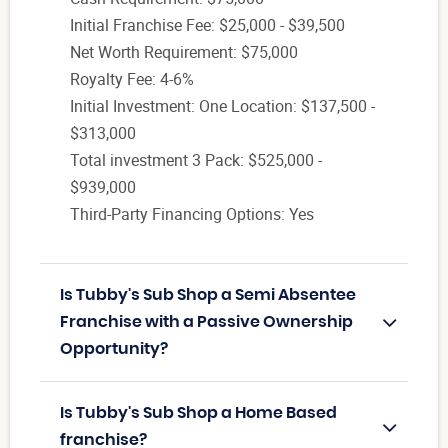
Initial Franchise Fee: $25,000 - $39,500
Net Worth Requirement: $75,000
Royalty Fee: 4-6%
Initial Investment: One Location: $137,500 -
$313,000
Total investment 3 Pack: $525,000 -
$939,000
Third-Party Financing Options: Yes
Is Tubby's Sub Shop a Semi Absentee
Franchise with a Passive Ownership
Opportunity?
Is Tubby's Sub Shop a Home Based
franchise?