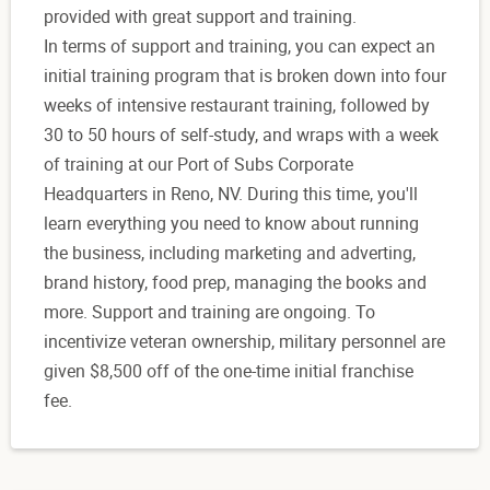
provided with great support and training.
In terms of support and training, you can expect an
initial training program that is broken down into four
weeks of intensive restaurant training, followed by
30 to 50 hours of self-study, and wraps with a week
of training at our Port of Subs Corporate
Headquarters in Reno, NV. During this time, you'll
learn everything you need to know about running
the business, including marketing and adverting,
brand history, food prep, managing the books and
more. Support and training are ongoing. To
incentivize veteran ownership, military personnel are
given $8,500 off of the one-time initial franchise
fee.