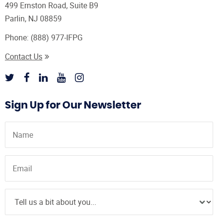
499 Ernston Road, Suite B9
Parlin, NJ 08859
Phone:
(888) 977-IFPG
Contact Us
Sign Up for Our Newsletter