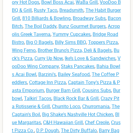
ory Hot Dogs
,
Bowl Boss Acai
,
WaBa Grill
,
VooDoo B
BQ & Grill
,
Rusty Taco
,
Breadsmith
,
The Habit Burger
Grill
,
810 Billiards & Bowling
,
Broadway Subs
,
Bacon
Bitch
,
The Boil Daddy
,
Bunz Gourmet Burgers
,
Acrop
olis Greek Taverna
,
Yummy Cupcakes
,
Bridge Road
Bistro
,
Big O Bagels
,
Billy Sims BBQ
,
Toppers Pizza
,
Wing Ferno
,
Brother Bruno's Pizza, Deli & Bagels
,
Bu
ck's Pizza
,
Curry Up Now
,
Ike’s Love & Sandwiches
,
V
ooDoo Wing Company
,
Staks Pancakes
,
Bahia Bowl
s Acai Bowl
,
Barzini's
,
Bailey Seafood
,
The Coffee P
eddlers
,
Cottage Inn Pizza
,
Captain Tony's Pizza & P
asta Emporium
,
Burger Barn Grill
,
Cousins Subs
,
Bur
bowl
,
Talkin' Tacos
,
Black Rock Bar & Grill
,
Crazy Pit
a Rotisserie & Grill
,
Churrito Loco
,
Churromania
,
The
Captain's Boil
,
Big Shake's Nashville Hot Chicken
,
Bl
ue Margaritas
,
C&H Hawaiian Grill
,
Chef Creole
,
Crus
t Pizza Co.
,
D.P. Dough
,
The Dirty Buffalo
,
Barry Bag