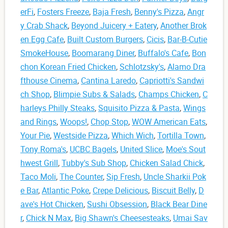
erFi
,
Fosters Freeze
,
Baja Fresh
,
Benny's Pizza
,
Angr
y Crab Shack
,
Beyond Juicery + Eatery
,
Another Brok
en Egg Cafe
,
Built Custom Burgers
,
Cicis
,
Bar-B-Cutie
SmokeHouse
,
Boomarang Diner
,
Buffalo's Cafe
,
Bon
chon Korean Fried Chicken
,
Schlotzsky's
,
Alamo Dra
fthouse Cinema
,
Cantina Laredo
,
Capriotti's Sandwi
ch Shop
,
Blimpie Subs & Salads
,
Champs Chicken
,
C
harleys Philly Steaks
,
Squisito Pizza & Pasta
,
Wings
and Rings
,
Woops!
,
Chop Stop
,
WOW American Eats
,
Your Pie
,
Westside Pizza
,
Which Wich
,
Tortilla Town
,
Tony Roma's
,
UCBC Bagels
,
United Slice
,
Moe's Sout
hwest Grill
,
Tubby's Sub Shop
,
Chicken Salad Chick
,
Taco Moli
,
The Counter
,
Sip Fresh
,
Uncle Sharkii Pok
e Bar
,
Atlantic Poke
,
Crepe Delicious
,
Biscuit Belly
,
D
ave's Hot Chicken
,
Sushi Obsession
,
Black Bear Dine
r
,
Chick N Max
,
Big Shawn's Cheesesteaks
,
Umai Sav