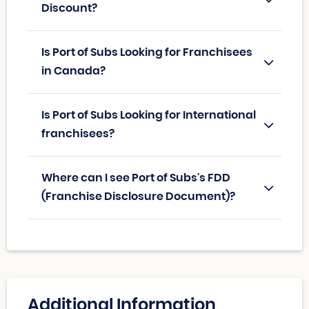
Discount?
Is Port of Subs Looking for Franchisees
in Canada?
Is Port of Subs Looking for International
franchisees?
Where can I see Port of Subs's FDD
(Franchise Disclosure Document)?
Additional Information