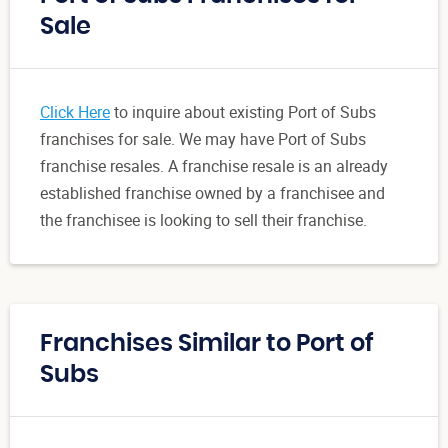
Sale
Click Here
to inquire about existing Port of Subs
franchises for sale. We may have Port of Subs
franchise resales. A franchise resale is an already
established franchise owned by a franchisee and
the franchisee is looking to sell their franchise.
Franchises Similar to Port of
Subs