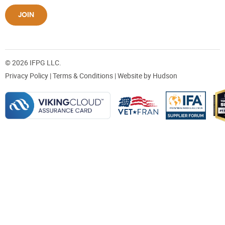
JOIN
© 2026 IFPG LLC.
Privacy Policy
|
Terms & Conditions
| Website by
Hudson