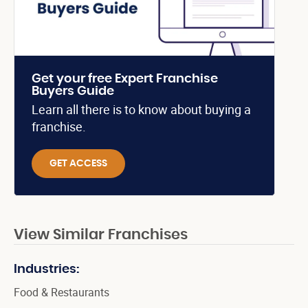
Get your free Expert Franchise
Buyers Guide
Learn all there is to know about buying a
franchise.
GET ACCESS
View Similar Franchises
Industries:
Food & Restaurants