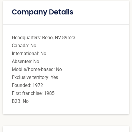
Company Details
Headquarters: Reno, NV 89523
Canada: No
International: No
Absentee: No
Mobile/home-based: No
Exclusive territory: Yes
Founded: 1972
First franchise: 1985
B2B: No