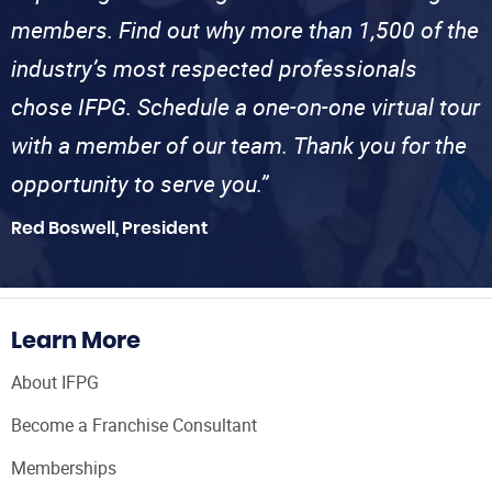
members. Find out why more than 1,500 of the
industry’s most respected professionals
chose IFPG. Schedule a one-on-one virtual tour
with a member of our team. Thank you for the
opportunity to serve you.”
Red Boswell, President
Learn More
About IFPG
Become a Franchise Consultant
Memberships