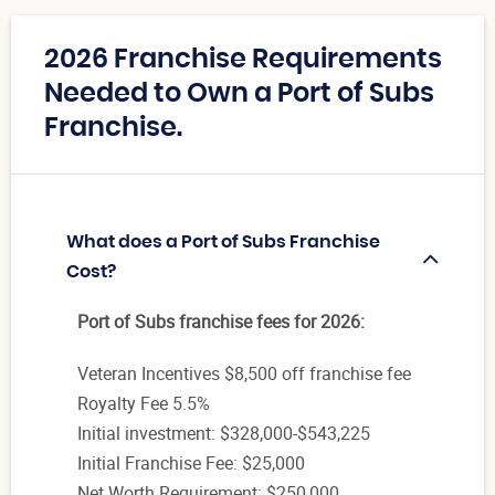
2026 Franchise Requirements
Needed to Own a Port of Subs
Franchise.
What does a Port of Subs Franchise
Cost?
Port of Subs franchise fees for 2026:
Veteran Incentives $8,500 off franchise fee
Royalty Fee 5.5%
Initial investment: $328,000-$543,225
Initial Franchise Fee: $25,000
Net Worth Requirement: $250,000