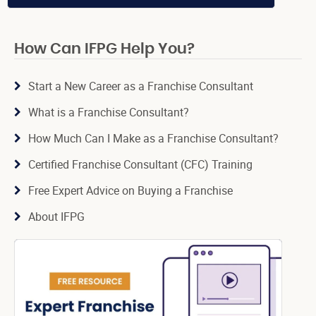
How Can IFPG Help You?
Start a New Career as a Franchise Consultant
What is a Franchise Consultant?
How Much Can I Make as a Franchise Consultant?
Certified Franchise Consultant (CFC) Training
Free Expert Advice on Buying a Franchise
About IFPG