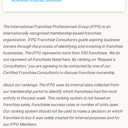
The International Franchise Professionals Group (IFPG) is an
internationally recognized membership-based franchise
organization. IFPG Franchise Consultants guide aspiring business
owners through the process of identifying and investing in franchise
businesses. The IFPG represents more than 550 franchises. We do
not represent all franchises listed here. By clicking on "Request a
Consultation," you are agreeing to be contacted by one of our
Certified Franchise Consultants to discuss franchise ownership.
About our rankings: The IFPG uses its internal data collected from
our membership portal to identify which franchises had the most
activity in the past week. This ranking system is not based on
franchise sales, franchisee success rates or number of units open.
Our ranking system should not be used to make a decision on which
franchise to buy it was solely created for internal purposes and for
our IFPG Members.