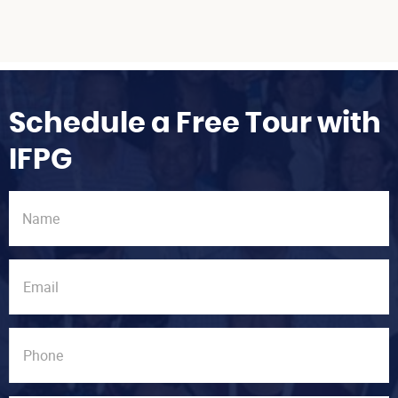
Schedule a Free Tour with
IFPG