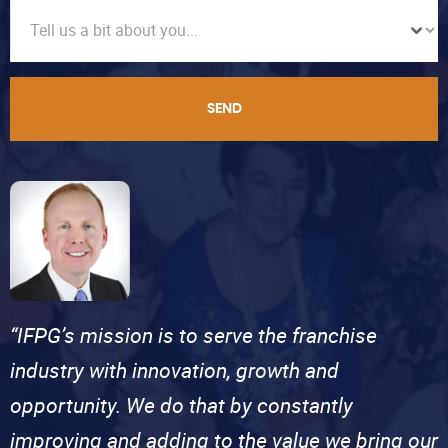
SEND
“IFPG’s mission is to serve the franchise
industry with innovation, growth and
opportunity. We do that by constantly
improving and adding to the value we bring our