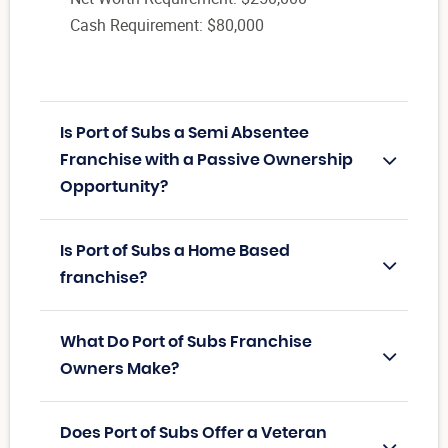
Cash Requirement: $80,000
Is Port of Subs a Semi Absentee
Franchise with a Passive Ownership
Opportunity?
Is Port of Subs a Home Based
franchise?
What Do Port of Subs Franchise
Owners Make?
Does Port of Subs Offer a Veteran