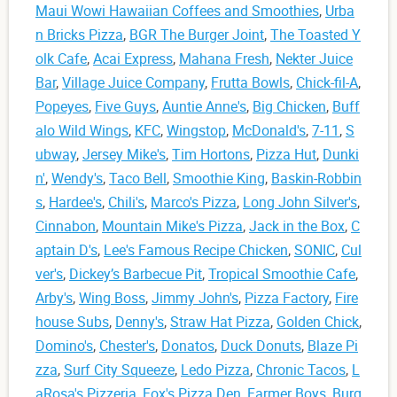
Maui Wowi Hawaiian Coffees and Smoothies
,
Urba
n Bricks Pizza
,
BGR The Burger Joint
,
The Toasted Y
olk Cafe
,
Acai Express
,
Mahana Fresh
,
Nekter Juice
Bar
,
Village Juice Company
,
Frutta Bowls
,
Chick-fil-A
,
Popeyes
,
Five Guys
,
Auntie Anne's
,
Big Chicken
,
Buff
alo Wild Wings
,
KFC
,
Wingstop
,
McDonald's
,
7-11
,
S
ubway
,
Jersey Mike's
,
Tim Hortons
,
Pizza Hut
,
Dunki
n'
,
Wendy's
,
Taco Bell
,
Smoothie King
,
Baskin-Robbin
s
,
Hardee's
,
Chili's
,
Marco's Pizza
,
Long John Silver's
,
Cinnabon
,
Mountain Mike's Pizza
,
Jack in the Box
,
C
aptain D's
,
Lee's Famous Recipe Chicken
,
SONIC
,
Cul
ver's
,
Dickey’s Barbecue Pit
,
Tropical Smoothie Cafe
,
Arby's
,
Wing Boss
,
Jimmy John's
,
Pizza Factory
,
Fire
house Subs
,
Denny's
,
Straw Hat Pizza
,
Golden Chick
,
Domino's
,
Chester's
,
Donatos
,
Duck Donuts
,
Blaze Pi
zza
,
Surf City Squeeze
,
Ledo Pizza
,
Chronic Tacos
,
L
aRosa's Pizzeria
,
Fox's Pizza Den
,
Farmer Boys
,
Burg