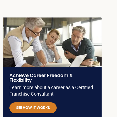
Achieve Career Freedom &
Flexibility
Learn more about a career as a Certified
Franchise Consultant
SEE HOW IT WORKS