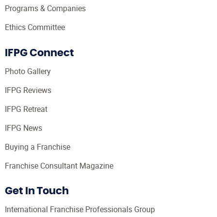
Programs & Companies
Ethics Committee
IFPG Connect
Photo Gallery
IFPG Reviews
IFPG Retreat
IFPG News
Buying a Franchise
Franchise Consultant Magazine
Get In Touch
International Franchise Professionals Group