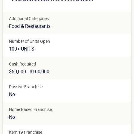
Additional Categories
Food & Restaurants
Number of Units Open
100+ UNITS
Cash Required
$50,000 - $100,000
Passive Franchise
No
Home Based Franchise
No
Item 19 Franchise