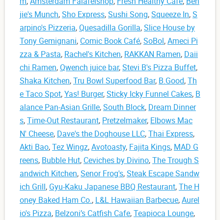
m
,
Amsterdam Falafelshop
,
Fresh Healthy Cafe
,
Ben
jie's Munch
,
Sho Express
,
Sushi Song
,
Squeeze In
,
S
arpino's Pizzeria
,
Quesadilla Gorilla
,
Slice House by
Tony Gemignani
,
Comic Book Café
,
SoBol
,
Ameci Pi
zza & Pasta
,
Rachel's Kitchen
,
RAKKAN Ramen
,
Daii
chi Ramen
,
Qwench juice bar
,
Stevi B's Pizza Buffet
,
Shaka Kitchen
,
Tru Bowl Superfood Bar
,
B.Good
,
Th
e Taco Spot
,
Yas! Burger
,
Sticky Icky Funnel Cakes
,
B
alance Pan-Asian Grille
,
South Block
,
Dream Dinner
s
,
Time-Out Restaurant
,
Pretzelmaker
,
Elbows Mac
N' Cheese
,
Dave's the Doghouse LLC
,
Thai Express
,
Akti Bao
,
Tez Wingz
,
Avotoasty
,
Fajita Kings
,
MAD G
reens
,
Bubble Hut
,
Ceviches by Divino
,
The Trough S
andwich Kitchen
,
Senor Frog's
,
Steak Escape Sandw
ich Grill
,
Gyu-Kaku Japanese BBQ Restaurant
,
The H
oney Baked Ham Co.
,
L&L Hawaiian Barbecue
,
Aurel
io's Pizza
,
Belzoni’s Catfish Cafe
,
Teapioca Lounge
,