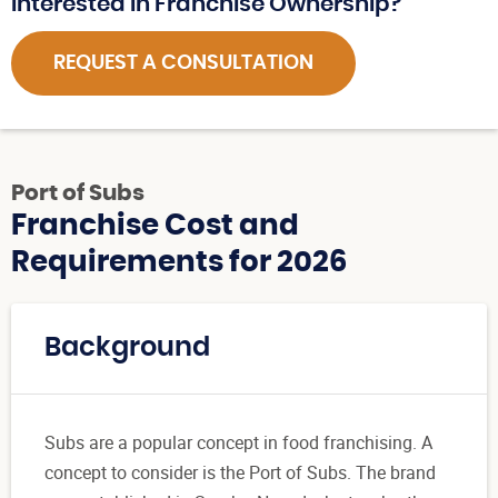
Interested in Franchise Ownership?
REQUEST A CONSULTATION
Port of Subs
Franchise Cost and
Requirements for 2026
Background
Subs are a popular concept in food franchising. A
concept to consider is the Port of Subs. The brand