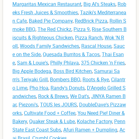
Margaritas Mexican Restaurant
,
Big Al's Steaks
,
Rob
eks Fresh Juices & Smoothies
,
Taziki's Mediterranea
n Cafe
,
Baked Pie Company
,
RedBrick Pizza
,
Rollin S
moke BBQ
,
The Red Chickz
,
Pizza 9
,
Rise Southern B
iscuits & Righteous Chicken
,
Pizza Ranch
,
Wok 'N R
oll
,
Woods Family Sandwiches
,
Rascal House
,
Sauc
e on the Side
,
Quesada Burritos & Tacos
,
Thai Esan
e
,
Sam & Louie's
,
Philly Phlava
,
375 Chicken 'n Fries
,
Big Apple Bodega
,
Boss Bird Kitchen
,
Samurai Sa
m's Teriyaki Grill
,
Bombers BBQ
,
Roots & Rye
,
Cilantr
o Lime
,
Pho Hoa
,
Randy's Donuts
,
D'Angelo Grilled S
andwiches
,
Rock & Brews
,
We Dat's
,
JINYA Ramen B
ar
,
Piezoni's
,
TOUS les JOURS
,
DoubleDave's Pizzaw
orks
,
Cultivate Food + Coffee
,
You Need Pie! Diner &
Bakery
,
Quaker Steak & Lube
,
Kolache Factory
,
Penn
State East Coast Subs
,
Afuri Ramen + Dumpling
,
Ac
ai Brasil
,
Crumbl Cookies