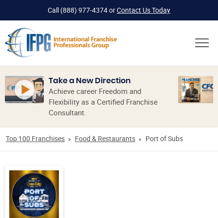
Call
(888) 977-4374
or
Contact Us Today
Take a New Direction
Achieve career Freedom and
Flexibility as a Certified Franchise
Consultant.
Top 100 Franchises
Food & Restaurants
Port of Subs