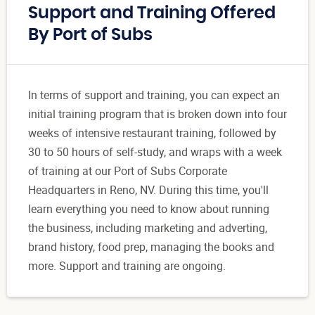
Support and Training Offered
By Port of Subs
In terms of support and training, you can expect an
initial training program that is broken down into four
weeks of intensive restaurant training, followed by
30 to 50 hours of self-study, and wraps with a week
of training at our Port of Subs Corporate
Headquarters in Reno, NV. During this time, you'll
learn everything you need to know about running
the business, including marketing and adverting,
brand history, food prep, managing the books and
more. Support and training are ongoing.