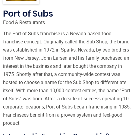
Port of Subs
Food & Restaurants
The Port of Subs franchise is a Nevada-based food
franchise concept. Originally called the Sub Shop, the brand
was established in 1972 in Sparks, Nevada, by two brothers
from New Jersey. John Larsen and his family purchased an
interest in the business and later bought the company in
1975. Shortly after that, a community-wide contest was
hosted to choose a name for the Sub Shop to differentiate
itself. With more than 10,000 contest entries, the name “Port
of Subs” was born. After a decade of success operating 10
corporate locations, Port of Subs began franchising in 1985.
Franchisees benefit from a proven system and feel-good
product.