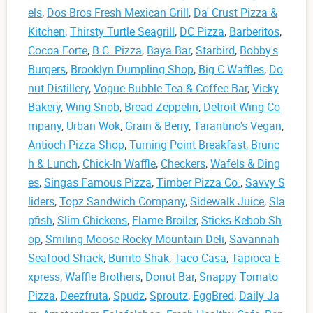
els
,
Dos Bros Fresh Mexican Grill
,
Da' Crust Pizza &
Kitchen
,
Thirsty Turtle Seagrill
,
DC Pizza
,
Barberitos
,
Cocoa Forte
,
B.C. Pizza
,
Baya Bar
,
Starbird
,
Bobby's
Burgers
,
Brooklyn Dumpling Shop
,
Big C Waffles
,
Do
nut Distillery
,
Vogue Bubble Tea & Coffee Bar
,
Vicky
Bakery
,
Wing Snob
,
Bread Zeppelin
,
Detroit Wing Co
mpany
,
Urban Wok
,
Grain & Berry
,
Tarantino's Vegan
,
Antioch Pizza Shop
,
Turning Point Breakfast, Brunc
h & Lunch
,
Chick-In Waffle
,
Checkers
,
Wafels & Ding
es
,
Singas Famous Pizza
,
Timber Pizza Co.
,
Savvy S
liders
,
Topz Sandwich Company
,
Sidewalk Juice
,
Sla
pfish
,
Slim Chickens
,
Flame Broiler
,
Sticks Kebob Sh
op
,
Smiling Moose Rocky Mountain Deli
,
Savannah
Seafood Shack
,
Burrito Shak
,
Taco Casa
,
Tapioca E
xpress
,
Waffle Brothers
,
Donut Bar
,
Snappy Tomato
Pizza
,
Deezfruta
,
Spudz
,
Sproutz
,
EggBred
,
Daily Ja