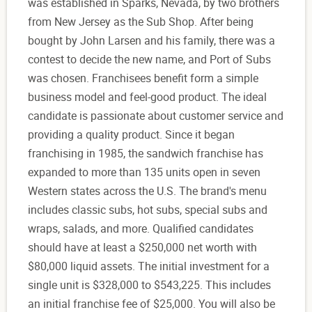
was established in Sparks, Nevada, by two brothers
from New Jersey as the Sub Shop. After being
bought by John Larsen and his family, there was a
contest to decide the new name, and Port of Subs
was chosen. Franchisees benefit form a simple
business model and feel-good product. The ideal
candidate is passionate about customer service and
providing a quality product. Since it began
franchising in 1985, the sandwich franchise has
expanded to more than 135 units open in seven
Western states across the U.S. The brand's menu
includes classic subs, hot subs, special subs and
wraps, salads, and more. Qualified candidates
should have at least a $250,000 net worth with
$80,000 liquid assets. The initial investment for a
single unit is $328,000 to $543,225. This includes
an initial franchise fee of $25,000. You will also be