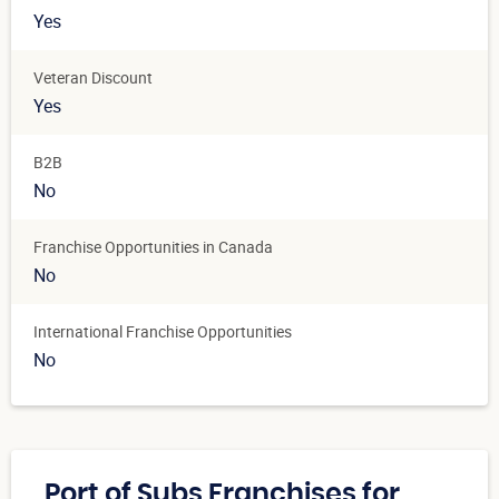
Yes
Veteran Discount
Yes
B2B
No
Franchise Opportunities in Canada
No
International Franchise Opportunities
No
Port of Subs Franchises for