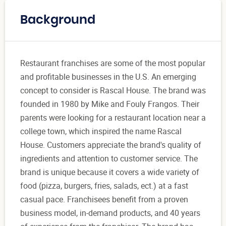
Background
Restaurant franchises are some of the most popular
and profitable businesses in the U.S. An emerging
concept to consider is Rascal House. The brand was
founded in 1980 by Mike and Fouly Frangos. Their
parents were looking for a restaurant location near a
college town, which inspired the name Rascal
House. Customers appreciate the brand's quality of
ingredients and attention to customer service. The
brand is unique because it covers a wide variety of
food (pizza, burgers, fries, salads, ect.) at a fast
casual pace. Franchisees benefit from a proven
business model, in-demand products, and 40 years