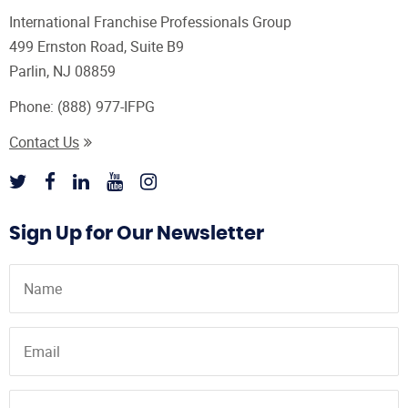
International Franchise Professionals Group
499 Ernston Road, Suite B9
Parlin, NJ 08859
Phone:
(888) 977-IFPG
Contact Us
Sign Up for Our Newsletter