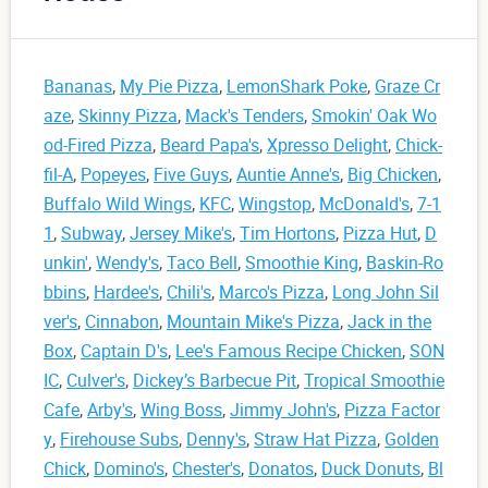
Bananas
,
My Pie Pizza
,
LemonShark Poke
,
Graze Cr
aze
,
Skinny Pizza
,
Mack's Tenders
,
Smokin' Oak Wo
od-Fired Pizza
,
Beard Papa's
,
Xpresso Delight
,
Chick-
fil-A
,
Popeyes
,
Five Guys
,
Auntie Anne's
,
Big Chicken
,
Buffalo Wild Wings
,
KFC
,
Wingstop
,
McDonald's
,
7-1
1
,
Subway
,
Jersey Mike's
,
Tim Hortons
,
Pizza Hut
,
D
unkin'
,
Wendy's
,
Taco Bell
,
Smoothie King
,
Baskin-Ro
bbins
,
Hardee's
,
Chili's
,
Marco's Pizza
,
Long John Sil
ver's
,
Cinnabon
,
Mountain Mike's Pizza
,
Jack in the
Box
,
Captain D's
,
Lee's Famous Recipe Chicken
,
SON
IC
,
Culver's
,
Dickey’s Barbecue Pit
,
Tropical Smoothie
Cafe
,
Arby's
,
Wing Boss
,
Jimmy John's
,
Pizza Factor
y
,
Firehouse Subs
,
Denny's
,
Straw Hat Pizza
,
Golden
Chick
,
Domino's
,
Chester's
,
Donatos
,
Duck Donuts
,
Bl