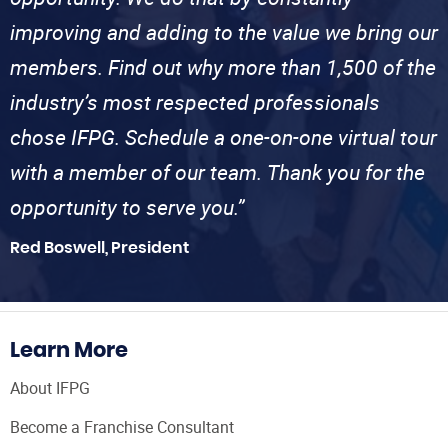
improving and adding to the value we bring our
members. Find out why more than 1,500 of the
industry’s most respected professionals
chose IFPG. Schedule a one-on-one virtual tour
with a member of our team. Thank you for the
opportunity to serve you.”
Red Boswell, President
Learn More
About IFPG
Become a Franchise Consultant