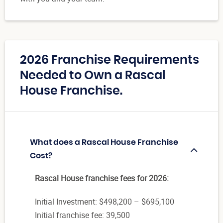
2026 Franchise Requirements
Needed to Own a Rascal
House Franchise.
What does a Rascal House Franchise
Cost?
Rascal House franchise fees for 2026:
Initial Investment: $498,200 – $695,100
Initial franchise fee: 39,500