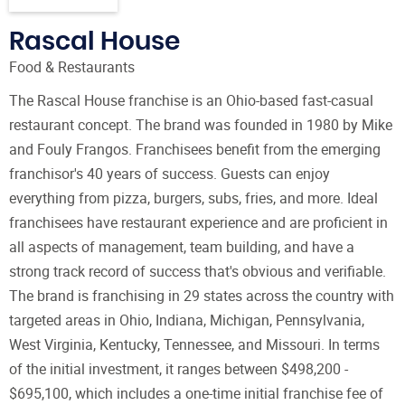
Rascal House
Food & Restaurants
The Rascal House franchise is an Ohio-based fast-casual
restaurant concept. The brand was founded in 1980 by Mike
and Fouly Frangos. Franchisees benefit from the emerging
franchisor's 40 years of success. Guests can enjoy
everything from pizza, burgers, subs, fries, and more. Ideal
franchisees have restaurant experience and are proficient in
all aspects of management, team building, and have a
strong track record of success that's obvious and verifiable.
The brand is franchising in 29 states across the country with
targeted areas in Ohio, Indiana, Michigan, Pennsylvania,
West Virginia, Kentucky, Tennessee, and Missouri. In terms
of the initial investment, it ranges between $498,200 -
$695,100, which includes a one-time initial franchise fee of