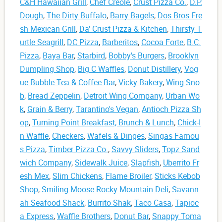
C&H Hawaiian Grill
,
Chef Creole
,
Crust Pizza Co.
,
D.P.
Dough
,
The Dirty Buffalo
,
Barry Bagels
,
Dos Bros Fre
sh Mexican Grill
,
Da' Crust Pizza & Kitchen
,
Thirsty T
urtle Seagrill
,
DC Pizza
,
Barberitos
,
Cocoa Forte
,
B.C.
Pizza
,
Baya Bar
,
Starbird
,
Bobby's Burgers
,
Brooklyn
Dumpling Shop
,
Big C Waffles
,
Donut Distillery
,
Vog
ue Bubble Tea & Coffee Bar
,
Vicky Bakery
,
Wing Sno
b
,
Bread Zeppelin
,
Detroit Wing Company
,
Urban Wo
k
,
Grain & Berry
,
Tarantino's Vegan
,
Antioch Pizza Sh
op
,
Turning Point Breakfast, Brunch & Lunch
,
Chick-I
n Waffle
,
Checkers
,
Wafels & Dinges
,
Singas Famou
s Pizza
,
Timber Pizza Co.
,
Savvy Sliders
,
Topz Sand
wich Company
,
Sidewalk Juice
,
Slapfish
,
Uberrito Fr
esh Mex
,
Slim Chickens
,
Flame Broiler
,
Sticks Kebob
Shop
,
Smiling Moose Rocky Mountain Deli
,
Savann
ah Seafood Shack
,
Burrito Shak
,
Taco Casa
,
Tapioc
a Express
,
Waffle Brothers
,
Donut Bar
,
Snappy Toma