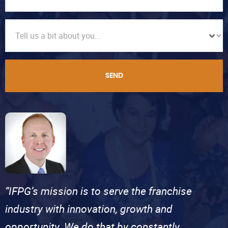
SEND
“IFPG’s mission is to serve the franchise
industry with innovation, growth and
opportunity. We do that by constantly