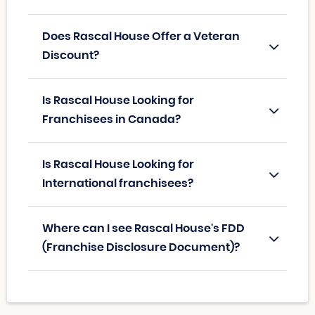
Does Rascal House Offer a Veteran
Discount?
Is Rascal House Looking for
Franchisees in Canada?
Is Rascal House Looking for
International franchisees?
Where can I see Rascal House's FDD
(Franchise Disclosure Document)?