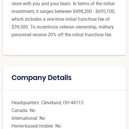
store with you and your team. In terms of the initial
investment, it ranges between $498,200 - $695,100,
which includes a one-time initial franchise fee of
$39,500. To incentivize veteran ownership, military
personnel receive 20% off the initial franchise fee.
Company Details
Headquarters: Cleveland, OH 44115
Canada: No
International: No
Home-based/mobile: No