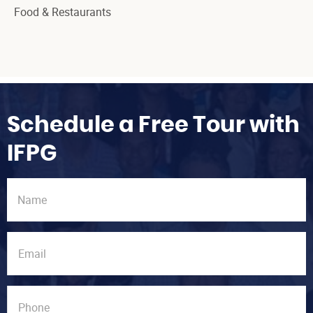
Food & Restaurants
Schedule a Free Tour with
IFPG