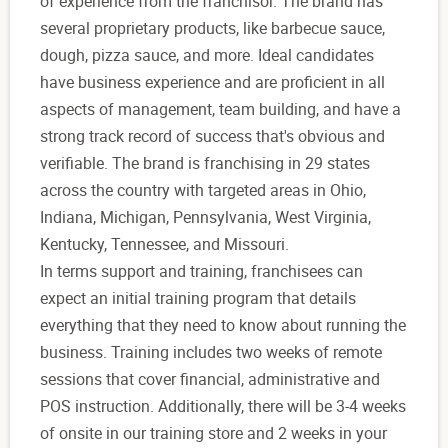
of experience from the franchisor. The brand has
several proprietary products, like barbecue sauce,
dough, pizza sauce, and more. Ideal candidates
have business experience and are proficient in all
aspects of management, team building, and have a
strong track record of success that's obvious and
verifiable. The brand is franchising in 29 states
across the country with targeted areas in Ohio,
Indiana, Michigan, Pennsylvania, West Virginia,
Kentucky, Tennessee, and Missouri.
In terms support and training, franchisees can
expect an initial training program that details
everything that they need to know about running the
business. Training includes two weeks of remote
sessions that cover financial, administrative and
POS instruction. Additionally, there will be 3-4 weeks
of onsite in our training store and 2 weeks in your