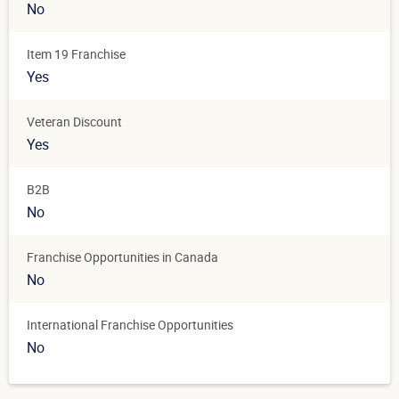
No
Item 19 Franchise
Yes
Veteran Discount
Yes
B2B
No
Franchise Opportunities in Canada
No
International Franchise Opportunities
No