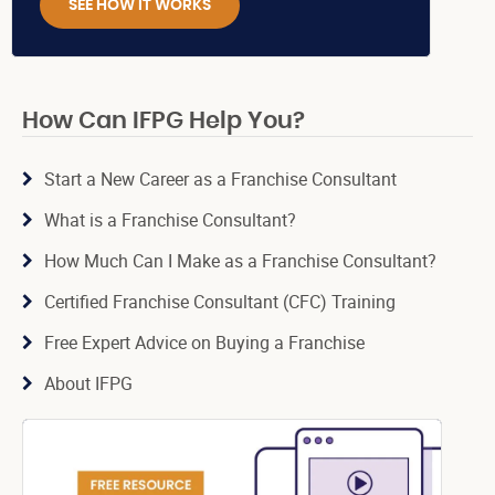
SEE HOW IT WORKS
How Can IFPG Help You?
Start a New Career as a Franchise Consultant
What is a Franchise Consultant?
How Much Can I Make as a Franchise Consultant?
Certified Franchise Consultant (CFC) Training
Free Expert Advice on Buying a Franchise
About IFPG