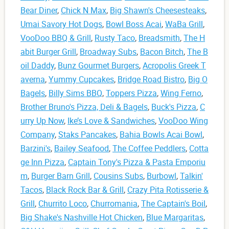
Bear Diner
,
Chick N Max
,
Big Shawn's Cheesesteaks
,
Umai Savory Hot Dogs
,
Bowl Boss Acai
,
WaBa Grill
,
VooDoo BBQ & Grill
,
Rusty Taco
,
Breadsmith
,
The H
abit Burger Grill
,
Broadway Subs
,
Bacon Bitch
,
The B
oil Daddy
,
Bunz Gourmet Burgers
,
Acropolis Greek T
averna
,
Yummy Cupcakes
,
Bridge Road Bistro
,
Big O
Bagels
,
Billy Sims BBQ
,
Toppers Pizza
,
Wing Ferno
,
Brother Bruno's Pizza, Deli & Bagels
,
Buck's Pizza
,
C
urry Up Now
,
Ike’s Love & Sandwiches
,
VooDoo Wing
Company
,
Staks Pancakes
,
Bahia Bowls Acai Bowl
,
Barzini's
,
Bailey Seafood
,
The Coffee Peddlers
,
Cotta
ge Inn Pizza
,
Captain Tony's Pizza & Pasta Emporiu
m
,
Burger Barn Grill
,
Cousins Subs
,
Burbowl
,
Talkin'
Tacos
,
Black Rock Bar & Grill
,
Crazy Pita Rotisserie &
Grill
,
Churrito Loco
,
Churromania
,
The Captain's Boil
,
Big Shake's Nashville Hot Chicken
,
Blue Margaritas
,