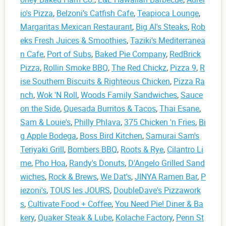
io's Pizza
,
Belzoni’s Catfish Cafe
,
Teapioca Lounge
,
Margaritas Mexican Restaurant
,
Big Al's Steaks
,
Rob
eks Fresh Juices & Smoothies
,
Taziki's Mediterranea
n Cafe
,
Port of Subs
,
Baked Pie Company
,
RedBrick
Pizza
,
Rollin Smoke BBQ
,
The Red Chickz
,
Pizza 9
,
R
ise Southern Biscuits & Righteous Chicken
,
Pizza Ra
nch
,
Wok 'N Roll
,
Woods Family Sandwiches
,
Sauce
on the Side
,
Quesada Burritos & Tacos
,
Thai Esane
,
Sam & Louie's
,
Philly Phlava
,
375 Chicken 'n Fries
,
Bi
g Apple Bodega
,
Boss Bird Kitchen
,
Samurai Sam's
Teriyaki Grill
,
Bombers BBQ
,
Roots & Rye
,
Cilantro Li
me
,
Pho Hoa
,
Randy's Donuts
,
D'Angelo Grilled Sand
wiches
,
Rock & Brews
,
We Dat's
,
JINYA Ramen Bar
,
P
iezoni's
,
TOUS les JOURS
,
DoubleDave's Pizzawork
s
,
Cultivate Food + Coffee
,
You Need Pie! Diner & Ba
kery
,
Quaker Steak & Lube
,
Kolache Factory
,
Penn St