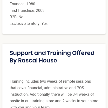
Founded: 1980
First franchise: 2003
B2B: No
Exclusive territory: Yes
Support and Training Offered
By Rascal House
Training includes two weeks of remote sessions
that cover financial, administrative and POS
instruction. Additionally, there will be 3-4 weeks of
onsite in our training store and 2 weeks in your store
with you and your team.