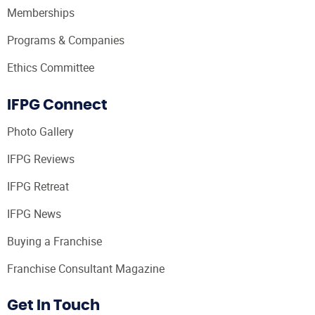
Memberships
Programs & Companies
Ethics Committee
IFPG Connect
Photo Gallery
IFPG Reviews
IFPG Retreat
IFPG News
Buying a Franchise
Franchise Consultant Magazine
Get In Touch