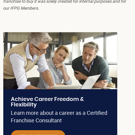
franchise to buy it was solely created for internal purposes and for
our IFPG Members.
Achieve Career Freedom &
Flexibility
Learn more about a career as a Certified
Franchise Consultant