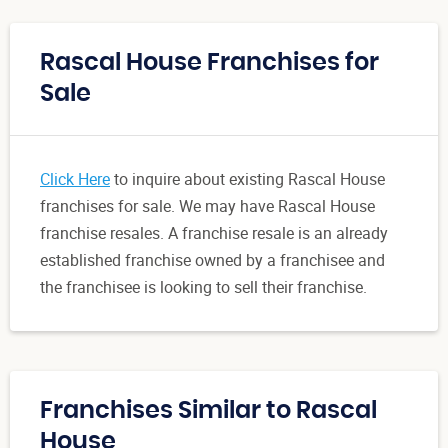
Rascal House Franchises for
Sale
Click Here
to inquire about existing Rascal House
franchises for sale. We may have Rascal House
franchise resales. A franchise resale is an already
established franchise owned by a franchisee and
the franchisee is looking to sell their franchise.
Franchises Similar to Rascal
House