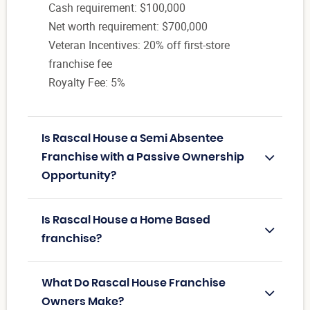
Cash requirement: $100,000
Net worth requirement: $700,000
Veteran Incentives: 20% off first-store
franchise fee
Royalty Fee: 5%
Is Rascal House a Semi Absentee
Franchise with a Passive Ownership
Opportunity?
Is Rascal House a Home Based
franchise?
What Do Rascal House Franchise
Owners Make?