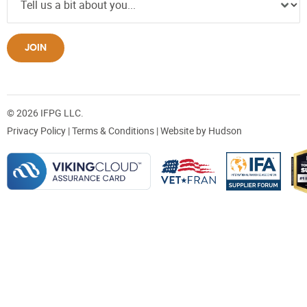
JOIN
© 2026 IFPG LLC.
Privacy Policy
|
Terms & Conditions
| Website by
Hudson