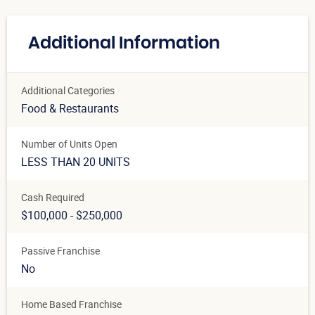
Additional Information
Additional Categories
Food & Restaurants
Number of Units Open
LESS THAN 20 UNITS
Cash Required
$100,000 - $250,000
Passive Franchise
No
Home Based Franchise