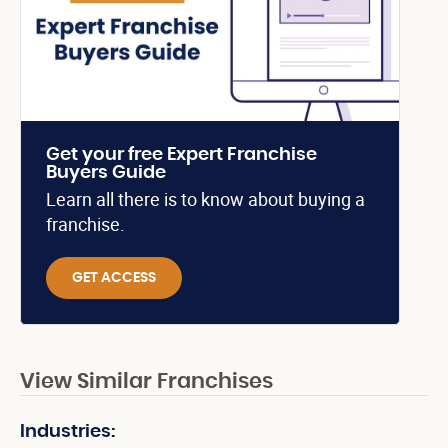
Get your free Expert Franchise
Buyers Guide
Learn all there is to know about buying a
franchise.
GET ACCESS
View Similar Franchises
Industries: