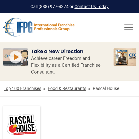
Call
(888) 977-4374
or
Contact Us Today
Take a New Direction
Achieve career Freedom and
Flexibility as a Certified Franchise
Consultant.
Top 100 Franchises
Food & Restaurants
Rascal House