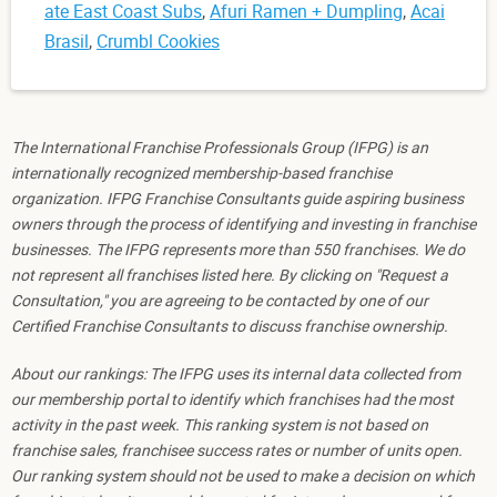
ate East Coast Subs
,
Afuri Ramen + Dumpling
,
Acai
Brasil
,
Crumbl Cookies
The International Franchise Professionals Group (IFPG) is an
internationally recognized membership-based franchise
organization. IFPG Franchise Consultants guide aspiring business
owners through the process of identifying and investing in franchise
businesses. The IFPG represents more than 550 franchises. We do
not represent all franchises listed here. By clicking on "Request a
Consultation," you are agreeing to be contacted by one of our
Certified Franchise Consultants to discuss franchise ownership.
About our rankings: The IFPG uses its internal data collected from
our membership portal to identify which franchises had the most
activity in the past week. This ranking system is not based on
franchise sales, franchisee success rates or number of units open.
Our ranking system should not be used to make a decision on which