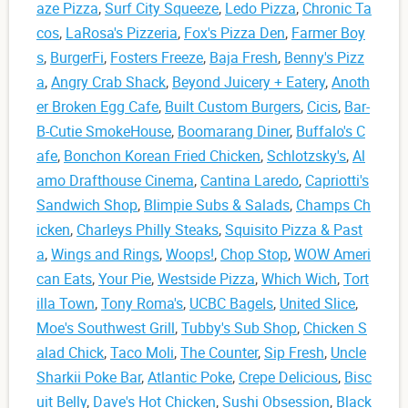
aze Pizza
,
Surf City Squeeze
,
Ledo Pizza
,
Chronic Ta
cos
,
LaRosa's Pizzeria
,
Fox's Pizza Den
,
Farmer Boy
s
,
BurgerFi
,
Fosters Freeze
,
Baja Fresh
,
Benny's Pizz
a
,
Angry Crab Shack
,
Beyond Juicery + Eatery
,
Anoth
er Broken Egg Cafe
,
Built Custom Burgers
,
Cicis
,
Bar-
B-Cutie SmokeHouse
,
Boomarang Diner
,
Buffalo's C
afe
,
Bonchon Korean Fried Chicken
,
Schlotzsky's
,
Al
amo Drafthouse Cinema
,
Cantina Laredo
,
Capriotti's
Sandwich Shop
,
Blimpie Subs & Salads
,
Champs Ch
icken
,
Charleys Philly Steaks
,
Squisito Pizza & Past
a
,
Wings and Rings
,
Woops!
,
Chop Stop
,
WOW Ameri
can Eats
,
Your Pie
,
Westside Pizza
,
Which Wich
,
Tort
illa Town
,
Tony Roma's
,
UCBC Bagels
,
United Slice
,
Moe's Southwest Grill
,
Tubby's Sub Shop
,
Chicken S
alad Chick
,
Taco Moli
,
The Counter
,
Sip Fresh
,
Uncle
Sharkii Poke Bar
,
Atlantic Poke
,
Crepe Delicious
,
Bisc
uit Belly
,
Dave's Hot Chicken
,
Sushi Obsession
,
Black