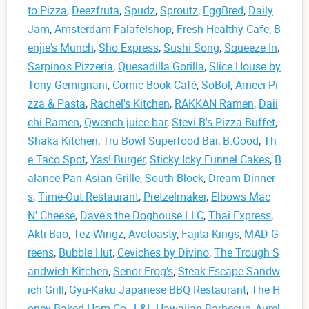
to Pizza
,
Deezfruta
,
Spudz
,
Sproutz
,
EggBred
,
Daily
Jam
,
Amsterdam Falafelshop
,
Fresh Healthy Cafe
,
B
enjie's Munch
,
Sho Express
,
Sushi Song
,
Squeeze In
,
Sarpino's Pizzeria
,
Quesadilla Gorilla
,
Slice House by
Tony Gemignani
,
Comic Book Café
,
SoBol
,
Ameci Pi
zza & Pasta
,
Rachel's Kitchen
,
RAKKAN Ramen
,
Daii
chi Ramen
,
Qwench juice bar
,
Stevi B's Pizza Buffet
,
Shaka Kitchen
,
Tru Bowl Superfood Bar
,
B.Good
,
Th
e Taco Spot
,
Yas! Burger
,
Sticky Icky Funnel Cakes
,
B
alance Pan-Asian Grille
,
South Block
,
Dream Dinner
s
,
Time-Out Restaurant
,
Pretzelmaker
,
Elbows Mac
N' Cheese
,
Dave's the Doghouse LLC
,
Thai Express
,
Akti Bao
,
Tez Wingz
,
Avotoasty
,
Fajita Kings
,
MAD G
reens
,
Bubble Hut
,
Ceviches by Divino
,
The Trough S
andwich Kitchen
,
Senor Frog's
,
Steak Escape Sandw
ich Grill
,
Gyu-Kaku Japanese BBQ Restaurant
,
The H
oney Baked Ham Co.
,
L&L Hawaiian Barbecue
,
Aurel