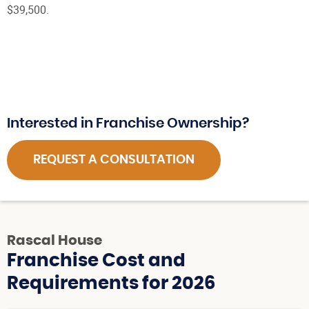
$39,500.
Interested in Franchise Ownership?
REQUEST A CONSULTATION
Rascal House
Franchise Cost and
Requirements for 2026