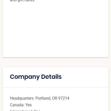
Company Details
Headquarters: Portland, OR 97214
Canada: Yes