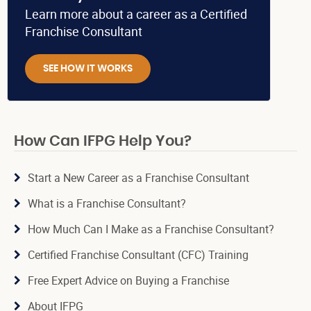
Learn more about a career as a Certified
Franchise Consultant
SEE HOW IT WORKS
How Can IFPG Help You?
Start a New Career as a Franchise Consultant
What is a Franchise Consultant?
How Much Can I Make as a Franchise Consultant?
Certified Franchise Consultant (CFC) Training
Free Expert Advice on Buying a Franchise
About IFPG