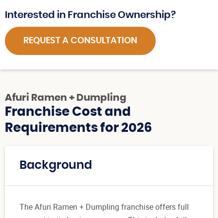
Interested in Franchise Ownership?
REQUEST A CONSULTATION
Afuri Ramen + Dumpling
Franchise Cost and
Requirements for 2026
Background
The Afuri Ramen + Dumpling franchise offers full