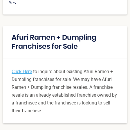
Yes
Afuri Ramen + Dumpling
Franchises for Sale
Click Here
to inquire about existing Afuri Ramen +
Dumpling franchises for sale. We may have Afuri
Ramen + Dumpling franchise resales. A franchise
resale is an already established franchise owned by
a franchisee and the franchisee is looking to sell
their franchise.