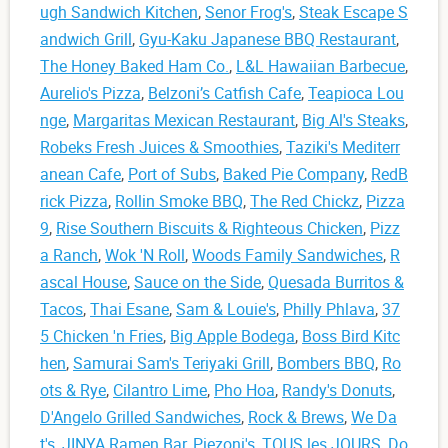
ugh Sandwich Kitchen
,
Senor Frog's
,
Steak Escape S
andwich Grill
,
Gyu-Kaku Japanese BBQ Restaurant
,
The Honey Baked Ham Co.
,
L&L Hawaiian Barbecue
,
Aurelio's Pizza
,
Belzoni’s Catfish Cafe
,
Teapioca Lou
nge
,
Margaritas Mexican Restaurant
,
Big Al's Steaks
,
Robeks Fresh Juices & Smoothies
,
Taziki's Mediterr
anean Cafe
,
Port of Subs
,
Baked Pie Company
,
RedB
rick Pizza
,
Rollin Smoke BBQ
,
The Red Chickz
,
Pizza
9
,
Rise Southern Biscuits & Righteous Chicken
,
Pizz
a Ranch
,
Wok 'N Roll
,
Woods Family Sandwiches
,
R
ascal House
,
Sauce on the Side
,
Quesada Burritos &
Tacos
,
Thai Esane
,
Sam & Louie's
,
Philly Phlava
,
37
5 Chicken 'n Fries
,
Big Apple Bodega
,
Boss Bird Kitc
hen
,
Samurai Sam's Teriyaki Grill
,
Bombers BBQ
,
Ro
ots & Rye
,
Cilantro Lime
,
Pho Hoa
,
Randy's Donuts
,
D'Angelo Grilled Sandwiches
,
Rock & Brews
,
We Da
t's
,
JINYA Ramen Bar
,
Piezoni's
,
TOUS les JOURS
,
Do