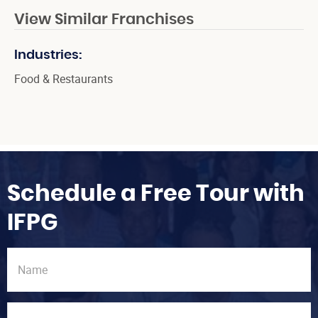
View Similar Franchises
Industries:
Food & Restaurants
Schedule a Free Tour with
IFPG