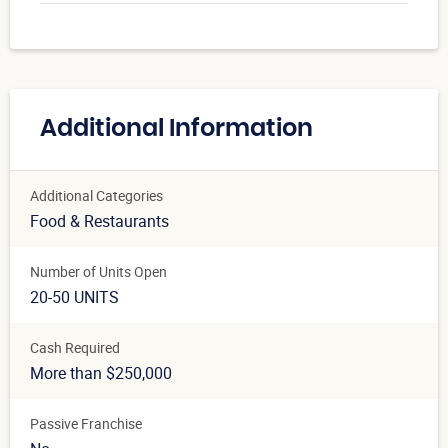
Additional Information
Additional Categories
Food & Restaurants
Number of Units Open
20-50 UNITS
Cash Required
More than $250,000
Passive Franchise