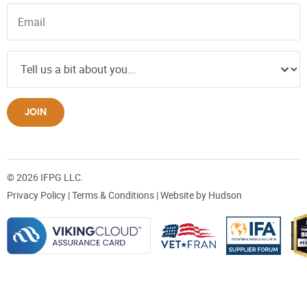
JOIN
© 2026 IFPG LLC.
Privacy Policy
|
Terms & Conditions
| Website by
Hudson