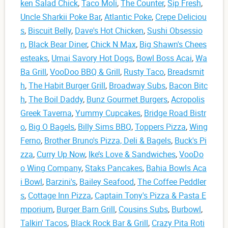
ken Salad Chick
,
Taco Moli
,
The Counter
,
Sip Fresh
,
Uncle Sharkii Poke Bar
,
Atlantic Poke
,
Crepe Deliciou
s
,
Biscuit Belly
,
Dave's Hot Chicken
,
Sushi Obsessio
n
,
Black Bear Diner
,
Chick N Max
,
Big Shawn's Chees
esteaks
,
Umai Savory Hot Dogs
,
Bowl Boss Acai
,
Wa
Ba Grill
,
VooDoo BBQ & Grill
,
Rusty Taco
,
Breadsmit
h
,
The Habit Burger Grill
,
Broadway Subs
,
Bacon Bitc
h
,
The Boil Daddy
,
Bunz Gourmet Burgers
,
Acropolis
Greek Taverna
,
Yummy Cupcakes
,
Bridge Road Bistr
o
,
Big O Bagels
,
Billy Sims BBQ
,
Toppers Pizza
,
Wing
Ferno
,
Brother Bruno's Pizza, Deli & Bagels
,
Buck's Pi
zza
,
Curry Up Now
,
Ike’s Love & Sandwiches
,
VooDo
o Wing Company
,
Staks Pancakes
,
Bahia Bowls Aca
i Bowl
,
Barzini's
,
Bailey Seafood
,
The Coffee Peddler
s
,
Cottage Inn Pizza
,
Captain Tony's Pizza & Pasta E
mporium
,
Burger Barn Grill
,
Cousins Subs
,
Burbowl
,
Talkin' Tacos
,
Black Rock Bar & Grill
,
Crazy Pita Roti