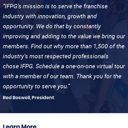
“IFPG’s mission is to serve the franchise
industry with innovation, growth and
opportunity. We do that by constantly
improving and adding to the value we bring our
members. Find out why more than 1,500 of the
industry’s most respected professionals
chose IFPG. Schedule a one-on-one virtual tour
with a member of our team. Thank you for the
opportunity to serve you.”
Red Boswell, President
Learn More