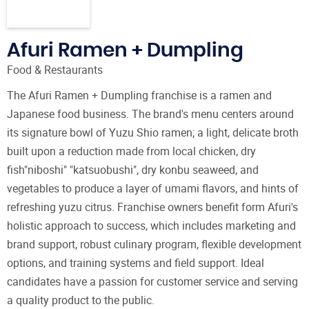
Afuri Ramen + Dumpling
Food & Restaurants
The Afuri Ramen + Dumpling franchise is a ramen and
Japanese food business. The brand's menu centers around
its signature bowl of Yuzu Shio ramen; a light, delicate broth
built upon a reduction made from local chicken, dry
fish"niboshi" "katsuobushi", dry konbu seaweed, and
vegetables to produce a layer of umami flavors, and hints of
refreshing yuzu citrus. Franchise owners benefit form Afuri's
holistic approach to success, which includes marketing and
brand support, robust culinary program, flexible development
options, and training systems and field support. Ideal
candidates have a passion for customer service and serving
a quality product to the public.