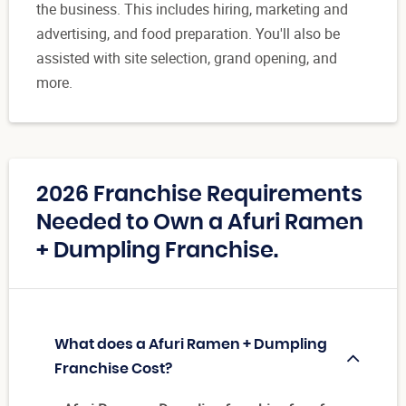
the business. This includes hiring, marketing and
advertising, and food preparation. You'll also be
assisted with site selection, grand opening, and
more.
2026 Franchise Requirements
Needed to Own a Afuri Ramen
+ Dumpling Franchise.
What does a Afuri Ramen + Dumpling
Franchise Cost?