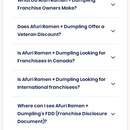
What Do Afuri Ramen + Dumpling
Franchise Owners Make?
Does Afuri Ramen + Dumpling Offer a
Veteran Discount?
Is Afuri Ramen + Dumpling Looking for
Franchisees in Canada?
Is Afuri Ramen + Dumpling Looking for
International franchisees?
Where can I see Afuri Ramen +
Dumpling's FDD (Franchise Disclosure
Document)?