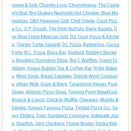
sserie & Grill
,
Churrito Loco
,
Churromania
,
The Capta
in's Boil
,
Big Shake's Nashville Hot Chicken
,
Blue Ma
rgaritas
,
C&H Hawaiian Grill
,
Chef Creole
,
Crust Pizz
a Co.
,
D.P. Dough
,
The Dirty Buffalo
,
Barry Bagels
,
D
os Bros Fresh Mexican Grill
,
Da' Crust Pizza & Kitche
n
,
Thirsty Turtle Seagrill
,
DC Pizza
,
Barberitos
,
Cocoa
Forte
,
B.C. Pizza
,
Baya Bar
,
Starbird
,
Bobby's Burger
s
,
Brooklyn Dumpling Shop
,
Big C Waffles
,
Donut Di
stillery
,
Vogue Bubble Tea & Coffee Bar
,
Vicky Baker
y
,
Wing Snob
,
Bread Zeppelin
,
Detroit Wing Compan
y
,
Urban Wok
,
Grain & Berry
,
Tarantino's Vegan
,
Pure
Green
,
Antioch Pizza Shop
,
Turning Point Breakfast,
Brunch & Lunch
,
Chick-In Waffle
,
Checkers
,
Wafels &
Dinges
,
Singas Famous Pizza
,
Timber Pizza Co.
,
Sa
vvy Sliders
,
Topz Sandwich Company
,
Sidewalk Juic
e
,
Slapfish
,
Slim Chickens
,
Flame Broiler
,
Sticks Keb