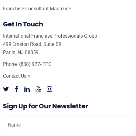
Franchise Consultant Magazine
Get In Touch
International Franchise Professionals Group
499 Ernston Road, Suite B9
Parlin, NJ 08859
Phone:
(888) 977-IFPG
Contact Us
Sign Up for Our Newsletter