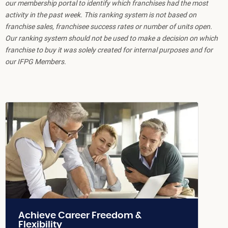
our membership portal to identify which franchises had the most
activity in the past week. This ranking system is not based on
franchise sales, franchisee success rates or number of units open.
Our ranking system should not be used to make a decision on which
franchise to buy it was solely created for internal purposes and for
our IFPG Members.
Achieve Career Freedom &
Flexibility