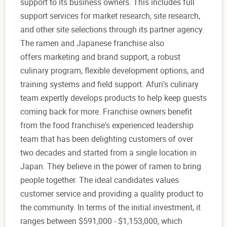
support to its business owners. This includes full
support services for market research, site research,
and other site selections through its partner agency.
The ramen and Japanese franchise also
offers marketing and brand support, a robust
culinary program, flexible development options, and
training systems and field support. Afuri's culinary
team expertly develops products to help keep guests
coming back for more. Franchise owners benefit
from the food franchise's experienced leadership
team that has been delighting customers of over
two decades and started from a single location in
Japan. They believe in the power of ramen to bring
people together. The ideal candidates values
customer service and providing a quality product to
the community. In terms of the initial investment, it
ranges between $591,000 - $1,153,000, which