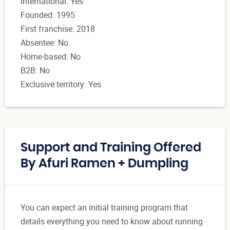
International: Yes
Founded: 1995
First franchise: 2018
Absentee: No
Home-based: No
B2B: No
Exclusive territory: Yes
Support and Training Offered
By Afuri Ramen + Dumpling
You can expect an initial training program that
details everything you need to know about running