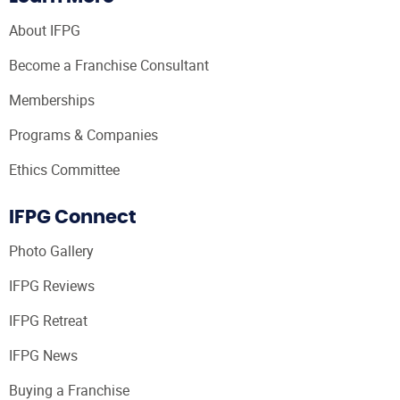
About IFPG
Become a Franchise Consultant
Memberships
Programs & Companies
Ethics Committee
IFPG Connect
Photo Gallery
IFPG Reviews
IFPG Retreat
IFPG News
Buying a Franchise