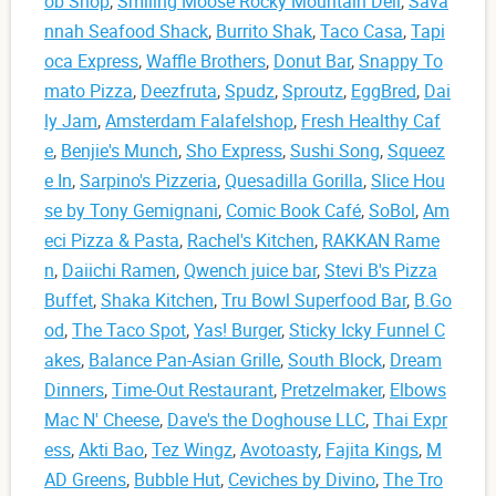
ob Shop
,
Smiling Moose Rocky Mountain Deli
,
Sava
nnah Seafood Shack
,
Burrito Shak
,
Taco Casa
,
Tapi
oca Express
,
Waffle Brothers
,
Donut Bar
,
Snappy To
mato Pizza
,
Deezfruta
,
Spudz
,
Sproutz
,
EggBred
,
Dai
ly Jam
,
Amsterdam Falafelshop
,
Fresh Healthy Caf
e
,
Benjie's Munch
,
Sho Express
,
Sushi Song
,
Squeez
e In
,
Sarpino's Pizzeria
,
Quesadilla Gorilla
,
Slice Hou
se by Tony Gemignani
,
Comic Book Café
,
SoBol
,
Am
eci Pizza & Pasta
,
Rachel's Kitchen
,
RAKKAN Rame
n
,
Daiichi Ramen
,
Qwench juice bar
,
Stevi B's Pizza
Buffet
,
Shaka Kitchen
,
Tru Bowl Superfood Bar
,
B.Go
od
,
The Taco Spot
,
Yas! Burger
,
Sticky Icky Funnel C
akes
,
Balance Pan-Asian Grille
,
South Block
,
Dream
Dinners
,
Time-Out Restaurant
,
Pretzelmaker
,
Elbows
Mac N' Cheese
,
Dave's the Doghouse LLC
,
Thai Expr
ess
,
Akti Bao
,
Tez Wingz
,
Avotoasty
,
Fajita Kings
,
M
AD Greens
,
Bubble Hut
,
Ceviches by Divino
,
The Tro