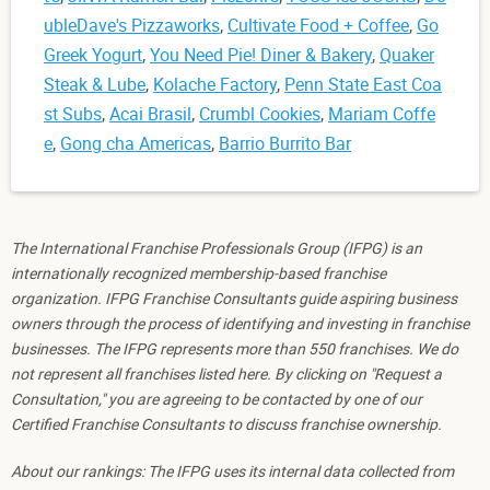
ubleDave's Pizzaworks
,
Cultivate Food + Coffee
,
Go
Greek Yogurt
,
You Need Pie! Diner & Bakery
,
Quaker
Steak & Lube
,
Kolache Factory
,
Penn State East Coa
st Subs
,
Acai Brasil
,
Crumbl Cookies
,
Mariam Coffe
e
,
Gong cha Americas
,
Barrio Burrito Bar
The International Franchise Professionals Group (IFPG) is an
internationally recognized membership-based franchise
organization. IFPG Franchise Consultants guide aspiring business
owners through the process of identifying and investing in franchise
businesses. The IFPG represents more than 550 franchises. We do
not represent all franchises listed here. By clicking on "Request a
Consultation," you are agreeing to be contacted by one of our
Certified Franchise Consultants to discuss franchise ownership.
About our rankings: The IFPG uses its internal data collected from