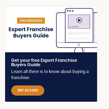
Get your free Expert Franchise
Buyers Guide
Learn all there is to know about buying a
franchise.
GET ACCESS