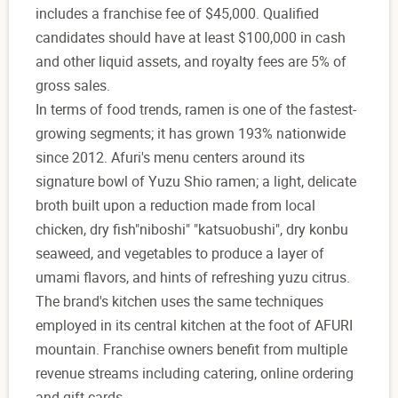
includes a franchise fee of $45,000. Qualified
candidates should have at least $100,000 in cash
and other liquid assets, and royalty fees are 5% of
gross sales.
In terms of food trends, ramen is one of the fastest-
growing segments; it has grown 193% nationwide
since 2012. Afuri's menu centers around its
signature bowl of Yuzu Shio ramen; a light, delicate
broth built upon a reduction made from local
chicken, dry fish"niboshi" "katsuobushi", dry konbu
seaweed, and vegetables to produce a layer of
umami flavors, and hints of refreshing yuzu citrus.
The brand's kitchen uses the same techniques
employed in its central kitchen at the foot of AFURI
mountain. Franchise owners benefit from multiple
revenue streams including catering, online ordering
and gift cards.