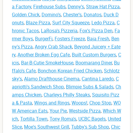
a Factory
,
Firehouse Subs
,
Denny's
,
Straw Hat Pizza
,
Golden Chick
,
Domino's
,
Chester's
,
Donatos
,
Duck D
onuts
,
Blaze Pizza
,
Surf City Squeeze
,
Ledo Pizza
,
C
hronic Tacos
,
LaRosa's Pizzeria
,
Fox's Pizza Den
,
Fa
rmer Boys
,
BurgerFi
,
Fosters Freeze
,
Baja Fresh
,
Ben
ny's Pizza
,
Angry Crab Shack
,
Beyond Juicery + Eate
ry
,
Another Broken Egg Cafe
,
Built Custom Burgers
,
C
icis
,
Bar-B-Cutie SmokeHouse
,
Boomarang Diner
,
Bu
ffalo's Cafe
,
Bonchon Korean Fried Chicken
,
Schlotz
sky's
,
Alamo Drafthouse Cinema
,
Cantina Laredo
,
C
apriotti's Sandwich Shop
,
Blimpie Subs & Salads
,
Ch
amps Chicken
,
Charleys Philly Steaks
,
Squisito Pizz
a & Pasta
,
Wings and Rings
,
Woops!
,
Chop Stop
,
WO
W American Eats
,
Your Pie
,
Westside Pizza
,
Which W
ich
,
Tortilla Town
,
Tony Roma's
,
UCBC Bagels
,
United
Slice
,
Moe's Southwest Grill
,
Tubby's Sub Shop
,
Chic