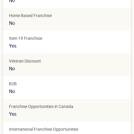
No
Home Based Franchise
No
Item 19 Franchise
Yes
Veteran Discount
No
B2B
No
Franchise Opportunities in Canada
Yes
International Franchise Opportunities