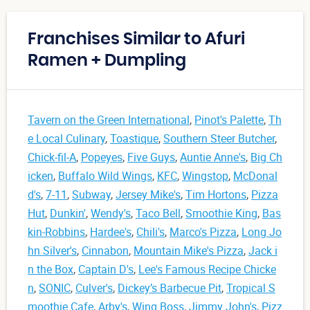
Franchises Similar to Afuri
Ramen + Dumpling
Tavern on the Green International
,
Pinot's Palette
,
Th
e Local Culinary
,
Toastique
,
Southern Steer Butcher
,
Chick-fil-A
,
Popeyes
,
Five Guys
,
Auntie Anne's
,
Big Ch
icken
,
Buffalo Wild Wings
,
KFC
,
Wingstop
,
McDonal
d's
,
7-11
,
Subway
,
Jersey Mike's
,
Tim Hortons
,
Pizza
Hut
,
Dunkin'
,
Wendy's
,
Taco Bell
,
Smoothie King
,
Bas
kin-Robbins
,
Hardee's
,
Chili's
,
Marco's Pizza
,
Long Jo
hn Silver's
,
Cinnabon
,
Mountain Mike's Pizza
,
Jack i
n the Box
,
Captain D's
,
Lee's Famous Recipe Chicke
n
,
SONIC
,
Culver's
,
Dickey’s Barbecue Pit
,
Tropical S
moothie Cafe
,
Arby's
,
Wing Boss
,
Jimmy John's
,
Pizz