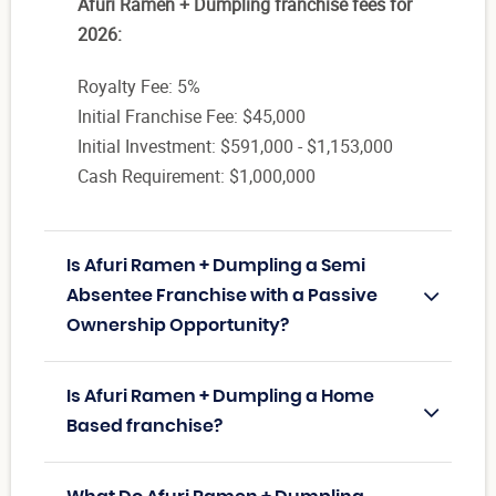
Afuri Ramen + Dumpling franchise fees for
2026:
Royalty Fee: 5%
Initial Franchise Fee: $45,000
Initial Investment: $591,000 - $1,153,000
Cash Requirement: $1,000,000
Is Afuri Ramen + Dumpling a Semi
Absentee Franchise with a Passive
Ownership Opportunity?
Is Afuri Ramen + Dumpling a Home
Based franchise?