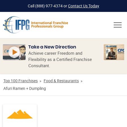
Call
(888) 977-4374
or
Contact Us Today
Take a New Direction
Achieve career Freedom and
Flexibility as a Certified Franchise
Consultant.
Top 100 Franchises
Food & Restaurants
Afuri Ramen + Dumpling