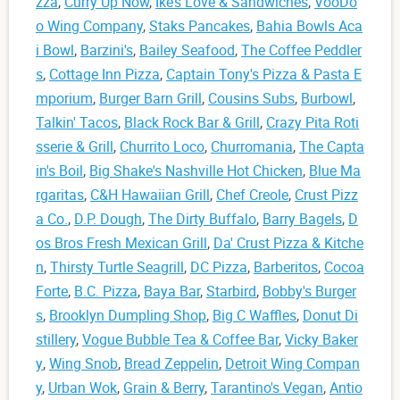
zza
,
Curry Up Now
,
Ike’s Love & Sandwiches
,
VooDo
o Wing Company
,
Staks Pancakes
,
Bahia Bowls Aca
i Bowl
,
Barzini's
,
Bailey Seafood
,
The Coffee Peddler
s
,
Cottage Inn Pizza
,
Captain Tony's Pizza & Pasta E
mporium
,
Burger Barn Grill
,
Cousins Subs
,
Burbowl
,
Talkin' Tacos
,
Black Rock Bar & Grill
,
Crazy Pita Roti
sserie & Grill
,
Churrito Loco
,
Churromania
,
The Capta
in's Boil
,
Big Shake's Nashville Hot Chicken
,
Blue Ma
rgaritas
,
C&H Hawaiian Grill
,
Chef Creole
,
Crust Pizz
a Co.
,
D.P. Dough
,
The Dirty Buffalo
,
Barry Bagels
,
D
os Bros Fresh Mexican Grill
,
Da' Crust Pizza & Kitche
n
,
Thirsty Turtle Seagrill
,
DC Pizza
,
Barberitos
,
Cocoa
Forte
,
B.C. Pizza
,
Baya Bar
,
Starbird
,
Bobby's Burger
s
,
Brooklyn Dumpling Shop
,
Big C Waffles
,
Donut Di
stillery
,
Vogue Bubble Tea & Coffee Bar
,
Vicky Baker
y
,
Wing Snob
,
Bread Zeppelin
,
Detroit Wing Compan
y
,
Urban Wok
,
Grain & Berry
,
Tarantino's Vegan
,
Antio