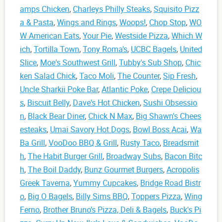
amps Chicken
,
Charleys Philly Steaks
,
Squisito Pizz
a & Pasta
,
Wings and Rings
,
Woops!
,
Chop Stop
,
WO
W American Eats
,
Your Pie
,
Westside Pizza
,
Which W
ich
,
Tortilla Town
,
Tony Roma's
,
UCBC Bagels
,
United
Slice
,
Moe's Southwest Grill
,
Tubby's Sub Shop
,
Chic
ken Salad Chick
,
Taco Moli
,
The Counter
,
Sip Fresh
,
Uncle Sharkii Poke Bar
,
Atlantic Poke
,
Crepe Deliciou
s
,
Biscuit Belly
,
Dave's Hot Chicken
,
Sushi Obsessio
n
,
Black Bear Diner
,
Chick N Max
,
Big Shawn's Chees
esteaks
,
Umai Savory Hot Dogs
,
Bowl Boss Acai
,
Wa
Ba Grill
,
VooDoo BBQ & Grill
,
Rusty Taco
,
Breadsmit
h
,
The Habit Burger Grill
,
Broadway Subs
,
Bacon Bitc
h
,
The Boil Daddy
,
Bunz Gourmet Burgers
,
Acropolis
Greek Taverna
,
Yummy Cupcakes
,
Bridge Road Bistr
o
,
Big O Bagels
,
Billy Sims BBQ
,
Toppers Pizza
,
Wing
Ferno
,
Brother Bruno's Pizza, Deli & Bagels
,
Buck's Pi