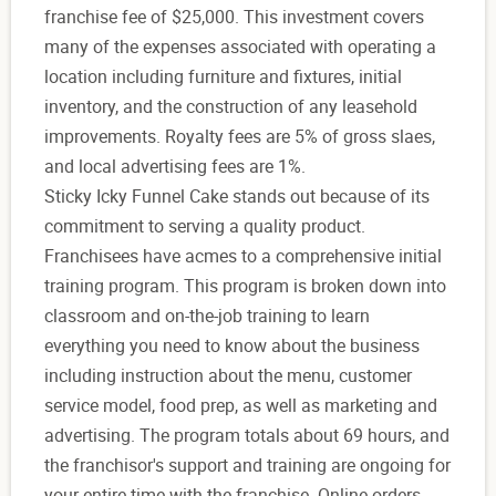
franchise fee of $25,000. This investment covers
many of the expenses associated with operating a
location including furniture and fixtures, initial
inventory, and the construction of any leasehold
improvements. Royalty fees are 5% of gross slaes,
and local advertising fees are 1%.
Sticky Icky Funnel Cake stands out because of its
commitment to serving a quality product.
Franchisees have acmes to a comprehensive initial
training program. This program is broken down into
classroom and on-the-job training to learn
everything you need to know about the business
including instruction about the menu, customer
service model, food prep, as well as marketing and
advertising. The program totals about 69 hours, and
the franchisor's support and training are ongoing for
your entire time with the franchise. Online orders