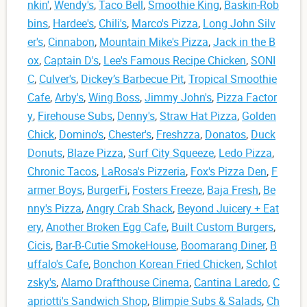
nkin'
,
Wendy's
,
Taco Bell
,
Smoothie King
,
Baskin-Rob
bins
,
Hardee's
,
Chili's
,
Marco's Pizza
,
Long John Silv
er's
,
Cinnabon
,
Mountain Mike's Pizza
,
Jack in the B
ox
,
Captain D's
,
Lee's Famous Recipe Chicken
,
SONI
C
,
Culver's
,
Dickey’s Barbecue Pit
,
Tropical Smoothie
Cafe
,
Arby's
,
Wing Boss
,
Jimmy John's
,
Pizza Factor
y
,
Firehouse Subs
,
Denny's
,
Straw Hat Pizza
,
Golden
Chick
,
Domino's
,
Chester's
,
Freshzza
,
Donatos
,
Duck
Donuts
,
Blaze Pizza
,
Surf City Squeeze
,
Ledo Pizza
,
Chronic Tacos
,
LaRosa's Pizzeria
,
Fox's Pizza Den
,
F
armer Boys
,
BurgerFi
,
Fosters Freeze
,
Baja Fresh
,
Be
nny's Pizza
,
Angry Crab Shack
,
Beyond Juicery + Eat
ery
,
Another Broken Egg Cafe
,
Built Custom Burgers
,
Cicis
,
Bar-B-Cutie SmokeHouse
,
Boomarang Diner
,
B
uffalo's Cafe
,
Bonchon Korean Fried Chicken
,
Schlot
zsky's
,
Alamo Drafthouse Cinema
,
Cantina Laredo
,
C
apriotti's Sandwich Shop
,
Blimpie Subs & Salads
,
Ch