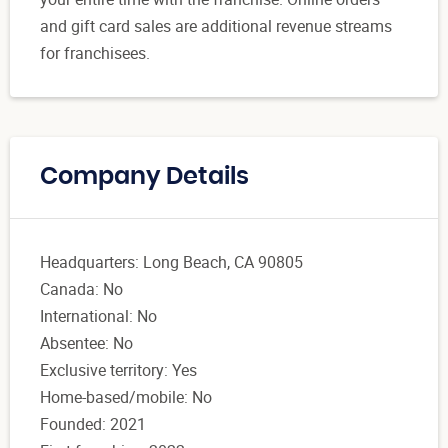
and gift card sales are additional revenue streams
for franchisees.
Company Details
Headquarters: Long Beach, CA 90805
Canada: No
International: No
Absentee: No
Exclusive territory: Yes
Home-based/mobile: No
Founded: 2021