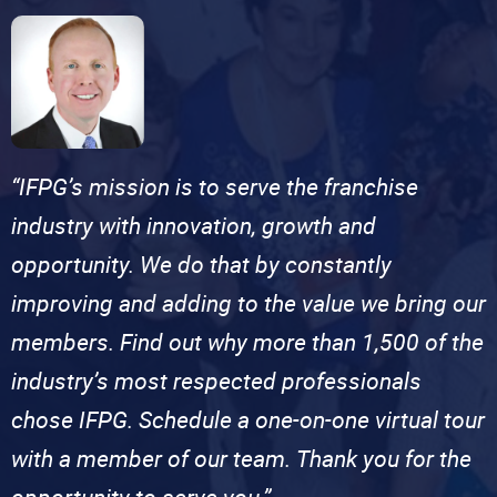
“IFPG’s mission is to serve the franchise
industry with innovation, growth and
opportunity. We do that by constantly
improving and adding to the value we bring our
members. Find out why more than 1,500 of the
industry’s most respected professionals
chose IFPG. Schedule a one-on-one virtual tour
with a member of our team. Thank you for the
opportunity to serve you.”