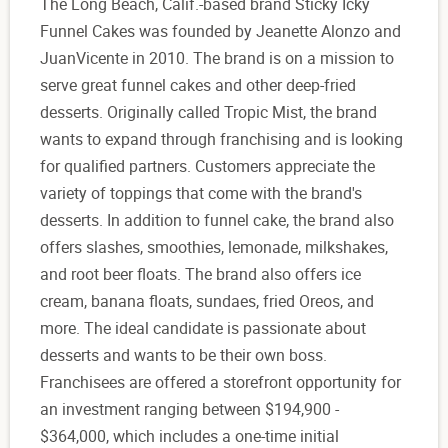
The Long Beach, Calif.-based brand Sticky Icky
Funnel Cakes was founded by Jeanette Alonzo and
JuanVicente in 2010. The brand is on a mission to
serve great funnel cakes and other deep-fried
desserts. Originally called Tropic Mist, the brand
wants to expand through franchising and is looking
for qualified partners. Customers appreciate the
variety of toppings that come with the brand's
desserts. In addition to funnel cake, the brand also
offers slashes, smoothies, lemonade, milkshakes,
and root beer floats. The brand also offers ice
cream, banana floats, sundaes, fried Oreos, and
more. The ideal candidate is passionate about
desserts and wants to be their own boss.
Franchisees are offered a storefront opportunity for
an investment ranging between $194,900 -
$364,000, which includes a one-time initial