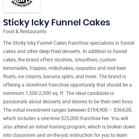
Sticky Icky Funnel Cakes
Food & Restaurants
The Sticky Icky Funnel Cakes franchise specializes in funnel
cakes and other deep-fried desserts. In addition to funnel
cakes, the brand offers slushies, smoothies, custom
lemonades, frappes, milkshakes, raspados and root-beer
floats, ice creams, banana splits, and more. The brand is
offering a storefront franchise opportunity that should be a
minimum 1,500-2,500 sq. ft. The ideal candidate is
passionate about desserts and desires to be their own boss.
The initial investment ranges between $194,900 – $364,00,
which includes a one-time $25,000 franchise fee. You will
also attend an initial training program, which is broken down
into classroom and on-the-job instruction for you to learn