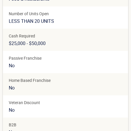
Number of Units Open
LESS THAN 20 UNITS
Cash Required
$25,000 - $50,000
Passive Franchise
No
Home Based Franchise
No
Veteran Discount
No
B2B