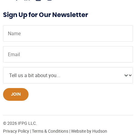
Sign Up for Our Newsletter
JOIN
© 2026 IFPG LLC.
Privacy Policy
|
Terms & Conditions
| Website by
Hudson