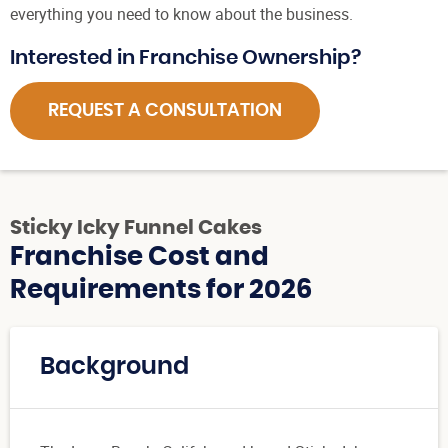
everything you need to know about the business.
Interested in Franchise Ownership?
REQUEST A CONSULTATION
Sticky Icky Funnel Cakes
Franchise Cost and
Requirements for 2026
Background