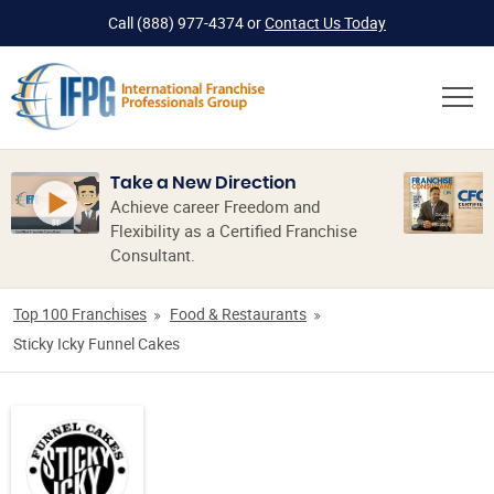
Call
(888) 977-4374
or
Contact Us Today
Take a New Direction
Achieve career Freedom and
Flexibility as a Certified Franchise
Consultant.
Top 100 Franchises
Food & Restaurants
Sticky Icky Funnel Cakes