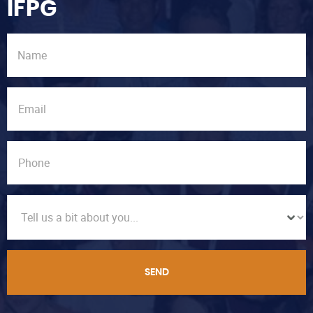
IFPG
SEND