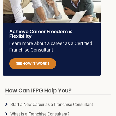
Achieve Career Freedom &
Flexibility
Learn more about a career as a Certified
Franchise Consultant
SEE HOW IT WORKS
How Can IFPG Help You?
Start a New Career as a Franchise Consultant
What is a Franchise Consultant?