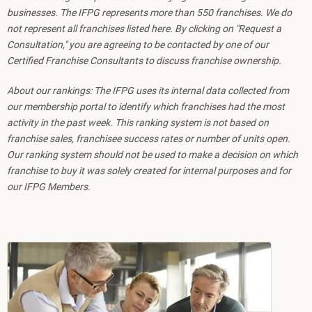
businesses. The IFPG represents more than 550 franchises. We do
not represent all franchises listed here. By clicking on "Request a
Consultation," you are agreeing to be contacted by one of our
Certified Franchise Consultants to discuss franchise ownership.
About our rankings: The IFPG uses its internal data collected from
our membership portal to identify which franchises had the most
activity in the past week. This ranking system is not based on
franchise sales, franchisee success rates or number of units open.
Our ranking system should not be used to make a decision on which
franchise to buy it was solely created for internal purposes and for
our IFPG Members.