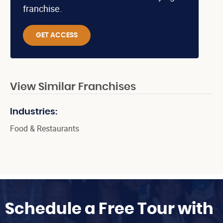
franchise.
GET ACCESS
View Similar Franchises
Industries:
Food & Restaurants
Schedule a Free Tour with