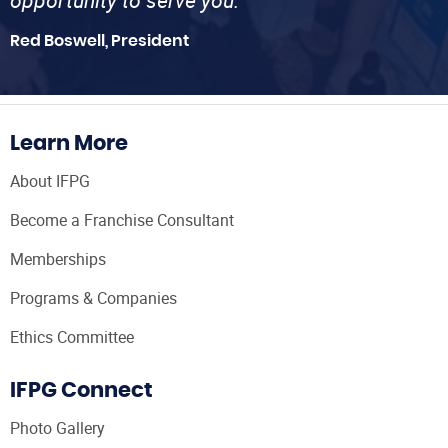
Red Boswell, President
Learn More
About IFPG
Become a Franchise Consultant
Memberships
Programs & Companies
Ethics Committee
IFPG Connect
Photo Gallery