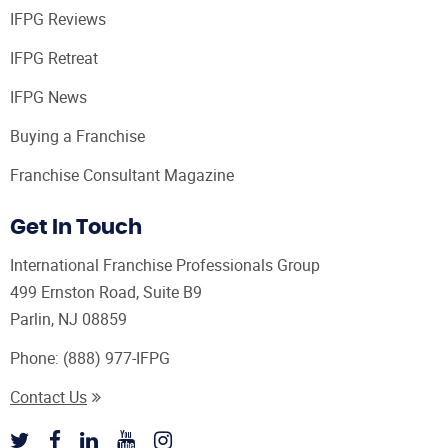
IFPG Reviews
IFPG Retreat
IFPG News
Buying a Franchise
Franchise Consultant Magazine
Get In Touch
International Franchise Professionals Group
499 Ernston Road, Suite B9
Parlin, NJ 08859
Phone:
(888) 977-IFPG
Contact Us