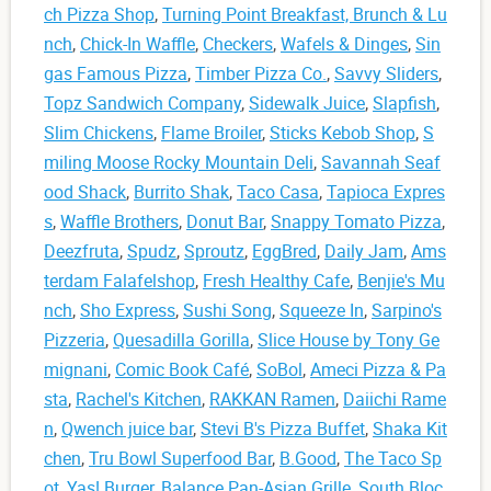
ch Pizza Shop
,
Turning Point Breakfast, Brunch & Lu
nch
,
Chick-In Waffle
,
Checkers
,
Wafels & Dinges
,
Sin
gas Famous Pizza
,
Timber Pizza Co.
,
Savvy Sliders
,
Topz Sandwich Company
,
Sidewalk Juice
,
Slapfish
,
Slim Chickens
,
Flame Broiler
,
Sticks Kebob Shop
,
S
miling Moose Rocky Mountain Deli
,
Savannah Seaf
ood Shack
,
Burrito Shak
,
Taco Casa
,
Tapioca Expres
s
,
Waffle Brothers
,
Donut Bar
,
Snappy Tomato Pizza
,
Deezfruta
,
Spudz
,
Sproutz
,
EggBred
,
Daily Jam
,
Ams
terdam Falafelshop
,
Fresh Healthy Cafe
,
Benjie's Mu
nch
,
Sho Express
,
Sushi Song
,
Squeeze In
,
Sarpino's
Pizzeria
,
Quesadilla Gorilla
,
Slice House by Tony Ge
mignani
,
Comic Book Café
,
SoBol
,
Ameci Pizza & Pa
sta
,
Rachel's Kitchen
,
RAKKAN Ramen
,
Daiichi Rame
n
,
Qwench juice bar
,
Stevi B's Pizza Buffet
,
Shaka Kit
chen
,
Tru Bowl Superfood Bar
,
B.Good
,
The Taco Sp
ot
,
Yas! Burger
,
Balance Pan-Asian Grille
,
South Bloc