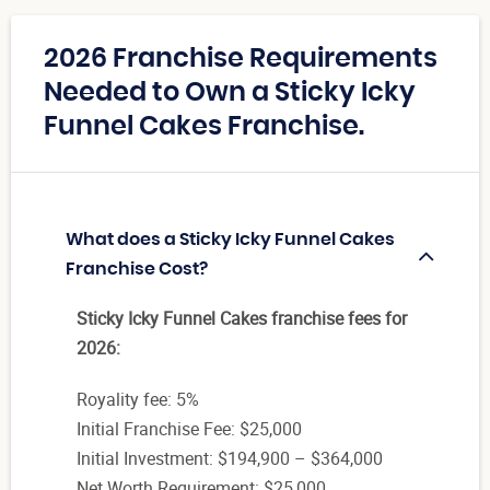
2026 Franchise Requirements
Needed to Own a Sticky Icky
Funnel Cakes Franchise.
What does a Sticky Icky Funnel Cakes
Franchise Cost?
Sticky Icky Funnel Cakes franchise fees for
2026:
Royality fee: 5%
Initial Franchise Fee: $25,000
Initial Investment: $194,900 – $364,000
Net Worth Requirement: $25,000