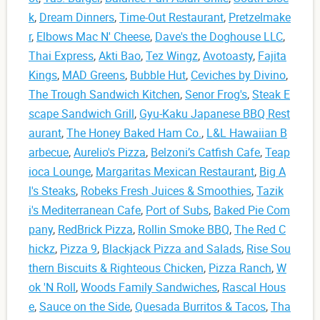
k
,
Dream Dinners
,
Time-Out Restaurant
,
Pretzelmake
r
,
Elbows Mac N' Cheese
,
Dave's the Doghouse LLC
,
Thai Express
,
Akti Bao
,
Tez Wingz
,
Avotoasty
,
Fajita
Kings
,
MAD Greens
,
Bubble Hut
,
Ceviches by Divino
,
The Trough Sandwich Kitchen
,
Senor Frog's
,
Steak E
scape Sandwich Grill
,
Gyu-Kaku Japanese BBQ Rest
aurant
,
The Honey Baked Ham Co.
,
L&L Hawaiian B
arbecue
,
Aurelio's Pizza
,
Belzoni’s Catfish Cafe
,
Teap
ioca Lounge
,
Margaritas Mexican Restaurant
,
Big A
l's Steaks
,
Robeks Fresh Juices & Smoothies
,
Tazik
i's Mediterranean Cafe
,
Port of Subs
,
Baked Pie Com
pany
,
RedBrick Pizza
,
Rollin Smoke BBQ
,
The Red C
hickz
,
Pizza 9
,
Blackjack Pizza and Salads
,
Rise Sou
thern Biscuits & Righteous Chicken
,
Pizza Ranch
,
W
ok 'N Roll
,
Woods Family Sandwiches
,
Rascal Hous
e
,
Sauce on the Side
,
Quesada Burritos & Tacos
,
Tha