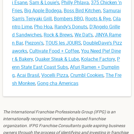
i Esane
,
Sam & Louie's
,
Philly Phlava
,
375 Chicken 'n
Fries
,
Big Apple Bodega
,
Boss Bird Kitchen
,
Samurai
Sam's Teriyaki Grill
,
Bombers BBQ
,
Roots & Rye
,
Cila
ntro Lime
,
Pho Hoa
,
Randy's Donuts
,
D'Angelo Grille
d Sandwiches
,
Rock & Brews
,
We Dat's
,
JINYA Rame
n Bar
,
Piezoni's
,
TOUS les JOURS
,
DoubleDave's Pizz
aworks
,
Cultivate Food + Coffee
,
You Need Pie! Dine
r & Bakery
,
Quaker Steak & Lube
,
Kolache Factory
,
P
enn State East Coast Subs
,
Afuri Ramen + Dumplin
g
,
Acai Brasil
,
Vocelli Pizza
,
Crumbl Cookies
,
The Fre
sh Monkee
,
Gong cha Americas
The International Franchise Professionals Group (IFPG) is an
internationally recognized membership-based franchise
organization. IFPG Franchise Consultants guide aspiring business
owners through the process of identifying and investing in franchise