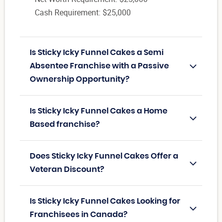
Cash Requirement: $25,000
Is Sticky Icky Funnel Cakes a Semi
Absentee Franchise with a Passive
Ownership Opportunity?
Is Sticky Icky Funnel Cakes a Home
Based franchise?
Does Sticky Icky Funnel Cakes Offer a
Veteran Discount?
Is Sticky Icky Funnel Cakes Looking for
Franchisees in Canada?