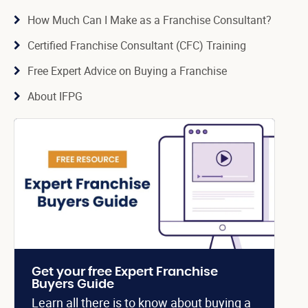
How Much Can I Make as a Franchise Consultant?
Certified Franchise Consultant (CFC) Training
Free Expert Advice on Buying a Franchise
About IFPG
Get your free Expert Franchise
Buyers Guide
Learn all there is to know about buying a