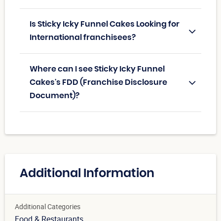
Is Sticky Icky Funnel Cakes Looking for
International franchisees?
Where can I see Sticky Icky Funnel
Cakes's FDD (Franchise Disclosure
Document)?
Additional Information
Additional Categories
Food & Restaurants