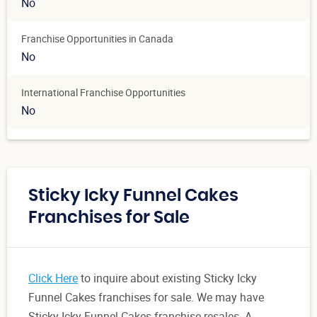
No
Franchise Opportunities in Canada
No
International Franchise Opportunities
No
Sticky Icky Funnel Cakes
Franchises for Sale
Click Here
to inquire about existing Sticky Icky
Funnel Cakes franchises for sale. We may have
Sticky Icky Funnel Cakes franchise resales. A