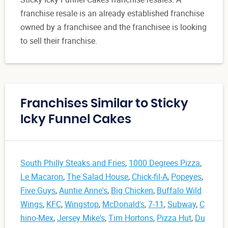
franchise resale is an already established franchise
owned by a franchisee and the franchisee is looking
to sell their franchise.
Franchises Similar to Sticky
Icky Funnel Cakes
South Philly Steaks and Fries
,
1000 Degrees Pizza
,
Le Macaron
,
The Salad House
,
Chick-fil-A
,
Popeyes
,
Five Guys
,
Auntie Anne's
,
Big Chicken
,
Buffalo Wild
Wings
,
KFC
,
Wingstop
,
McDonald's
,
7-11
,
Subway
,
C
hino-Mex
,
Jersey Mike's
,
Tim Hortons
,
Pizza Hut
,
Du