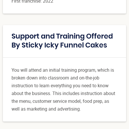
First franchise: 2022
Support and Training Offered
By Sticky Icky Funnel Cakes
You will attend an initial training program, which is
broken down into classroom and on-the-job
instruction to learn everything you need to know
about the business. This includes instruction about
the menu, customer service model, food prep, as
well as marketing and advertising.