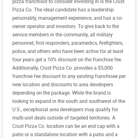
pizza franchisor to consider investing in is the Crust
Pizza Co. The ideal candidate has a leadership
personality, management experience, and has a co-
owner operator and investors. To give back to the
service members in the community, all military
personnel, first responders, paramedics, firefighters,
police, and others who have been active for at least
four years get a 10% discount on the franchise fee.
Additionally, Crust Pizza Co. provides a $5,000
franchise fee discount to any existing franchisee per
new location and discounts to area developers
depending on the package. While the brand is
looking to expand in the south and southwest of the
U.S., exceptional area developers may qualify for
multi-unit deals outside of targeted territories. A
Crust Pizza Co. location can be an end cap with a
patio or a standalone location with a patio and a