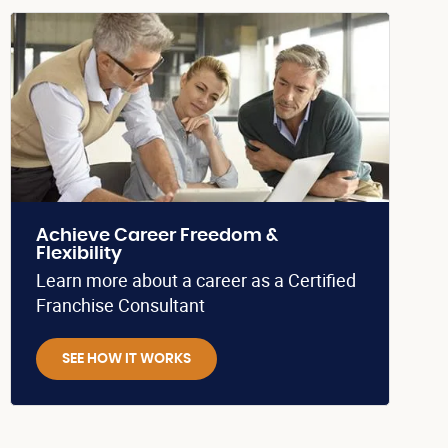
Achieve Career Freedom &
Flexibility
Learn more about a career as a Certified
Franchise Consultant
SEE HOW IT WORKS