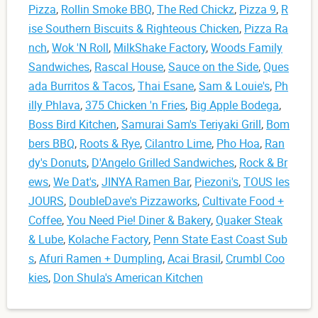
Pizza
,
Rollin Smoke BBQ
,
The Red Chickz
,
Pizza 9
,
R
ise Southern Biscuits & Righteous Chicken
,
Pizza Ra
nch
,
Wok 'N Roll
,
MilkShake Factory
,
Woods Family
Sandwiches
,
Rascal House
,
Sauce on the Side
,
Ques
ada Burritos & Tacos
,
Thai Esane
,
Sam & Louie's
,
Ph
illy Phlava
,
375 Chicken 'n Fries
,
Big Apple Bodega
,
Boss Bird Kitchen
,
Samurai Sam's Teriyaki Grill
,
Bom
bers BBQ
,
Roots & Rye
,
Cilantro Lime
,
Pho Hoa
,
Ran
dy's Donuts
,
D'Angelo Grilled Sandwiches
,
Rock & Br
ews
,
We Dat's
,
JINYA Ramen Bar
,
Piezoni's
,
TOUS les
JOURS
,
DoubleDave's Pizzaworks
,
Cultivate Food +
Coffee
,
You Need Pie! Diner & Bakery
,
Quaker Steak
& Lube
,
Kolache Factory
,
Penn State East Coast Sub
s
,
Afuri Ramen + Dumpling
,
Acai Brasil
,
Crumbl Coo
kies
,
Don Shula's American Kitchen