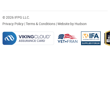
© 2026 IFPG LLC.
Privacy Policy
|
Terms & Conditions
| Website by
Hudson