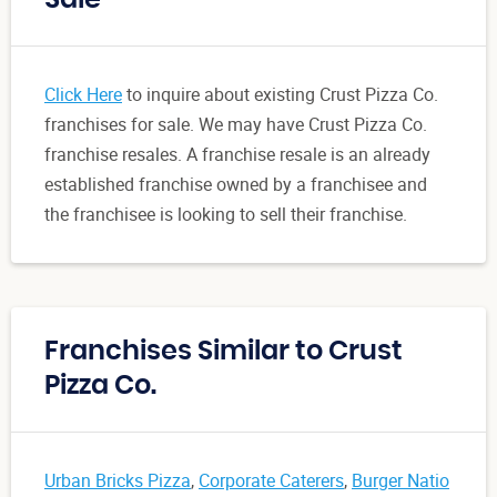
Click Here
to inquire about existing Crust Pizza Co.
franchises for sale. We may have Crust Pizza Co.
franchise resales. A franchise resale is an already
established franchise owned by a franchisee and
the franchisee is looking to sell their franchise.
Franchises Similar to Crust
Pizza Co.
Urban Bricks Pizza
,
Corporate Caterers
,
Burger Natio