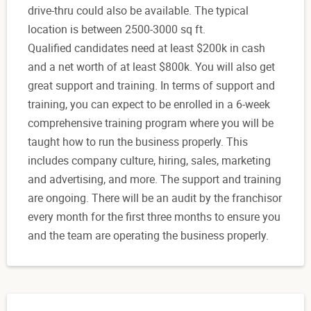
drive-thru could also be available. The typical
location is between ‍2500-3000 sq ft.
Qualified candidates need at least $200k in cash
and a net worth of at least $800k. You will also get
great support and training. In terms of support and
training, you can expect to be enrolled in a 6-week
comprehensive training program where you will be
taught how to run the business properly. This
includes company culture, hiring, sales, marketing
and advertising, and more. The support and training
are ongoing. There will be an audit by the franchisor
every month for the first three months to ensure you
and the team are operating the business properly.