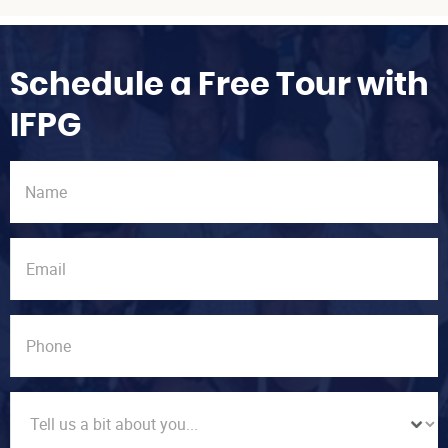
Schedule a Free Tour with
IFPG