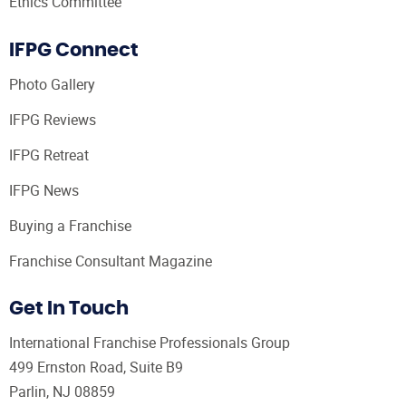
Ethics Committee
IFPG Connect
Photo Gallery
IFPG Reviews
IFPG Retreat
IFPG News
Buying a Franchise
Franchise Consultant Magazine
Get In Touch
International Franchise Professionals Group
499 Ernston Road, Suite B9
Parlin, NJ 08859