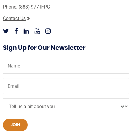
Phone:
(888) 977-IFPG
Contact Us
Sign Up for Our Newsletter
JOIN