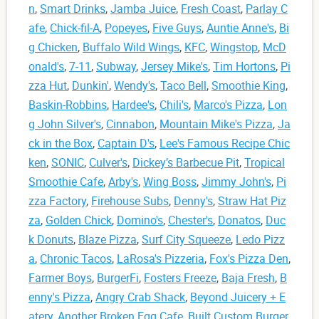
n
,
Smart Drinks
,
Jamba Juice
,
Fresh Coast
,
Parlay C
afe
,
Chick-fil-A
,
Popeyes
,
Five Guys
,
Auntie Anne's
,
Bi
g Chicken
,
Buffalo Wild Wings
,
KFC
,
Wingstop
,
McD
onald's
,
7-11
,
Subway
,
Jersey Mike's
,
Tim Hortons
,
Pi
zza Hut
,
Dunkin'
,
Wendy's
,
Taco Bell
,
Smoothie King
,
Baskin-Robbins
,
Hardee's
,
Chili's
,
Marco's Pizza
,
Lon
g John Silver's
,
Cinnabon
,
Mountain Mike's Pizza
,
Ja
ck in the Box
,
Captain D's
,
Lee's Famous Recipe Chic
ken
,
SONIC
,
Culver's
,
Dickey’s Barbecue Pit
,
Tropical
Smoothie Cafe
,
Arby's
,
Wing Boss
,
Jimmy John's
,
Pi
zza Factory
,
Firehouse Subs
,
Denny's
,
Straw Hat Piz
za
,
Golden Chick
,
Domino's
,
Chester's
,
Donatos
,
Duc
k Donuts
,
Blaze Pizza
,
Surf City Squeeze
,
Ledo Pizz
a
,
Chronic Tacos
,
LaRosa's Pizzeria
,
Fox's Pizza Den
,
Farmer Boys
,
BurgerFi
,
Fosters Freeze
,
Baja Fresh
,
B
enny's Pizza
,
Angry Crab Shack
,
Beyond Juicery + E
atery
,
Another Broken Egg Cafe
,
Built Custom Burger