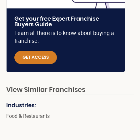
Get your free Expert Franchise
Buyers Guide
Learn all there is to know about buying a
franchise.
GET ACCESS
View Similar Franchises
Industries:
Food & Restaurants