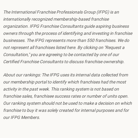
The International Franchise Professionals Group (IFPG) is an
internationally recognized membership-based franchise
organization. IFPG Franchise Consultants guide aspiring business
owners through the process of identifying and investing in franchise
businesses. The IFPG represents more than 550 franchises. We do
not represent all franchises listed here. By clicking on "Request a
Consultation," you are agreeing to be contacted by one of our
Certified Franchise Consultants to discuss franchise ownership.
About our rankings: The IFPG uses its internal data collected from
our membership portal to identify which franchises had the most
activity in the past week. This ranking system is not based on
franchise sales, franchisee success rates or number of units open.
Our ranking system should not be used to make a decision on which
franchise to buy it was solely created for internal purposes and for
our IFPG Members.