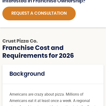
Interested in Franchise Ownership?
REQUEST A CONSULTATION
Crust Pizza Co.
Franchise Cost and
Requirements for 2026
Background
Americans are crazy about pizza. Millions of
Americans eat it at least once a week. A regional