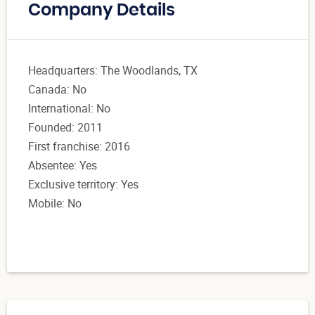
Company Details
Headquarters: The Woodlands, TX
Canada: No
International: No
Founded: 2011
First franchise: 2016
Absentee: Yes
Exclusive territory: Yes
Mobile: No