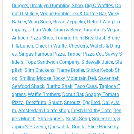
Burgers
,
Brooklyn Dumpling Shop
,
Big C Waffles
,
Do
nut Distillery
,
Vogue Bubble Tea & Coffee Bar
,
Vicky
Bakery
,
Wing Snob
,
Bread Zeppelin
,
Detroit Wing Co
mpany
,
Urban Wok
,
Grain & Berry
,
Tarantino's Vegan
,
Antioch Pizza Shop
,
Turning Point Breakfast, Brunc
h & Lunch
,
Chick-In Waffle
,
Checkers
,
Wafels & Ding
es
,
Singas Famous Pizza
,
Timber Pizza Co.
,
Savvy S
liders
,
Topz Sandwich Company
,
Sidewalk Juice
,
Sla
pfish
,
Slim Chickens
,
Flame Broiler
,
Sticks Kebob Sh
op
,
Smiling Moose Rocky Mountain Deli
,
Savannah
Seafood Shack
,
Burrito Shak
,
Taco Casa
,
Tapioca E
xpress
,
Waffle Brothers
,
Donut Bar
,
Snappy Tomato
Pizza
,
Deezfruta
,
Spudz
,
Sproutz
,
EggBred
,
Daily Ja
m
,
Amsterdam Falafelshop
,
Fresh Healthy Cafe
,
Ben
jie's Munch
,
Sho Express
,
Sushi Song
,
Squeeze In
,
S
arpino's Pizzeria
,
Quesadilla Gorilla
,
Slice House by