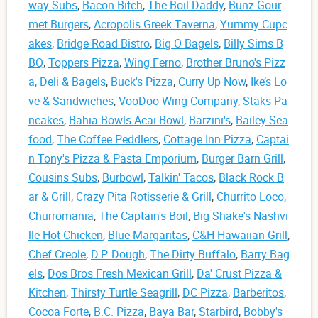
way Subs
,
Bacon Bitch
,
The Boil Daddy
,
Bunz Gour
met Burgers
,
Acropolis Greek Taverna
,
Yummy Cupc
akes
,
Bridge Road Bistro
,
Big O Bagels
,
Billy Sims B
BQ
,
Toppers Pizza
,
Wing Ferno
,
Brother Bruno's Pizz
a, Deli & Bagels
,
Buck's Pizza
,
Curry Up Now
,
Ike’s Lo
ve & Sandwiches
,
VooDoo Wing Company
,
Staks Pa
ncakes
,
Bahia Bowls Acai Bowl
,
Barzini's
,
Bailey Sea
food
,
The Coffee Peddlers
,
Cottage Inn Pizza
,
Captai
n Tony's Pizza & Pasta Emporium
,
Burger Barn Grill
,
Cousins Subs
,
Burbowl
,
Talkin' Tacos
,
Black Rock B
ar & Grill
,
Crazy Pita Rotisserie & Grill
,
Churrito Loco
,
Churromania
,
The Captain's Boil
,
Big Shake's Nashvi
lle Hot Chicken
,
Blue Margaritas
,
C&H Hawaiian Grill
,
Chef Creole
,
D.P. Dough
,
The Dirty Buffalo
,
Barry Bag
els
,
Dos Bros Fresh Mexican Grill
,
Da' Crust Pizza &
Kitchen
,
Thirsty Turtle Seagrill
,
DC Pizza
,
Barberitos
,
Cocoa Forte
,
B.C. Pizza
,
Baya Bar
,
Starbird
,
Bobby's