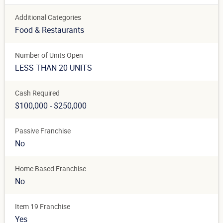
Additional Categories
Food & Restaurants
Number of Units Open
LESS THAN 20 UNITS
Cash Required
$100,000 - $250,000
Passive Franchise
No
Home Based Franchise
No
Item 19 Franchise
Yes