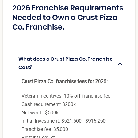
2026 Franchise Requirements
Needed to Own a Crust Pizza
Co. Franchise.
What does a Crust Pizza Co. Franchise
Cost?
Crust Pizza Co. franchise fees for 2026:
Veteran Incentives: 10% off franchise fee
Cash requirement: $200k
Net worth: $500k
Initial Investment: $521,500 - $915,250
Franchise fee: 35,000
Royalty Fee: 6%