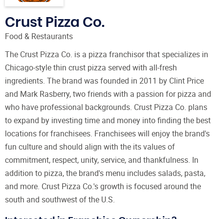
Crust Pizza Co.
Food & Restaurants
The Crust Pizza Co. is a pizza franchisor that specializes in
Chicago-style thin crust pizza served with all-fresh
ingredients. The brand was founded in 2011 by Clint Price
and Mark Rasberry, two friends with a passion for pizza and
who have professional backgrounds. Crust Pizza Co. plans
to expand by investing time and money into finding the best
locations for franchisees. Franchisees will enjoy the brand's
fun culture and should align with the its values of
commitment, respect, unity, service, and thankfulness. In
addition to pizza, the brand's menu includes salads, pasta,
and more. Crust Pizza Co.'s growth is focused around the
south and southwest of the U.S.