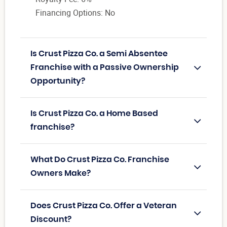
Financing Options: No
Is Crust Pizza Co. a Semi Absentee
Franchise with a Passive Ownership
Opportunity?
Is Crust Pizza Co. a Home Based
franchise?
What Do Crust Pizza Co. Franchise
Owners Make?
Does Crust Pizza Co. Offer a Veteran
Discount?