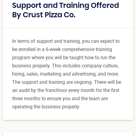
Support and Training Offered
By Crust Pizza Co.
In terms of support and training, you can expect to
be enrolled in a 6-week comprehensive training
program where you will be taught how to run the
business properly. This includes company culture,
hiring, sales, marketing and advertising, and more.
The support and training are ongoing. There will be
an audit by the franchisor every month for the first
three months to ensure you and the team are
operating the business properly.