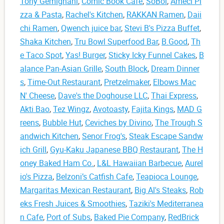
Tony Gemignani
,
Comic Book Café
,
SoBol
,
Ameci Pi
zza & Pasta
,
Rachel's Kitchen
,
RAKKAN Ramen
,
Daii
chi Ramen
,
Qwench juice bar
,
Stevi B's Pizza Buffet
,
Shaka Kitchen
,
Tru Bowl Superfood Bar
,
B.Good
,
Th
e Taco Spot
,
Yas! Burger
,
Sticky Icky Funnel Cakes
,
B
alance Pan-Asian Grille
,
South Block
,
Dream Dinner
s
,
Time-Out Restaurant
,
Pretzelmaker
,
Elbows Mac
N' Cheese
,
Dave's the Doghouse LLC
,
Thai Express
,
Akti Bao
,
Tez Wingz
,
Avotoasty
,
Fajita Kings
,
MAD G
reens
,
Bubble Hut
,
Ceviches by Divino
,
The Trough S
andwich Kitchen
,
Senor Frog's
,
Steak Escape Sandw
ich Grill
,
Gyu-Kaku Japanese BBQ Restaurant
,
The H
oney Baked Ham Co.
,
L&L Hawaiian Barbecue
,
Aurel
io's Pizza
,
Belzoni’s Catfish Cafe
,
Teapioca Lounge
,
Margaritas Mexican Restaurant
,
Big Al's Steaks
,
Rob
eks Fresh Juices & Smoothies
,
Taziki's Mediterranea
n Cafe
,
Port of Subs
,
Baked Pie Company
,
RedBrick