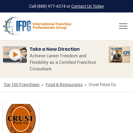
Call
(888) 977-4374
or
Contact Us Today
Take a New Direction
Achieve career Freedom and
Flexibility as a Certified Franchise
Consultant.
Top 100 Franchises
Food & Restaurants
Crust Pizza Co.