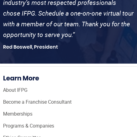
industry’s most respected professionals
chose IFPG. Schedule a one-on-one virtual tour
with a member of our team. Thank you for the
opportunity to serve you.”
Red Boswell, President
Learn More
About IFPG
Become a Franchise Consultant
Memberships
Programs & Companies