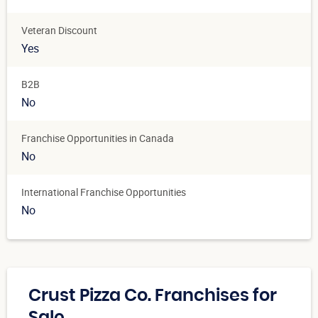
Veteran Discount
Yes
B2B
No
Franchise Opportunities in Canada
No
International Franchise Opportunities
No
Crust Pizza Co. Franchises for
Sale