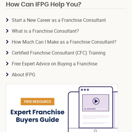
How Can IFPG Help You?
Start a New Career as a Franchise Consultant
What is a Franchise Consultant?
How Much Can I Make as a Franchise Consultant?
Certified Franchise Consultant (CFC) Training
Free Expert Advice on Buying a Franchise
About IFPG