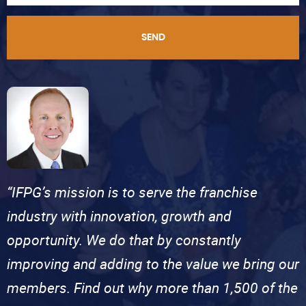
SEND
“IFPG’s mission is to serve the franchise
industry with innovation, growth and
opportunity. We do that by constantly
improving and adding to the value we bring our
members. Find out why more than 1,500 of the