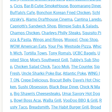
s
,
Cicis
,
Bar-B-Cutie SmokeHouse
,
Boomarang Diner
,
Buffalo's Cafe
,
Bonchon Korean Fried Chicken
,
Schl
otzsky's
,
Alamo Drafthouse Cinema
,
Cantina Laredo
,
Capriotti's Sandwich Shop
,
Blimpie Subs & Salads
,
Champs Chicken
,
Charleys Philly Steaks
,
Squisito Pi
zza & Pasta
,
Wings and Rings
,
Woops!
,
Chop Stop
,
WOW American Eats
,
Your Pie
,
Westside Pizza
,
Whic
h Wich
,
Tortilla Town
,
Tony Roma's
,
UCBC Bagels
,
U
nited Slice
,
Moe's Southwest Grill
,
Tubby's Sub Sho
p
,
Chicken Salad Chick
,
Taco Moli
,
The Counter
,
Sip
Fresh
,
Uncle Sharkii Poke Bar
,
Atlantic Poke
,
WING I
T ON
,
Crepe Delicious
,
Biscuit Belly
,
Dave's Hot Chic
ken
,
Sushi Obsession
,
Black Bear Diner
,
Chick N Ma
x
,
Big Shawn's Cheesesteaks
,
Umai Savory Hot Dog
s
,
Bowl Boss Acai
,
WaBa Grill
,
VooDoo BBQ & Grill
,
R
usty Taco
,
Breadsmith
,
The Habit Burger Grill
,
Broad