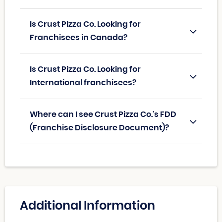
Is Crust Pizza Co. Looking for
Franchisees in Canada?
Is Crust Pizza Co. Looking for
International franchisees?
Where can I see Crust Pizza Co.'s FDD
(Franchise Disclosure Document)?
Additional Information