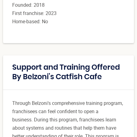
Founded: 2018
First franchise: 2023
Home-based: No
Support and Training Offered
By Belzoni’s Catfish Cafe
Through Belzoni's comprehensive training program,
franchisees can feel confident to open a
business. During this program, franchisees learn
about systems and routines that help them have
better understanding of their role. This program is