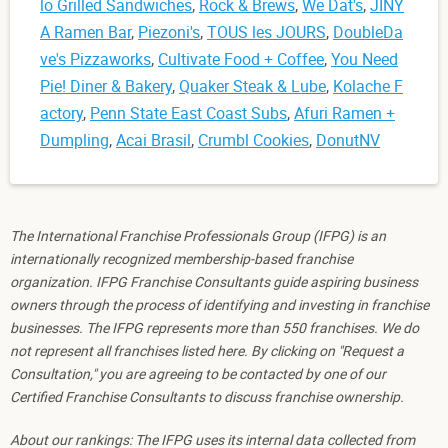
lo Grilled Sandwiches
,
Rock & Brews
,
We Dat's
,
JINY
A Ramen Bar
,
Piezoni's
,
TOUS les JOURS
,
DoubleDa
ve's Pizzaworks
,
Cultivate Food + Coffee
,
You Need
Pie! Diner & Bakery
,
Quaker Steak & Lube
,
Kolache F
actory
,
Penn State East Coast Subs
,
Afuri Ramen +
Dumpling
,
Acai Brasil
,
Crumbl Cookies
,
DonutNV
The International Franchise Professionals Group (IFPG) is an
internationally recognized membership-based franchise
organization. IFPG Franchise Consultants guide aspiring business
owners through the process of identifying and investing in franchise
businesses. The IFPG represents more than 550 franchises. We do
not represent all franchises listed here. By clicking on "Request a
Consultation," you are agreeing to be contacted by one of our
Certified Franchise Consultants to discuss franchise ownership.
About our rankings: The IFPG uses its internal data collected from