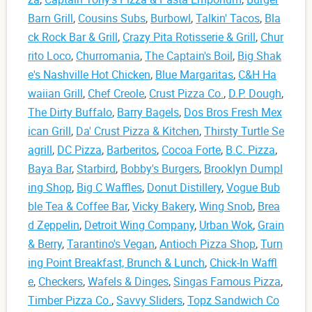
Barn Grill
,
Cousins Subs
,
Burbowl
,
Talkin' Tacos
,
Bla
ck Rock Bar & Grill
,
Crazy Pita Rotisserie & Grill
,
Chur
rito Loco
,
Churromania
,
The Captain's Boil
,
Big Shak
e's Nashville Hot Chicken
,
Blue Margaritas
,
C&H Ha
waiian Grill
,
Chef Creole
,
Crust Pizza Co.
,
D.P. Dough
,
The Dirty Buffalo
,
Barry Bagels
,
Dos Bros Fresh Mex
ican Grill
,
Da' Crust Pizza & Kitchen
,
Thirsty Turtle Se
agrill
,
DC Pizza
,
Barberitos
,
Cocoa Forte
,
B.C. Pizza
,
Baya Bar
,
Starbird
,
Bobby's Burgers
,
Brooklyn Dumpl
ing Shop
,
Big C Waffles
,
Donut Distillery
,
Vogue Bub
ble Tea & Coffee Bar
,
Vicky Bakery
,
Wing Snob
,
Brea
d Zeppelin
,
Detroit Wing Company
,
Urban Wok
,
Grain
& Berry
,
Tarantino's Vegan
,
Antioch Pizza Shop
,
Turn
ing Point Breakfast, Brunch & Lunch
,
Chick-In Waffl
e
,
Checkers
,
Wafels & Dinges
,
Singas Famous Pizza
,
Timber Pizza Co.
,
Savvy Sliders
,
Topz Sandwich Co