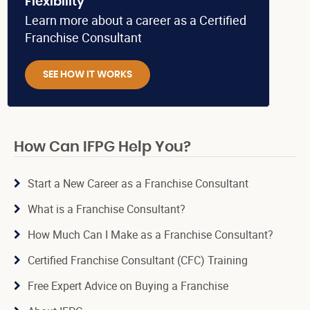
Flexibility
Learn more about a career as a Certified
Franchise Consultant
SEE HOW IT WORKS
How Can IFPG Help You?
Start a New Career as a Franchise Consultant
What is a Franchise Consultant?
How Much Can I Make as a Franchise Consultant?
Certified Franchise Consultant (CFC) Training
Free Expert Advice on Buying a Franchise