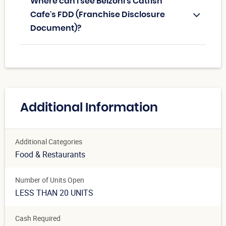
Where can I see Belzoni’s Catfish
Cafe's FDD (Franchise Disclosure
Document)?
Additional Information
Additional Categories
Food & Restaurants
Number of Units Open
LESS THAN 20 UNITS
Cash Required