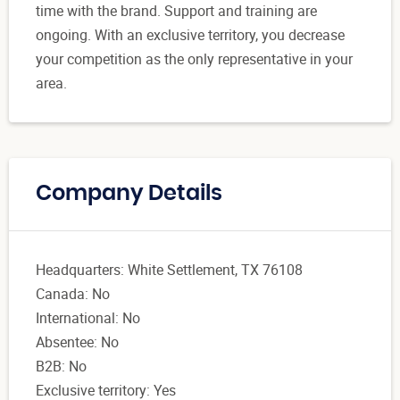
time with the brand. Support and training are
ongoing. With an exclusive territory, you decrease
your competition as the only representative in your
area.
Company Details
Headquarters: White Settlement, TX 76108
Canada: No
International: No
Absentee: No
B2B: No
Exclusive territory: Yes