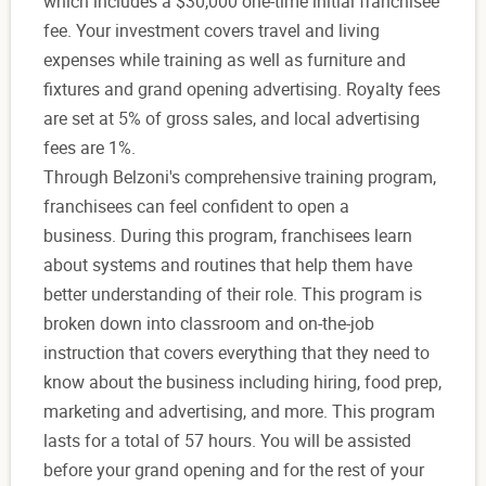
which includes a $30,000 one-time initial franchisee
fee. Your investment covers travel and living
expenses while training as well as furniture and
fixtures and grand opening advertising. Royalty fees
are set at 5% of gross sales, and local advertising
fees are 1%.
Through Belzoni's comprehensive training program,
franchisees can feel confident to open a
business.
During this program, franchisees learn
about systems and routines that help them have
better understanding of their role. This program is
broken down into classroom and on-the-job
instruction that covers everything that they need to
know about the business including hiring, food prep,
marketing and advertising, and more. This program
lasts for a total of 57 hours. You will be assisted
before your grand opening and for the rest of your