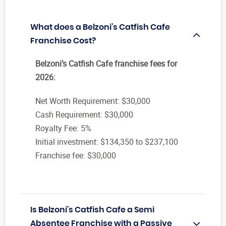
What does a Belzoni’s Catfish Cafe
Franchise Cost?
Belzoni’s Catfish Cafe franchise fees for
2026:
Net Worth Requirement: $30,000
Cash Requirement: $30,000
Royalty Fee: 5%
Initial investment: $134,350 to $237,100
Franchise fee: $30,000
Is Belzoni’s Catfish Cafe a Semi
Absentee Franchise with a Passive