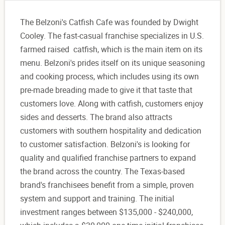
The Belzoni's Catfish Cafe was founded by Dwight
Cooley. The fast-casual franchise specializes in U.S.
farmed raised catfish, which is the main item on its
menu. Belzoni's prides itself on its unique seasoning
and cooking process, which includes using its own
pre-made breading made to give it that taste that
customers love. Along with catfish, customers enjoy
sides and desserts. The brand also attracts
customers with southern hospitality and dedication
to customer satisfaction. Belzoni's is looking for
quality and qualified franchise partners to expand
the brand across the country. The Texas-based
brand's franchisees benefit from a simple, proven
system and support and training. The initial
investment ranges between $135,000 - $240,000,