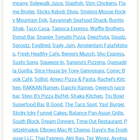
mpany
,
Sidewalk Juice
,
Slapfish
,
Slim Chickens
,
Fla
me Broiler
,
Sticks Kebob Shop
,
Smiling Moose Rock
y Mountain Deli
,
Savannah Seafood Shack
,
Burrito
Shak
,
Taco Casa
,
Tapioca Express
,
Waffle Brothers
,
Donut Bar
,
Snappy Tomato Pizza
,
Deezfruta
,
Spudz
,
Sproutz
,
EggBred
,
Daily Jam
,
Amsterdam Falafelsho
p
,
Fresh Healthy Cafe
,
Benjie's Munch
,
Sho Express
,
Sushi Song
,
Squeeze In
,
Sarpino's Pizzeria
,
Quesadil
la Gorilla
,
Slice House by Tony Gemignani
,
Comic B
ook Café
,
SoBol
,
Ameci Pizza & Pasta
,
Rachel's Kitc
hen
,
RAKKAN Ramen
,
Daiichi Ramen
,
Qwench juice
bar
,
Stevi B's Pizza Buffet
,
Shaka Kitchen
,
Tru Bowl
Superfood Bar
,
B.Good
,
The Taco Spot
,
Yas! Burger
,
Sticky Icky Funnel Cakes
,
Balance Pan-Asian Grille
,
South Block
,
Dream Dinners
,
Time-Out Restaurant
,
P
retzelmaker
,
Elbows Mac N' Cheese
,
Dave's the Dogh
ouse LLC
,
Thai Express
,
Akti Bao
,
Tez Wingz
,
Avotoa