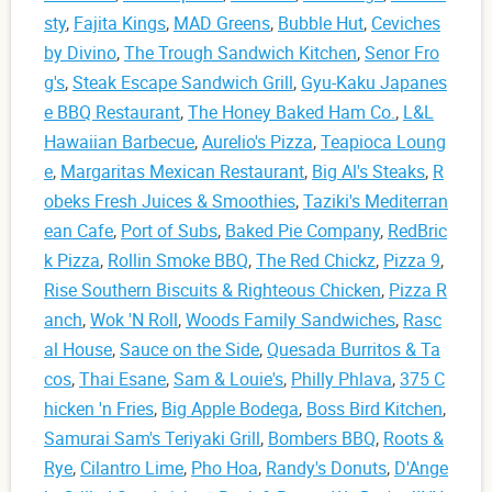
sty
,
Fajita Kings
,
MAD Greens
,
Bubble Hut
,
Ceviches
by Divino
,
The Trough Sandwich Kitchen
,
Senor Fro
g's
,
Steak Escape Sandwich Grill
,
Gyu-Kaku Japanes
e BBQ Restaurant
,
The Honey Baked Ham Co.
,
L&L
Hawaiian Barbecue
,
Aurelio's Pizza
,
Teapioca Loung
e
,
Margaritas Mexican Restaurant
,
Big Al's Steaks
,
R
obeks Fresh Juices & Smoothies
,
Taziki's Mediterran
ean Cafe
,
Port of Subs
,
Baked Pie Company
,
RedBric
k Pizza
,
Rollin Smoke BBQ
,
The Red Chickz
,
Pizza 9
,
Rise Southern Biscuits & Righteous Chicken
,
Pizza R
anch
,
Wok 'N Roll
,
Woods Family Sandwiches
,
Rasc
al House
,
Sauce on the Side
,
Quesada Burritos & Ta
cos
,
Thai Esane
,
Sam & Louie's
,
Philly Phlava
,
375 C
hicken 'n Fries
,
Big Apple Bodega
,
Boss Bird Kitchen
,
Samurai Sam's Teriyaki Grill
,
Bombers BBQ
,
Roots &
Rye
,
Cilantro Lime
,
Pho Hoa
,
Randy's Donuts
,
D'Ange