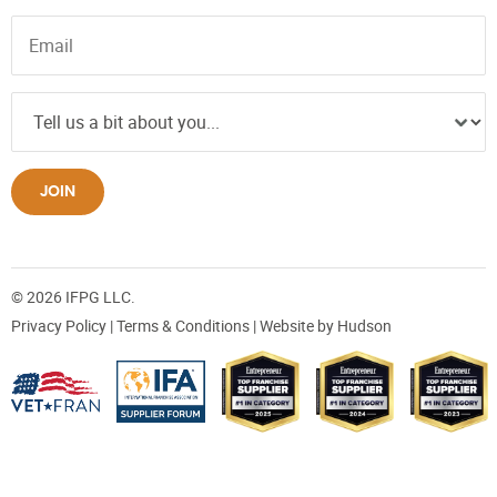
JOIN
© 2026 IFPG LLC.
Privacy Policy
|
Terms & Conditions
| Website by
Hudson