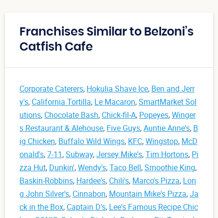
Franchises Similar to Belzoni’s
Catfish Cafe
Corporate Caterers
,
Hokulia Shave Ice
,
Ben and Jerr
y's
,
California Tortilla
,
Le Macaron
,
SmartMarket Sol
utions
,
Chocolate Bash
,
Chick-fil-A
,
Popeyes
,
Winger
s Restaurant & Alehouse
,
Five Guys
,
Auntie Anne's
,
B
ig Chicken
,
Buffalo Wild Wings
,
KFC
,
Wingstop
,
McD
onald's
,
7-11
,
Subway
,
Jersey Mike's
,
Tim Hortons
,
Pi
zza Hut
,
Dunkin'
,
Wendy's
,
Taco Bell
,
Smoothie King
,
Baskin-Robbins
,
Hardee's
,
Chili's
,
Marco's Pizza
,
Lon
g John Silver's
,
Cinnabon
,
Mountain Mike's Pizza
,
Ja
ck in the Box
,
Captain D's
,
Lee's Famous Recipe Chic