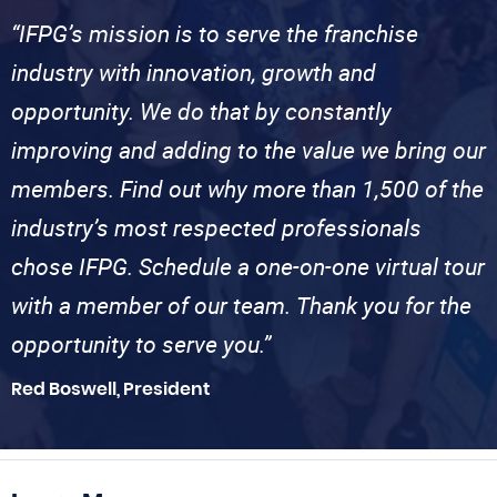
“IFPG’s mission is to serve the franchise
industry with innovation, growth and
opportunity. We do that by constantly
improving and adding to the value we bring our
members. Find out why more than 1,500 of the
industry’s most respected professionals
chose IFPG. Schedule a one-on-one virtual tour
with a member of our team. Thank you for the
opportunity to serve you.”
Red Boswell, President