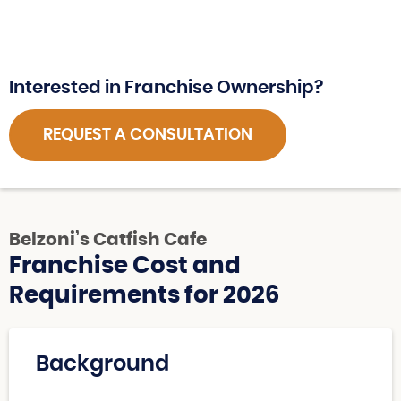
Interested in Franchise Ownership?
REQUEST A CONSULTATION
Belzoni’s Catfish Cafe
Franchise Cost and
Requirements for 2026
Background