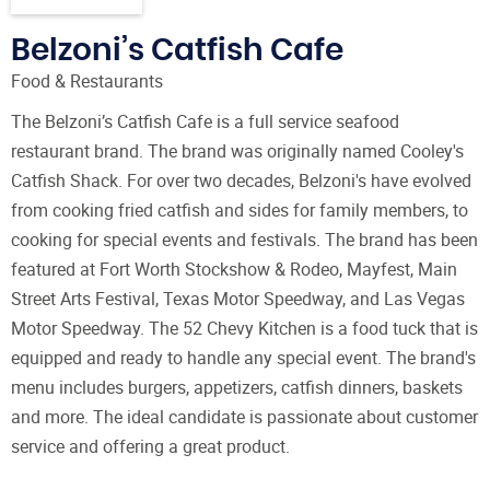
Belzoni’s Catfish Cafe
Food & Restaurants
The Belzoni’s Catfish Cafe is a full service seafood
restaurant brand. The brand was originally named Cooley's
Catfish Shack. For over two decades, Belzoni's have evolved
from cooking fried catfish and sides for family members, to
cooking for special events and festivals. The brand has been
featured at Fort Worth Stockshow & Rodeo, Mayfest, Main
Street Arts Festival, Texas Motor Speedway, and Las Vegas
Motor Speedway. The 52 Chevy Kitchen is a food tuck that is
equipped and ready to handle any special event. The brand's
menu includes burgers, appetizers, catfish dinners, baskets
and more. The ideal candidate is passionate about customer
service and offering a great product.