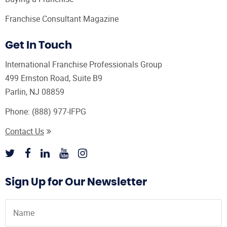
Franchise Consultant Magazine
Get In Touch
International Franchise Professionals Group
499 Ernston Road, Suite B9
Parlin, NJ 08859
Phone:
(888) 977-IFPG
Contact Us
Sign Up for Our Newsletter