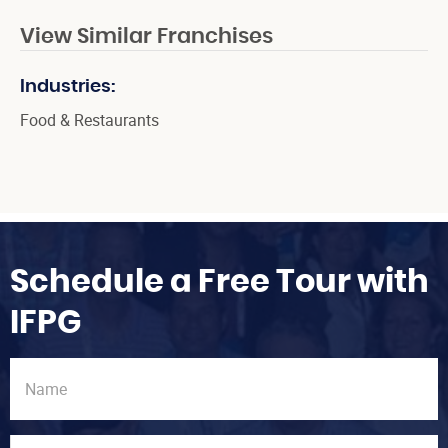
View Similar Franchises
Industries:
Food & Restaurants
Schedule a Free Tour with
IFPG