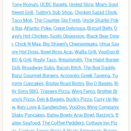
Tony Roma's
,
UCBC Bagels
,
United Slice
,
Moe's Sout
hwest Grill
,
Tubby's Sub Shop
,
Chicken Salad Chick
,
Taco Moli
,
The Counter
,
Sip Fresh
,
Uncle Sharkii Pok
e Bar
,
Atlantic Poke
,
Crepe Delicious
,
Biscuit Belly
,
D
ave's Hot Chicken
,
Sushi Obsession
,
Black Bear Dine
r
,
Chick N Max
,
Big Shawn's Cheesesteaks
,
Umai Sav
ory Hot Dogs
,
Bowl Boss Acai
,
WaBa Grill
,
VooDoo B
BQ & Grill
,
Rusty Taco
,
Breadsmith
,
The Habit Burger
Grill
,
Broadway Subs
,
Bacon Bitch
,
The Boil Daddy
,
Bunz Gourmet Burgers
,
Acropolis Greek Taverna
,
Yu
mmy Cupcakes
,
Bridge Road Bistro
,
Big O Bagels
,
Bi
lly Sims BBQ
,
Toppers Pizza
,
Wing Ferno
,
Brother Br
uno's Pizza, Deli & Bagels
,
Buck's Pizza
,
Curry Up No
w
,
Ike’s Love & Sandwiches
,
VooDoo Wing Company
,
Staks Pancakes
,
Bahia Bowls Acai Bowl
,
Barzini's
,
B
ailey Seafood
,
The Coffee Peddlers
,
Cottage Inn Piz
za
,
Captain Tony's Pizza & Pasta Emporium
,
Burger