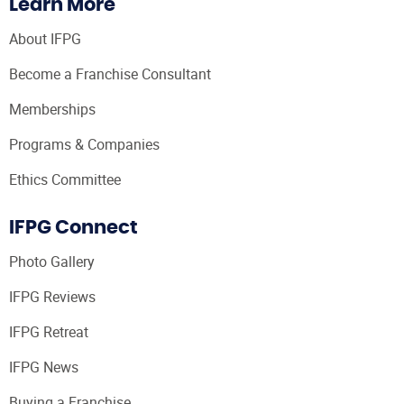
Learn More
About IFPG
Become a Franchise Consultant
Memberships
Programs & Companies
Ethics Committee
IFPG Connect
Photo Gallery
IFPG Reviews
IFPG Retreat
IFPG News
Buying a Franchise