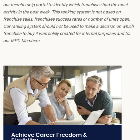
our membership portal to identify which franchises had the most
activity in the past week. This ranking system is not based on
franchise sales, franchisee success rates or number of units open.
Our ranking system should not be used to make a decision on which
franchise to buy it was solely created for internal purposes and for
our IFPG Members.
Achieve Career Freedom &