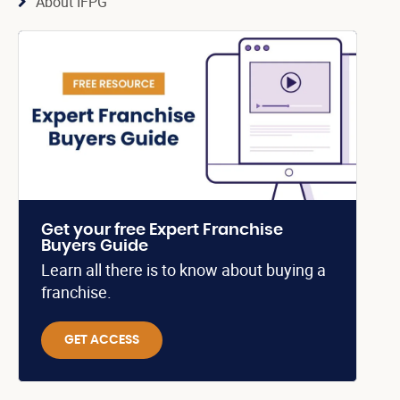
About IFPG
Get your free Expert Franchise
Buyers Guide
Learn all there is to know about buying a
franchise.
GET ACCESS