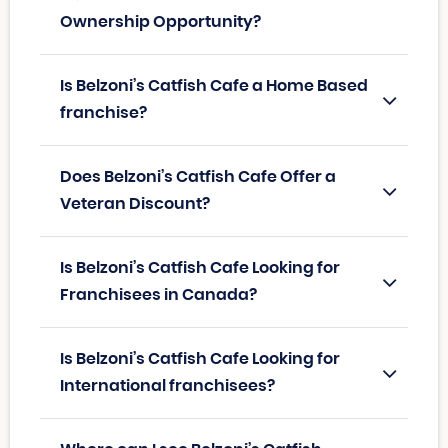
Ownership Opportunity?
Is Belzoni’s Catfish Cafe a Home Based
franchise?
Does Belzoni’s Catfish Cafe Offer a
Veteran Discount?
Is Belzoni’s Catfish Cafe Looking for
Franchisees in Canada?
Is Belzoni’s Catfish Cafe Looking for
International franchisees?