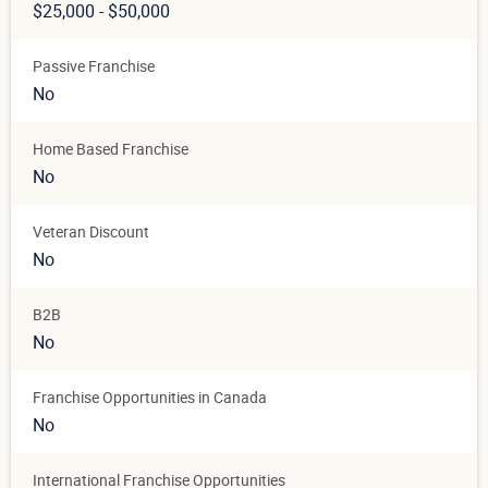
$25,000 - $50,000
Passive Franchise
No
Home Based Franchise
No
Veteran Discount
No
B2B
No
Franchise Opportunities in Canada
No
International Franchise Opportunities