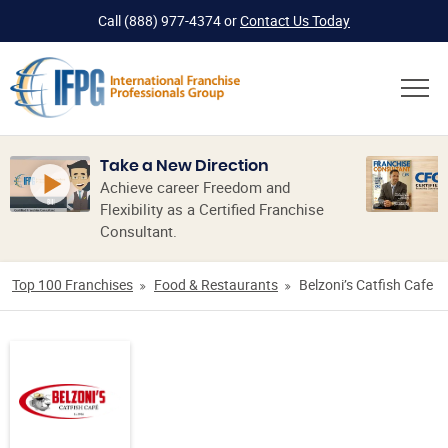
Call
(888) 977-4374
or
Contact Us Today
Take a New Direction
Achieve career Freedom and
Flexibility as a Certified Franchise
Consultant.
Top 100 Franchises
Food & Restaurants
Belzoni’s Catfish Cafe