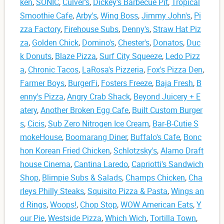
ken
,
SONIC
,
Culver's
,
Dickey’s Barbecue Pit
,
Tropical
Smoothie Cafe
,
Arby's
,
Wing Boss
,
Jimmy John's
,
Pi
zza Factory
,
Firehouse Subs
,
Denny's
,
Straw Hat Piz
za
,
Golden Chick
,
Domino's
,
Chester's
,
Donatos
,
Duc
k Donuts
,
Blaze Pizza
,
Surf City Squeeze
,
Ledo Pizz
a
,
Chronic Tacos
,
LaRosa's Pizzeria
,
Fox's Pizza Den
,
Farmer Boys
,
BurgerFi
,
Fosters Freeze
,
Baja Fresh
,
B
enny's Pizza
,
Angry Crab Shack
,
Beyond Juicery + E
atery
,
Another Broken Egg Cafe
,
Built Custom Burger
s
,
Cicis
,
Sub Zero Nitrogen Ice Cream
,
Bar-B-Cutie S
mokeHouse
,
Boomarang Diner
,
Buffalo's Cafe
,
Bonc
hon Korean Fried Chicken
,
Schlotzsky's
,
Alamo Draft
house Cinema
,
Cantina Laredo
,
Capriotti's Sandwich
Shop
,
Blimpie Subs & Salads
,
Champs Chicken
,
Cha
rleys Philly Steaks
,
Squisito Pizza & Pasta
,
Wings an
d Rings
,
Woops!
,
Chop Stop
,
WOW American Eats
,
Y
our Pie
,
Westside Pizza
,
Which Wich
,
Tortilla Town
,