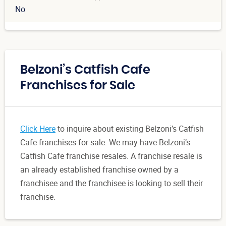
No
Belzoni’s Catfish Cafe
Franchises for Sale
Click Here
to inquire about existing Belzoni’s Catfish
Cafe franchises for sale. We may have Belzoni’s
Catfish Cafe franchise resales. A franchise resale is
an already established franchise owned by a
franchisee and the franchisee is looking to sell their
franchise.