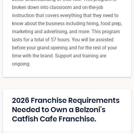
broken down into classroom and on-the-job
instruction that covers everything that they need to
know about the business including hiring, food prep,
marketing and advertising, and more. This program
lasts for a total of 57 hours. You will be assisted
before your grand opening and for the rest of your
time with the brand. Support and training are
ongoing.
2026 Franchise Requirements
Needed to Own a Belzoni’s
Catfish Cafe Franchise.