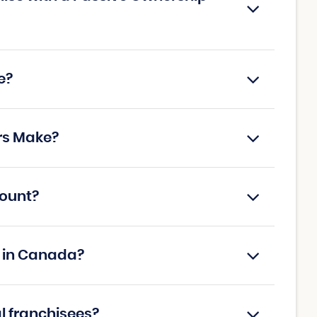
e?
rs Make?
count?
s in Canada?
al franchisees?