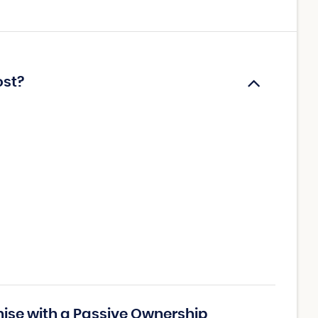
ost?
hise with a Passive Ownership