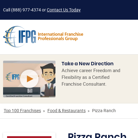
Call
(888) 977-4374
or
Contact Us Today
Take a New Direction
Achieve career Freedom and
Flexibility as a Certified
Franchise Consultant.
Top 100 Franchises
Food & Restaurants
Pizza Ranch
Pizza Ranch