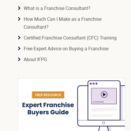
What is a Franchise Consultant?
How Much Can I Make as a Franchise
Consultant?
Certified Franchise Consultant (CFC) Training
Free Expert Advice on Buying a Franchise
About IFPG