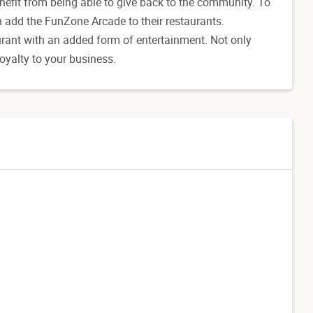
nefit from being able to give back to the community. To
 add the FunZone Arcade to their restaurants.
urant with an added form of entertainment. Not only
loyalty to your business.