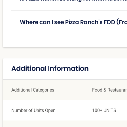
Where can I see Pizza Ranch's FDD (F
Additional Information
Additional Categories
Food & Restaura
Number of Units Open
100+ UNITS