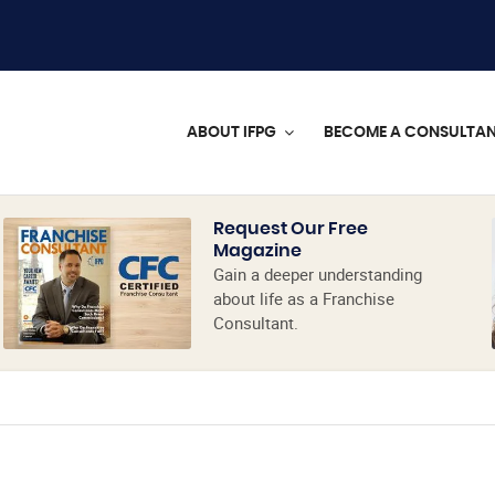
ABOUT IFPG
BECOME A CONSULTA
Request Our Free
Magazine
Gain a deeper understanding
about life as a Franchise
Consultant.