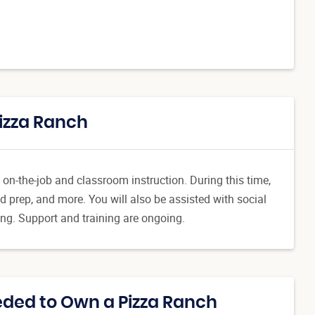
Pizza Ranch
 on-the-job and classroom instruction. During this time,
d prep, and more. You will also be assisted with social
ing. Support and training are ongoing.
ded to Own a Pizza Ranch