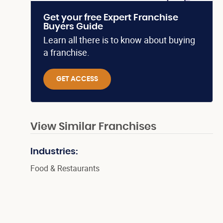
Get your free Expert Franchise
Buyers Guide
Learn all there is to know about buying
a franchise.
GET ACCESS
View Similar Franchises
Industries:
Food & Restaurants