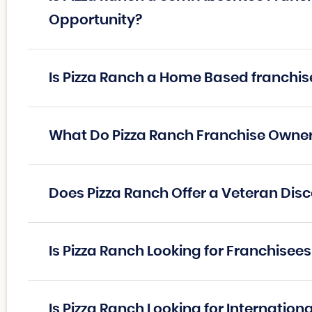
Opportunity?
Is Pizza Ranch a Home Based franchis
What Do Pizza Ranch Franchise Owne
Does Pizza Ranch Offer a Veteran Dis
Is Pizza Ranch Looking for Franchisee
Is Pizza Ranch Looking for Internation