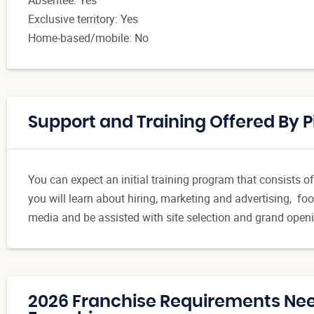
Exclusive territory: Yes
Home-based/mobile: No
Support and Training Offered By 
You can expect an initial training program that consists of
you will learn about hiring, marketing and advertising, foo
media and be assisted with site selection and grand open
2026 Franchise Requirements Nee