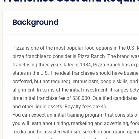
Background
Pizza is one of the most popular food options in the U.S. M
pizza franchise to consider is Pizza Ranch. The brand wa
franchising three years later in 1984, Pizza Ranch has e
states in the U.S. The ideal franchisee should have busi
preferred, but not required); enthusiasm, people skills, and
alignment. In terms of the initial investment, it ranges bet
time initial franchise fee of $30,000. Qualified candidate
and other liquid assets. Royalty fees are 4%.
You can expect an initial training program that consists of
you will learn about hiring, marketing and advertising, foo
media and be assisted with site selection and grand openi