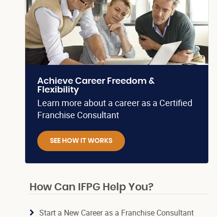
Achieve Career Freedom &
Flexibility
Learn more about a career as a Certified
Franchise Consultant
SEE HOW IT WORKS
How Can IFPG Help You?
Start a New Career as a Franchise Consultant