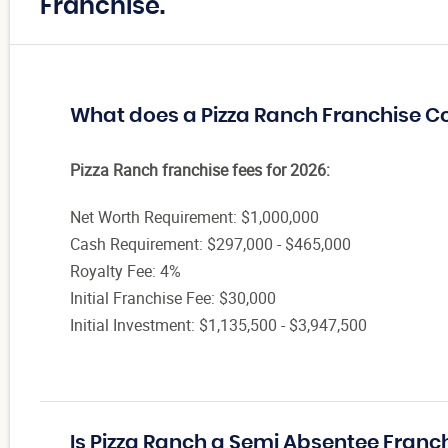
Franchise.
What does a Pizza Ranch Franchise C
Pizza Ranch franchise fees for 2026:
Net Worth Requirement: $1,000,000
Cash Requirement: $297,000 - $465,000
Royalty Fee: 4%
Initial Franchise Fee: $30,000
Initial Investment: $1,135,500 - $3,947,500
Is Pizza Ranch a Semi Absentee Franc