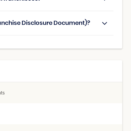
ranchise Disclosure Document)?
nts