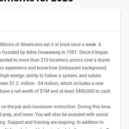
illions of Americans eat it at least once a week. A
s founded by Adrie Groeneweg in 1981. Since it began
xpanded to more than 210 locations across over a dozen
ness experience and know-how (restaurant background
 high energy; ability to follow a system; and values
ween $1.2. million - $4 million, which includes a one-
s have a net worth of $1M and at least $400,000 in cash
 on-the-job and classroom instruction. During this time,
d prep, and more. You will also be assisted with social
ng. Support and training are ongoing. In addition to