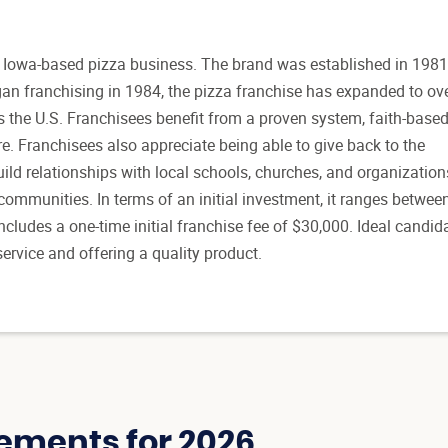
 Iowa-based pizza business. The brand was established in 1981
gan franchising in 1984, the pizza franchise has expanded to ov
s the U.S. Franchisees benefit from a proven system, faith-base
re. Franchisees also appreciate being able to give back to the
ld relationships with local schools, churches, and organization
communities. In terms of an initial investment, it ranges betwee
ncludes a one-time initial franchise fee of $30,000. Ideal candid
ervice and offering a quality product.
ements for 2026