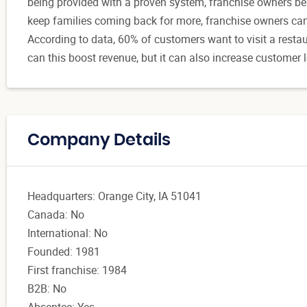
being provided with a proven system, franchise owners be
keep families coming back for more, franchise owners can
According to data, 60% of customers want to visit a resta
can this boost revenue, but it can also increase customer 
Company Details
Headquarters: Orange City, IA 51041
Canada: No
International: No
Founded: 1981
First franchise: 1984
B2B: No
Absentee: Yes