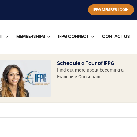
IFPG MEMBER LOGIN
NT
MEMBERSHIPS
IFPG CONNECT
CONTACT US
Schedule a Tour of IFPG
Find out more about becoming a
Franchise Consultant.