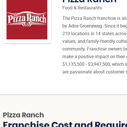
Food & Restaurants
The Pizza Ranch franchise is an
by Adrie Groeneweg. Since it be
210 locations in 14 states acros
values, and family-friendly cultu
community. Franchise owners bui
make a positive impact on their 
$1,135,500 - $3,947,500, which i
are passionate about customer s
Pizza Ranch
Franchise Cost and Requir