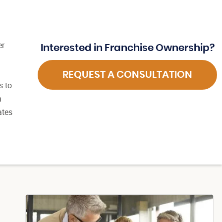
er
Interested in Franchise Ownership?
d
REQUEST A CONSULTATION
s to
n
ates