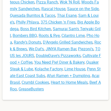
teous Chicken
,
Pizza Ranch
,
Wok 'N Roll
,
Woods Fa
mily Sandwiches
,
Rascal House
,
Sauce on the Side
,
Quesada Burritos & Tacos
,
Thai Esane
,
Sam & Loui
e's
,
Philly Phlava
,
375 Chicken 'n Fries
,
Big Apple Bo
dega
,
Boss Bird Kitchen
,
Samurai Sam's Teriyaki Gril
l
,
Bombers BBQ
,
Roots & Rye
,
Cilantro Lime
,
Pho Ho
a
,
Randy's Donuts
,
D'Angelo Grilled Sandwiches
,
Roc
k & Brews
,
We Dat's
,
JINYA Ramen Bar
,
Piezoni's
,
TO
US les JOURS
,
DoubleDave's Pizzaworks
,
Cultivate F
ood + Coffee
,
You Need Pie! Diner & Bakery
,
Quaker
Steak & Lube
,
Kolache Factory
,
Lime House
,
Penn St
ate East Coast Subs
,
Afuri Ramen + Dumpling
,
Acai
Brasil
,
Crumbl Cookies
,
Heart to Home Meals
,
Beef A
Roo
,
GreaseBusters