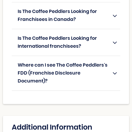
Is The Coffee Peddlers Looking for
Franchisees in Canada?
Is The Coffee Peddlers Looking for
International franchisees?
Where can I see The Coffee Peddlers's
FDD (Franchise Disclosure
Document)?
Additional Information