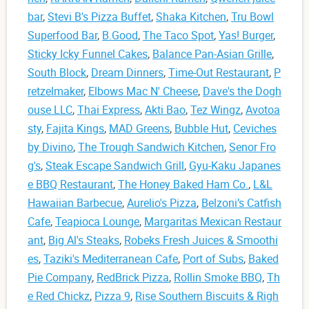
bar
,
Stevi B's Pizza Buffet
,
Shaka Kitchen
,
Tru Bowl
Superfood Bar
,
B.Good
,
The Taco Spot
,
Yas! Burger
,
Sticky Icky Funnel Cakes
,
Balance Pan-Asian Grille
,
South Block
,
Dream Dinners
,
Time-Out Restaurant
,
P
retzelmaker
,
Elbows Mac N' Cheese
,
Dave's the Dogh
ouse LLC
,
Thai Express
,
Akti Bao
,
Tez Wingz
,
Avotoa
sty
,
Fajita Kings
,
MAD Greens
,
Bubble Hut
,
Ceviches
by Divino
,
The Trough Sandwich Kitchen
,
Senor Fro
g's
,
Steak Escape Sandwich Grill
,
Gyu-Kaku Japanes
e BBQ Restaurant
,
The Honey Baked Ham Co.
,
L&L
Hawaiian Barbecue
,
Aurelio's Pizza
,
Belzoni’s Catfish
Cafe
,
Teapioca Lounge
,
Margaritas Mexican Restaur
ant
,
Big Al's Steaks
,
Robeks Fresh Juices & Smoothi
es
,
Taziki's Mediterranean Cafe
,
Port of Subs
,
Baked
Pie Company
,
RedBrick Pizza
,
Rollin Smoke BBQ
,
Th
e Red Chickz
,
Pizza 9
,
Rise Southern Biscuits & Righ