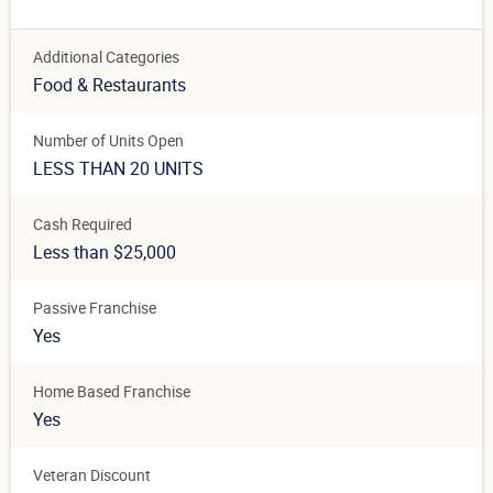
Additional Categories
Food & Restaurants
Number of Units Open
LESS THAN 20 UNITS
Cash Required
Less than $25,000
Passive Franchise
Yes
Home Based Franchise
Yes
Veteran Discount