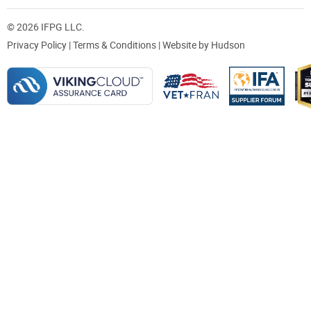
© 2026 IFPG LLC.
Privacy Policy
|
Terms & Conditions
| Website by
Hudson