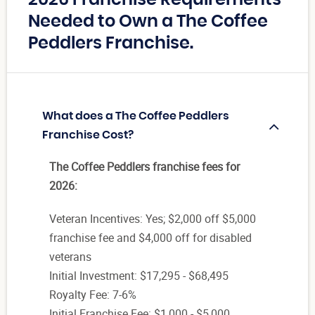
Needed to Own a The Coffee
Peddlers Franchise.
What does a The Coffee Peddlers
Franchise Cost?
The Coffee Peddlers franchise fees for
2026:
Veteran Incentives: Yes; $2,000 off $5,000
franchise fee and $4,000 off for disabled
veterans
Initial Investment: $17,295 - $68,495
Royalty Fee: 7-6%
Initial Franchise Fee: $1,000 - $5,000