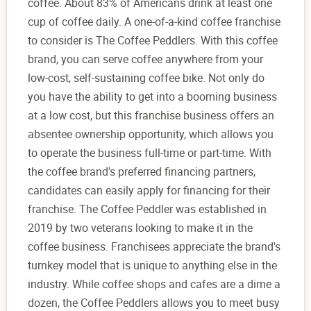
coffee. About 83% of Americans drink at least one
cup of coffee daily. A one-of-a-kind coffee franchise
to consider is The Coffee Peddlers. With this coffee
brand, you can serve coffee anywhere from your
low-cost, self-sustaining coffee bike. Not only do
you have the ability to get into a booming business
at a low cost, but this franchise business offers an
absentee ownership opportunity, which allows you
to operate the business full-time or part-time. With
the coffee brand's preferred financing partners,
candidates can easily apply for financing for their
franchise. The Coffee Peddler was established in
2019 by two veterans looking to make it in the
coffee business. Franchisees appreciate the brand's
turnkey model that is unique to anything else in the
industry. While coffee shops and cafes are a dime a
dozen, the Coffee Peddlers allows you to meet busy