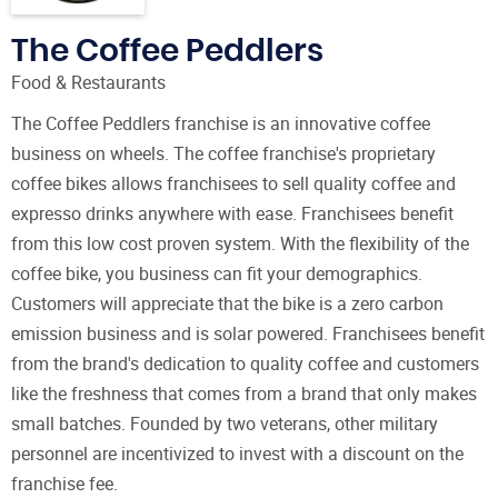
The Coffee Peddlers
Food & Restaurants
The Coffee Peddlers franchise is an innovative coffee
business on wheels. The coffee franchise's proprietary
coffee bikes allows franchisees to sell quality coffee and
expresso drinks anywhere with ease. Franchisees benefit
from this low cost proven system. With the flexibility of the
coffee bike, you business can fit your demographics.
Customers will appreciate that the bike is a zero carbon
emission business and is solar powered. Franchisees benefit
from the brand's dedication to quality coffee and customers
like the freshness that comes from a brand that only makes
small batches. Founded by two veterans, other military
personnel are incentivized to invest with a discount on the
franchise fee.