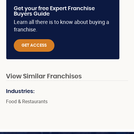
Get your free Expert Franchise
Buyers Guide
Learn all there is to know about buying a
franchise.
GET ACCESS
View Similar Franchises
Industries:
Food & Restaurants