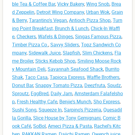
ble Tea & Coffee Bar
,
Vicky Bakery
,
Wing Snob
,
Brea
d Zeppelin
,
Detroit Wing Company
,
Urban Wok
,
Grain
& Berry
,
Tarantino's Vegan
,
Antioch Pizza Shop
,
Turn
ing Point Breakfast, Brunch & Lunch
,
Chick-In Waffl
e
,
Checkers
,
Wafels & Dinges
,
Singas Famous Pizza
,
Timber Pizza Co.
,
Savvy Sliders
,
Topz Sandwich Co
mpany
,
Sidewalk Juice
,
Slapfish
,
Slim Chickens
,
Fla
me Broiler
,
Sticks Kebob Shop
,
Smiling Moose Rock
y Mountain Deli
,
Savannah Seafood Shack
,
Burrito
Shak
,
Taco Casa
,
Tapioca Express
,
Waffle Brothers
,
Donut Bar
,
Snappy Tomato Pizza
,
Deezfruta
,
Spudz
,
Sproutz
,
EggBred
,
Daily Jam
,
Amsterdam Falafelsho
p
,
Fresh Healthy Cafe
,
Benjie's Munch
,
Sho Express
,
Sushi Song
,
Squeeze In
,
Sarpino's Pizzeria
,
Quesadil
la Gorilla
,
Slice House by Tony Gemignani
,
Comic B
ook Café
,
SoBol
,
Ameci Pizza & Pasta
,
Rachel's Kitc
hen
,
RAKKAN Ramen
,
Daiichi Ramen
,
Qwench juice