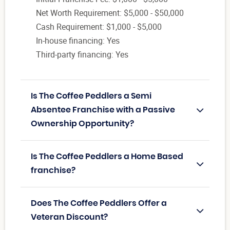
Net Worth Requirement: $5,000 - $50,000
Cash Requirement: $1,000 - $5,000
In-house financing: Yes
Third-party financing: Yes
Is The Coffee Peddlers a Semi
Absentee Franchise with a Passive
Ownership Opportunity?
Is The Coffee Peddlers a Home Based
franchise?
Does The Coffee Peddlers Offer a
Veteran Discount?