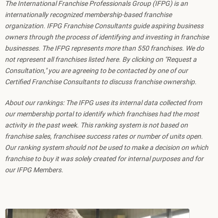
The International Franchise Professionals Group (IFPG) is an
internationally recognized membership-based franchise
organization. IFPG Franchise Consultants guide aspiring business
owners through the process of identifying and investing in franchise
businesses. The IFPG represents more than 550 franchises. We do
not represent all franchises listed here. By clicking on "Request a
Consultation," you are agreeing to be contacted by one of our
Certified Franchise Consultants to discuss franchise ownership.
About our rankings: The IFPG uses its internal data collected from
our membership portal to identify which franchises had the most
activity in the past week. This ranking system is not based on
franchise sales, franchisee success rates or number of units open.
Our ranking system should not be used to make a decision on which
franchise to buy it was solely created for internal purposes and for
our IFPG Members.