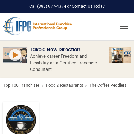
Call
(888) 977-4374
or
Contact Us Today
Take a New Direction
Achieve career Freedom and
Flexibility as a Certified Franchise
Consultant.
Top 100 Franchises
Food & Restaurants
The Coffee Peddlers