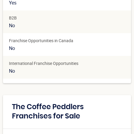
Yes
B2B
No
Franchise Opportunities in Canada
No
International Franchise Opportunities
No
The Coffee Peddlers
Franchises for Sale