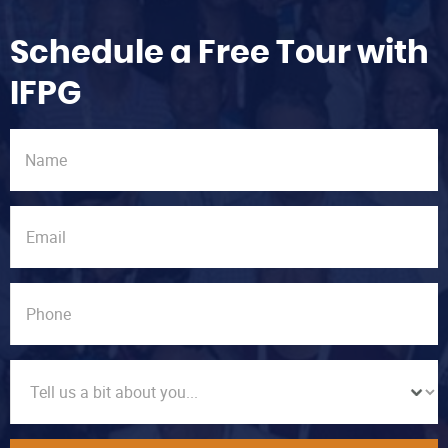
Schedule a Free Tour with
IFPG