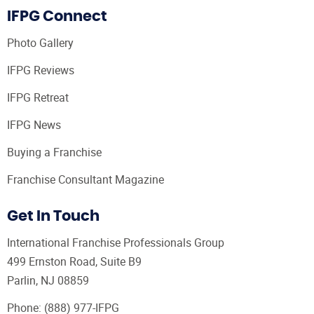
IFPG Connect
Photo Gallery
IFPG Reviews
IFPG Retreat
IFPG News
Buying a Franchise
Franchise Consultant Magazine
Get In Touch
International Franchise Professionals Group
499 Ernston Road, Suite B9
Parlin, NJ 08859
Phone:
(888) 977-IFPG