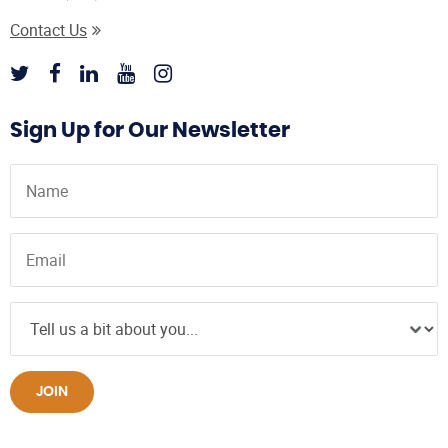
Contact Us
Sign Up for Our Newsletter
JOIN