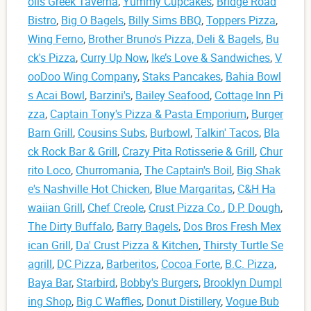
olis Greek Taverna
,
Yummy Cupcakes
,
Bridge Road
Bistro
,
Big O Bagels
,
Billy Sims BBQ
,
Toppers Pizza
,
Wing Ferno
,
Brother Bruno's Pizza, Deli & Bagels
,
Bu
ck's Pizza
,
Curry Up Now
,
Ike’s Love & Sandwiches
,
V
ooDoo Wing Company
,
Staks Pancakes
,
Bahia Bowl
s Acai Bowl
,
Barzini's
,
Bailey Seafood
,
Cottage Inn Pi
zza
,
Captain Tony's Pizza & Pasta Emporium
,
Burger
Barn Grill
,
Cousins Subs
,
Burbowl
,
Talkin' Tacos
,
Bla
ck Rock Bar & Grill
,
Crazy Pita Rotisserie & Grill
,
Chur
rito Loco
,
Churromania
,
The Captain's Boil
,
Big Shak
e's Nashville Hot Chicken
,
Blue Margaritas
,
C&H Ha
waiian Grill
,
Chef Creole
,
Crust Pizza Co.
,
D.P. Dough
,
The Dirty Buffalo
,
Barry Bagels
,
Dos Bros Fresh Mex
ican Grill
,
Da' Crust Pizza & Kitchen
,
Thirsty Turtle Se
agrill
,
DC Pizza
,
Barberitos
,
Cocoa Forte
,
B.C. Pizza
,
Baya Bar
,
Starbird
,
Bobby's Burgers
,
Brooklyn Dumpl
ing Shop
,
Big C Waffles
,
Donut Distillery
,
Vogue Bub