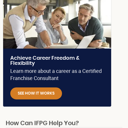
Achieve Career Freedom &
Flexibility
Learn more about a career as a Certified
Franchise Consultant
SEE HOW IT WORKS
How Can IFPG Help You?