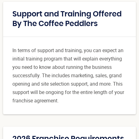
Support and Training Offered
By The Coffee Peddlers
In terms of support and training, you can expect an
initial training program that will explain everything
you need to know about running the business
successfully. The includes marketing, sales, grand
opening and site selection support, and more. This
support will be ongoing for the entire length of your
franchise agreement.
2026 Franchise Requirements