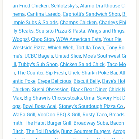
an Fried Chicken
,
Schlotzsky's
,
Alamo Drafthouse Ci
nema
,
Cantina Laredo
,
Capriotti's Sandwich Shop
,
Bl
impie Subs & Salads
,
Champs Chicken
,
Charleys Phi
lly Steaks
,
Squisito Pizza & Pasta
,
Wings and Rings
,
Woops!
,
Chop Stop
,
WOW American Eats
,
Your Pie
,
Westside Pizza
,
Which Wich
,
Tortilla Town
,
Tony Ro
ma's
,
UCBC Bagels
,
United Slice
,
Moe's Southwest Gr
ill
,
Tubby's Sub Shop
,
Chicken Salad Chick
,
Taco Mo
li
,
The Counter
,
Sip Fresh
,
Uncle Sharkii Poke Bar
,
Atl
antic Poke
,
Crepe Delicious
,
Biscuit Belly
,
Dave's Hot
Chicken
,
Sushi Obsession
,
Black Bear Diner
,
Chick N
Max
,
Big Shawn's Cheesesteaks
,
Umai Savory Hot D
ogs
,
Bowl Boss Acai
,
Stoney's Sourdough Pizza Co.
,
WaBa Grill
,
VooDoo BBQ & Grill
,
Rusty Taco
,
Breads
mith
,
The Habit Burger Grill
,
Broadway Subs
,
Bacon
Bitch
,
The Boil Daddy
,
Bunz Gourmet Burgers
,
Acrop