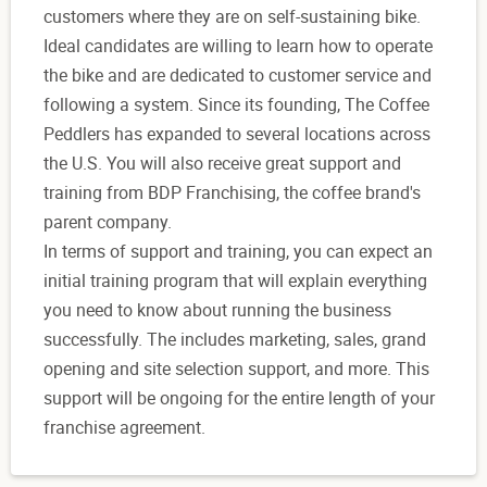
customers where they are on self-sustaining bike.
Ideal candidates are willing to learn how to operate
the bike and are dedicated to customer service and
following a system. Since its founding, The Coffee
Peddlers has expanded to several locations across
the U.S. You will also receive great support and
training from BDP Franchising, the coffee brand's
parent company.
In terms of support and training, you can expect an
initial training program that will explain everything
you need to know about running the business
successfully. The includes marketing, sales, grand
opening and site selection support, and more. This
support will be ongoing for the entire length of your
franchise agreement.