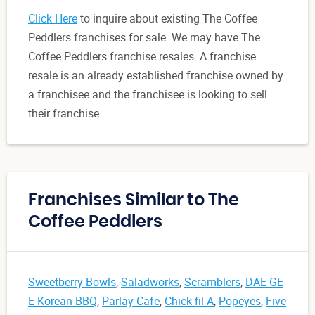
Click Here
to inquire about existing The Coffee
Peddlers franchises for sale. We may have The
Coffee Peddlers franchise resales. A franchise
resale is an already established franchise owned by
a franchisee and the franchisee is looking to sell
their franchise.
Franchises Similar to The
Coffee Peddlers
Sweetberry Bowls
,
Saladworks
,
Scramblers
,
DAE GE
E Korean BBQ
,
Parlay Cafe
,
Chick-fil-A
,
Popeyes
,
Five