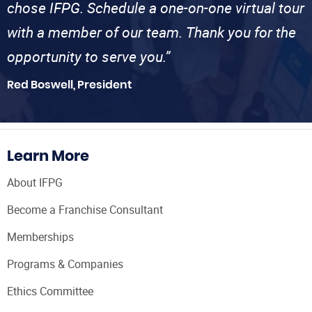
chose IFPG. Schedule a one-on-one virtual tour
with a member of our team. Thank you for the
opportunity to serve you.”
Red Boswell, President
Learn More
About IFPG
Become a Franchise Consultant
Memberships
Programs & Companies
Ethics Committee