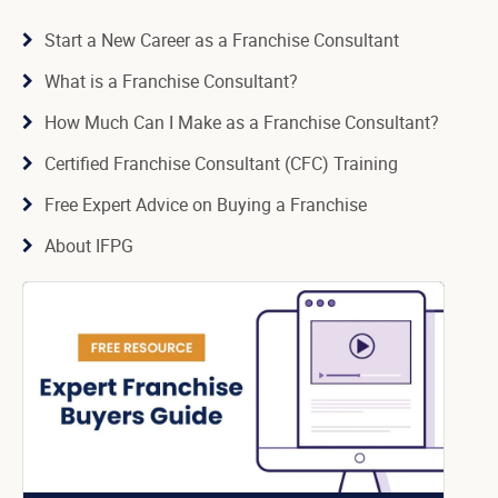
Start a New Career as a Franchise Consultant
What is a Franchise Consultant?
How Much Can I Make as a Franchise Consultant?
Certified Franchise Consultant (CFC) Training
Free Expert Advice on Buying a Franchise
About IFPG