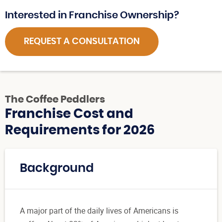
Interested in Franchise Ownership?
REQUEST A CONSULTATION
The Coffee Peddlers
Franchise Cost and
Requirements for 2026
Background
A major part of the daily lives of Americans is