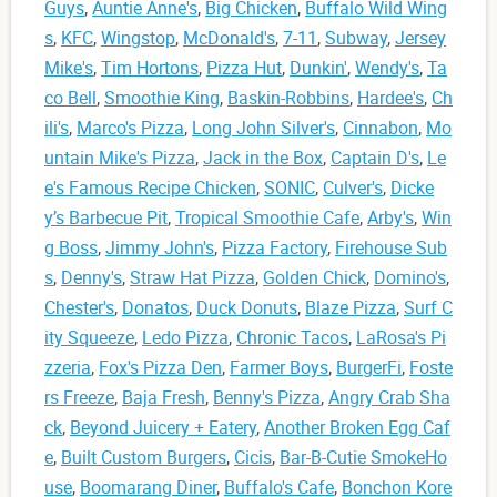
Guys
,
Auntie Anne's
,
Big Chicken
,
Buffalo Wild Wing
s
,
KFC
,
Wingstop
,
McDonald's
,
7-11
,
Subway
,
Jersey
Mike's
,
Tim Hortons
,
Pizza Hut
,
Dunkin'
,
Wendy's
,
Ta
co Bell
,
Smoothie King
,
Baskin-Robbins
,
Hardee's
,
Ch
ili's
,
Marco's Pizza
,
Long John Silver's
,
Cinnabon
,
Mo
untain Mike's Pizza
,
Jack in the Box
,
Captain D's
,
Le
e's Famous Recipe Chicken
,
SONIC
,
Culver's
,
Dicke
y’s Barbecue Pit
,
Tropical Smoothie Cafe
,
Arby's
,
Win
g Boss
,
Jimmy John's
,
Pizza Factory
,
Firehouse Sub
s
,
Denny's
,
Straw Hat Pizza
,
Golden Chick
,
Domino's
,
Chester's
,
Donatos
,
Duck Donuts
,
Blaze Pizza
,
Surf C
ity Squeeze
,
Ledo Pizza
,
Chronic Tacos
,
LaRosa's Pi
zzeria
,
Fox's Pizza Den
,
Farmer Boys
,
BurgerFi
,
Foste
rs Freeze
,
Baja Fresh
,
Benny's Pizza
,
Angry Crab Sha
ck
,
Beyond Juicery + Eatery
,
Another Broken Egg Caf
e
,
Built Custom Burgers
,
Cicis
,
Bar-B-Cutie SmokeHo
use
,
Boomarang Diner
,
Buffalo's Cafe
,
Bonchon Kore