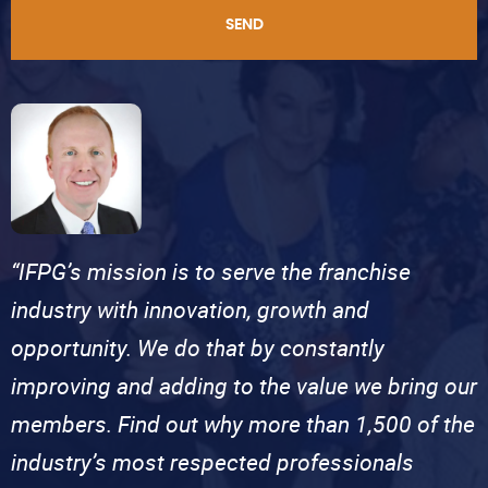
SEND
“IFPG’s mission is to serve the franchise
industry with innovation, growth and
opportunity. We do that by constantly
improving and adding to the value we bring our
members. Find out why more than 1,500 of the
industry’s most respected professionals