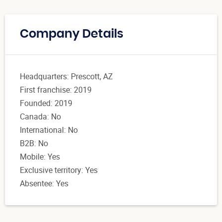
Company Details
Headquarters: Prescott, AZ
First franchise: 2019
Founded: 2019
Canada: No
International: No
B2B: No
Mobile: Yes
Exclusive territory: Yes
Absentee: Yes