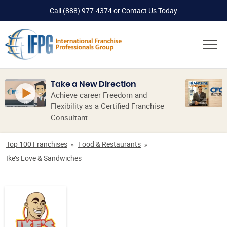
Call
(888) 977-4374
or
Contact Us Today
Take a New Direction
Achieve career Freedom and
Flexibility as a Certified Franchise
Consultant.
Top 100 Franchises
Food & Restaurants
Ike’s Love & Sandwiches