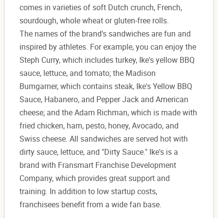
comes in varieties of soft Dutch crunch, French,
sourdough, whole wheat or gluten-free rolls.
The names of the brand's sandwiches are fun and
inspired by athletes. For example, you can enjoy the
Steph Curry, which includes turkey, Ike's yellow BBQ
sauce, lettuce, and tomato; the Madison
Bumgarner, which contains steak, Ike's Yellow BBQ
Sauce, Habanero, and Pepper Jack and American
cheese; and the Adam Richman, which is made with
fried chicken, ham, pesto, honey, Avocado, and
Swiss cheese. All sandwiches are served hot with
dirty sauce, lettuce, and "Dirty Sauce." Ike's is a
brand with Fransmart Franchise Development
Company, which provides great support and
training. In addition to low startup costs,
franchisees benefit from a wide fan base.