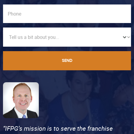
SEND
“IFPG’s mission is to serve the franchise