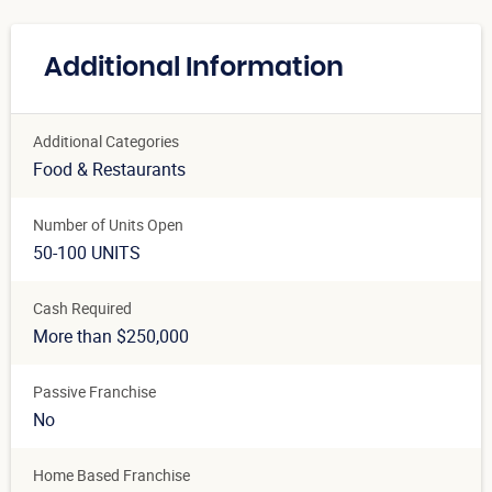
Additional Information
Additional Categories
Food & Restaurants
Number of Units Open
50-100 UNITS
Cash Required
More than $250,000
Passive Franchise
No
Home Based Franchise