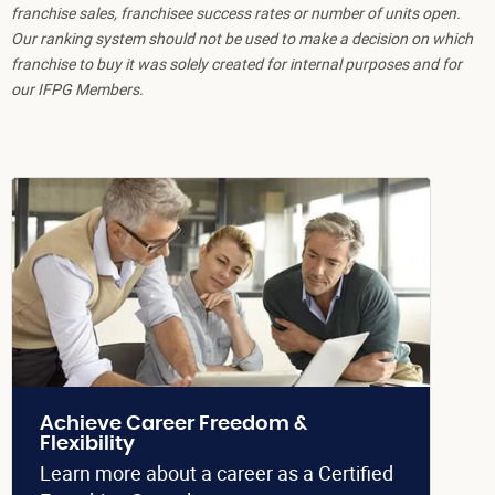
franchise sales, franchisee success rates or number of units open.
Our ranking system should not be used to make a decision on which
franchise to buy it was solely created for internal purposes and for
our IFPG Members.
Achieve Career Freedom &
Flexibility
Learn more about a career as a Certified