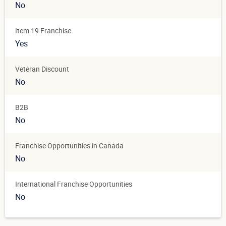
No
Item 19 Franchise
Yes
Veteran Discount
No
B2B
No
Franchise Opportunities in Canada
No
International Franchise Opportunities
No