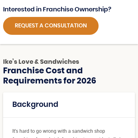
Interested in Franchise Ownership?
REQUEST A CONSULTATION
Ike’s Love & Sandwiches
Franchise Cost and
Requirements for 2026
Background
It's hard to go wrong with a sandwich shop