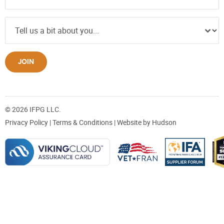
JOIN
© 2026 IFPG LLC.
Privacy Policy
|
Terms & Conditions
| Website by
Hudson