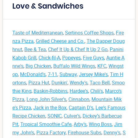
Love & Sandwiches
Taste of Mediterranean
,
Sertinos Coffee Shops
,
Fire
nza Pizza
,
Grilled Cheese and Co.
,
The Dapper Doug
hnut
,
Bee & Tea
,
Chef It Up & Chef It Up 2 Go
,
Panini
Kabob Grill
,
Chick-fil-A
,
Popeyes
,
Five Guys
,
Auntie A
nne's
,
Big Chicken
,
Buffalo Wild Wings
,
KFC
,
Wingst
op
,
McDonald's
,
7-11
,
Subway
,
Jersey Mike's
,
Tim H
ortons
,
Pizza Hut
,
Dunkin'
,
Wendy's
,
Taco Bell
,
Smoo
thie King
,
Baskin-Robbins
,
Hardee's
,
Chili's
,
Marco's
Pizza
,
Long John Silver's
,
Cinnabon
,
Mountain Mik
e's Pizza
,
Jack in the Box
,
Captain D's
,
Lee's Famous
Recipe Chicken
,
SONIC
,
Culver's
,
Dickey’s Barbecue
Pit
,
Tropical Smoothie Cafe
,
Arby's
,
Wing Boss
,
Jim
my John's
,
Pizza Factory
,
Firehouse Subs
,
Denny's
,
S