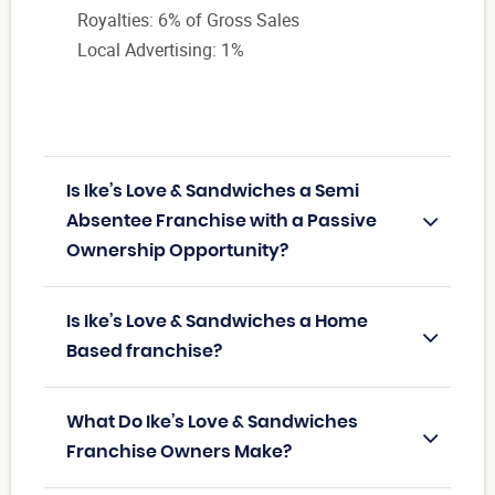
Royalties: 6% of Gross Sales
Local Advertising: 1%
Is Ike’s Love & Sandwiches a Semi
Absentee Franchise with a Passive
Ownership Opportunity?
Is Ike’s Love & Sandwiches a Home
Based franchise?
What Do Ike’s Love & Sandwiches
Franchise Owners Make?