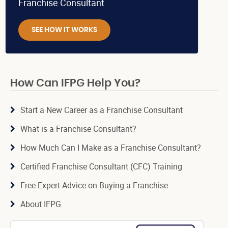
Franchise Consultant
SEE HOW IT WORKS
How Can IFPG Help You?
Start a New Career as a Franchise Consultant
What is a Franchise Consultant?
How Much Can I Make as a Franchise Consultant?
Certified Franchise Consultant (CFC) Training
Free Expert Advice on Buying a Franchise
About IFPG