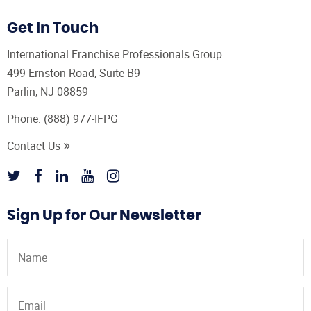
Get In Touch
International Franchise Professionals Group
499 Ernston Road, Suite B9
Parlin, NJ 08859
Phone:
(888) 977-IFPG
Contact Us
Sign Up for Our Newsletter