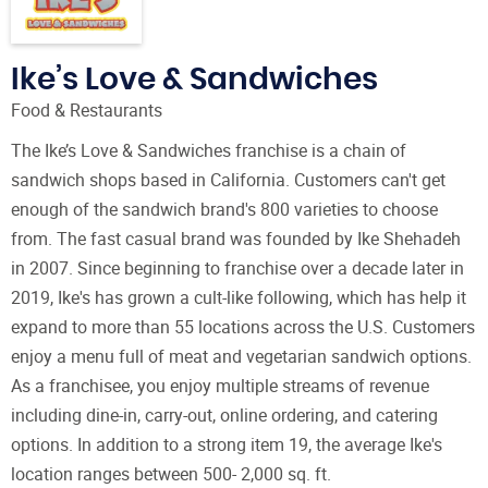
Ike’s Love & Sandwiches
Food & Restaurants
The Ike’s Love & Sandwiches franchise is a chain of
sandwich shops based in California. Customers can't get
enough of the sandwich brand's 800 varieties to choose
from. The fast casual brand was founded by Ike Shehadeh
in 2007. Since beginning to franchise over a decade later in
2019, Ike's has grown a cult-like following, which has help it
expand to more than 55 locations across the U.S. Customers
enjoy a menu full of meat and vegetarian sandwich options.
As a franchisee, you enjoy multiple streams of revenue
including dine-in, carry-out, online ordering, and catering
options. In addition to a strong item 19, the average Ike's
location ranges between 500- 2,000 sq. ft.