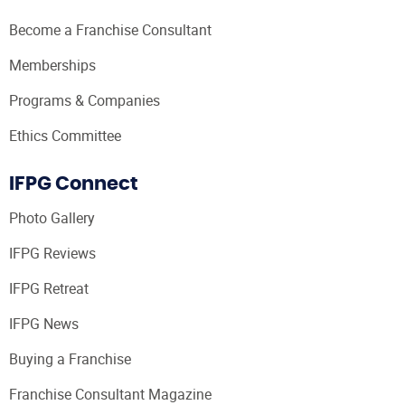
Become a Franchise Consultant
Memberships
Programs & Companies
Ethics Committee
IFPG Connect
Photo Gallery
IFPG Reviews
IFPG Retreat
IFPG News
Buying a Franchise
Franchise Consultant Magazine