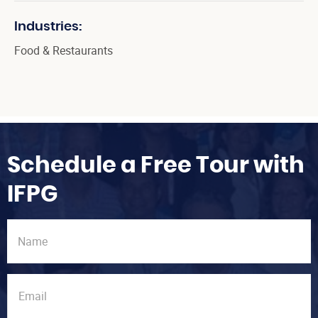
Industries:
Food & Restaurants
Schedule a Free Tour with
IFPG