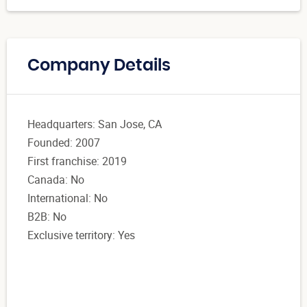
Company Details
Headquarters: San Jose, CA
Founded: 2007
First franchise: 2019
Canada: No
International: No
B2B: No
Exclusive territory: Yes