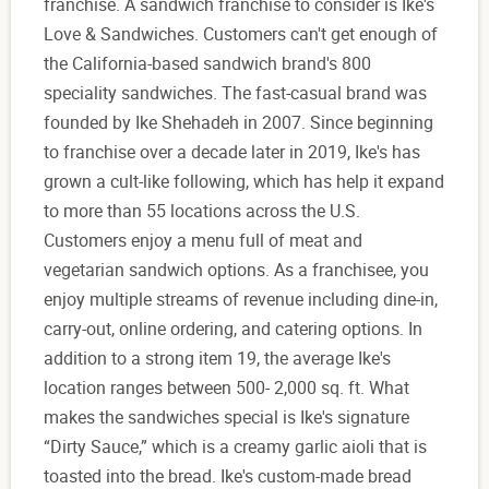
franchise. A sandwich franchise to consider is Ike's
Love & Sandwiches. Customers can't get enough of
the California-based sandwich brand's 800
speciality sandwiches. The fast-casual brand was
founded by Ike Shehadeh in 2007. Since beginning
to franchise over a decade later in 2019, Ike's has
grown a cult-like following, which has help it expand
to more than 55 locations across the U.S.
Customers enjoy a menu full of meat and
vegetarian sandwich options. As a franchisee, you
enjoy multiple streams of revenue including dine-in,
carry-out, online ordering, and catering options. In
addition to a strong item 19, the average Ike's
location ranges between 500- 2,000 sq. ft. What
makes the sandwiches special is Ike's signature
“Dirty Sauce,” which is a creamy garlic aioli that is
toasted into the bread. Ike's custom-made bread