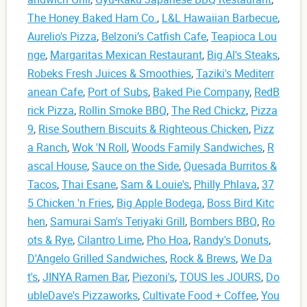
The Honey Baked Ham Co.
,
L&L Hawaiian Barbecue
,
Aurelio's Pizza
,
Belzoni’s Catfish Cafe
,
Teapioca Lou
nge
,
Margaritas Mexican Restaurant
,
Big Al's Steaks
,
Robeks Fresh Juices & Smoothies
,
Taziki's Mediterr
anean Cafe
,
Port of Subs
,
Baked Pie Company
,
RedB
rick Pizza
,
Rollin Smoke BBQ
,
The Red Chickz
,
Pizza
9
,
Rise Southern Biscuits & Righteous Chicken
,
Pizz
a Ranch
,
Wok 'N Roll
,
Woods Family Sandwiches
,
R
ascal House
,
Sauce on the Side
,
Quesada Burritos &
Tacos
,
Thai Esane
,
Sam & Louie's
,
Philly Phlava
,
37
5 Chicken 'n Fries
,
Big Apple Bodega
,
Boss Bird Kitc
hen
,
Samurai Sam's Teriyaki Grill
,
Bombers BBQ
,
Ro
ots & Rye
,
Cilantro Lime
,
Pho Hoa
,
Randy's Donuts
,
D'Angelo Grilled Sandwiches
,
Rock & Brews
,
We Da
t's
,
JINYA Ramen Bar
,
Piezoni's
,
TOUS les JOURS
,
Do
ubleDave's Pizzaworks
,
Cultivate Food + Coffee
,
You