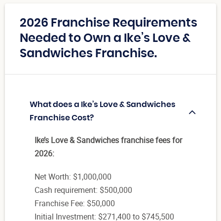
2026 Franchise Requirements
Needed to Own a Ike’s Love &
Sandwiches Franchise.
What does a Ike’s Love & Sandwiches
Franchise Cost?
Ike’s Love & Sandwiches franchise fees for
2026:
Net Worth: $1,000,000
Cash requirement: $500,000
Franchise Fee: $50,000
Initial Investment: $271,400 to $745,500