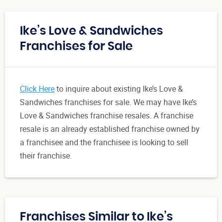
Ike’s Love & Sandwiches
Franchises for Sale
Click Here
to inquire about existing Ike’s Love &
Sandwiches franchises for sale. We may have Ike’s
Love & Sandwiches franchise resales. A franchise
resale is an already established franchise owned by
a franchisee and the franchisee is looking to sell
their franchise.
Franchises Similar to Ike’s