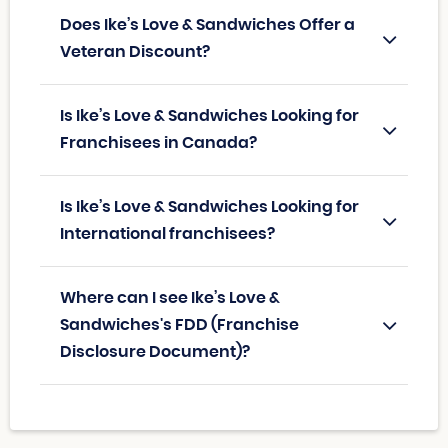
Does Ike’s Love & Sandwiches Offer a
Veteran Discount?
Is Ike’s Love & Sandwiches Looking for
Franchisees in Canada?
Is Ike’s Love & Sandwiches Looking for
International franchisees?
Where can I see Ike’s Love &
Sandwiches's FDD (Franchise
Disclosure Document)?