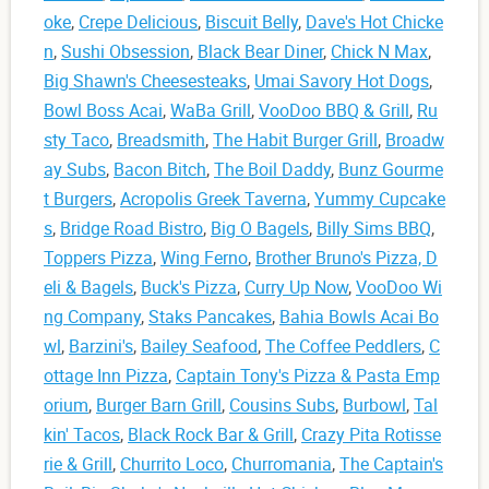
oke
,
Crepe Delicious
,
Biscuit Belly
,
Dave's Hot Chicke
n
,
Sushi Obsession
,
Black Bear Diner
,
Chick N Max
,
Big Shawn's Cheesesteaks
,
Umai Savory Hot Dogs
,
Bowl Boss Acai
,
WaBa Grill
,
VooDoo BBQ & Grill
,
Ru
sty Taco
,
Breadsmith
,
The Habit Burger Grill
,
Broadw
ay Subs
,
Bacon Bitch
,
The Boil Daddy
,
Bunz Gourme
t Burgers
,
Acropolis Greek Taverna
,
Yummy Cupcake
s
,
Bridge Road Bistro
,
Big O Bagels
,
Billy Sims BBQ
,
Toppers Pizza
,
Wing Ferno
,
Brother Bruno's Pizza, D
eli & Bagels
,
Buck's Pizza
,
Curry Up Now
,
VooDoo Wi
ng Company
,
Staks Pancakes
,
Bahia Bowls Acai Bo
wl
,
Barzini's
,
Bailey Seafood
,
The Coffee Peddlers
,
C
ottage Inn Pizza
,
Captain Tony's Pizza & Pasta Emp
orium
,
Burger Barn Grill
,
Cousins Subs
,
Burbowl
,
Tal
kin' Tacos
,
Black Rock Bar & Grill
,
Crazy Pita Rotisse
rie & Grill
,
Churrito Loco
,
Churromania
,
The Captain's