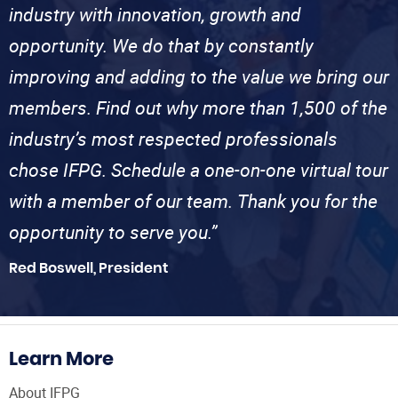
industry with innovation, growth and
opportunity. We do that by constantly
improving and adding to the value we bring our
members. Find out why more than 1,500 of the
industry’s most respected professionals
chose IFPG. Schedule a one-on-one virtual tour
with a member of our team. Thank you for the
opportunity to serve you.”
Red Boswell, President
Learn More
About IFPG