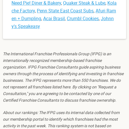
Need Pie! Diner & Bakery
,
Quaker Steak & Lube
,
Kola
che Factory
,
Penn State East Coast Subs
,
Afuri Ram
en + Dumpling
,
Acai Brasil
,
Crumbl Cookies
,
Johnn
y's Speakeasy
The International Franchise Professionals Group (IFPG) is an
internationally recognized membership-based franchise
organization. IFPG Franchise Consultants guide aspiring business
owners through the process of identifying and investing in franchise
businesses. The IFPG represents more than 550 franchises. We do
not represent all franchises listed here. By clicking on "Request a
Consultation," you are agreeing to be contacted by one of our
Certified Franchise Consultants to discuss franchise ownership.
About our rankings: The IFPG uses its internal data collected from
our membership portal to identify which franchises had the most
activity in the past week. This ranking system is not based on