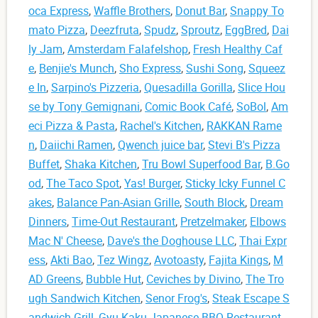
oca Express
,
Waffle Brothers
,
Donut Bar
,
Snappy To
mato Pizza
,
Deezfruta
,
Spudz
,
Sproutz
,
EggBred
,
Dai
ly Jam
,
Amsterdam Falafelshop
,
Fresh Healthy Caf
e
,
Benjie's Munch
,
Sho Express
,
Sushi Song
,
Squeez
e In
,
Sarpino's Pizzeria
,
Quesadilla Gorilla
,
Slice Hou
se by Tony Gemignani
,
Comic Book Café
,
SoBol
,
Am
eci Pizza & Pasta
,
Rachel's Kitchen
,
RAKKAN Rame
n
,
Daiichi Ramen
,
Qwench juice bar
,
Stevi B's Pizza
Buffet
,
Shaka Kitchen
,
Tru Bowl Superfood Bar
,
B.Go
od
,
The Taco Spot
,
Yas! Burger
,
Sticky Icky Funnel C
akes
,
Balance Pan-Asian Grille
,
South Block
,
Dream
Dinners
,
Time-Out Restaurant
,
Pretzelmaker
,
Elbows
Mac N' Cheese
,
Dave's the Doghouse LLC
,
Thai Expr
ess
,
Akti Bao
,
Tez Wingz
,
Avotoasty
,
Fajita Kings
,
M
AD Greens
,
Bubble Hut
,
Ceviches by Divino
,
The Tro
ugh Sandwich Kitchen
,
Senor Frog's
,
Steak Escape S
andwich Grill
,
Gyu-Kaku Japanese BBQ Restaurant
,