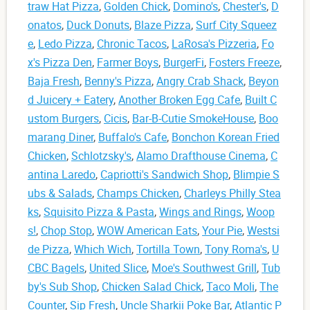
traw Hat Pizza
,
Golden Chick
,
Domino's
,
Chester's
,
D
onatos
,
Duck Donuts
,
Blaze Pizza
,
Surf City Squeez
e
,
Ledo Pizza
,
Chronic Tacos
,
LaRosa's Pizzeria
,
Fo
x's Pizza Den
,
Farmer Boys
,
BurgerFi
,
Fosters Freeze
,
Baja Fresh
,
Benny's Pizza
,
Angry Crab Shack
,
Beyon
d Juicery + Eatery
,
Another Broken Egg Cafe
,
Built C
ustom Burgers
,
Cicis
,
Bar-B-Cutie SmokeHouse
,
Boo
marang Diner
,
Buffalo's Cafe
,
Bonchon Korean Fried
Chicken
,
Schlotzsky's
,
Alamo Drafthouse Cinema
,
C
antina Laredo
,
Capriotti's Sandwich Shop
,
Blimpie S
ubs & Salads
,
Champs Chicken
,
Charleys Philly Stea
ks
,
Squisito Pizza & Pasta
,
Wings and Rings
,
Woop
s!
,
Chop Stop
,
WOW American Eats
,
Your Pie
,
Westsi
de Pizza
,
Which Wich
,
Tortilla Town
,
Tony Roma's
,
U
CBC Bagels
,
United Slice
,
Moe's Southwest Grill
,
Tub
by's Sub Shop
,
Chicken Salad Chick
,
Taco Moli
,
The
Counter
,
Sip Fresh
,
Uncle Sharkii Poke Bar
,
Atlantic P