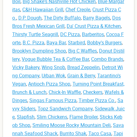
Boil
,
Big Shake's Nashville Hot Chicken
,
Blue Margar
itas
,
C&H Hawaiian Grill
,
Chef Creole
,
Crust Pizza C
o.
,
D.P. Dough
,
The Dirty Buffalo
,
Barry Bagels
,
Dos
Bros Fresh Mexican Grill
,
Da' Crust Pizza & Kitchen
,
Thirsty Turtle Seagrill
,
DC Pizza
,
Barberitos
,
Cocoa F
orte
,
B.C. Pizza
,
Baya Bar
,
Starbird
,
Bobby's Burgers
,
Brooklyn Dumpling Shop
,
Big C Waffles
,
Donut Distil
lery
,
Vogue Bubble Tea & Coffee Bar
,
Combo Brands
,
Vicky Bakery
,
Wing Snob
,
Bread Zeppelin
,
Detroit Wi
ng Company
,
Urban Wok
,
Grain & Berry
,
Tarantino's
Vegan
,
Antioch Pizza Shop
,
Turning Point Breakfast,
Brunch & Lunch
,
Chick-In Waffle
,
Checkers
,
Wafels &
Dinges
,
Singas Famous Pizza
,
Timber Pizza Co.
,
Sa
vvy Sliders
,
Topz Sandwich Company
,
Sidewalk Juic
e
,
Slapfish
,
Slim Chickens
,
Flame Broiler
,
Sticks Keb
ob Shop
,
Smiling Moose Rocky Mountain Deli
,
Sava
nnah Seafood Shack
,
Burrito Shak
,
Taco Casa
,
Tapi