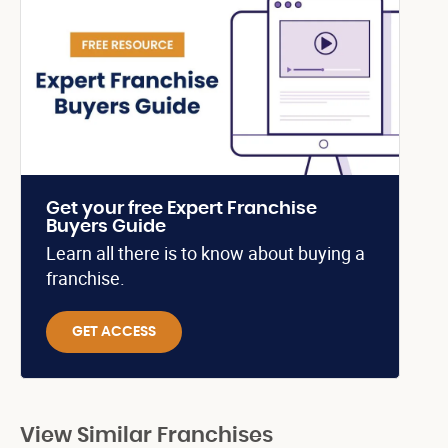
Get your free Expert Franchise
Buyers Guide
Learn all there is to know about buying a
franchise.
GET ACCESS
View Similar Franchises