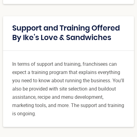
Support and Training Offered
By Ike’s Love & Sandwiches
In terms of support and training, franchisees can
expect a training program that explains everything
you need to know about running the business. You'll
also be provided with site selection and buildout
assistance, recipe and menu development,
marketing tools, and more. The support and training
is ongoing.