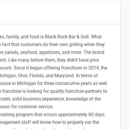
ks, family, and food is Black Rock Bar & Grill. What
e fact that customers do their own grilling when they
des salads, seafood, appetizers, and more. The brand
h. Like many before them, they didn't have prior
urant. Since it began offering franchises in 2014, the
chigan, Ohio, Florida, and Maryland. In terms of
ouse in Michigan for three consecutive years as well
franchise is looking for quality franchise partners to
redit, solid business experience, knowledge of the
ssion for customer service.
l training program that occurs approximately 60 days
anagement staff will know how to properly run the