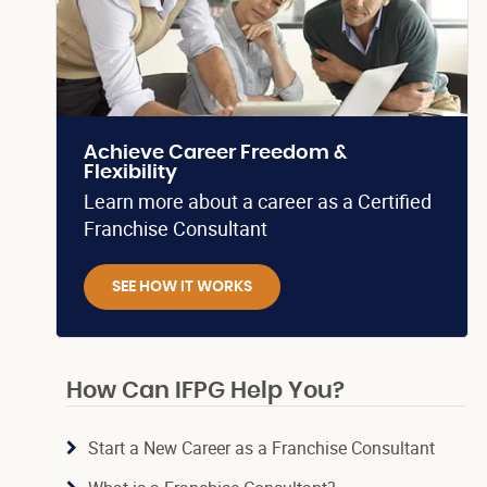
Achieve Career Freedom &
Flexibility
Learn more about a career as a Certified
Franchise Consultant
SEE HOW IT WORKS
How Can IFPG Help You?
Start a New Career as a Franchise Consultant