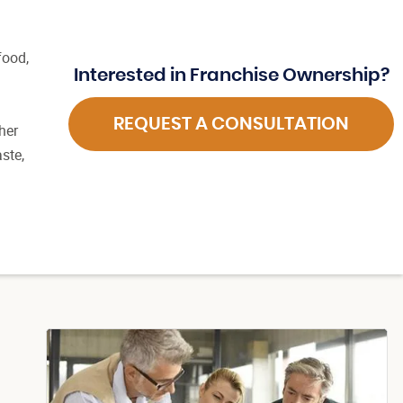
food,
Interested in Franchise Ownership?
REQUEST A CONSULTATION
her
ste,