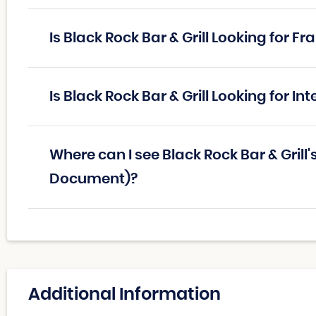
Is Black Rock Bar & Grill Looking for 
Is Black Rock Bar & Grill Looking for I
Where can I see Black Rock Bar & Grill
Document)?
Additional Information