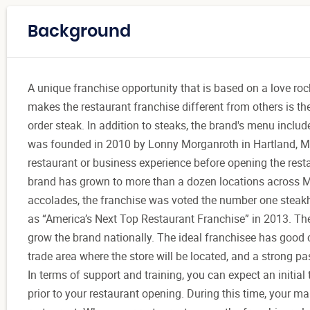
Background
A unique franchise opportunity that is based on a love roc
makes the restaurant franchise different from others is th
order steak. In addition to steaks, the brand's menu inclu
was founded in 2010 by Lonny Morganroth in Hartland, Mic
restaurant or business experience before opening the resta
brand has grown to more than a dozen locations across Mi
accolades, the franchise was voted the number one steakh
as “America’s Next Top Restaurant Franchise” in 2013. The 
grow the brand nationally. The ideal franchisee has good c
trade area where the store will be located, and a strong pa
In terms of support and training, you can expect an initia
prior to your restaurant opening. During this time, your m