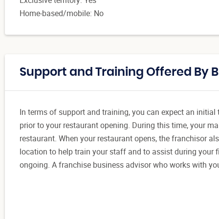
Home-based/mobile: No
Support and Training Offered By Bl
In terms of support and training, you can expect an initia
prior to your restaurant opening. During this time, your m
restaurant. When your restaurant opens, the franchisor als
location to help train your staff and to assist during your
ongoing. A franchise business advisor who works with yo