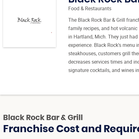
Food & Restaurants
The Black Rock Bar & Grill franc
family recipes, and hot volcani
in Hartland, Mich. They just had 
experience. Black Rock's menu in
steakhouses, customers grill the
decreases services times and inc
signature cocktails, and wines 
Black Rock Bar & Grill
Franchise Cost and Requir