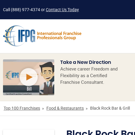
Call
(888) 977-4374
or
Contact Us Today
Take a New Direction
Achieve career Freedom and
Flexibility as a Certified
Franchise Consultant.
Top 100 Franchises
Food & Restaurants
Black Rock Bar & Grill
Black Rock Bar