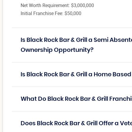
Net Worth Requirement: $3,000,000
Initial Franchise Fee: $50,000
Is Black Rock Bar & Grill a Semi Absen
Ownership Opportunity?
Is Black Rock Bar & Grill a Home Based
What Do Black Rock Bar & Grill Franc
Does Black Rock Bar & Grill Offer a Ve