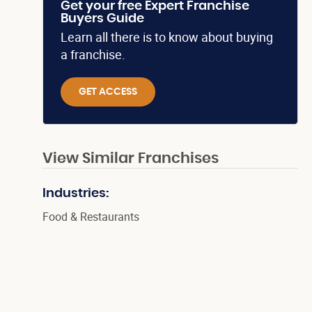
Get your free Expert Franchise
Buyers Guide
Learn all there is to know about buying
a franchise.
GET ACCESS
View Similar Franchises
Industries:
Food & Restaurants