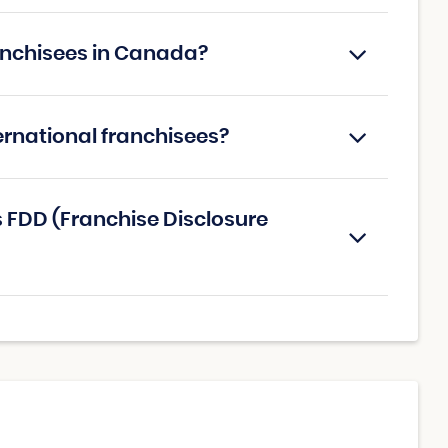
Franchisees in Canada?
nternational franchisees?
's FDD (Franchise Disclosure