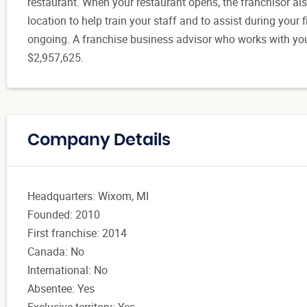
restaurant. When your restaurant opens, the franchisor als
location to help train your staff and to assist during your
ongoing. A franchise business advisor who works with you
$2,957,625.
Company Details
Headquarters: Wixom, MI
Founded: 2010
First franchise: 2014
Canada: No
International: No
Absentee: Yes
Exclusive territory: Yes