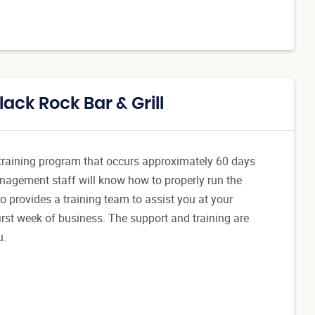
ack Rock Bar & Grill
l training program that occurs approximately 60 days
anagement staff will know how to properly run the
o provides a training team to assist you at your
 first week of business. The support and training are
u.