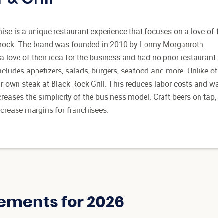
hise is a unique restaurant experience that focuses on a love of 
c rock. The brand was founded in 2010 by Lonny Morganroth
a love of their idea for the business and had no prior restaurant
cludes appetizers, salads, burgers, seafood and more. Unlike ot
ir own steak at Black Rock Grill. This reduces labor costs and wa
reases the simplicity of the business model. Craft beers on tap,
increase margins for franchisees.
ements for 2026