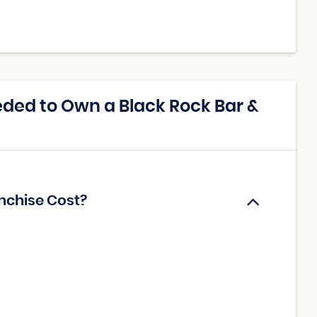
ded to Own a Black Rock Bar &
anchise Cost?