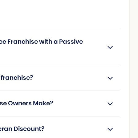
tee Franchise with a Passive
 franchise?
hise Owners Make?
teran Discount?