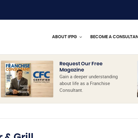
ABOUT IFPG
BECOME A CONSULTA
Request Our Free
Magazine
Gain a deeper understanding
about life as a Franchise
Consultant.
 & Grill