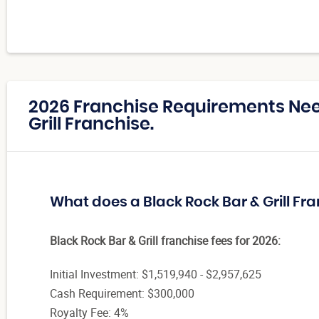
2026 Franchise Requirements Nee
Grill Franchise.
What does a Black Rock Bar & Grill Fr
Black Rock Bar & Grill franchise fees for 2026:
Initial Investment: $1,519,940 - $2,957,625
Cash Requirement: $300,000
Royalty Fee: 4%