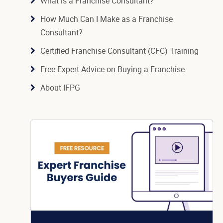
What is a Franchise Consultant?
How Much Can I Make as a Franchise
Consultant?
Certified Franchise Consultant (CFC) Training
Free Expert Advice on Buying a Franchise
About IFPG