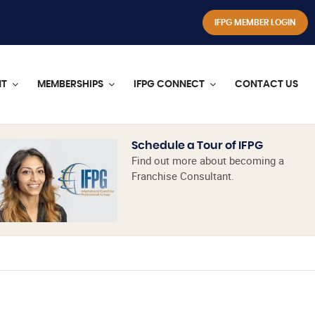
IFPG MEMBER LOGIN
NT
MEMBERSHIPS
IFPG CONNECT
CONTACT US
Schedule a Tour of IFPG
Find out more about becoming a
Franchise Consultant.