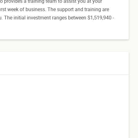
o provides a training team to assist you at your
 first week of business. The support and training are
. The initial investment ranges between $1,519,940 -