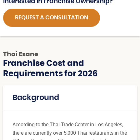
Interested in Franchise Ownership?
REQUEST A CONSULTATION
Thai Esane
Franchise Cost and
Requirements for 2026
Background
According to the Thai Trade Center in Los Angeles,
there are currently over 5,000 Thai restaurants in the