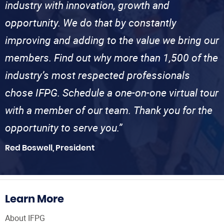
industry with innovation, growth and
opportunity. We do that by constantly
improving and adding to the value we bring our
members. Find out why more than 1,500 of the
industry’s most respected professionals
chose IFPG. Schedule a one-on-one virtual tour
with a member of our team. Thank you for the
opportunity to serve you.”
Red Boswell, President
Learn More
About IFPG