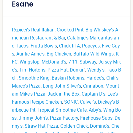
Esane
Repicci's Real Italian
,
Crooked Pint
,
Big Whiskey's A
merican Restaurant & Bar
,
Calabrije's Margaritas an
d Tacos
,
Frutta Bowls
,
Chick-fil-A
,
Popeyes
,
Five Guy
s
,
Auntie Anne's
,
Big Chicken
,
Buffalo Wild Wings
,
K
FC
,
Wingstop
,
McDonald's
,
7-11
,
Subway
,
Jersey Mik
e's
,
Tim Hortons
,
Pizza Hut
,
Dunkin'
,
Wendy's
,
Taco B
ell
,
Smoothie King
,
Baskin-Robbins
,
Hardee's
,
Chili's
,
Marco's Pizza
,
Long John Silver's
,
Cinnabon
,
Mount
ain Mike's Pizza
,
Jack in the Box
,
Captain D's
,
Lee's
Famous Recipe Chicken
,
SONIC
,
Culver's
,
Dickey’s B
arbecue Pit
,
Tropical Smoothie Cafe
,
Arby's
,
Wing Bo
ss
,
Jimmy John's
,
Pizza Factory
,
Firehouse Subs
,
De
nny's
,
Straw Hat Pizza
,
Golden Chick
,
Domino's
,
Che