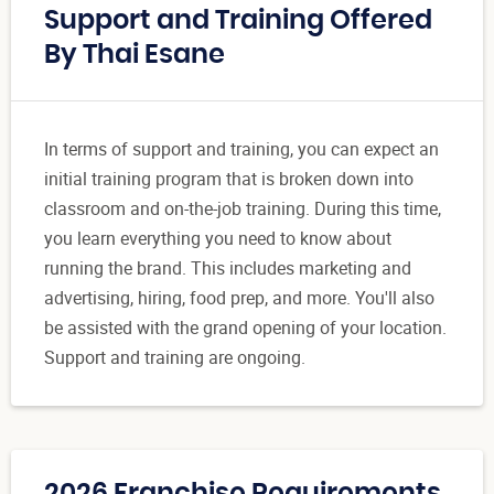
Support and Training Offered
By Thai Esane
In terms of support and training, you can expect an
initial training program that is broken down into
classroom and on-the-job training. During this time,
you learn everything you need to know about
running the brand. This includes marketing and
advertising, hiring, food prep, and more. You'll also
be assisted with the grand opening of your location.
Support and training are ongoing.
2026 Franchise Requirements