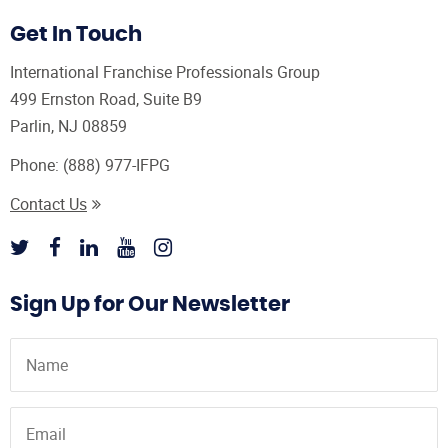
Get In Touch
International Franchise Professionals Group
499 Ernston Road, Suite B9
Parlin, NJ 08859
Phone:
(888) 977-IFPG
Contact Us
Sign Up for Our Newsletter