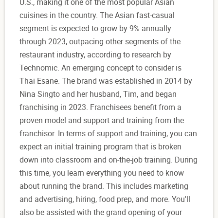
U.S., making it one of the most popular Asian
cuisines in the country. The Asian fast-casual
segment is expected to grow by 9% annually
through 2023, outpacing other segments of the
restaurant industry, according to research by
Technomic. An emerging concept to consider is
Thai Esane. The brand was established in 2014 by
Nina Singto and her husband, Tim, and began
franchising in 2023. Franchisees benefit from a
proven model and support and training from the
franchisor. In terms of support and training, you can
expect an initial training program that is broken
down into classroom and on-the-job training. During
this time, you learn everything you need to know
about running the brand. This includes marketing
and advertising, hiring, food prep, and more. You'll
also be assisted with the grand opening of your