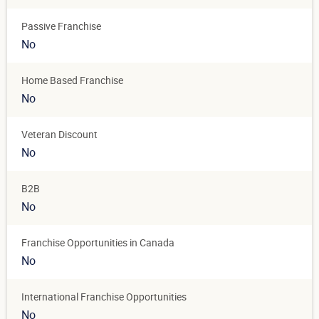
Passive Franchise
No
Home Based Franchise
No
Veteran Discount
No
B2B
No
Franchise Opportunities in Canada
No
International Franchise Opportunities
No