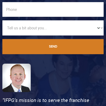
SEND
“IFPG’s mission is to serve the franchise