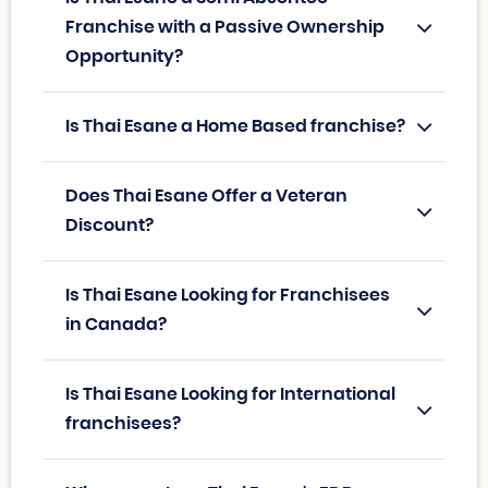
Franchise with a Passive Ownership
Opportunity?
Is Thai Esane a Home Based franchise?
Does Thai Esane Offer a Veteran
Discount?
Is Thai Esane Looking for Franchisees
in Canada?
Is Thai Esane Looking for International
franchisees?