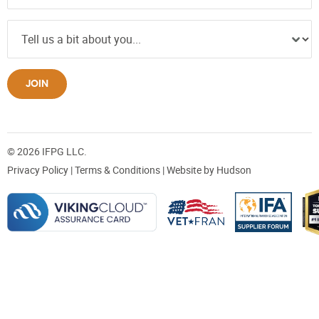
JOIN
© 2026 IFPG LLC.
Privacy Policy
|
Terms & Conditions
| Website by
Hudson