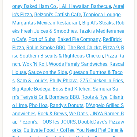
oney Baked Ham Co.
,
L&L Hawaiian Barbecue
,
Aurel
io's Pizza
,
Belzoni’s Catfish Cafe
,
Teapioca Lounge
,
Margaritas Mexican Restaurant
,
Big Al's Steaks
,
Rob
eks Fresh Juices & Smoothies
,
Taziki's Mediterranea
n Cafe
,
Port of Subs
,
Baked Pie Company
,
RedBrick
Pizza
,
Rollin Smoke BBQ
,
The Red Chickz
,
Pizza 9
,
R
ise Southern Biscuits & Righteous Chicken
,
Pizza Ra
nch
,
Wok 'N Roll
,
Woods Family Sandwiches
,
Rascal
House
,
Sauce on the Side
,
Quesada Burritos & Taco
s
,
Sam & Louie's
,
Philly Phlava
,
375 Chicken 'n Fries
,
Big Apple Bodega
,
Boss Bird Kitchen
,
Samurai Sa
m's Teriyaki Grill
,
Bombers BBQ
,
Roots & Rye
,
Cilantr
o Lime
,
Pho Hoa
,
Randy's Donuts
,
D'Angelo Grilled S
andwiches
,
Rock & Brews
,
We Dat's
,
JINYA Ramen B
ar
,
Piezoni's
,
TOUS les JOURS
,
DoubleDave's Pizzaw
orks
,
Cultivate Food + Coffee
,
You Need Pie! Diner &