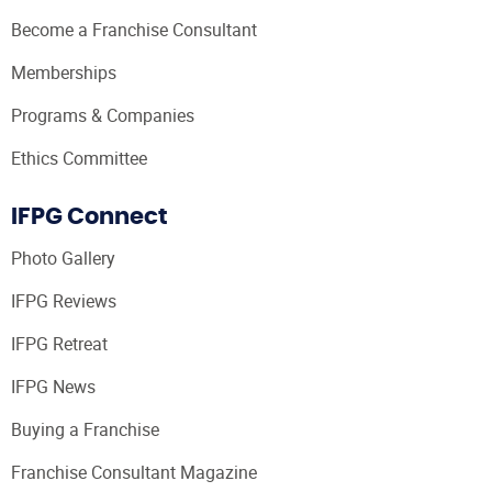
Become a Franchise Consultant
Memberships
Programs & Companies
Ethics Committee
IFPG Connect
Photo Gallery
IFPG Reviews
IFPG Retreat
IFPG News
Buying a Franchise
Franchise Consultant Magazine