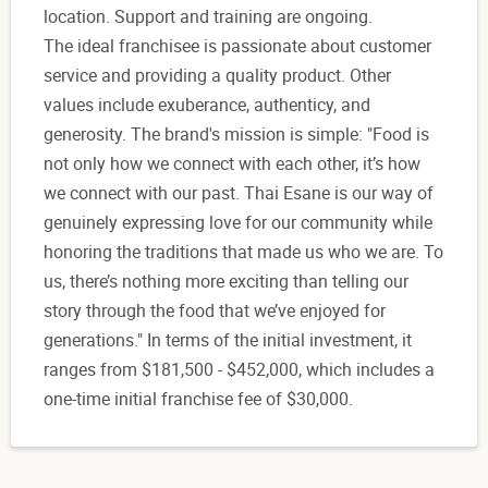
location. Support and training are ongoing.
The ideal franchisee is passionate about customer
service and providing a quality product. Other
values include exuberance, authenticy, and
generosity. The brand's mission is simple: "Food is
not only how we connect with each other, it’s how
we connect with our past. Thai Esane is our way of
genuinely expressing love for our community while
honoring the traditions that made us who we are. To
us, there’s nothing more exciting than telling our
story through the food that we’ve enjoyed for
generations." In terms of the initial investment, it
ranges from $181,500 - $452,000, which includes a
one-time initial franchise fee of $30,000.