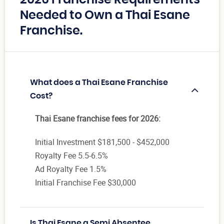
Needed to Own a Thai Esane
Franchise.
What does a Thai Esane Franchise
Cost?
Thai Esane franchise fees for 2026:
Initial Investment $181,500 - $452,000
Royalty Fee 5.5-6.5%
Ad Royalty Fee 1.5%
Initial Franchise Fee $30,000
Is Thai Esane a Semi Absentee