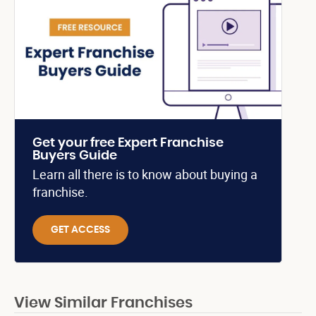
Get your free Expert Franchise
Buyers Guide
Learn all there is to know about buying a
franchise.
GET ACCESS
View Similar Franchises