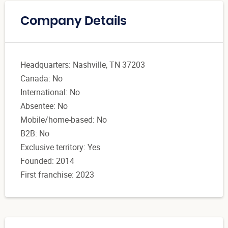
Company Details
Headquarters: Nashville, TN 37203
Canada: No
International: No
Absentee: No
Mobile/home-based: No
B2B: No
Exclusive territory: Yes
Founded: 2014
First franchise: 2023