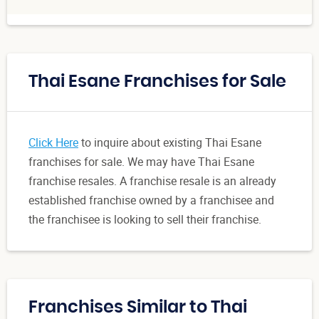
Thai Esane Franchises for Sale
Click Here
to inquire about existing Thai Esane
franchises for sale. We may have Thai Esane
franchise resales. A franchise resale is an already
established franchise owned by a franchisee and
the franchisee is looking to sell their franchise.
Franchises Similar to Thai