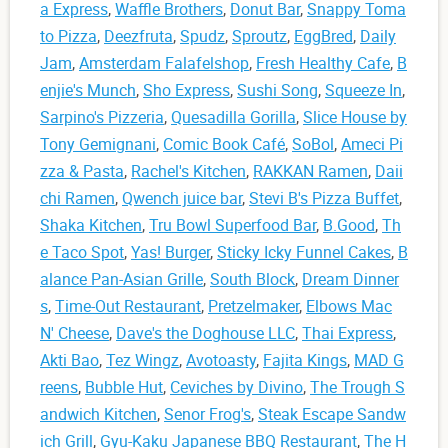
a Express
,
Waffle Brothers
,
Donut Bar
,
Snappy Toma
to Pizza
,
Deezfruta
,
Spudz
,
Sproutz
,
EggBred
,
Daily
Jam
,
Amsterdam Falafelshop
,
Fresh Healthy Cafe
,
B
enjie's Munch
,
Sho Express
,
Sushi Song
,
Squeeze In
,
Sarpino's Pizzeria
,
Quesadilla Gorilla
,
Slice House by
Tony Gemignani
,
Comic Book Café
,
SoBol
,
Ameci Pi
zza & Pasta
,
Rachel's Kitchen
,
RAKKAN Ramen
,
Daii
chi Ramen
,
Qwench juice bar
,
Stevi B's Pizza Buffet
,
Shaka Kitchen
,
Tru Bowl Superfood Bar
,
B.Good
,
Th
e Taco Spot
,
Yas! Burger
,
Sticky Icky Funnel Cakes
,
B
alance Pan-Asian Grille
,
South Block
,
Dream Dinner
s
,
Time-Out Restaurant
,
Pretzelmaker
,
Elbows Mac
N' Cheese
,
Dave's the Doghouse LLC
,
Thai Express
,
Akti Bao
,
Tez Wingz
,
Avotoasty
,
Fajita Kings
,
MAD G
reens
,
Bubble Hut
,
Ceviches by Divino
,
The Trough S
andwich Kitchen
,
Senor Frog's
,
Steak Escape Sandw
ich Grill
,
Gyu-Kaku Japanese BBQ Restaurant
,
The H