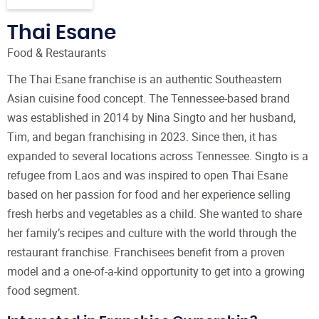
Thai Esane
Food & Restaurants
The Thai Esane franchise is an authentic Southeastern
Asian cuisine food concept. The Tennessee-based brand
was established in 2014 by Nina Singto and her husband,
Tim, and began franchising in 2023. Since then, it has
expanded to several locations across Tennessee. Singto is a
refugee from Laos and was inspired to open Thai Esane
based on her passion for food and her experience selling
fresh herbs and vegetables as a child. She wanted to share
her family’s recipes and culture with the world through the
restaurant franchise. Franchisees benefit from a proven
model and a one-of-a-kind opportunity to get into a growing
food segment.