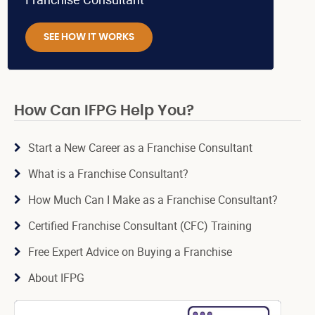
SEE HOW IT WORKS
How Can IFPG Help You?
Start a New Career as a Franchise Consultant
What is a Franchise Consultant?
How Much Can I Make as a Franchise Consultant?
Certified Franchise Consultant (CFC) Training
Free Expert Advice on Buying a Franchise
About IFPG