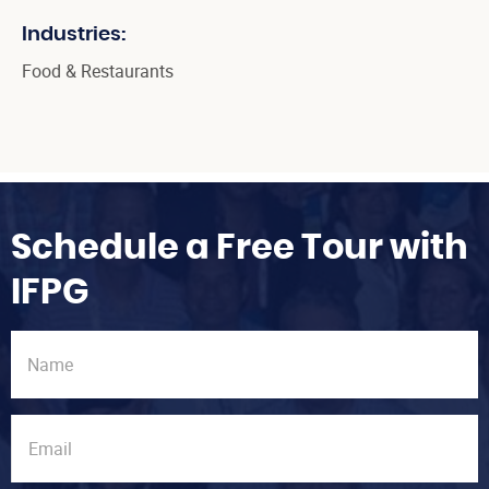
Industries:
Food & Restaurants
Schedule a Free Tour with
IFPG