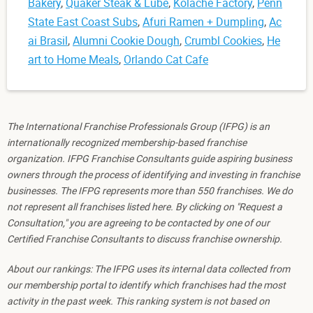
Bakery
,
Quaker Steak & Lube
,
Kolache Factory
,
Penn
State East Coast Subs
,
Afuri Ramen + Dumpling
,
Ac
ai Brasil
,
Alumni Cookie Dough
,
Crumbl Cookies
,
He
art to Home Meals
,
Orlando Cat Cafe
The International Franchise Professionals Group (IFPG) is an
internationally recognized membership-based franchise
organization. IFPG Franchise Consultants guide aspiring business
owners through the process of identifying and investing in franchise
businesses. The IFPG represents more than 550 franchises. We do
not represent all franchises listed here. By clicking on "Request a
Consultation," you are agreeing to be contacted by one of our
Certified Franchise Consultants to discuss franchise ownership.
About our rankings: The IFPG uses its internal data collected from
our membership portal to identify which franchises had the most
activity in the past week. This ranking system is not based on