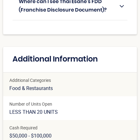
Where can I see Thai Esane's FDD
(Franchise Disclosure Document)?
Additional Information
Additional Categories
Food & Restaurants
Number of Units Open
LESS THAN 20 UNITS
Cash Required
$50,000 - $100,000