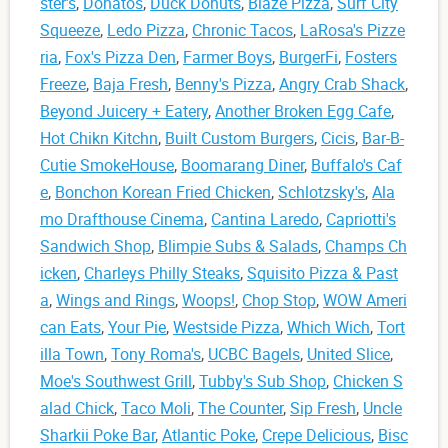
ster's
,
Donatos
,
Duck Donuts
,
Blaze Pizza
,
Surf City
Squeeze
,
Ledo Pizza
,
Chronic Tacos
,
LaRosa's Pizze
ria
,
Fox's Pizza Den
,
Farmer Boys
,
BurgerFi
,
Fosters
Freeze
,
Baja Fresh
,
Benny's Pizza
,
Angry Crab Shack
,
Beyond Juicery + Eatery
,
Another Broken Egg Cafe
,
Hot Chikn Kitchn
,
Built Custom Burgers
,
Cicis
,
Bar-B-
Cutie SmokeHouse
,
Boomarang Diner
,
Buffalo's Caf
e
,
Bonchon Korean Fried Chicken
,
Schlotzsky's
,
Ala
mo Drafthouse Cinema
,
Cantina Laredo
,
Capriotti's
Sandwich Shop
,
Blimpie Subs & Salads
,
Champs Ch
icken
,
Charleys Philly Steaks
,
Squisito Pizza & Past
a
,
Wings and Rings
,
Woops!
,
Chop Stop
,
WOW Ameri
can Eats
,
Your Pie
,
Westside Pizza
,
Which Wich
,
Tort
illa Town
,
Tony Roma's
,
UCBC Bagels
,
United Slice
,
Moe's Southwest Grill
,
Tubby's Sub Shop
,
Chicken S
alad Chick
,
Taco Moli
,
The Counter
,
Sip Fresh
,
Uncle
Sharkii Poke Bar
,
Atlantic Poke
,
Crepe Delicious
,
Bisc