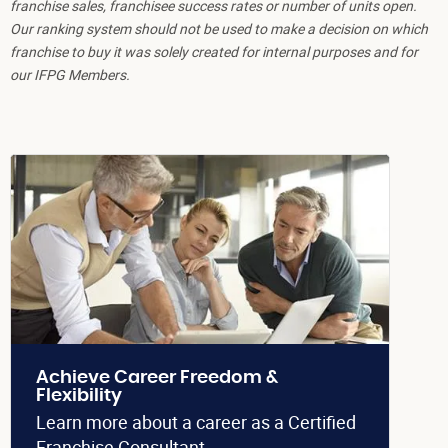
franchise sales, franchisee success rates or number of units open.
Our ranking system should not be used to make a decision on which
franchise to buy it was solely created for internal purposes and for
our IFPG Members.
Achieve Career Freedom &
Flexibility
Learn more about a career as a Certified
Franchise Consultant