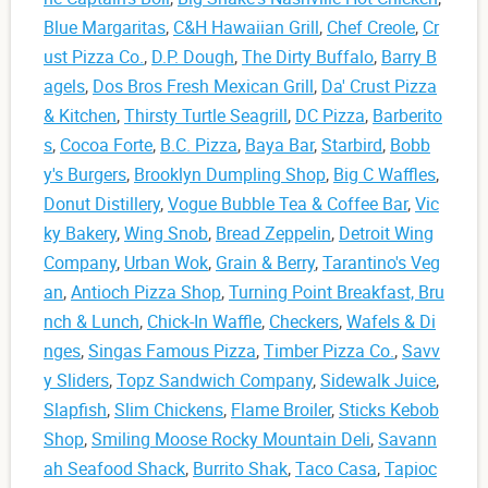
Blue Margaritas
,
C&H Hawaiian Grill
,
Chef Creole
,
Cr
ust Pizza Co.
,
D.P. Dough
,
The Dirty Buffalo
,
Barry B
agels
,
Dos Bros Fresh Mexican Grill
,
Da' Crust Pizza
& Kitchen
,
Thirsty Turtle Seagrill
,
DC Pizza
,
Barberito
s
,
Cocoa Forte
,
B.C. Pizza
,
Baya Bar
,
Starbird
,
Bobb
y's Burgers
,
Brooklyn Dumpling Shop
,
Big C Waffles
,
Donut Distillery
,
Vogue Bubble Tea & Coffee Bar
,
Vic
ky Bakery
,
Wing Snob
,
Bread Zeppelin
,
Detroit Wing
Company
,
Urban Wok
,
Grain & Berry
,
Tarantino's Veg
an
,
Antioch Pizza Shop
,
Turning Point Breakfast, Bru
nch & Lunch
,
Chick-In Waffle
,
Checkers
,
Wafels & Di
nges
,
Singas Famous Pizza
,
Timber Pizza Co.
,
Savv
y Sliders
,
Topz Sandwich Company
,
Sidewalk Juice
,
Slapfish
,
Slim Chickens
,
Flame Broiler
,
Sticks Kebob
Shop
,
Smiling Moose Rocky Mountain Deli
,
Savann
ah Seafood Shack
,
Burrito Shak
,
Taco Casa
,
Tapioc