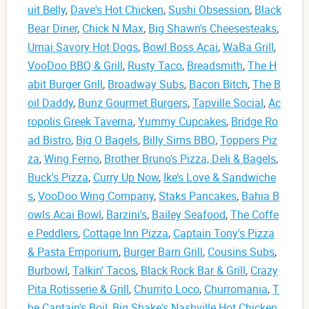
uit Belly
,
Dave's Hot Chicken
,
Sushi Obsession
,
Black
Bear Diner
,
Chick N Max
,
Big Shawn's Cheesesteaks
,
Umai Savory Hot Dogs
,
Bowl Boss Acai
,
WaBa Grill
,
VooDoo BBQ & Grill
,
Rusty Taco
,
Breadsmith
,
The H
abit Burger Grill
,
Broadway Subs
,
Bacon Bitch
,
The B
oil Daddy
,
Bunz Gourmet Burgers
,
Tapville Social
,
Ac
ropolis Greek Taverna
,
Yummy Cupcakes
,
Bridge Ro
ad Bistro
,
Big O Bagels
,
Billy Sims BBQ
,
Toppers Piz
za
,
Wing Ferno
,
Brother Bruno's Pizza, Deli & Bagels
,
Buck's Pizza
,
Curry Up Now
,
Ike’s Love & Sandwiche
s
,
VooDoo Wing Company
,
Staks Pancakes
,
Bahia B
owls Acai Bowl
,
Barzini's
,
Bailey Seafood
,
The Coffe
e Peddlers
,
Cottage Inn Pizza
,
Captain Tony's Pizza
& Pasta Emporium
,
Burger Barn Grill
,
Cousins Subs
,
Burbowl
,
Talkin' Tacos
,
Black Rock Bar & Grill
,
Crazy
Pita Rotisserie & Grill
,
Churrito Loco
,
Churromania
,
T
he Captain's Boil
,
Big Shake's Nashville Hot Chicken
,