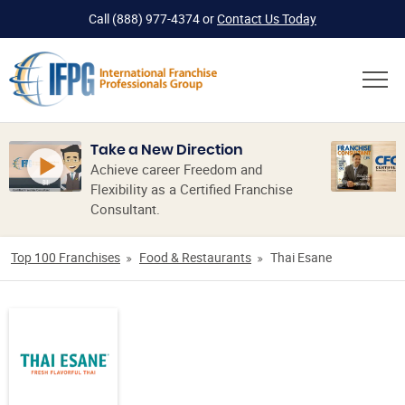
Call
(888) 977-4374
or
Contact Us Today
Take a New Direction
Achieve career Freedom and
Flexibility as a Certified Franchise
Consultant.
Top 100 Franchises
Food & Restaurants
Thai Esane