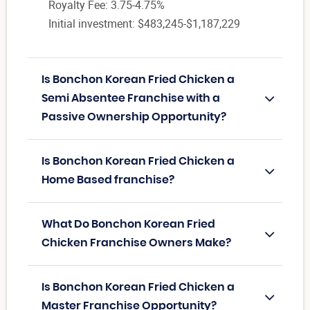
Royalty Fee: 3.75-4.75%
Initial investment: $483,245-$1,187,229
Is Bonchon Korean Fried Chicken a
Semi Absentee Franchise with a
Passive Ownership Opportunity?
Is Bonchon Korean Fried Chicken a
Home Based franchise?
What Do Bonchon Korean Fried
Chicken Franchise Owners Make?
Is Bonchon Korean Fried Chicken a
Master Franchise Opportunity?