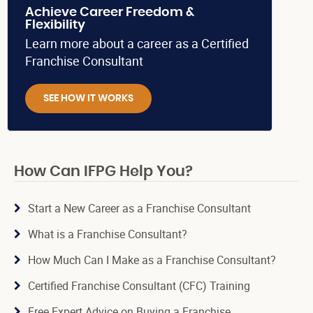
Achieve Career Freedom &
Flexibility
Learn more about a career as a Certified
Franchise Consultant
SEE HOW IT WORKS
How Can IFPG Help You?
Start a New Career as a Franchise Consultant
What is a Franchise Consultant?
How Much Can I Make as a Franchise Consultant?
Certified Franchise Consultant (CFC) Training
Free Expert Advice on Buying a Franchise