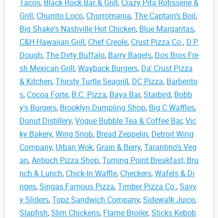
Tacos
,
Black Rock Bar & Grill
,
Crazy Pita Rotisserie &
Grill
,
Churrito Loco
,
Churromania
,
The Captain's Boil
,
Big Shake's Nashville Hot Chicken
,
Blue Margaritas
,
C&H Hawaiian Grill
,
Chef Creole
,
Crust Pizza Co.
,
D.P.
Dough
,
The Dirty Buffalo
,
Barry Bagels
,
Dos Bros Fre
sh Mexican Grill
,
Wayback Burgers
,
Da' Crust Pizza
& Kitchen
,
Thirsty Turtle Seagrill
,
DC Pizza
,
Barberito
s
,
Cocoa Forte
,
B.C. Pizza
,
Baya Bar
,
Starbird
,
Bobb
y's Burgers
,
Brooklyn Dumpling Shop
,
Big C Waffles
,
Donut Distillery
,
Vogue Bubble Tea & Coffee Bar
,
Vic
ky Bakery
,
Wing Snob
,
Bread Zeppelin
,
Detroit Wing
Company
,
Urban Wok
,
Grain & Berry
,
Tarantino's Veg
an
,
Antioch Pizza Shop
,
Turning Point Breakfast, Bru
nch & Lunch
,
Chick-In Waffle
,
Checkers
,
Wafels & Di
nges
,
Singas Famous Pizza
,
Timber Pizza Co.
,
Savv
y Sliders
,
Topz Sandwich Company
,
Sidewalk Juice
,
Slapfish
,
Slim Chickens
,
Flame Broiler
,
Sticks Kebob