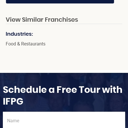
View Similar Franchises
Industries:
Food & Restaurants
Schedule a Free Tour with
IFPG