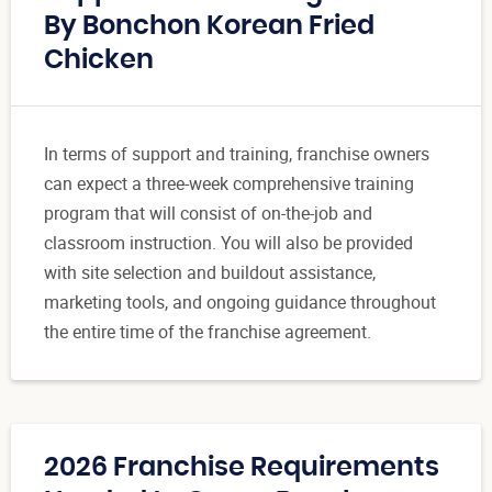
By Bonchon Korean Fried
Chicken
In terms of support and training, franchise owners
can expect a three-week comprehensive training
program that will consist of on-the-job and
classroom instruction. You will also be provided
with site selection and buildout assistance,
marketing tools, and ongoing guidance throughout
the entire time of the franchise agreement.
2026 Franchise Requirements