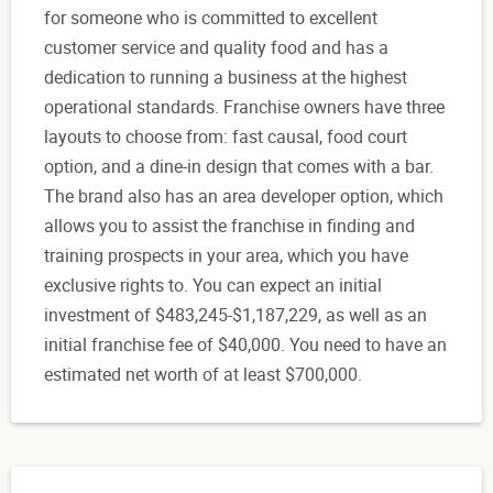
for someone who is committed to excellent
customer service and quality food and has a
dedication to running a business at the highest
operational standards. Franchise owners have three
layouts to choose from: fast causal, food court
option, and a dine-in design that comes with a bar.
The brand also has an area developer option, which
allows you to assist the franchise in finding and
training prospects in your area, which you have
exclusive rights to. You can expect an initial
investment of $483,245-$1,187,229, as well as an
initial franchise fee of $40,000. You need to have an
estimated net worth of at least $700,000.