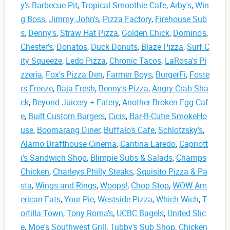
y’s Barbecue Pit
,
Tropical Smoothie Cafe
,
Arby's
,
Win
g Boss
,
Jimmy John's
,
Pizza Factory
,
Firehouse Sub
s
,
Denny's
,
Straw Hat Pizza
,
Golden Chick
,
Domino's
,
Chester's
,
Donatos
,
Duck Donuts
,
Blaze Pizza
,
Surf C
ity Squeeze
,
Ledo Pizza
,
Chronic Tacos
,
LaRosa's Pi
zzeria
,
Fox's Pizza Den
,
Farmer Boys
,
BurgerFi
,
Foste
rs Freeze
,
Baja Fresh
,
Benny's Pizza
,
Angry Crab Sha
ck
,
Beyond Juicery + Eatery
,
Another Broken Egg Caf
e
,
Built Custom Burgers
,
Cicis
,
Bar-B-Cutie SmokeHo
use
,
Boomarang Diner
,
Buffalo's Cafe
,
Schlotzsky's
,
Alamo Drafthouse Cinema
,
Cantina Laredo
,
Capriott
i's Sandwich Shop
,
Blimpie Subs & Salads
,
Champs
Chicken
,
Charleys Philly Steaks
,
Squisito Pizza & Pa
sta
,
Wings and Rings
,
Woops!
,
Chop Stop
,
WOW Am
erican Eats
,
Your Pie
,
Westside Pizza
,
Which Wich
,
T
ortilla Town
,
Tony Roma's
,
UCBC Bagels
,
United Slic
e
,
Moe's Southwest Grill
,
Tubby's Sub Shop
,
Chicken