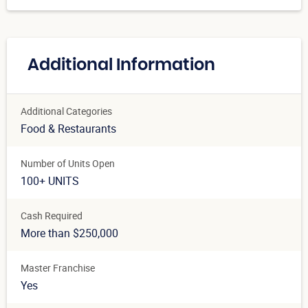
Additional Information
Additional Categories
Food & Restaurants
Number of Units Open
100+ UNITS
Cash Required
More than $250,000
Master Franchise
Yes