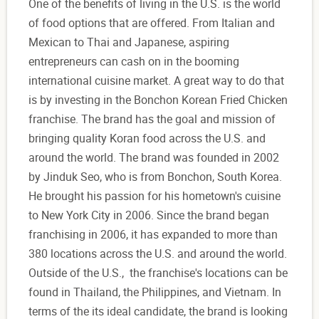
One of the benefits of living in the U.S. is the world
of food options that are offered. From Italian and
Mexican to Thai and Japanese, aspiring
entrepreneurs can cash on in the booming
international cuisine market. A great way to do that
is by investing in the Bonchon Korean Fried Chicken
franchise. The brand has the goal and mission of
bringing quality Koran food across the U.S. and
around the world. The brand was founded in 2002
by Jinduk Seo, who is from Bonchon, South Korea.
He brought his passion for his hometown's cuisine
to New York City in 2006. Since the brand began
franchising in 2006, it has expanded to more than
380 locations across the U.S. and around the world.
Outside of the U.S., the franchise's locations can be
found in Thailand, the Philippines, and Vietnam. In
terms of the its ideal candidate, the brand is looking