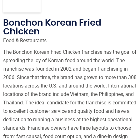
Bonchon Korean Fried
Chicken
Food & Restaurants
The Bonchon Korean Fried Chicken franchise has the goal of
spreading the joy of Korean food around the world. The
franchise was founded in 2002 and began franchising in
2006. Since that time, the brand has grown to more than 308
locations across the U.S. and around the world. International
locations of the brand include Vietnam, the Philippines, and
Thailand. The ideal candidate for the franchise is committed
to excellent customer service and quality food and have a
dedication to running a business at the highest operational
standards. Franchise owners have three layouts to choose
from: fast causal, food court option, and a dine-in design