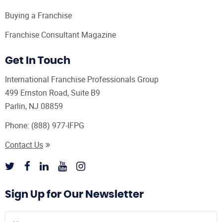
Buying a Franchise
Franchise Consultant Magazine
Get In Touch
International Franchise Professionals Group
499 Ernston Road, Suite B9
Parlin, NJ 08859
Phone:
(888) 977-IFPG
Contact Us
Sign Up for Our Newsletter