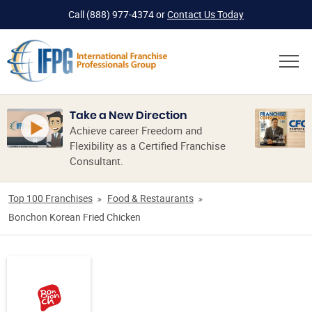
Call
(888) 977-4374
or
Contact Us Today
Take a New Direction
Achieve career Freedom and
Flexibility as a Certified Franchise
Consultant.
Top 100 Franchises
Food & Restaurants
Bonchon Korean Fried Chicken