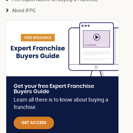
About IFPG
Get your free Expert Franchise
Buyers Guide
Learn all there is to know about buying a
franchise.
GET ACCESS