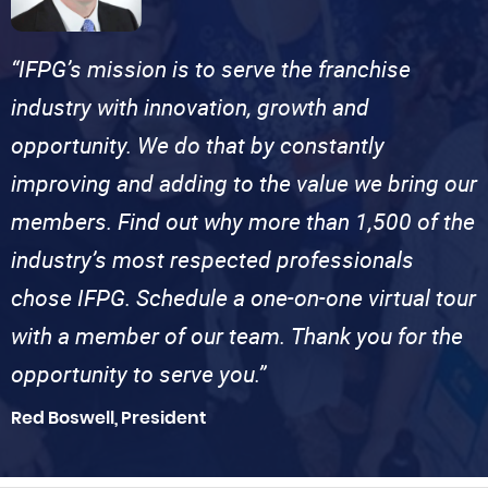
“IFPG’s mission is to serve the franchise
industry with innovation, growth and
opportunity. We do that by constantly
improving and adding to the value we bring our
members. Find out why more than 1,500 of the
industry’s most respected professionals
chose IFPG. Schedule a one-on-one virtual tour
with a member of our team. Thank you for the
opportunity to serve you.”
Red Boswell, President