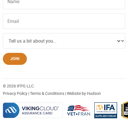
JOIN
© 2026 IFPG LLC.
Privacy Policy
|
Terms & Conditions
| Website by
Hudson