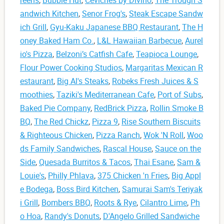
andwich Kitchen
,
Senor Frog's
,
Steak Escape Sandw
ich Grill
,
Gyu-Kaku Japanese BBQ Restaurant
,
The H
oney Baked Ham Co.
,
L&L Hawaiian Barbecue
,
Aurel
io's Pizza
,
Belzoni’s Catfish Cafe
,
Teapioca Lounge
,
Flour Power Cooking Studios
,
Margaritas Mexican R
estaurant
,
Big Al's Steaks
,
Robeks Fresh Juices & S
moothies
,
Taziki's Mediterranean Cafe
,
Port of Subs
,
Baked Pie Company
,
RedBrick Pizza
,
Rollin Smoke B
BQ
,
The Red Chickz
,
Pizza 9
,
Rise Southern Biscuits
& Righteous Chicken
,
Pizza Ranch
,
Wok 'N Roll
,
Woo
ds Family Sandwiches
,
Rascal House
,
Sauce on the
Side
,
Quesada Burritos & Tacos
,
Thai Esane
,
Sam &
Louie's
,
Philly Phlava
,
375 Chicken 'n Fries
,
Big Appl
e Bodega
,
Boss Bird Kitchen
,
Samurai Sam's Teriyak
i Grill
,
Bombers BBQ
,
Roots & Rye
,
Cilantro Lime
,
Ph
o Hoa
,
Randy's Donuts
,
D'Angelo Grilled Sandwiche