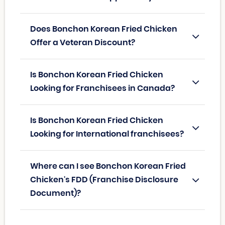
Does Bonchon Korean Fried Chicken
Offer a Veteran Discount?
Is Bonchon Korean Fried Chicken
Looking for Franchisees in Canada?
Is Bonchon Korean Fried Chicken
Looking for International franchisees?
Where can I see Bonchon Korean Fried
Chicken's FDD (Franchise Disclosure
Document)?