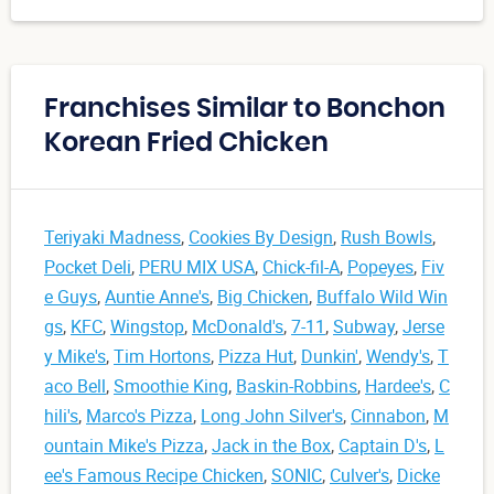
Franchises Similar to Bonchon
Korean Fried Chicken
Teriyaki Madness
,
Cookies By Design
,
Rush Bowls
,
Pocket Deli
,
PERU MIX USA
,
Chick-fil-A
,
Popeyes
,
Fiv
e Guys
,
Auntie Anne's
,
Big Chicken
,
Buffalo Wild Win
gs
,
KFC
,
Wingstop
,
McDonald's
,
7-11
,
Subway
,
Jerse
y Mike's
,
Tim Hortons
,
Pizza Hut
,
Dunkin'
,
Wendy's
,
T
aco Bell
,
Smoothie King
,
Baskin-Robbins
,
Hardee's
,
C
hili's
,
Marco's Pizza
,
Long John Silver's
,
Cinnabon
,
M
ountain Mike's Pizza
,
Jack in the Box
,
Captain D's
,
L
ee's Famous Recipe Chicken
,
SONIC
,
Culver's
,
Dicke