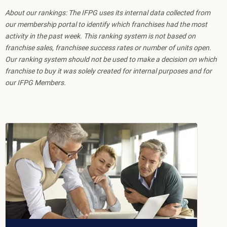
About our rankings: The IFPG uses its internal data collected from
our membership portal to identify which franchises had the most
activity in the past week. This ranking system is not based on
franchise sales, franchisee success rates or number of units open.
Our ranking system should not be used to make a decision on which
franchise to buy it was solely created for internal purposes and for
our IFPG Members.