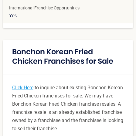
International Franchise Opportunities
Yes
Bonchon Korean Fried
Chicken Franchises for Sale
Click Here
to inquire about existing Bonchon Korean
Fried Chicken franchises for sale. We may have
Bonchon Korean Fried Chicken franchise resales. A
franchise resale is an already established franchise
owned by a franchisee and the franchisee is looking
to sell their franchise.