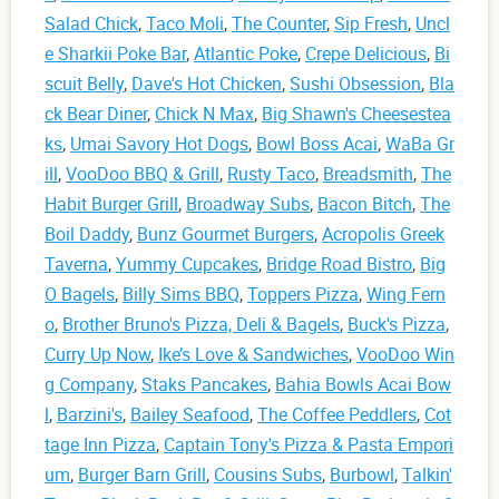
Salad Chick
,
Taco Moli
,
The Counter
,
Sip Fresh
,
Uncl
e Sharkii Poke Bar
,
Atlantic Poke
,
Crepe Delicious
,
Bi
scuit Belly
,
Dave's Hot Chicken
,
Sushi Obsession
,
Bla
ck Bear Diner
,
Chick N Max
,
Big Shawn's Cheesestea
ks
,
Umai Savory Hot Dogs
,
Bowl Boss Acai
,
WaBa Gr
ill
,
VooDoo BBQ & Grill
,
Rusty Taco
,
Breadsmith
,
The
Habit Burger Grill
,
Broadway Subs
,
Bacon Bitch
,
The
Boil Daddy
,
Bunz Gourmet Burgers
,
Acropolis Greek
Taverna
,
Yummy Cupcakes
,
Bridge Road Bistro
,
Big
O Bagels
,
Billy Sims BBQ
,
Toppers Pizza
,
Wing Fern
o
,
Brother Bruno's Pizza, Deli & Bagels
,
Buck's Pizza
,
Curry Up Now
,
Ike’s Love & Sandwiches
,
VooDoo Win
g Company
,
Staks Pancakes
,
Bahia Bowls Acai Bow
l
,
Barzini's
,
Bailey Seafood
,
The Coffee Peddlers
,
Cot
tage Inn Pizza
,
Captain Tony's Pizza & Pasta Empori
um
,
Burger Barn Grill
,
Cousins Subs
,
Burbowl
,
Talkin'