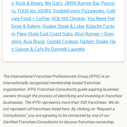
s
,
Rock & Brews
,
We Dat's
,
JINYA Ramen Bar
,
Piezon
i's
,
TOUS les JOURS
,
DoubleDave's Pizzaworks
,
Culti
vate Food + Coffee
,
HCK Hot Chicken
,
You Need Pie!
Diner & Bakery
,
Quaker Steak & Lube
,
Kolache Facto
ry
,
Penn State East Coast Subs
,
Afuri Ramen + Dum
pling
,
Acai Brasil
,
Crumbl Cookies
,
Harlem Shake
,
Ha
ir Saloon & Cafe By Danyelli Laurette
The International Franchise Professionals Group (IFPG) is an
internationally recognized membership-based franchise
organization. IFPG Franchise Consultants guide aspiring business
owners through the process of identifying and investing in franchise
businesses. The IFPG represents more than 550 franchises. We do
not represent all franchises listed here. By clicking on "Request a
Consultation," you are agreeing to be contacted by one of our
Certified Franchise Consultants to discuss franchise ownership.