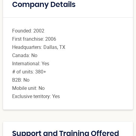
Company Details
Founded: 2002
First franchise: 2006
Headquarters: Dallas, TX
Canada: No
International: Yes
# of units: 380+
B2B: No
Mobile unit: No
Exclusive territory: Yes
Support and Training Offered