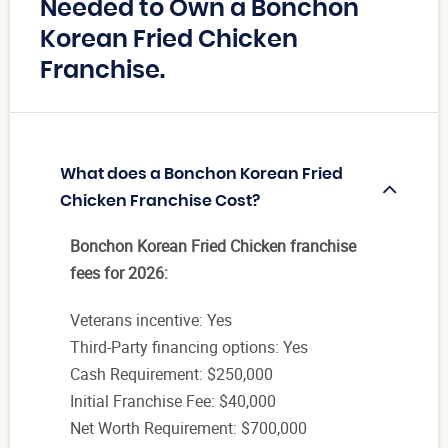
Needed to Own a Bonchon
Korean Fried Chicken
Franchise.
What does a Bonchon Korean Fried
Chicken Franchise Cost?
Bonchon Korean Fried Chicken franchise
fees for 2026:
Veterans incentive: Yes
Third-Party financing options: Yes
Cash Requirement: $250,000
Initial Franchise Fee: $40,000
Net Worth Requirement: $700,000