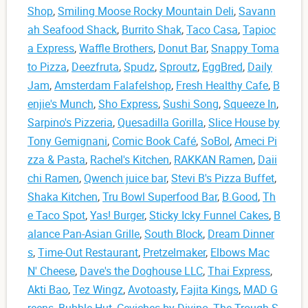
Shop
,
Smiling Moose Rocky Mountain Deli
,
Savann
ah Seafood Shack
,
Burrito Shak
,
Taco Casa
,
Tapioc
a Express
,
Waffle Brothers
,
Donut Bar
,
Snappy Toma
to Pizza
,
Deezfruta
,
Spudz
,
Sproutz
,
EggBred
,
Daily
Jam
,
Amsterdam Falafelshop
,
Fresh Healthy Cafe
,
B
enjie's Munch
,
Sho Express
,
Sushi Song
,
Squeeze In
,
Sarpino's Pizzeria
,
Quesadilla Gorilla
,
Slice House by
Tony Gemignani
,
Comic Book Café
,
SoBol
,
Ameci Pi
zza & Pasta
,
Rachel's Kitchen
,
RAKKAN Ramen
,
Daii
chi Ramen
,
Qwench juice bar
,
Stevi B's Pizza Buffet
,
Shaka Kitchen
,
Tru Bowl Superfood Bar
,
B.Good
,
Th
e Taco Spot
,
Yas! Burger
,
Sticky Icky Funnel Cakes
,
B
alance Pan-Asian Grille
,
South Block
,
Dream Dinner
s
,
Time-Out Restaurant
,
Pretzelmaker
,
Elbows Mac
N' Cheese
,
Dave's the Doghouse LLC
,
Thai Express
,
Akti Bao
,
Tez Wingz
,
Avotoasty
,
Fajita Kings
,
MAD G
reens
,
Bubble Hut
,
Ceviches by Divino
,
The Trough S