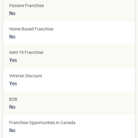
Passive Franchise
No
Home Based Franchise
No
Item 19 Franchise
Yes
Veteran Discount
Yes
B2B
No
Franchise Opportunities in Canada
No