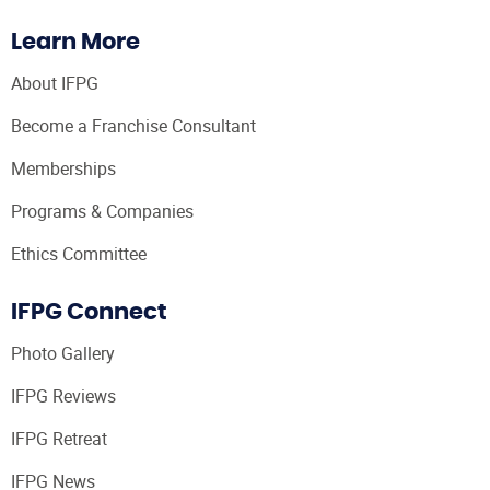
Learn More
About IFPG
Become a Franchise Consultant
Memberships
Programs & Companies
Ethics Committee
IFPG Connect
Photo Gallery
IFPG Reviews
IFPG Retreat
IFPG News