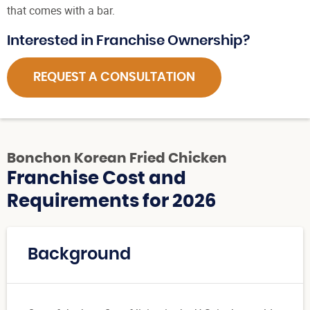
that comes with a bar.
Interested in Franchise Ownership?
REQUEST A CONSULTATION
Bonchon Korean Fried Chicken
Franchise Cost and
Requirements for 2026
Background