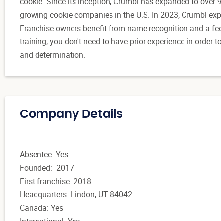
cookie. Since its inception, Crumbl has expanded to over 9
growing cookie companies in the U.S. In 2023, Crumbl exp
Franchise owners benefit from name recognition and a fee
training, you don't need to have prior experience in order 
and determination.
Company Details
Absentee: Yes
Founded: 2017
First franchise: 2018
Headquarters: Lindon, UT 84042
Canada: Yes
International: Yes