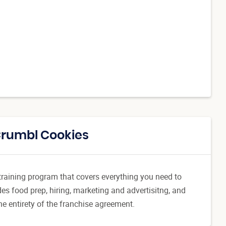
Crumbl Cookies
l training program that covers everything you need to
es food prep, hiring, marketing and advertisitng, and
he entirety of the franchise agreement.