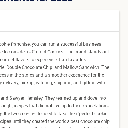
cookie franchise, you can run a successful business
ise to consider is Crumbl Cookies. The brand stands out
gourmet flavors to experience. Fan favorites
Pie, Double Chocolate Chip, and Mallow Sandwich. The
cess in the stores and a smoother experience for the
elivery, pickup, catering, shipping, and gifting with
and Sawyer Hemsley. They teamed up and dove into
ough, recipes that did not live up to their expectations,
, the two cousins decided to take their 'perfect cookie
cipes until they created the world’s best chocolate chip