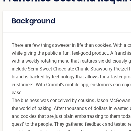
Background
There are few things sweeter in life than cookies. With a 
while giving the public a fun, feel-good product. A franch
with a weekly rotating menu that features six deliciously 
include Semi-Sweet Chocolate Chunk, Strawberry Pretzel 
brand is backed by technology that allows for a faster pro
customers. With Crumbl's mobile app, customers can enjoy d
ease.
The business was conceived by cousins Jason McGowan 
the world of baking. After thousands of dollars in wasted d
and cookies that are just plain embarrassing to them today
quest' to the people. They gathered feedback and tested re