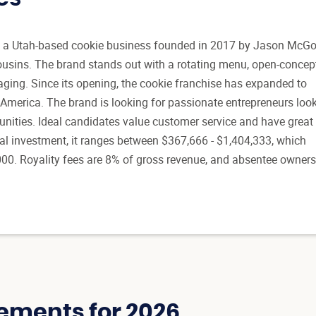
is a Utah-based cookie business founded in 2017 by Jason Mc
usins. The brand stands out with a rotating menu, open-concep
ging. Since its opening, the cookie franchise has expanded to
 America. The brand is looking for passionate entrepreneurs loo
unities. Ideal candidates value customer service and have great
itial investment, it ranges between $367,666 - $1,404,333, which
000. Royality fees are 8% of gross revenue, and absentee owner
ements for 2026