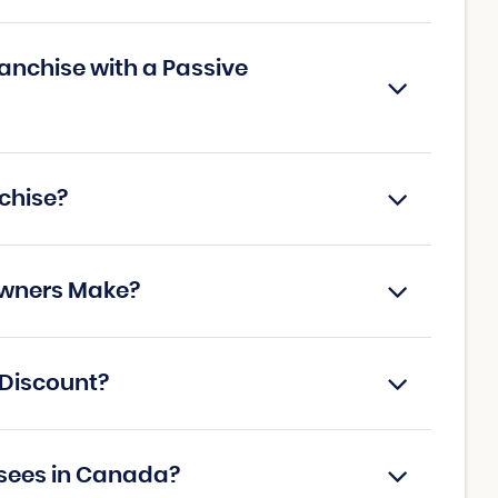
anchise with a Passive
chise?
Owners Make?
 Discount?
isees in Canada?