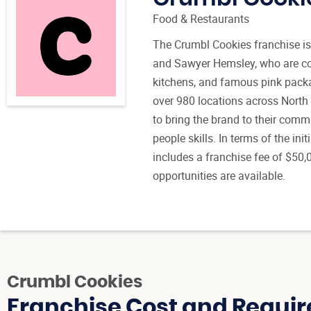
Food & Restaurants
The Crumbl Cookies franchise 
and Sawyer Hemsley, who are co
kitchens, and famous pink packa
over 980 locations across North
to bring the brand to their comm
people skills. In terms of the in
includes a franchise fee of $50,
opportunities are available.
Crumbl Cookies
Franchise Cost and Requir