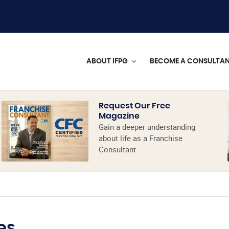
ABOUT IFPG
BECOME A CONSULTA
Request Our Free
Magazine
Gain a deeper understanding
about life as a Franchise
Consultant.
es