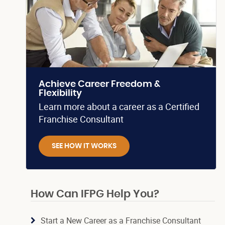
Achieve Career Freedom &
Flexibility
Learn more about a career as a Certified
Franchise Consultant
SEE HOW IT WORKS
How Can IFPG Help You?
Start a New Career as a Franchise Consultant