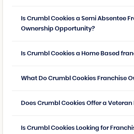
Is Crumbl Cookies a Semi Absentee Fr
Ownership Opportunity?
Is Crumbl Cookies a Home Based fran
What Do Crumbl Cookies Franchise 
Does Crumbl Cookies Offer a Veteran
Is Crumbl Cookies Looking for Franch