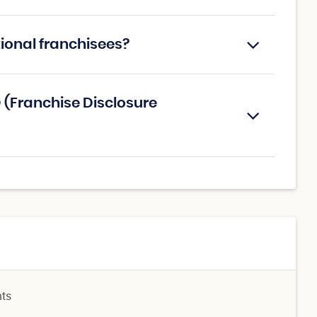
tional franchisees?
 (Franchise Disclosure
nts