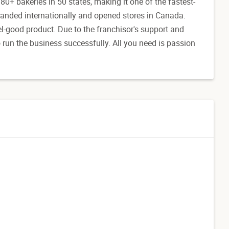
80+ bakeries in 50 states, making it one of the fastest-
anded internationally and opened stores in Canada.
l-good product. Due to the franchisor's support and
to run the business successfully. All you need is passion