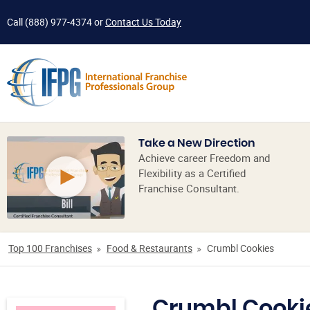
Call
(888) 977-4374
or
Contact Us Today
Take a New Direction
Achieve career Freedom and
Flexibility as a Certified
Franchise Consultant.
Top 100 Franchises
Food & Restaurants
Crumbl Cookies
Crumbl Cooki