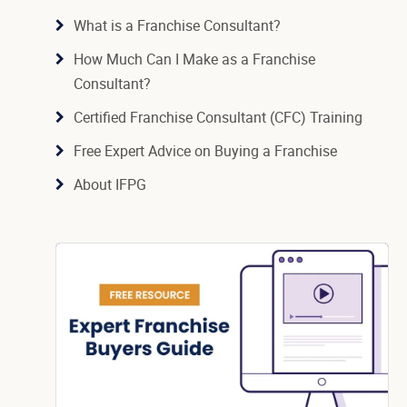
What is a Franchise Consultant?
How Much Can I Make as a Franchise
Consultant?
Certified Franchise Consultant (CFC) Training
Free Expert Advice on Buying a Franchise
About IFPG