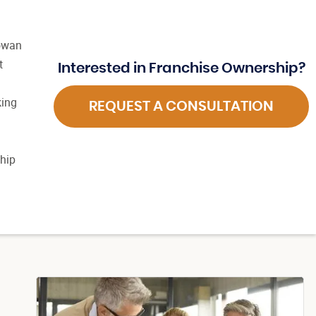
Gowan
t
Interested in Franchise Ownership?
king
REQUEST A CONSULTATION
ship