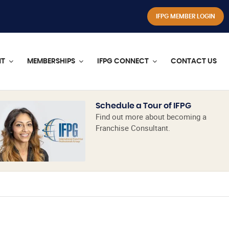
IFPG MEMBER LOGIN
NT
MEMBERSHIPS
IFPG CONNECT
CONTACT US
Schedule a Tour of IFPG
Find out more about becoming a
Franchise Consultant.