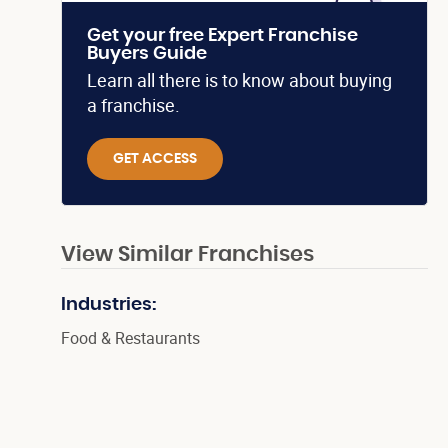
Get your free Expert Franchise
Buyers Guide
Learn all there is to know about buying
a franchise.
GET ACCESS
View Similar Franchises
Industries:
Food & Restaurants