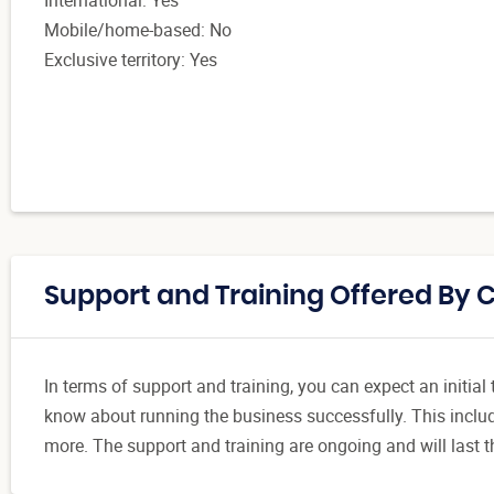
Mobile/home-based: No
Exclusive territory: Yes
Support and Training Offered By 
In terms of support and training, you can expect an initia
know about running the business successfully. This includ
more. The support and training are ongoing and will last t