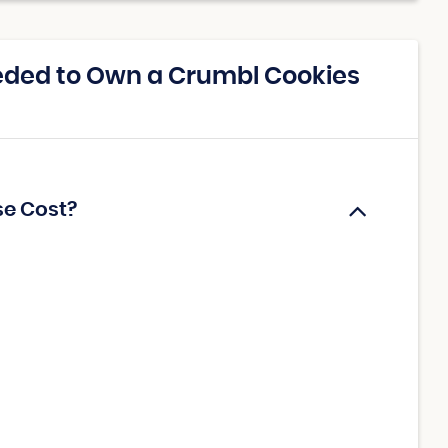
eded to Own a Crumbl Cookies
se Cost?