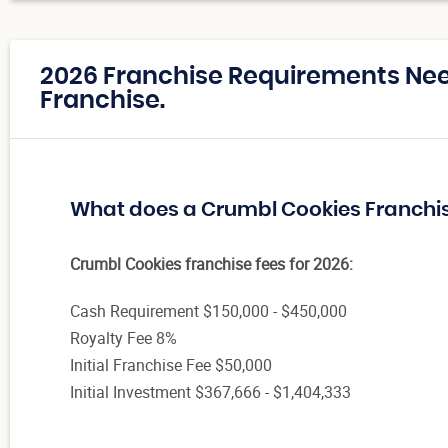
2026 Franchise Requirements Ne
Franchise.
What does a Crumbl Cookies Franchi
Crumbl Cookies franchise fees for 2026:
Cash Requirement $150,000 - $450,000
Royalty Fee 8%
Initial Franchise Fee $50,000
Initial Investment $367,666 - $1,404,333