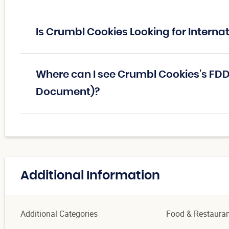
Is Crumbl Cookies Looking for Interna
Where can I see Crumbl Cookies's FDD
Document)?
Additional Information
Additional Categories
Food & Restaura