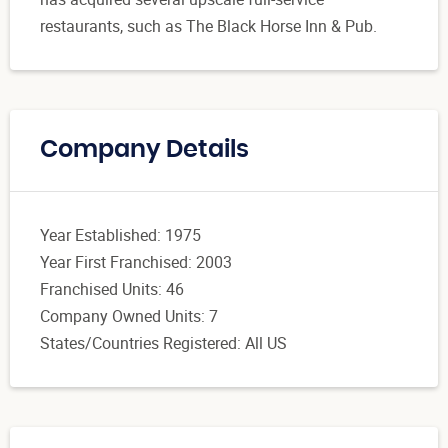
restaurants, such as The Black Horse Inn & Pub.
Company Details
Year Established: 1975
Year First Franchised: 2003
Franchised Units: 46
Company Owned Units: 7
States/Countries Registered: All US