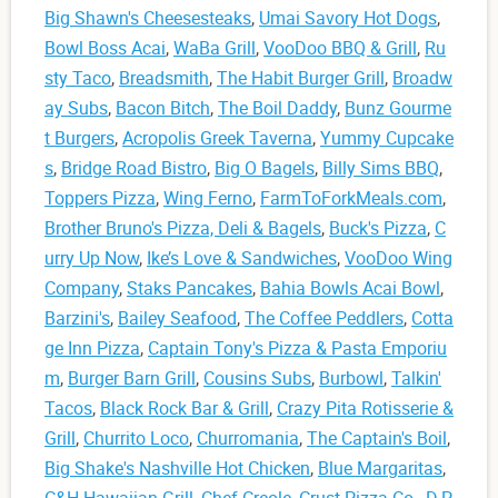
Big Shawn's Cheesesteaks
,
Umai Savory Hot Dogs
,
Bowl Boss Acai
,
WaBa Grill
,
VooDoo BBQ & Grill
,
Ru
sty Taco
,
Breadsmith
,
The Habit Burger Grill
,
Broadw
ay Subs
,
Bacon Bitch
,
The Boil Daddy
,
Bunz Gourme
t Burgers
,
Acropolis Greek Taverna
,
Yummy Cupcake
s
,
Bridge Road Bistro
,
Big O Bagels
,
Billy Sims BBQ
,
Toppers Pizza
,
Wing Ferno
,
FarmToForkMeals.com
,
Brother Bruno's Pizza, Deli & Bagels
,
Buck's Pizza
,
C
urry Up Now
,
Ike’s Love & Sandwiches
,
VooDoo Wing
Company
,
Staks Pancakes
,
Bahia Bowls Acai Bowl
,
Barzini's
,
Bailey Seafood
,
The Coffee Peddlers
,
Cotta
ge Inn Pizza
,
Captain Tony's Pizza & Pasta Emporiu
m
,
Burger Barn Grill
,
Cousins Subs
,
Burbowl
,
Talkin'
Tacos
,
Black Rock Bar & Grill
,
Crazy Pita Rotisserie &
Grill
,
Churrito Loco
,
Churromania
,
The Captain's Boil
,
Big Shake's Nashville Hot Chicken
,
Blue Margaritas
,
C&H Hawaiian Grill
,
Chef Creole
,
Crust Pizza Co.
,
D.P.