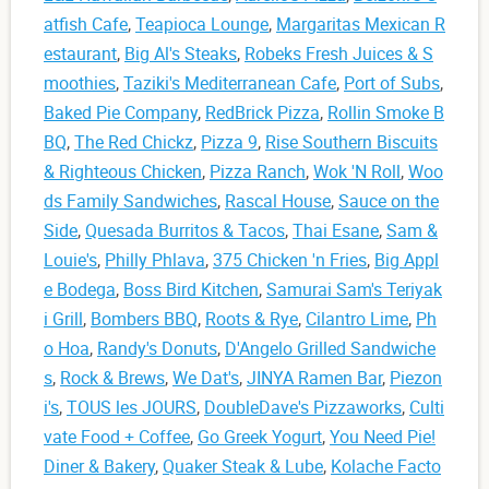
atfish Cafe
,
Teapioca Lounge
,
Margaritas Mexican R
estaurant
,
Big Al's Steaks
,
Robeks Fresh Juices & S
moothies
,
Taziki's Mediterranean Cafe
,
Port of Subs
,
Baked Pie Company
,
RedBrick Pizza
,
Rollin Smoke B
BQ
,
The Red Chickz
,
Pizza 9
,
Rise Southern Biscuits
& Righteous Chicken
,
Pizza Ranch
,
Wok 'N Roll
,
Woo
ds Family Sandwiches
,
Rascal House
,
Sauce on the
Side
,
Quesada Burritos & Tacos
,
Thai Esane
,
Sam &
Louie's
,
Philly Phlava
,
375 Chicken 'n Fries
,
Big Appl
e Bodega
,
Boss Bird Kitchen
,
Samurai Sam's Teriyak
i Grill
,
Bombers BBQ
,
Roots & Rye
,
Cilantro Lime
,
Ph
o Hoa
,
Randy's Donuts
,
D'Angelo Grilled Sandwiche
s
,
Rock & Brews
,
We Dat's
,
JINYA Ramen Bar
,
Piezon
i's
,
TOUS les JOURS
,
DoubleDave's Pizzaworks
,
Culti
vate Food + Coffee
,
Go Greek Yogurt
,
You Need Pie!
Diner & Bakery
,
Quaker Steak & Lube
,
Kolache Facto