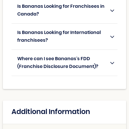
Is Bananas Looking for Franchisees in
Canada?
Is Bananas Looking for International
franchisees?
Where can I see Bananas's FDD
(Franchise Disclosure Document)?
Additional Information