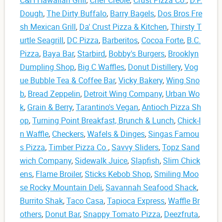
Dough
,
The Dirty Buffalo
,
Barry Bagels
,
Dos Bros Fre
sh Mexican Grill
,
Da' Crust Pizza & Kitchen
,
Thirsty T
urtle Seagrill
,
DC Pizza
,
Barberitos
,
Cocoa Forte
,
B.C.
Pizza
,
Baya Bar
,
Starbird
,
Bobby's Burgers
,
Brooklyn
Dumpling Shop
,
Big C Waffles
,
Donut Distillery
,
Vog
ue Bubble Tea & Coffee Bar
,
Vicky Bakery
,
Wing Sno
b
,
Bread Zeppelin
,
Detroit Wing Company
,
Urban Wo
k
,
Grain & Berry
,
Tarantino's Vegan
,
Antioch Pizza Sh
op
,
Turning Point Breakfast, Brunch & Lunch
,
Chick-I
n Waffle
,
Checkers
,
Wafels & Dinges
,
Singas Famou
s Pizza
,
Timber Pizza Co.
,
Savvy Sliders
,
Topz Sand
wich Company
,
Sidewalk Juice
,
Slapfish
,
Slim Chick
ens
,
Flame Broiler
,
Sticks Kebob Shop
,
Smiling Moo
se Rocky Mountain Deli
,
Savannah Seafood Shack
,
Burrito Shak
,
Taco Casa
,
Tapioca Express
,
Waffle Br
others
,
Donut Bar
,
Snappy Tomato Pizza
,
Deezfruta
,