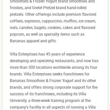
Smoothies & Frozen Yogurt brand smoothies and
frosties, and Gretel Pretzel brand hand-rolled
pretzels. Other offerings include premium flavored
coffees, espresso, cappuccino, muffins, ice cream,
nuts, candies, bagels, cookies, cakes and flavored
popcorn, as well as specialty items such as
Bananas apparel and gifts.
Villa Enterprises has 45 years of experience
developing and operating restaurants, and now has
more than 300 locations worldwide among its four
brands. Villa Enterprises seeks franchisees for
Bananas Smoothies & Frozen Yogurt and its other
brands, and offers strong corporate support for the
success of its franchisees, including its Villa
University, a three-week training program at the
company's facility in all aspects of running a Villa