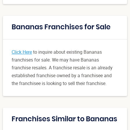
Bananas Franchises for Sale
Click Here
to inquire about existing Bananas
franchises for sale. We may have Bananas
franchise resales. A franchise resale is an already
established franchise owned by a franchisee and
the franchisee is looking to sell their franchise.
Franchises Similar to Bananas