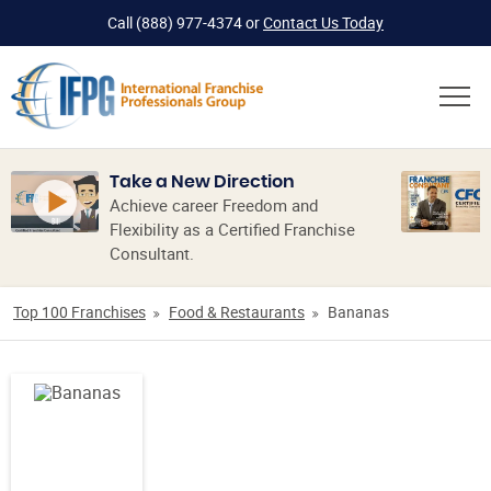
Call
(888) 977-4374
or
Contact Us Today
Take a New Direction
Achieve career Freedom and
Flexibility as a Certified Franchise
Consultant.
Top 100 Franchises
Food & Restaurants
Bananas