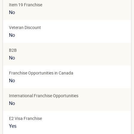
Item 19 Franchise
No
Veteran Discount
No
B2B
No
Franchise Opportunities in Canada
No
International Franchise Opportunities
No
E2 Visa Franchise
Yes