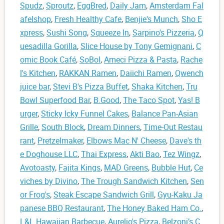
Spudz
,
Sproutz
,
EggBred
,
Daily Jam
,
Amsterdam Fal
afelshop
,
Fresh Healthy Cafe
,
Benjie's Munch
,
Sho E
xpress
,
Sushi Song
,
Squeeze In
,
Sarpino's Pizzeria
,
Q
uesadilla Gorilla
,
Slice House by Tony Gemignani
,
C
omic Book Café
,
SoBol
,
Ameci Pizza & Pasta
,
Rache
l's Kitchen
,
RAKKAN Ramen
,
Daiichi Ramen
,
Qwench
juice bar
,
Stevi B's Pizza Buffet
,
Shaka Kitchen
,
Tru
Bowl Superfood Bar
,
B.Good
,
The Taco Spot
,
Yas! B
urger
,
Sticky Icky Funnel Cakes
,
Balance Pan-Asian
Grille
,
South Block
,
Dream Dinners
,
Time-Out Restau
rant
,
Pretzelmaker
,
Elbows Mac N' Cheese
,
Dave's th
e Doghouse LLC
,
Thai Express
,
Akti Bao
,
Tez Wingz
,
Avotoasty
,
Fajita Kings
,
MAD Greens
,
Bubble Hut
,
Ce
viches by Divino
,
The Trough Sandwich Kitchen
,
Sen
or Frog's
,
Steak Escape Sandwich Grill
,
Gyu-Kaku Ja
panese BBQ Restaurant
,
The Honey Baked Ham Co.
,
L&L Hawaiian Barbecue
,
Aurelio's Pizza
,
Belzoni’s C