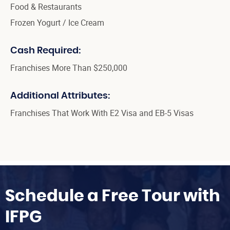
Food & Restaurants
Frozen Yogurt / Ice Cream
Cash Required:
Franchises More Than $250,000
Additional Attributes:
Franchises That Work With E2 Visa and EB-5 Visas
Schedule a Free Tour with
IFPG