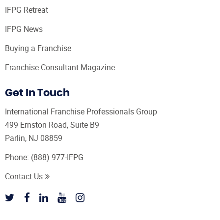
IFPG Retreat
IFPG News
Buying a Franchise
Franchise Consultant Magazine
Get In Touch
International Franchise Professionals Group
499 Ernston Road, Suite B9
Parlin, NJ 08859
Phone:
(888) 977-IFPG
Contact Us