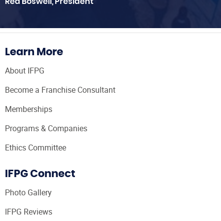
Red Boswell, President
Learn More
About IFPG
Become a Franchise Consultant
Memberships
Programs & Companies
Ethics Committee
IFPG Connect
Photo Gallery
IFPG Reviews