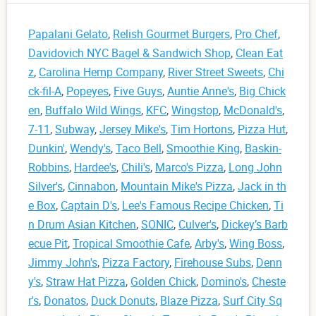
Papalani Gelato
,
Relish Gourmet Burgers
,
Pro Chef
,
Davidovich NYC Bagel & Sandwich Shop
,
Clean Eat
z
,
Carolina Hemp Company
,
River Street Sweets
,
Chi
ck-fil-A
,
Popeyes
,
Five Guys
,
Auntie Anne's
,
Big Chick
en
,
Buffalo Wild Wings
,
KFC
,
Wingstop
,
McDonald's
,
7-11
,
Subway
,
Jersey Mike's
,
Tim Hortons
,
Pizza Hut
,
Dunkin'
,
Wendy's
,
Taco Bell
,
Smoothie King
,
Baskin-
Robbins
,
Hardee's
,
Chili's
,
Marco's Pizza
,
Long John
Silver's
,
Cinnabon
,
Mountain Mike's Pizza
,
Jack in th
e Box
,
Captain D's
,
Lee's Famous Recipe Chicken
,
Ti
n Drum Asian Kitchen
,
SONIC
,
Culver's
,
Dickey’s Barb
ecue Pit
,
Tropical Smoothie Cafe
,
Arby's
,
Wing Boss
,
Jimmy John's
,
Pizza Factory
,
Firehouse Subs
,
Denn
y's
,
Straw Hat Pizza
,
Golden Chick
,
Domino's
,
Cheste
r's
,
Donatos
,
Duck Donuts
,
Blaze Pizza
,
Surf City Sq