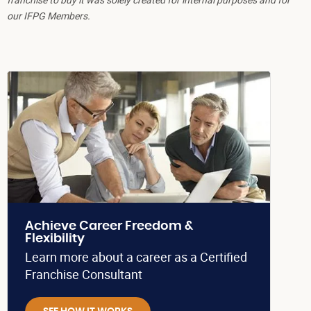
our IFPG Members.
Achieve Career Freedom &
Flexibility
Learn more about a career as a Certified
Franchise Consultant