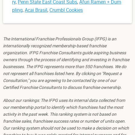
ry
,
Penn State East Coast Subs
,
Afuri Ramen + Dum
pling
,
Acai Brasil
,
Crumbl Cookies
The International Franchise Professionals Group (IFPG) is an
internationally recognized membership-based franchise
organization. IFPG Franchise Consultants guide aspiring business
owners through the process of identifying and investing in franchise
businesses. The IFPG represents more than 550 franchises. We do
not represent all franchises listed here. By clicking on "Request a
Consultation," you are agreeing to be contacted by one of our
Certified Franchise Consultants to discuss franchise ownership.
About our rankings: The IFPG uses its internal data collected from
our membership portal to identify which franchises had the most
activity in the past week. This ranking system is not based on
franchise sales, franchisee success rates or number of units open.
Our ranking system should not be used to make a decision on which
franchise to buy it was solely created for internal purposes and for