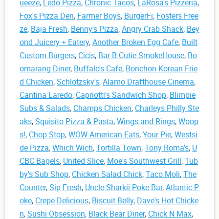
ueeze
,
Ledo Pizza
,
Chronic Tacos
,
LaRosa's Pizzeria
,
Fox's Pizza Den
,
Farmer Boys
,
BurgerFi
,
Fosters Free
ze
,
Baja Fresh
,
Benny's Pizza
,
Angry Crab Shack
,
Bey
ond Juicery + Eatery
,
Another Broken Egg Cafe
,
Built
Custom Burgers
,
Cicis
,
Bar-B-Cutie SmokeHouse
,
Bo
omarang Diner
,
Buffalo's Cafe
,
Bonchon Korean Frie
d Chicken
,
Schlotzsky's
,
Alamo Drafthouse Cinema
,
Cantina Laredo
,
Capriotti's Sandwich Shop
,
Blimpie
Subs & Salads
,
Champs Chicken
,
Charleys Philly Ste
aks
,
Squisito Pizza & Pasta
,
Wings and Rings
,
Woop
s!
,
Chop Stop
,
WOW American Eats
,
Your Pie
,
Westsi
de Pizza
,
Which Wich
,
Tortilla Town
,
Tony Roma's
,
U
CBC Bagels
,
United Slice
,
Moe's Southwest Grill
,
Tub
by's Sub Shop
,
Chicken Salad Chick
,
Taco Moli
,
The
Counter
,
Sip Fresh
,
Uncle Sharkii Poke Bar
,
Atlantic P
oke
,
Crepe Delicious
,
Biscuit Belly
,
Dave's Hot Chicke
n
,
Sushi Obsession
,
Black Bear Diner
,
Chick N Max
,