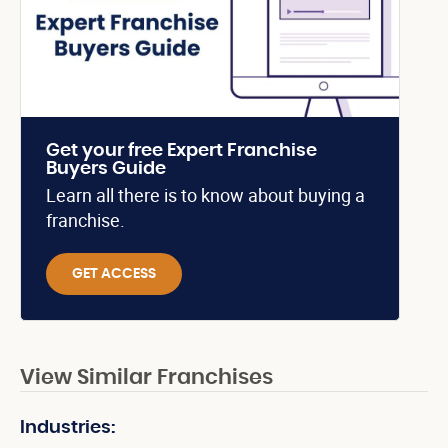
Get your free Expert Franchise
Buyers Guide
Learn all there is to know about buying a
franchise.
GET ACCESS
View Similar Franchises
Industries: