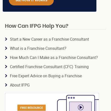
SEE HOW IT WORKS
How Can IFPG Help You?
Start a New Career as a Franchise Consultant
What is a Franchise Consultant?
How Much Can I Make as a Franchise Consultant?
Certified Franchise Consultant (CFC) Training
Free Expert Advice on Buying a Franchise
About IFPG