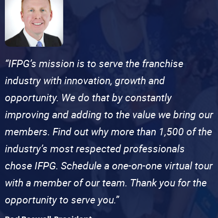
“IFPG’s mission is to serve the franchise
industry with innovation, growth and
opportunity. We do that by constantly
improving and adding to the value we bring our
members. Find out why more than 1,500 of the
industry’s most respected professionals
chose IFPG. Schedule a one-on-one virtual tour
with a member of our team. Thank you for the
opportunity to serve you.”