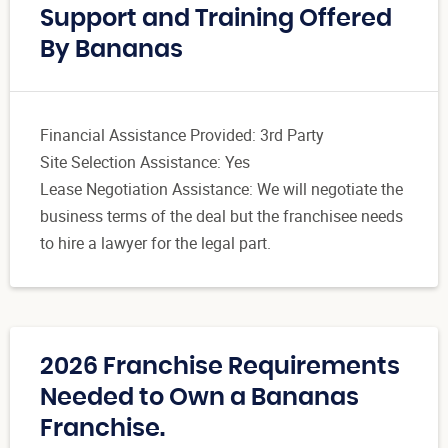
Support and Training Offered
By Bananas
Financial Assistance Provided: 3rd Party
Site Selection Assistance: Yes
Lease Negotiation Assistance: We will negotiate the
business terms of the deal but the franchisee needs
to hire a lawyer for the legal part.
2026 Franchise Requirements
Needed to Own a Bananas
Franchise.