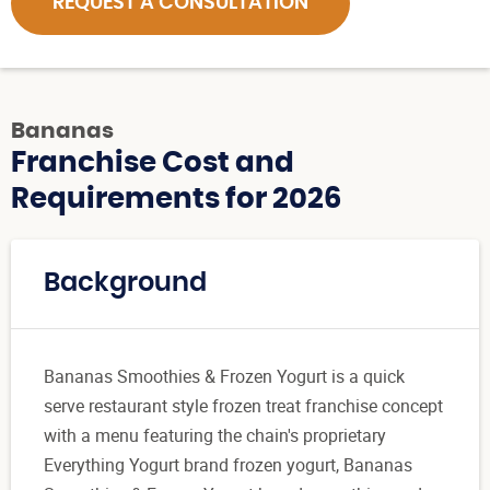
REQUEST A CONSULTATION
Bananas
Franchise Cost and
Requirements for 2026
Background
Bananas Smoothies & Frozen Yogurt is a quick
serve restaurant style frozen treat franchise concept
with a menu featuring the chain's proprietary
Everything Yogurt brand frozen yogurt, Bananas