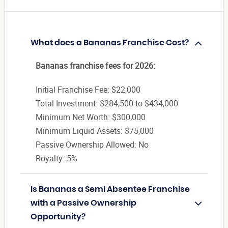
What does a Bananas Franchise Cost?
Bananas franchise fees for 2026:
Initial Franchise Fee: $22,000
Total Investment: $284,500 to $434,000
Minimum Net Worth: $300,000
Minimum Liquid Assets: $75,000
Passive Ownership Allowed: No
Royalty: 5%
Is Bananas a Semi Absentee Franchise
with a Passive Ownership
Opportunity?