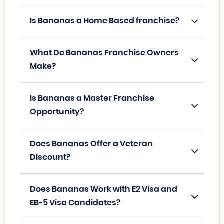
Is Bananas a Home Based franchise?
What Do Bananas Franchise Owners
Make?
Is Bananas a Master Franchise
Opportunity?
Does Bananas Offer a Veteran
Discount?
Does Bananas Work with E2 Visa and
EB-5 Visa Candidates?