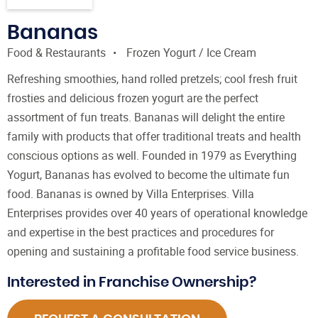
Bananas
Food & Restaurants
Frozen Yogurt / Ice Cream
Refreshing smoothies, hand rolled pretzels; cool fresh fruit
frosties and delicious frozen yogurt are the perfect
assortment of fun treats. Bananas will delight the entire
family with products that offer traditional treats and health
conscious options as well. Founded in 1979 as Everything
Yogurt, Bananas has evolved to become the ultimate fun
food. Bananas is owned by Villa Enterprises. Villa
Enterprises provides over 40 years of operational knowledge
and expertise in the best practices and procedures for
opening and sustaining a profitable food service business.
Interested in Franchise Ownership?