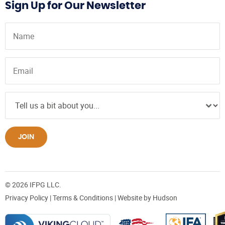
Sign Up for Our Newsletter
JOIN
© 2026 IFPG LLC.
Privacy Policy
|
Terms & Conditions
| Website by
Hudson