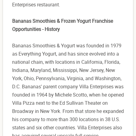
Enterprises restaurant.
Bananas Smoothies & Frozen Yogurt Franchise
Opportunities - History
Bananas Smoothies & Yogurt was founded in 1979
as Everything Yogurt, and has since evolved into a
national chain, with locations in California, Florida,
Indiana, Maryland, Mississippi, New Jersey, New
York, Ohio, Pennsylvania, Virginia, and Washington,
D.C. Bananas' parent company Villa Enterprises was
founded in 1964 by Michele Scotto, when he opened
Villa Pizza next to the Ed Sullivan Theater on
Broadway in New York. From that store he expanded
his company to more than 300 locations in 38 U.S.
states and six other countries. Villa Enterprises also
has acquired several upscale full-service