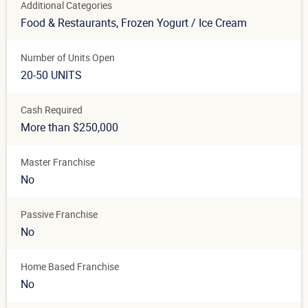
Additional Categories
Food & Restaurants
, Frozen Yogurt / Ice Cream
Number of Units Open
20-50 UNITS
Cash Required
More than $250,000
Master Franchise
No
Passive Franchise
No
Home Based Franchise
No