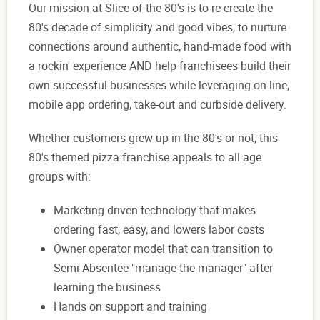
Our mission at Slice of the 80's is to re-create the
80's decade of simplicity and good vibes, to nurture
connections around authentic, hand-made food with
a rockin' experience AND help franchisees build their
own successful businesses while leveraging on-line,
mobile app ordering, take-out and curbside delivery.
Whether customers grew up in the 80's or not, this
80's themed pizza franchise appeals to all age
groups with:
Marketing driven technology that makes
ordering fast, easy, and lowers labor costs
Owner operator model that can transition to
Semi-Absentee "manage the manager" after
learning the business
Hands on support and training