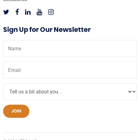
Sign Up for Our Newsletter
JOIN