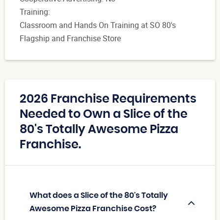
Training:
Classroom and Hands On Training at SO 80's
Flagship and Franchise Store
2026 Franchise Requirements
Needed to Own a Slice of the
80's Totally Awesome Pizza
Franchise.
What does a Slice of the 80's Totally
Awesome Pizza Franchise Cost?