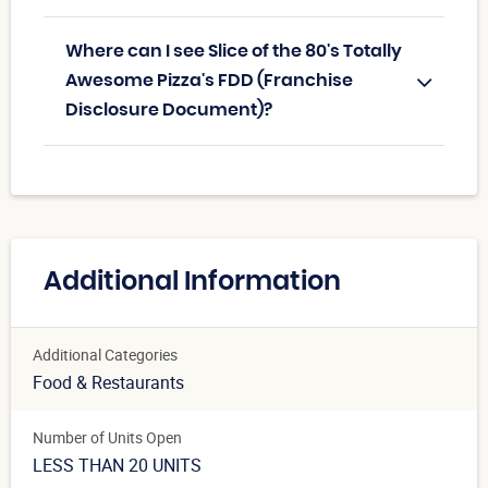
Where can I see Slice of the 80's Totally
Awesome Pizza's FDD (Franchise
Disclosure Document)?
Additional Information
Additional Categories
Food & Restaurants
Number of Units Open
LESS THAN 20 UNITS