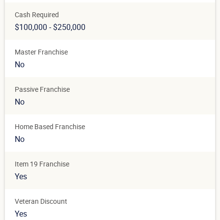
Cash Required
$100,000 - $250,000
Master Franchise
No
Passive Franchise
No
Home Based Franchise
No
Item 19 Franchise
Yes
Veteran Discount
Yes