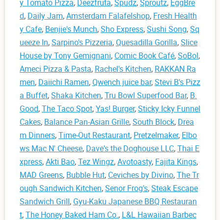
y Tomato Pizza
,
Deezfruta
,
Spudz
,
Sproutz
,
EggBre
d
,
Daily Jam
,
Amsterdam Falafelshop
,
Fresh Health
y Cafe
,
Benjie's Munch
,
Sho Express
,
Sushi Song
,
Sq
ueeze In
,
Sarpino's Pizzeria
,
Quesadilla Gorilla
,
Slice
House by Tony Gemignani
,
Comic Book Café
,
SoBol
,
Ameci Pizza & Pasta
,
Rachel's Kitchen
,
RAKKAN Ra
men
,
Daiichi Ramen
,
Qwench juice bar
,
Stevi B's Pizz
a Buffet
,
Shaka Kitchen
,
Tru Bowl Superfood Bar
,
B.
Good
,
The Taco Spot
,
Yas! Burger
,
Sticky Icky Funnel
Cakes
,
Balance Pan-Asian Grille
,
South Block
,
Drea
m Dinners
,
Time-Out Restaurant
,
Pretzelmaker
,
Elbo
ws Mac N' Cheese
,
Dave's the Doghouse LLC
,
Thai E
xpress
,
Akti Bao
,
Tez Wingz
,
Avotoasty
,
Fajita Kings
,
MAD Greens
,
Bubble Hut
,
Ceviches by Divino
,
The Tr
ough Sandwich Kitchen
,
Senor Frog's
,
Steak Escape
Sandwich Grill
,
Gyu-Kaku Japanese BBQ Restauran
t
,
The Honey Baked Ham Co.
,
L&L Hawaiian Barbec