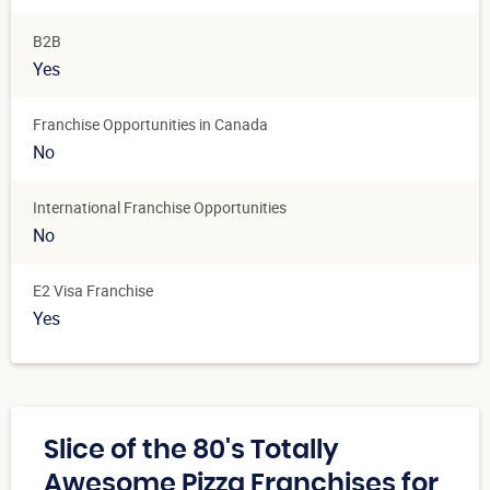
B2B
Yes
Franchise Opportunities in Canada
No
International Franchise Opportunities
No
E2 Visa Franchise
Yes
Slice of the 80's Totally
Awesome Pizza Franchises for