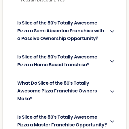
Is Slice of the 80's Totally Awesome
Pizza a Semi Absentee Franchise with
a Passive Ownership Opportunity?
Is Slice of the 80's Totally Awesome
Pizza a Home Based franchise?
What Do Slice of the 80's Totally
Awesome Pizza Franchise Owners
Make?
Is Slice of the 80's Totally Awesome
Pizza a Master Franchise Opportunity?