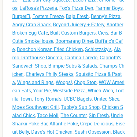
os
,
LaRosa's Pizzeria
,
Fox's Pizza Den
,
Farmer Boys
,
BurgerFi
,
Fosters Freeze
,
Baja Fresh
,
Benny's Pizza
,
Angry Crab Shack
,
Beyond Juicery + Eatery
,
Another
Broken Egg Cafe
,
Built Custom Burgers
,
Cicis
,
Bar-B-
Cutie SmokeHouse
,
Boomarang Diner
,
Buffalo's Caf
e
,
Bonchon Korean Fried Chicken
,
Schlotzsky's
,
Ala
mo Drafthouse Cinema
,
Cantina Laredo
,
Capriotti's
Sandwich Shop
,
Blimpie Subs & Salads
,
Champs Ch
icken
,
Charleys Philly Steaks
,
Squisito Pizza & Past
a
,
Wings and Rings
,
Woops!
,
Chop Stop
,
WOW Ameri
can Eats
,
Your Pie
,
Westside Pizza
,
Which Wich
,
Tort
illa Town
,
Tony Roma's
,
UCBC Bagels
,
United Slice
,
Moe's Southwest Grill
,
Tubby's Sub Shop
,
Chicken S
alad Chick
,
Taco Moli
,
The Counter
,
Sip Fresh
,
Uncle
Sharkii Poke Bar
,
Atlantic Poke
,
Crepe Delicious
,
Bisc
uit Belly
,
Dave's Hot Chicken
,
Sushi Obsession
,
Black