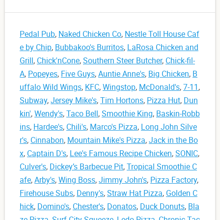
Pedal Pub
,
Naked Chicken Co
,
Nestle Toll House Caf
e by Chip
,
Bubbakoo's Burritos
,
LaRosa Chicken and
Grill
,
Chick'nCone
,
Southern Steer Butcher
,
Chick-fil-
A
,
Popeyes
,
Five Guys
,
Auntie Anne's
,
Big Chicken
,
B
uffalo Wild Wings
,
KFC
,
Wingstop
,
McDonald's
,
7-11
,
Subway
,
Jersey Mike's
,
Tim Hortons
,
Pizza Hut
,
Dun
kin'
,
Wendy's
,
Taco Bell
,
Smoothie King
,
Baskin-Robb
ins
,
Hardee's
,
Chili's
,
Marco's Pizza
,
Long John Silve
r's
,
Cinnabon
,
Mountain Mike's Pizza
,
Jack in the Bo
x
,
Captain D's
,
Lee's Famous Recipe Chicken
,
SONIC
,
Culver's
,
Dickey’s Barbecue Pit
,
Tropical Smoothie C
afe
,
Arby's
,
Wing Boss
,
Jimmy John's
,
Pizza Factory
,
Firehouse Subs
,
Denny's
,
Straw Hat Pizza
,
Golden C
hick
,
Domino's
,
Chester's
,
Donatos
,
Duck Donuts
,
Bla
ze Pizza
,
Surf City Squeeze
,
Ledo Pizza
,
Chronic Tac