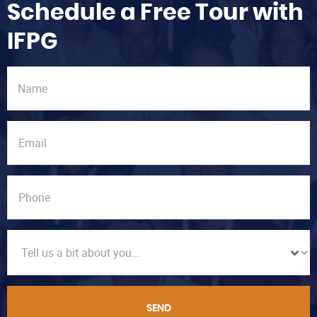
Schedule a Free Tour with
IFPG
SEND