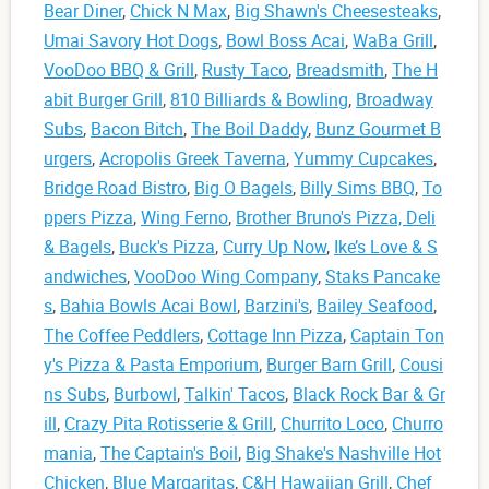
Bear Diner
,
Chick N Max
,
Big Shawn's Cheesesteaks
,
Umai Savory Hot Dogs
,
Bowl Boss Acai
,
WaBa Grill
,
VooDoo BBQ & Grill
,
Rusty Taco
,
Breadsmith
,
The H
abit Burger Grill
,
810 Billiards & Bowling
,
Broadway
Subs
,
Bacon Bitch
,
The Boil Daddy
,
Bunz Gourmet B
urgers
,
Acropolis Greek Taverna
,
Yummy Cupcakes
,
Bridge Road Bistro
,
Big O Bagels
,
Billy Sims BBQ
,
To
ppers Pizza
,
Wing Ferno
,
Brother Bruno's Pizza, Deli
& Bagels
,
Buck's Pizza
,
Curry Up Now
,
Ike’s Love & S
andwiches
,
VooDoo Wing Company
,
Staks Pancake
s
,
Bahia Bowls Acai Bowl
,
Barzini's
,
Bailey Seafood
,
The Coffee Peddlers
,
Cottage Inn Pizza
,
Captain Ton
y's Pizza & Pasta Emporium
,
Burger Barn Grill
,
Cousi
ns Subs
,
Burbowl
,
Talkin' Tacos
,
Black Rock Bar & Gr
ill
,
Crazy Pita Rotisserie & Grill
,
Churrito Loco
,
Churro
mania
,
The Captain's Boil
,
Big Shake's Nashville Hot
Chicken
,
Blue Margaritas
,
C&H Hawaiian Grill
,
Chef