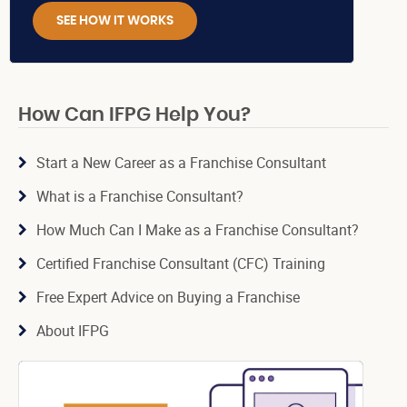
SEE HOW IT WORKS
How Can IFPG Help You?
Start a New Career as a Franchise Consultant
What is a Franchise Consultant?
How Much Can I Make as a Franchise Consultant?
Certified Franchise Consultant (CFC) Training
Free Expert Advice on Buying a Franchise
About IFPG