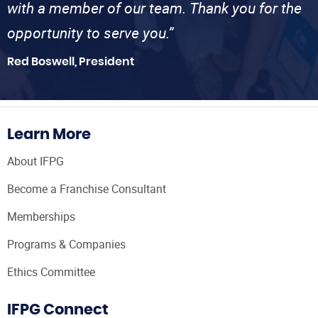
with a member of our team. Thank you for the
opportunity to serve you.”
Red Boswell, President
Learn More
About IFPG
Become a Franchise Consultant
Memberships
Programs & Companies
Ethics Committee
IFPG Connect