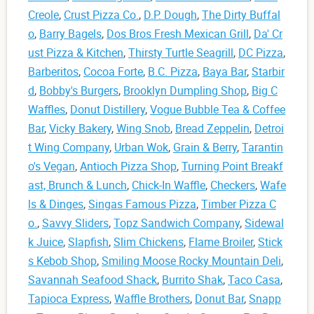
Creole
,
Crust Pizza Co.
,
D.P. Dough
,
The Dirty Buffal
o
,
Barry Bagels
,
Dos Bros Fresh Mexican Grill
,
Da' Cr
ust Pizza & Kitchen
,
Thirsty Turtle Seagrill
,
DC Pizza
,
Barberitos
,
Cocoa Forte
,
B.C. Pizza
,
Baya Bar
,
Starbir
d
,
Bobby's Burgers
,
Brooklyn Dumpling Shop
,
Big C
Waffles
,
Donut Distillery
,
Vogue Bubble Tea & Coffee
Bar
,
Vicky Bakery
,
Wing Snob
,
Bread Zeppelin
,
Detroi
t Wing Company
,
Urban Wok
,
Grain & Berry
,
Tarantin
o's Vegan
,
Antioch Pizza Shop
,
Turning Point Breakf
ast, Brunch & Lunch
,
Chick-In Waffle
,
Checkers
,
Wafe
ls & Dinges
,
Singas Famous Pizza
,
Timber Pizza C
o.
,
Savvy Sliders
,
Topz Sandwich Company
,
Sidewal
k Juice
,
Slapfish
,
Slim Chickens
,
Flame Broiler
,
Stick
s Kebob Shop
,
Smiling Moose Rocky Mountain Deli
,
Savannah Seafood Shack
,
Burrito Shak
,
Taco Casa
,
Tapioca Express
,
Waffle Brothers
,
Donut Bar
,
Snapp