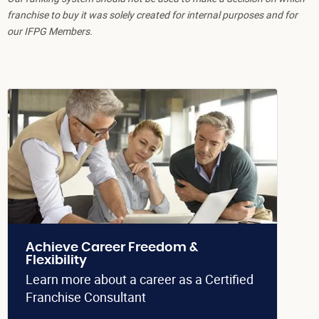
franchise to buy it was solely created for internal purposes and for
our IFPG Members.
Achieve Career Freedom &
Flexibility
Learn more about a career as a Certified
Franchise Consultant