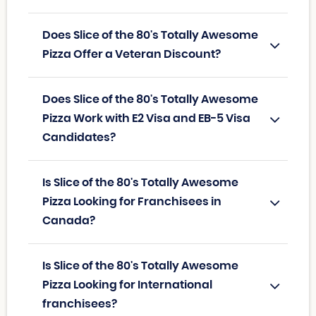
Does Slice of the 80's Totally Awesome
Pizza Offer a Veteran Discount?
Does Slice of the 80's Totally Awesome
Pizza Work with E2 Visa and EB-5 Visa
Candidates?
Is Slice of the 80's Totally Awesome
Pizza Looking for Franchisees in
Canada?
Is Slice of the 80's Totally Awesome
Pizza Looking for International
franchisees?