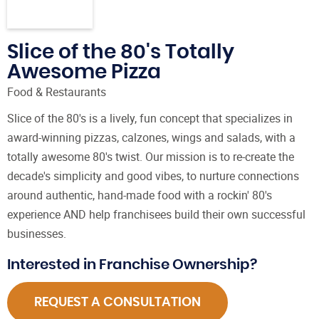
Slice of the 80's Totally
Awesome Pizza
Food & Restaurants
Slice of the 80's is a lively, fun concept that specializes in
award-winning pizzas, calzones, wings and salads, with a
totally awesome 80's twist. Our mission is to re-create the
decade's simplicity and good vibes, to nurture connections
around authentic, hand-made food with a rockin' 80's
experience AND help franchisees build their own successful
businesses.
Interested in Franchise Ownership?
REQUEST A CONSULTATION