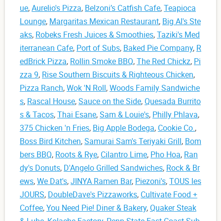
ue
,
Aurelio's Pizza
,
Belzoni’s Catfish Cafe
,
Teapioca
Lounge
,
Margaritas Mexican Restaurant
,
Big Al's Ste
aks
,
Robeks Fresh Juices & Smoothies
,
Taziki's Med
iterranean Cafe
,
Port of Subs
,
Baked Pie Company
,
R
edBrick Pizza
,
Rollin Smoke BBQ
,
The Red Chickz
,
Pi
zza 9
,
Rise Southern Biscuits & Righteous Chicken
,
Pizza Ranch
,
Wok 'N Roll
,
Woods Family Sandwiche
s
,
Rascal House
,
Sauce on the Side
,
Quesada Burrito
s & Tacos
,
Thai Esane
,
Sam & Louie's
,
Philly Phlava
,
375 Chicken 'n Fries
,
Big Apple Bodega
,
Cookie Co.
,
Boss Bird Kitchen
,
Samurai Sam's Teriyaki Grill
,
Bom
bers BBQ
,
Roots & Rye
,
Cilantro Lime
,
Pho Hoa
,
Ran
dy's Donuts
,
D'Angelo Grilled Sandwiches
,
Rock & Br
ews
,
We Dat's
,
JINYA Ramen Bar
,
Piezoni's
,
TOUS les
JOURS
,
DoubleDave's Pizzaworks
,
Cultivate Food +
Coffee
,
You Need Pie! Diner & Bakery
,
Quaker Steak