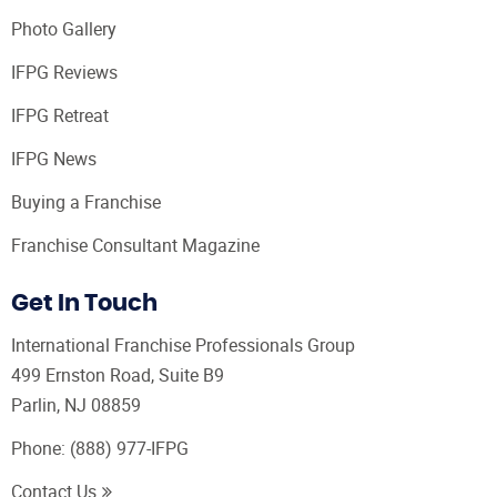
Photo Gallery
IFPG Reviews
IFPG Retreat
IFPG News
Buying a Franchise
Franchise Consultant Magazine
Get In Touch
International Franchise Professionals Group
499 Ernston Road, Suite B9
Parlin, NJ 08859
Phone:
(888) 977-IFPG
Contact Us