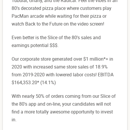
Tubular, Gnarly, and the Radical. Feel the vibes in an
80's decorated pizza place where customers play
PacMan arcade while waiting for their pizza or
watch Back to the Future on the video screen!
Even better is the Slice of the 80's sales and
earnings potential $$$.
Our corporate store generated over $1 million*+ in
2020 with increased same store sales of 18.9%
from 2019-2020 with lowered labor costs! EBITDA
$164,353.20* (14.1%)
With nearly 50% of orders coming from our Slice of
the 80's app and on-line, your candidates will not
find a more totally awesome opportunity to invest
in.