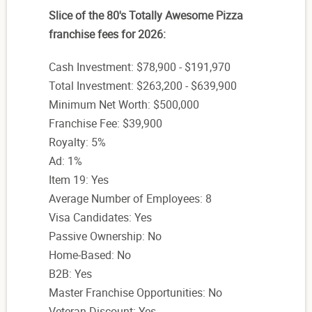
Slice of the 80's Totally Awesome Pizza
franchise fees for 2026:
Cash Investment: $78,900 - $191,970
Total Investment: $263,200 - $639,900
Minimum Net Worth: $500,000
Franchise Fee: $39,900
Royalty: 5%
Ad: 1%
Item 19: Yes
Average Number of Employees: 8
Visa Candidates: Yes
Passive Ownership: No
Home-Based: No
B2B: Yes
Master Franchise Opportunities: No
Veteran Discount: Yes