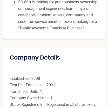
SO 80's is looking for prior business ownership
or management experience, team players,
coachable, problem solvers, community and
customer service oriented rockers looking for a
"Totally Awesome Franchise Business."
Company Details
Established: 2008
First Unit Franchised: 2021
Franchised Units: 1
Company Owned Units: 1
States Registered In: Registered in all states except,