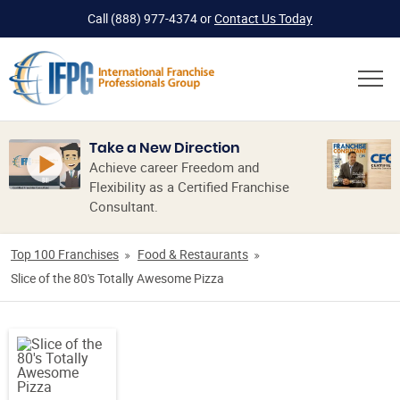
Call
(888) 977-4374
or
Contact Us Today
Take a New Direction
Achieve career Freedom and
Flexibility as a Certified Franchise
Consultant.
Top 100 Franchises
Food & Restaurants
Slice of the 80's Totally Awesome Pizza