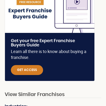
Get your free Expert Franchise
Buyers Guide
Learn all there is to know about buying a
franchise.
GET ACCESS
View Similar Franchises