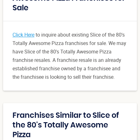
Sale
Click Here
to inquire about existing Slice of the 80's
Totally Awesome Pizza franchises for sale. We may
have Slice of the 80's Totally Awesome Pizza
franchise resales. A franchise resale is an already
established franchise owned by a franchisee and
the franchisee is looking to sell their franchise.
Franchises Similar to Slice of
the 80's Totally Awesome
Pizza