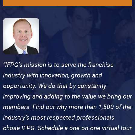
“IFPG’s mission is to serve the franchise
industry with innovation, growth and
opportunity. We do that by constantly
improving and adding to the value we bring our
members. Find out why more than 1,500 of the
industry’s most respected professionals
chose IFPG. Schedule a one-on-one virtual tour