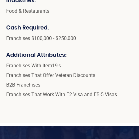
Industries:
Food & Restaurants
Cash Required:
Franchises $100,000 - $250,000
Additional Attributes:
Franchises With Item19's
Franchises That Offer Veteran Discounts
B2B Franchises
Franchises That Work With E2 Visa and EB-5 Visas