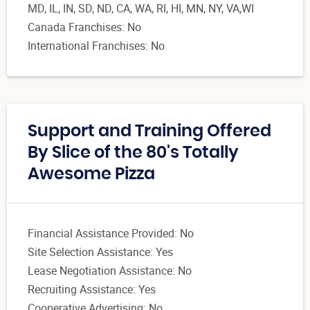
MD, IL, IN, SD, ND, CA, WA, RI, HI, MN, NY, VA,WI
Canada Franchises: No
International Franchises: No
Support and Training Offered
By Slice of the 80's Totally
Awesome Pizza
Financial Assistance Provided: No
Site Selection Assistance: Yes
Lease Negotiation Assistance: No
Recruiting Assistance: Yes
Cooperative Advertising: No