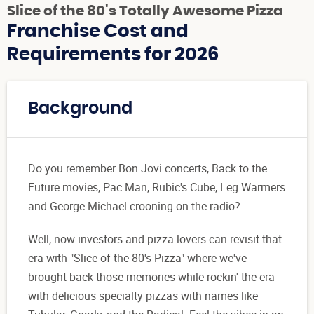
Slice of the 80's Totally Awesome Pizza
Franchise Cost and
Requirements for 2026
Background
Do you remember Bon Jovi concerts, Back to the
Future movies, Pac Man, Rubic's Cube, Leg Warmers
and George Michael crooning on the radio?
Well, now investors and pizza lovers can revisit that
era with "Slice of the 80's Pizza" where we've
brought back those memories while rockin' the era
with delicious specialty pizzas with names like