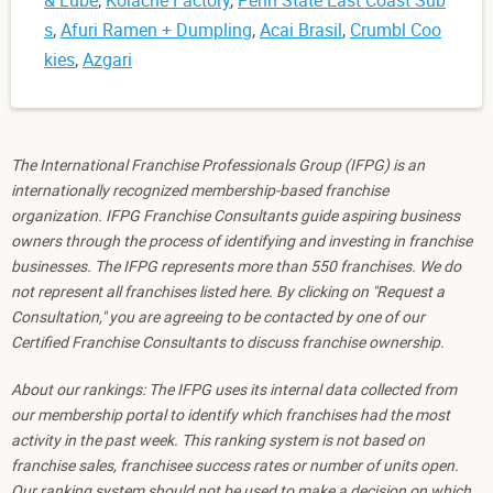
& Lube
,
Kolache Factory
,
Penn State East Coast Sub
s
,
Afuri Ramen + Dumpling
,
Acai Brasil
,
Crumbl Coo
kies
,
Azgari
The International Franchise Professionals Group (IFPG) is an
internationally recognized membership-based franchise
organization. IFPG Franchise Consultants guide aspiring business
owners through the process of identifying and investing in franchise
businesses. The IFPG represents more than 550 franchises. We do
not represent all franchises listed here. By clicking on "Request a
Consultation," you are agreeing to be contacted by one of our
Certified Franchise Consultants to discuss franchise ownership.
About our rankings: The IFPG uses its internal data collected from
our membership portal to identify which franchises had the most
activity in the past week. This ranking system is not based on
franchise sales, franchisee success rates or number of units open.
Our ranking system should not be used to make a decision on which