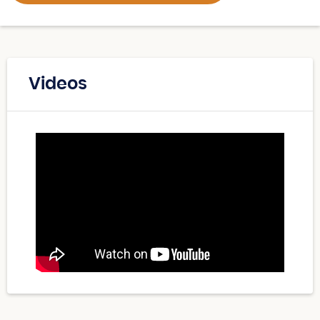
Videos