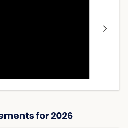
ements for 2026