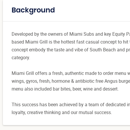
Background
Developed by the owners of Miami Subs and key Equity Part
based Miami Grill is the hottest fast casual concept to hit
concept embody the taste and vibe of South Beach and pro
category.
Miami Grill offers a fresh, authentic made to order menu wi
wings, gyros, fresh, hormone & antibiotic free Angus burg
menu also included bar bites, beer, wine and dessert.
This success has been achieved by a team of dedicated in
loyalty, creative thinking and our mutual success.