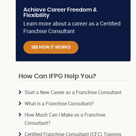
Achieve Career Freedom &
Flexibility
Learn more about a career as a Certified
Franchise Consultant
SEE HOW IT WORKS
How Can IFPG Help You?
Start a New Career as a Franchise Consultant
What is a Franchise Consultant?
How Much Can I Make as a Franchise
Consultant?
Certified Franchise Consultant (CFC) Training