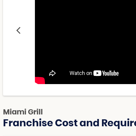
Miami Grill
Franchise Cost and Requir