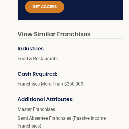
GET ACCESS
View Similar Franchises
Industries:
Food & Restaurants
Cash Required:
Franchises More Than $250,000
Additional Attributes:
Master Franchises
Semi Absentee Franchsies (Passive Income
Franchsies)