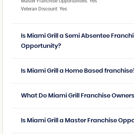
Master Franchise Opportunities: Yes
Veteran Discount: Yes
Is Miami Grill a Semi Absentee Franch
Opportunity?
Is Miami Grill a Home Based franchise
What Do Miami Grill Franchise Owner
Is Miami Grill a Master Franchise Opp