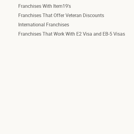
Franchises With Item19's
Franchises That Offer Veteran Discounts
International Franchises
Franchises That Work With E2 Visa and EB-5 Visas