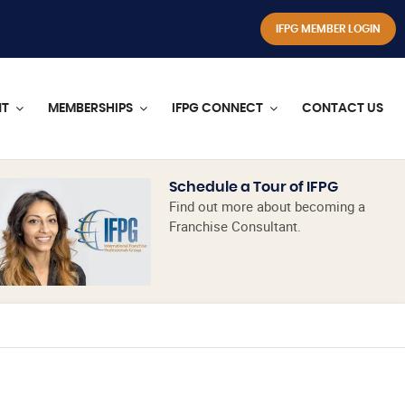
IFPG MEMBER LOGIN
NT
MEMBERSHIPS
IFPG CONNECT
CONTACT US
Schedule a Tour of IFPG
Find out more about becoming a
Franchise Consultant.