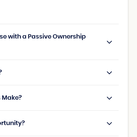
ise with a Passive Ownership
?
s Make?
ortunity?