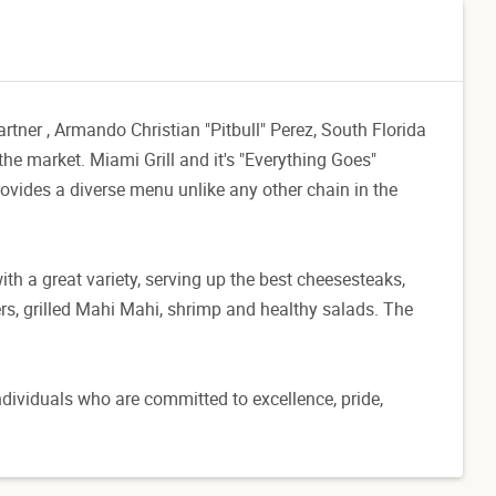
ner , Armando Christian "Pitbull" Perez, South Florida
 the market. Miami Grill and it's "Everything Goes"
vides a diverse menu unlike any other chain in the
th a great variety, serving up the best cheesesteaks,
ers, grilled Mahi Mahi, shrimp and healthy salads. The
dividuals who are committed to excellence, pride,