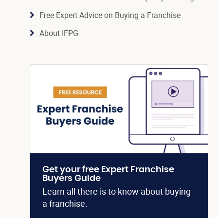
Free Expert Advice on Buying a Franchise
About IFPG
Get your free Expert Franchise
Buyers Guide
Learn all there is to know about buying
a franchise.