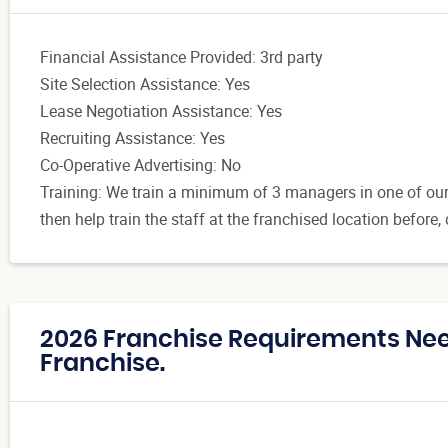
Financial Assistance Provided: 3rd party
Site Selection Assistance: Yes
Lease Negotiation Assistance: Yes
Recruiting Assistance: Yes
Co-Operative Advertising: No
Training: We train a minimum of 3 managers in one of our S
then help train the staff at the franchised location before,
2026 Franchise Requirements Need
Franchise.