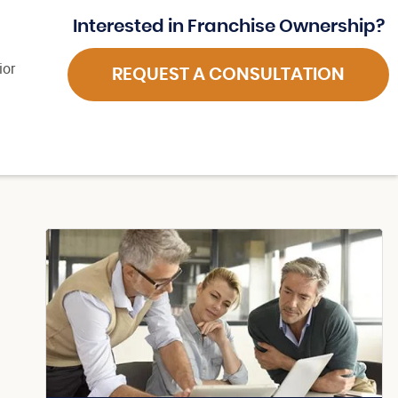
Interested in Franchise Ownership?
ior
REQUEST A CONSULTATION