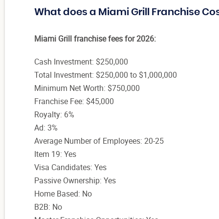
What does a Miami Grill Franchise Co
Miami Grill franchise fees for 2026:
Cash Investment: $250,000
Total Investment: $250,000 to $1,000,000
Minimum Net Worth: $750,000
Franchise Fee: $45,000
Royalty: 6%
Ad: 3%
Average Number of Employees: 20-25
Item 19: Yes
Visa Candidates: Yes
Passive Ownership: Yes
Home Based: No
B2B: No