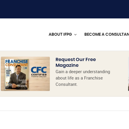
ABOUT IFPG
BECOME A CONSULTA
Request Our Free
Magazine
Gain a deeper understanding
about life as a Franchise
Consultant.