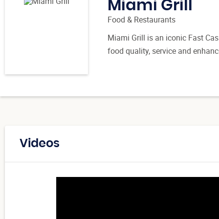
Miami Grill
Food & Restaurants
Miami Grill is an iconic Fast Ca
food quality, service and enhanc
Videos