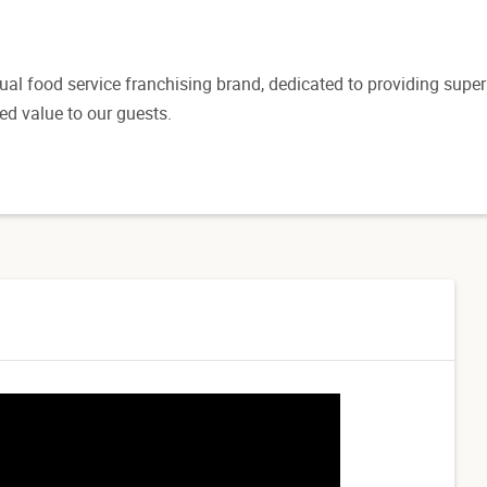
sual food service franchising brand, dedicated to providing super
ed value to our guests.