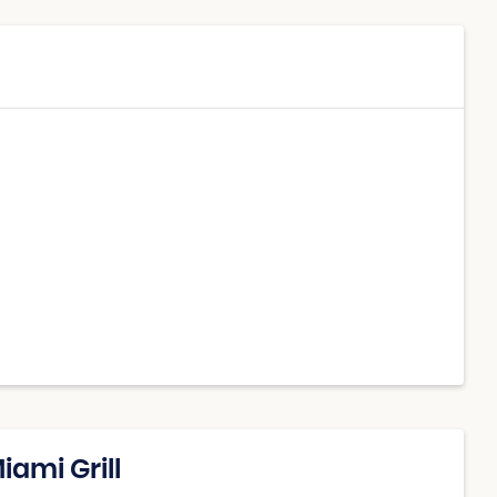
iami Grill