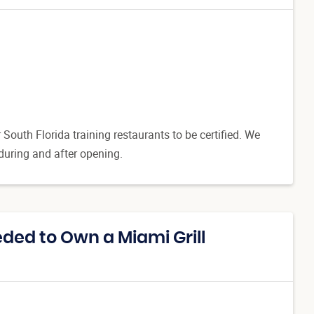
outh Florida training restaurants to be certified. We
 during and after opening.
ed to Own a Miami Grill