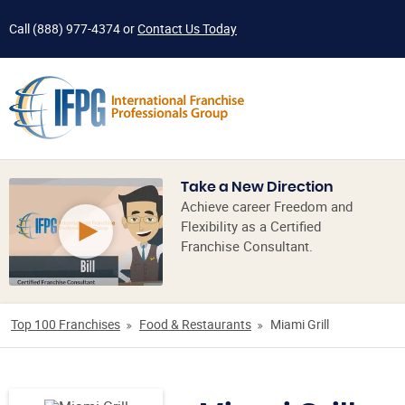
Call
(888) 977-4374
or
Contact Us Today
Take a New Direction
Achieve career Freedom and
Flexibility as a Certified
Franchise Consultant.
Top 100 Franchises
Food & Restaurants
Miami Grill