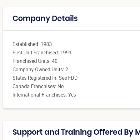
Company Details
Established: 1983
First Unit Franchised: 1991
Franchised Units: 40
Company Owned Units: 2
States Registered In: See FDD
Canada Franchises: No
International Franchises: Yes
Support and Training Offered By M