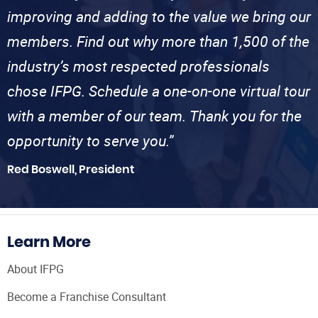
improving and adding to the value we bring our
members. Find out why more than 1,500 of the
industry’s most respected professionals
chose IFPG. Schedule a one-on-one virtual tour
with a member of our team. Thank you for the
opportunity to serve you.”
Red Boswell, President
Learn More
About IFPG
Become a Franchise Consultant