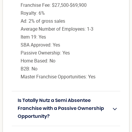
Franchise Fee: $27,500-$69,900
Royalty: 6%
Ad: 2% of gross sales
Average Number of Employees: 1-3
Item 19: Yes
SBA Approved: Yes
Passive Ownership: Yes
Home Based: No
B2B: No
Master Franchise Opportunities: Yes
Is Totally Nutz a Semi Absentee
Franchise with a Passive Ownership
Opportunity?