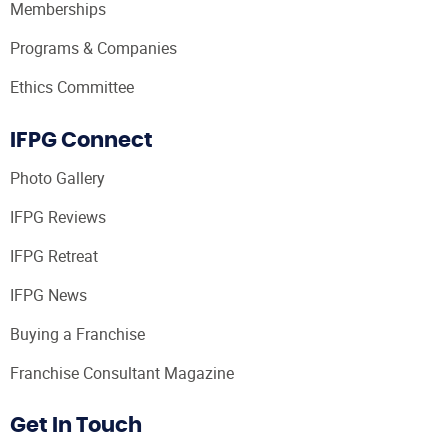
Memberships
Programs & Companies
Ethics Committee
IFPG Connect
Photo Gallery
IFPG Reviews
IFPG Retreat
IFPG News
Buying a Franchise
Franchise Consultant Magazine
Get In Touch