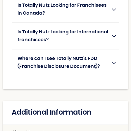
Is Totally Nutz Looking for Franchisees
in Canada?
Is Totally Nutz Looking for International
franchisees?
Where can I see Totally Nutz's FDD
(Franchise Disclosure Document)?
Additional Information