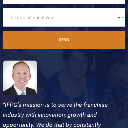
SEND
“IFPG’s mission is to serve the franchise
industry with innovation, growth and
opportunity. We do that by constantly