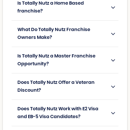
Is Totally Nutz a Home Based
franchise?
What Do Totally Nutz Franchise
Owners Make?
Is Totally Nutz a Master Franchise
Opportunity?
Does Totally Nutz Offer a Veteran
Discount?
Does Totally Nutz Work with E2 Visa
and EB-5 Visa Candidates?