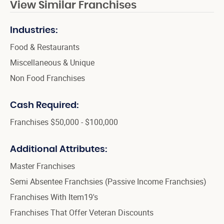
View Similar Franchises
Industries:
Food & Restaurants
Miscellaneous & Unique
Non Food Franchises
Cash Required:
Franchises $50,000 - $100,000
Additional Attributes:
Master Franchises
Semi Absentee Franchsies (Passive Income Franchsies)
Franchises With Item19's
Franchises That Offer Veteran Discounts