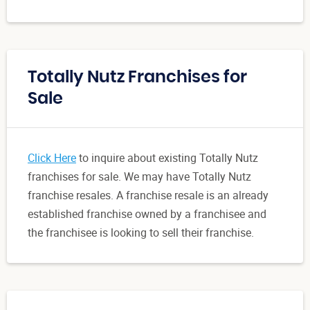
Totally Nutz Franchises for
Sale
Click Here
to inquire about existing Totally Nutz
franchises for sale. We may have Totally Nutz
franchise resales. A franchise resale is an already
established franchise owned by a franchisee and
the franchisee is looking to sell their franchise.