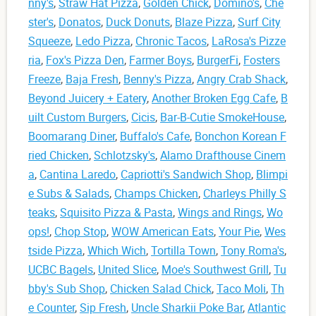
nny's
,
Straw Hat Pizza
,
Golden Chick
,
Domino's
,
Che
ster's
,
Donatos
,
Duck Donuts
,
Blaze Pizza
,
Surf City
Squeeze
,
Ledo Pizza
,
Chronic Tacos
,
LaRosa's Pizze
ria
,
Fox's Pizza Den
,
Farmer Boys
,
BurgerFi
,
Fosters
Freeze
,
Baja Fresh
,
Benny's Pizza
,
Angry Crab Shack
,
Beyond Juicery + Eatery
,
Another Broken Egg Cafe
,
B
uilt Custom Burgers
,
Cicis
,
Bar-B-Cutie SmokeHouse
,
Boomarang Diner
,
Buffalo's Cafe
,
Bonchon Korean F
ried Chicken
,
Schlotzsky's
,
Alamo Drafthouse Cinem
a
,
Cantina Laredo
,
Capriotti's Sandwich Shop
,
Blimpi
e Subs & Salads
,
Champs Chicken
,
Charleys Philly S
teaks
,
Squisito Pizza & Pasta
,
Wings and Rings
,
Wo
ops!
,
Chop Stop
,
WOW American Eats
,
Your Pie
,
Wes
tside Pizza
,
Which Wich
,
Tortilla Town
,
Tony Roma's
,
UCBC Bagels
,
United Slice
,
Moe's Southwest Grill
,
Tu
bby's Sub Shop
,
Chicken Salad Chick
,
Taco Moli
,
Th
e Counter
,
Sip Fresh
,
Uncle Sharkii Poke Bar
,
Atlantic