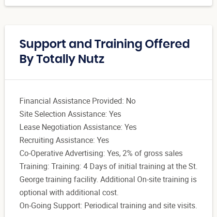
Support and Training Offered
By Totally Nutz
Financial Assistance Provided: No
Site Selection Assistance: Yes
Lease Negotiation Assistance: Yes
Recruiting Assistance: Yes
Co-Operative Advertising: Yes, 2% of gross sales
Training: Training: 4 Days of initial training at the St.
George training facility. Additional On-site training is
optional with additional cost.
On-Going Support: Periodical training and site visits.