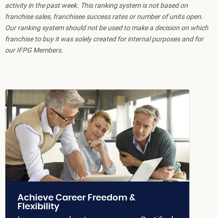
activity in the past week. This ranking system is not based on
franchise sales, franchisee success rates or number of units open.
Our ranking system should not be used to make a decision on which
franchise to buy it was solely created for internal purposes and for
our IFPG Members.
Achieve Career Freedom &
Flexibility