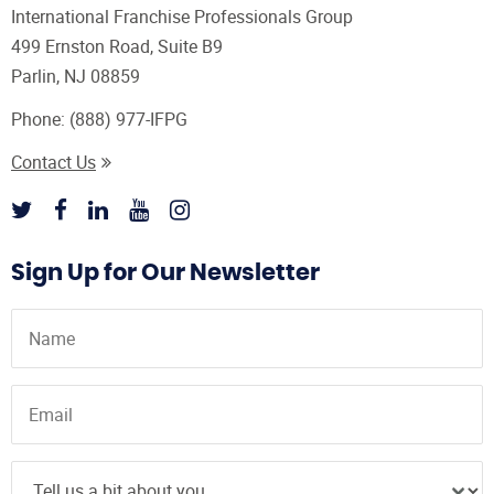
International Franchise Professionals Group
499 Ernston Road, Suite B9
Parlin, NJ 08859
Phone:
(888) 977-IFPG
Contact Us
Sign Up for Our Newsletter