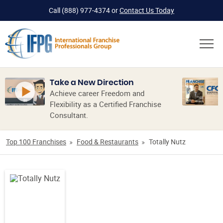
Call
(888) 977-4374
or
Contact Us Today
Take a New Direction
Achieve career Freedom and
Flexibility as a Certified Franchise
Consultant.
Top 100 Franchises
Food & Restaurants
Totally Nutz