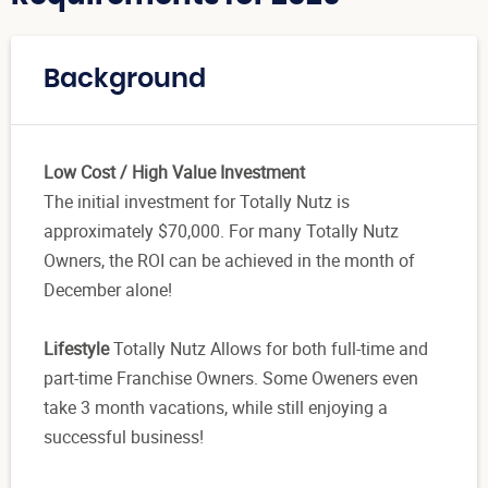
Background
Low Cost / High Value Investment
The initial investment for Totally Nutz is
approximately $70,000. For many Totally Nutz
Owners, the ROI can be achieved in the month of
December alone!
Lifestyle
Totally Nutz Allows for both full-time and
part-time Franchise Owners. Some Oweners even
take 3 month vacations, while still enjoying a
successful business!