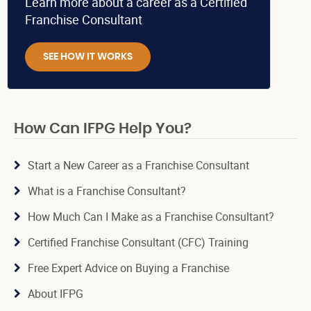
Learn more about a career as a Certified
Franchise Consultant
SEE HOW IT WORKS
How Can IFPG Help You?
Start a New Career as a Franchise Consultant
What is a Franchise Consultant?
How Much Can I Make as a Franchise Consultant?
Certified Franchise Consultant (CFC) Training
Free Expert Advice on Buying a Franchise
About IFPG