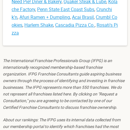
Need Pie! Diner & Bakery
,
Quaker Steak & Lube
,
Kola
che Factory
,
Penn State East Coast Subs
,
Crunchi
k'n
,
Afuri Ramen + Dumpling
,
Acai Brasil
,
Crumbl Co
okies
,
Harlem Shake
,
Cascadia Pizza Co.
,
Rosati's Pi
zza
The International Franchise Professionals Group (IFPG) is an
internationally recognized membership-based franchise
organization. IFPG Franchise Consultants guide aspiring business
owners through the process of identifying and investing in franchise
businesses. The IFPG represents more than 550 franchises. We do
not represent all franchises listed here. By clicking on "Request a
Consultation," you are agreeing to be contacted by one of our
Certified Franchise Consultants to discuss franchise ownership.
About our rankings: The IFPG uses its internal data collected from
our membership portal to identify which franchises had the most