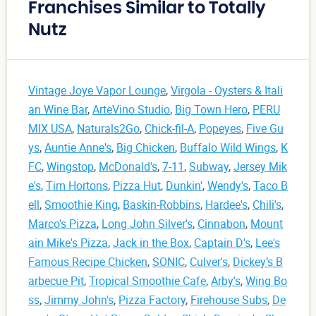
Franchises Similar to Totally
Nutz
Vintage Joye Vapor Lounge
,
Virgola - Oysters & Itali
an Wine Bar
,
ArteVino Studio
,
Big Town Hero
,
PERU
MIX USA
,
Naturals2Go
,
Chick-fil-A
,
Popeyes
,
Five Gu
ys
,
Auntie Anne's
,
Big Chicken
,
Buffalo Wild Wings
,
K
FC
,
Wingstop
,
McDonald's
,
7-11
,
Subway
,
Jersey Mik
e's
,
Tim Hortons
,
Pizza Hut
,
Dunkin'
,
Wendy's
,
Taco B
ell
,
Smoothie King
,
Baskin-Robbins
,
Hardee's
,
Chili's
,
Marco's Pizza
,
Long John Silver's
,
Cinnabon
,
Mount
ain Mike's Pizza
,
Jack in the Box
,
Captain D's
,
Lee's
Famous Recipe Chicken
,
SONIC
,
Culver's
,
Dickey’s B
arbecue Pit
,
Tropical Smoothie Cafe
,
Arby's
,
Wing Bo
ss
,
Jimmy John's
,
Pizza Factory
,
Firehouse Subs
,
De