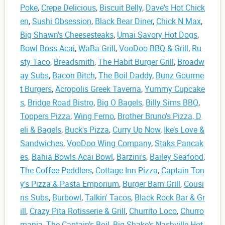
Poke
,
Crepe Delicious
,
Biscuit Belly
,
Dave's Hot Chick
en
,
Sushi Obsession
,
Black Bear Diner
,
Chick N Max
,
Big Shawn's Cheesesteaks
,
Umai Savory Hot Dogs
,
Bowl Boss Acai
,
WaBa Grill
,
VooDoo BBQ & Grill
,
Ru
sty Taco
,
Breadsmith
,
The Habit Burger Grill
,
Broadw
ay Subs
,
Bacon Bitch
,
The Boil Daddy
,
Bunz Gourme
t Burgers
,
Acropolis Greek Taverna
,
Yummy Cupcake
s
,
Bridge Road Bistro
,
Big O Bagels
,
Billy Sims BBQ
,
Toppers Pizza
,
Wing Ferno
,
Brother Bruno's Pizza, D
eli & Bagels
,
Buck's Pizza
,
Curry Up Now
,
Ike’s Love &
Sandwiches
,
VooDoo Wing Company
,
Staks Pancak
es
,
Bahia Bowls Acai Bowl
,
Barzini's
,
Bailey Seafood
,
The Coffee Peddlers
,
Cottage Inn Pizza
,
Captain Ton
y's Pizza & Pasta Emporium
,
Burger Barn Grill
,
Cousi
ns Subs
,
Burbowl
,
Talkin' Tacos
,
Black Rock Bar & Gr
ill
,
Crazy Pita Rotisserie & Grill
,
Churrito Loco
,
Churro
mania
,
The Captain's Boil
,
Big Shake's Nashville Hot