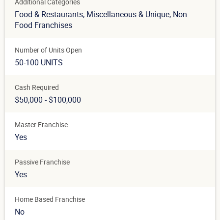
Additional Categories
Food & Restaurants
, Miscellaneous & Unique
, Non
Food Franchises
Number of Units Open
50-100 UNITS
Cash Required
$50,000 - $100,000
Master Franchise
Yes
Passive Franchise
Yes
Home Based Franchise
No