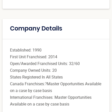
Company Details
Established: 1990
First Unit Franchised: 2014
Open/Awarded Franchised Units: 32/60
Company Owned Units: 20
States Registered In All States
Canada Franchises:?Master Opportunities Available
on a case by case basis
International Franchises: Master Opportunities
Available on a case by case basis