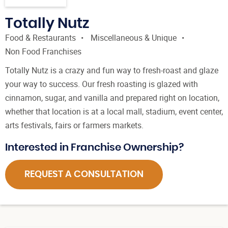
Totally Nutz
Food & Restaurants
Miscellaneous & Unique
Non Food Franchises
Totally Nutz is a crazy and fun way to fresh-roast and glaze
your way to success. Our fresh roasting is glazed with
cinnamon, sugar, and vanilla and prepared right on location,
whether that location is at a local mall, stadium, event center,
arts festivals, fairs or farmers markets.
Interested in Franchise Ownership?
REQUEST A CONSULTATION