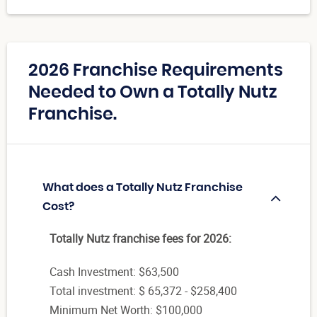
2026 Franchise Requirements
Needed to Own a Totally Nutz
Franchise.
What does a Totally Nutz Franchise
Cost?
Totally Nutz franchise fees for 2026:
Cash Investment: $63,500
Total investment: $ 65,372 - $258,400
Minimum Net Worth: $100,000