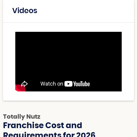
Videos
Totally Nutz
Franchise Cost and
Requirements for 2026