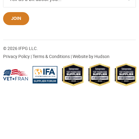
JOIN
© 2026 IFPG LLC.
Privacy Policy
|
Terms & Conditions
| Website by
Hudson