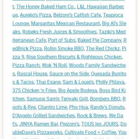
t
,
The Honey Baked Ham Co.
,
L&L Hawaiian Barbec
ue
,
Aurelio's Pizza
,
Belzoni’s Catfish Cafe
,
Teapioca
Lounge
,
Margaritas Mexican Restaurant
,
Big Al's Ste
aks
,
Robeks Fresh Juices & Smoothies
,
Taziki's Med
iterranean Cafe
,
Port of Subs
,
Baked Pie Company
,
R
edBrick Pizza
,
Rollin Smoke BBQ
,
The Red Chickz
,
Pi
zza 9
,
Rise Southern Biscuits & Righteous Chicken
,
Pizza Ranch
,
Wok 'N Roll
,
Woods Family Sandwiche
s
,
Rascal House
,
Sauce on the Side
,
Quesada Burrito
s & Tacos
,
Thai Esane
,
Sam & Louie's
,
Philly Phlava
,
375 Chicken 'n Fries
,
Big Apple Bodega
,
Boss Bird Ki
tchen
,
Samurai Sam's Teriyaki Grill
,
Bombers BBQ
,
R
oots & Rye
,
Cilantro Lime
,
Pho Hoa
,
Randy's Donuts
,
D'Angelo Grilled Sandwiches
,
Rock & Brews
,
We Da
t's
,
JINYA Ramen Bar
,
Piezoni's
,
TOUS les JOURS
,
Do
ubleDave's Pizzaworks
,
Cultivate Food + Coffee
,
You