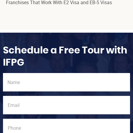
Franchises That Work With E2 Visa and EB-5 Visas
Schedule a Free Tour with
IFPG