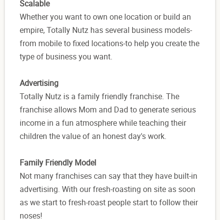
Scalable
Whether you want to own one location or build an
empire, Totally Nutz has several business models-
from mobile to fixed locations-to help you create the
type of business you want.
Advertising
Totally Nutz is a family friendly franchise. The
franchise allows Mom and Dad to generate serious
income in a fun atmosphere while teaching their
children the value of an honest day's work.
Family Friendly Model
Not many franchises can say that they have built-in
advertising. With our fresh-roasting on site as soon
as we start to fresh-roast people start to follow their
noses!