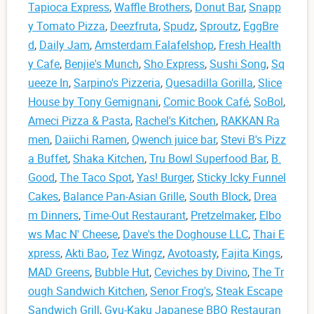
Tapioca Express
,
Waffle Brothers
,
Donut Bar
,
Snapp
y Tomato Pizza
,
Deezfruta
,
Spudz
,
Sproutz
,
EggBre
d
,
Daily Jam
,
Amsterdam Falafelshop
,
Fresh Health
y Cafe
,
Benjie's Munch
,
Sho Express
,
Sushi Song
,
Sq
ueeze In
,
Sarpino's Pizzeria
,
Quesadilla Gorilla
,
Slice
House by Tony Gemignani
,
Comic Book Café
,
SoBol
,
Ameci Pizza & Pasta
,
Rachel's Kitchen
,
RAKKAN Ra
men
,
Daiichi Ramen
,
Qwench juice bar
,
Stevi B's Pizz
a Buffet
,
Shaka Kitchen
,
Tru Bowl Superfood Bar
,
B.
Good
,
The Taco Spot
,
Yas! Burger
,
Sticky Icky Funnel
Cakes
,
Balance Pan-Asian Grille
,
South Block
,
Drea
m Dinners
,
Time-Out Restaurant
,
Pretzelmaker
,
Elbo
ws Mac N' Cheese
,
Dave's the Doghouse LLC
,
Thai E
xpress
,
Akti Bao
,
Tez Wingz
,
Avotoasty
,
Fajita Kings
,
MAD Greens
,
Bubble Hut
,
Ceviches by Divino
,
The Tr
ough Sandwich Kitchen
,
Senor Frog's
,
Steak Escape
Sandwich Grill
,
Gyu-Kaku Japanese BBQ Restauran