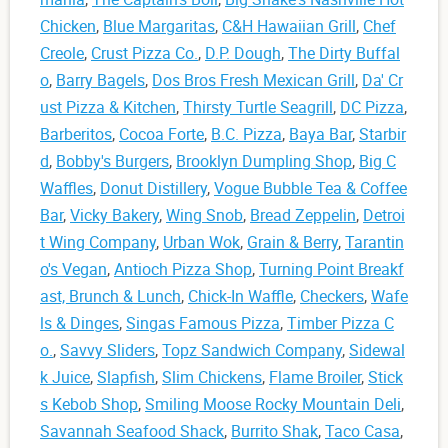
Chicken
,
Blue Margaritas
,
C&H Hawaiian Grill
,
Chef
Creole
,
Crust Pizza Co.
,
D.P. Dough
,
The Dirty Buffal
o
,
Barry Bagels
,
Dos Bros Fresh Mexican Grill
,
Da' Cr
ust Pizza & Kitchen
,
Thirsty Turtle Seagrill
,
DC Pizza
,
Barberitos
,
Cocoa Forte
,
B.C. Pizza
,
Baya Bar
,
Starbir
d
,
Bobby's Burgers
,
Brooklyn Dumpling Shop
,
Big C
Waffles
,
Donut Distillery
,
Vogue Bubble Tea & Coffee
Bar
,
Vicky Bakery
,
Wing Snob
,
Bread Zeppelin
,
Detroi
t Wing Company
,
Urban Wok
,
Grain & Berry
,
Tarantin
o's Vegan
,
Antioch Pizza Shop
,
Turning Point Breakf
ast, Brunch & Lunch
,
Chick-In Waffle
,
Checkers
,
Wafe
ls & Dinges
,
Singas Famous Pizza
,
Timber Pizza C
o.
,
Savvy Sliders
,
Topz Sandwich Company
,
Sidewal
k Juice
,
Slapfish
,
Slim Chickens
,
Flame Broiler
,
Stick
s Kebob Shop
,
Smiling Moose Rocky Mountain Deli
,
Savannah Seafood Shack
,
Burrito Shak
,
Taco Casa
,