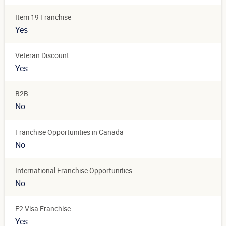
Item 19 Franchise
Yes
Veteran Discount
Yes
B2B
No
Franchise Opportunities in Canada
No
International Franchise Opportunities
No
E2 Visa Franchise
Yes