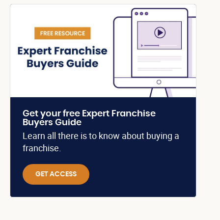
Get your free Expert Franchise
Buyers Guide
Learn all there is to know about buying a
franchise.
GET ACCESS