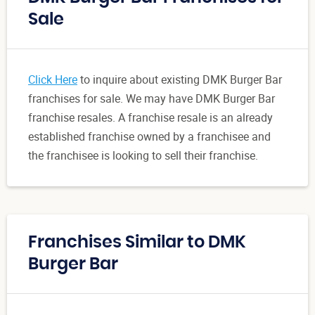
Sale
Click Here
to inquire about existing DMK Burger Bar
franchises for sale. We may have DMK Burger Bar
franchise resales. A franchise resale is an already
established franchise owned by a franchisee and
the franchisee is looking to sell their franchise.
Franchises Similar to DMK
Burger Bar