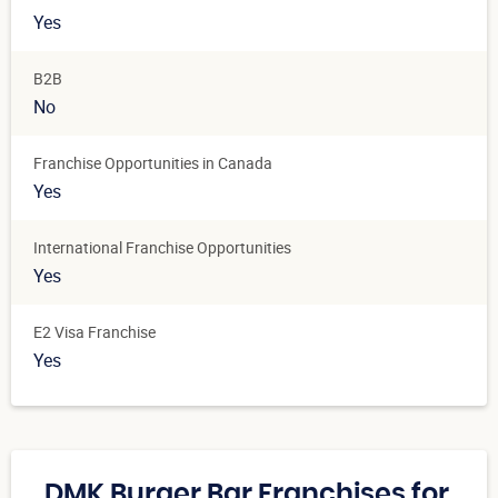
Yes
B2B
No
Franchise Opportunities in Canada
Yes
International Franchise Opportunities
Yes
E2 Visa Franchise
Yes
DMK Burger Bar Franchises for