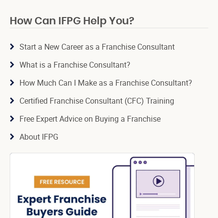
How Can IFPG Help You?
Start a New Career as a Franchise Consultant
What is a Franchise Consultant?
How Much Can I Make as a Franchise Consultant?
Certified Franchise Consultant (CFC) Training
Free Expert Advice on Buying a Franchise
About IFPG