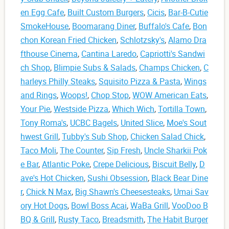
en Egg Cafe
,
Built Custom Burgers
,
Cicis
,
Bar-B-Cutie
SmokeHouse
,
Boomarang Diner
,
Buffalo's Cafe
,
Bon
chon Korean Fried Chicken
,
Schlotzsky's
,
Alamo Dra
fthouse Cinema
,
Cantina Laredo
,
Capriotti's Sandwi
ch Shop
,
Blimpie Subs & Salads
,
Champs Chicken
,
C
harleys Philly Steaks
,
Squisito Pizza & Pasta
,
Wings
and Rings
,
Woops!
,
Chop Stop
,
WOW American Eats
,
Your Pie
,
Westside Pizza
,
Which Wich
,
Tortilla Town
,
Tony Roma's
,
UCBC Bagels
,
United Slice
,
Moe's Sout
hwest Grill
,
Tubby's Sub Shop
,
Chicken Salad Chick
,
Taco Moli
,
The Counter
,
Sip Fresh
,
Uncle Sharkii Pok
e Bar
,
Atlantic Poke
,
Crepe Delicious
,
Biscuit Belly
,
D
ave's Hot Chicken
,
Sushi Obsession
,
Black Bear Dine
r
,
Chick N Max
,
Big Shawn's Cheesesteaks
,
Umai Sav
ory Hot Dogs
,
Bowl Boss Acai
,
WaBa Grill
,
VooDoo B
BQ & Grill
,
Rusty Taco
,
Breadsmith
,
The Habit Burger