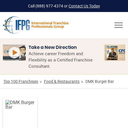
Call
(888) 977-4374
or
Contact Us Today
Take a New Direction
Achieve career Freedom and
Flexibility as a Certified Franchise
Consultant.
Top 100 Franchises
Food & Restaurants
DMK Burger Bar