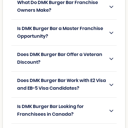
What Do DMK Burger Bar Franchise
Owners Make?
Is DMK Burger Bar a Master Franchise
Opportunity?
Does DMK Burger Bar Offer a Veteran
Discount?
Does DMK Burger Bar Work with E2 Visa
and EB-5 Visa Candidates?
Is DMK Burger Bar Looking for
Franchisees in Canada?