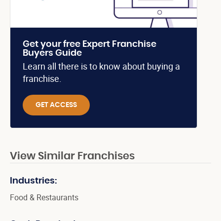
Get your free Expert Franchise
Buyers Guide
Learn all there is to know about buying a
franchise.
GET ACCESS
View Similar Franchises
Industries:
Food & Restaurants