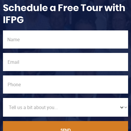
Schedule a Free Tour with
IFPG
SEND