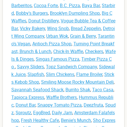
Barberitos
,
Cocoa Forte
,
B.C. Pizza
,
Baya Bar
,
Starbir
d
,
Bobby's Burgers
,
Brooklyn Dumpling Shop
,
Big C
Waffles
,
Donut Distillery
,
Vogue Bubble Tea & Coffee
Bar
,
Vicky Bakery
,
Wing Snob
,
Bread Zeppelin
,
Detroi
t Wing Company
,
Urban Wok
,
Grain & Berry
,
Tarantin
o's Vegan
,
Antioch Pizza Shop
,
Turning Point Breakf
ast, Brunch & Lunch
,
Chick-In Waffle
,
Checkers
,
Wafe
ls & Dinges
,
Singas Famous Pizza
,
Timber Pizza C
o.
,
Savvy Sliders
,
Topz Sandwich Company
,
Sidewal
k Juice
,
Slapfish
,
Slim Chickens
,
Flame Broiler
,
Stick
s Kebob Shop
,
Smiling Moose Rocky Mountain Deli
,
Savannah Seafood Shack
,
Burrito Shak
,
Taco Casa
,
Tapioca Express
,
Waffle Brothers
,
Hummus Republi
c
,
Donut Bar
,
Snappy Tomato Pizza
,
Deezfruta
,
Spud
z
,
Sproutz
,
EggBred
,
Daily Jam
,
Amsterdam Falafels
hop
,
Fresh Healthy Cafe
,
Benjie's Munch
,
Sho Expres