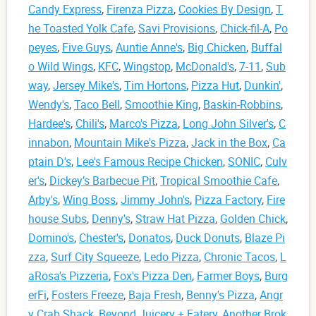
Candy Express
,
Firenza Pizza
,
Cookies By Design
,
T
he Toasted Yolk Cafe
,
Savi Provisions
,
Chick-fil-A
,
Po
peyes
,
Five Guys
,
Auntie Anne's
,
Big Chicken
,
Buffal
o Wild Wings
,
KFC
,
Wingstop
,
McDonald's
,
7-11
,
Sub
way
,
Jersey Mike's
,
Tim Hortons
,
Pizza Hut
,
Dunkin'
,
Wendy's
,
Taco Bell
,
Smoothie King
,
Baskin-Robbins
,
Hardee's
,
Chili's
,
Marco's Pizza
,
Long John Silver's
,
C
innabon
,
Mountain Mike's Pizza
,
Jack in the Box
,
Ca
ptain D's
,
Lee's Famous Recipe Chicken
,
SONIC
,
Culv
er's
,
Dickey’s Barbecue Pit
,
Tropical Smoothie Cafe
,
Arby's
,
Wing Boss
,
Jimmy John's
,
Pizza Factory
,
Fire
house Subs
,
Denny's
,
Straw Hat Pizza
,
Golden Chick
,
Domino's
,
Chester's
,
Donatos
,
Duck Donuts
,
Blaze Pi
zza
,
Surf City Squeeze
,
Ledo Pizza
,
Chronic Tacos
,
L
aRosa's Pizzeria
,
Fox's Pizza Den
,
Farmer Boys
,
Burg
erFi
,
Fosters Freeze
,
Baja Fresh
,
Benny's Pizza
,
Angr
y Crab Shack
,
Beyond Juicery + Eatery
,
Another Brok