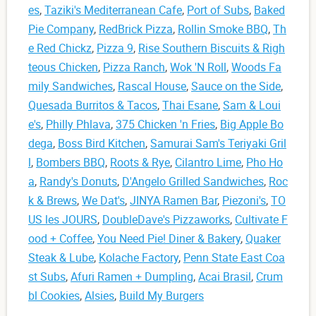
es
,
Taziki's Mediterranean Cafe
,
Port of Subs
,
Baked
Pie Company
,
RedBrick Pizza
,
Rollin Smoke BBQ
,
Th
e Red Chickz
,
Pizza 9
,
Rise Southern Biscuits & Righ
teous Chicken
,
Pizza Ranch
,
Wok 'N Roll
,
Woods Fa
mily Sandwiches
,
Rascal House
,
Sauce on the Side
,
Quesada Burritos & Tacos
,
Thai Esane
,
Sam & Loui
e's
,
Philly Phlava
,
375 Chicken 'n Fries
,
Big Apple Bo
dega
,
Boss Bird Kitchen
,
Samurai Sam's Teriyaki Gril
l
,
Bombers BBQ
,
Roots & Rye
,
Cilantro Lime
,
Pho Ho
a
,
Randy's Donuts
,
D'Angelo Grilled Sandwiches
,
Roc
k & Brews
,
We Dat's
,
JINYA Ramen Bar
,
Piezoni's
,
TO
US les JOURS
,
DoubleDave's Pizzaworks
,
Cultivate F
ood + Coffee
,
You Need Pie! Diner & Bakery
,
Quaker
Steak & Lube
,
Kolache Factory
,
Penn State East Coa
st Subs
,
Afuri Ramen + Dumpling
,
Acai Brasil
,
Crum
bl Cookies
,
Alsies
,
Build My Burgers