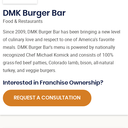
DMK Burger Bar
Food & Restaurants
Since 2009, DMK Burger Bar has been bringing a new level
of culinary love and respect to one of America's favorite
meals. DMK Burger Bar's menu is powered by nationally
recognized Chef Michael Kornick and consists of 100%
grass-fed beef patties, Colorado lamb, bison, all-natural
turkey, and veggie burgers.
Interested in Franchise Ownership?
REQUEST A CONSULTATION