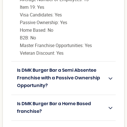
Item 19: Yes
Visa Candidates: Yes
Passive Ownership: Yes
Home Based: No
B2B: No
Master Franchise Opportunities: Yes
Veteran Discount: Yes
Is DMK Burger Bar a Semi Absentee
Franchise with a Passive Ownership
Opportunity?
Is DMK Burger Bar a Home Based
franchise?