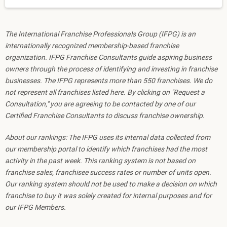
The International Franchise Professionals Group (IFPG) is an
internationally recognized membership-based franchise
organization. IFPG Franchise Consultants guide aspiring business
owners through the process of identifying and investing in franchise
businesses. The IFPG represents more than 550 franchises. We do
not represent all franchises listed here. By clicking on "Request a
Consultation," you are agreeing to be contacted by one of our
Certified Franchise Consultants to discuss franchise ownership.
About our rankings: The IFPG uses its internal data collected from
our membership portal to identify which franchises had the most
activity in the past week. This ranking system is not based on
franchise sales, franchisee success rates or number of units open.
Our ranking system should not be used to make a decision on which
franchise to buy it was solely created for internal purposes and for
our IFPG Members.