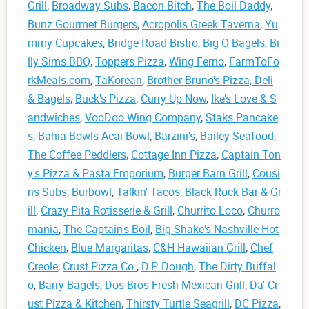
Grill
,
Broadway Subs
,
Bacon Bitch
,
The Boil Daddy
,
Bunz Gourmet Burgers
,
Acropolis Greek Taverna
,
Yu
mmy Cupcakes
,
Bridge Road Bistro
,
Big O Bagels
,
Bi
lly Sims BBQ
,
Toppers Pizza
,
Wing Ferno
,
FarmToFo
rkMeals.com
,
TaKorean
,
Brother Bruno's Pizza, Deli
& Bagels
,
Buck's Pizza
,
Curry Up Now
,
Ike’s Love & S
andwiches
,
VooDoo Wing Company
,
Staks Pancake
s
,
Bahia Bowls Acai Bowl
,
Barzini's
,
Bailey Seafood
,
The Coffee Peddlers
,
Cottage Inn Pizza
,
Captain Ton
y's Pizza & Pasta Emporium
,
Burger Barn Grill
,
Cousi
ns Subs
,
Burbowl
,
Talkin' Tacos
,
Black Rock Bar & Gr
ill
,
Crazy Pita Rotisserie & Grill
,
Churrito Loco
,
Churro
mania
,
The Captain's Boil
,
Big Shake's Nashville Hot
Chicken
,
Blue Margaritas
,
C&H Hawaiian Grill
,
Chef
Creole
,
Crust Pizza Co.
,
D.P. Dough
,
The Dirty Buffal
o
,
Barry Bagels
,
Dos Bros Fresh Mexican Grill
,
Da' Cr
ust Pizza & Kitchen
,
Thirsty Turtle Seagrill
,
DC Pizza
,