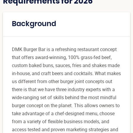
Requirements for 2026
Background
DMK Burger Bar is a refreshing restaurant concept
that offers award-winning, 100% grass-fed beef,
custom baked buns, sauces, fries and shakes made
in-house, and craft beers and cocktails. What makes
us different from other burger joint concepts out
there is that we have three industry experts with a
wide-ranging set of skills behind the most mindful
burger concept on the planet. This allows owners to
take advantage of a chef-designed menu, choose
from a variety of flexible business models, and
access tested and proven marketing strategies and