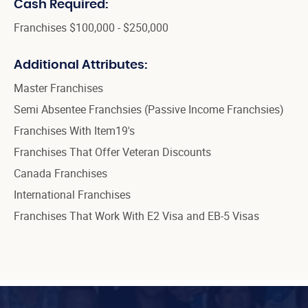
Cash Required:
Franchises $100,000 - $250,000
Additional Attributes:
Master Franchises
Semi Absentee Franchsies (Passive Income Franchsies)
Franchises With Item19's
Franchises That Offer Veteran Discounts
Canada Franchises
International Franchises
Franchises That Work With E2 Visa and EB-5 Visas