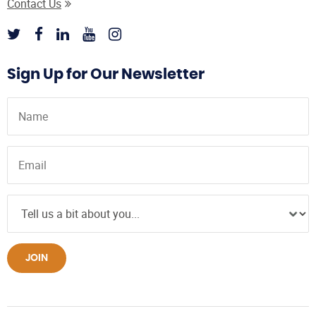
Contact Us
Sign Up for Our Newsletter
JOIN