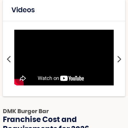
Videos
DMK Burger Bar
Franchise Cost and