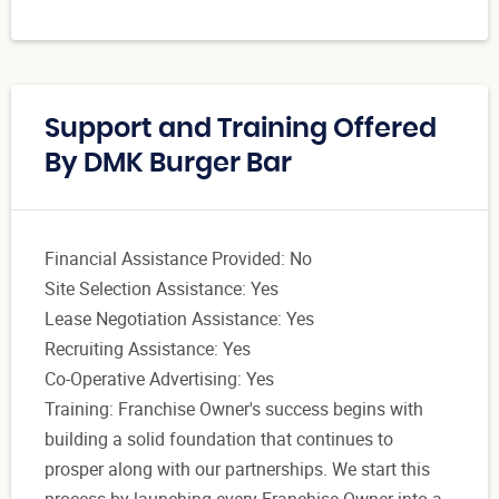
Support and Training Offered
By DMK Burger Bar
Financial Assistance Provided: No
Site Selection Assistance: Yes
Lease Negotiation Assistance: Yes
Recruiting Assistance: Yes
Co-Operative Advertising: Yes
Training: Franchise Owner's success begins with
building a solid foundation that continues to
prosper along with our partnerships. We start this