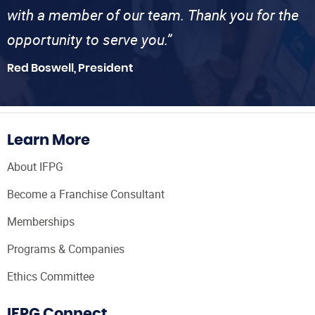
with a member of our team. Thank you for the
opportunity to serve you.”
Red Boswell, President
Learn More
About IFPG
Become a Franchise Consultant
Memberships
Programs & Companies
Ethics Committee
IFPG Connect