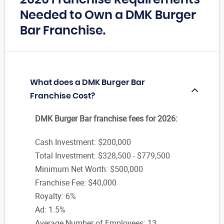
2026 Franchise Requirements
Needed to Own a DMK Burger
Bar Franchise.
What does a DMK Burger Bar
Franchise Cost?
DMK Burger Bar franchise fees for 2026:
Cash Investment: $200,000
Total Investment: $328,500 - $779,500
Minimum Net Worth: $500,000
Franchise Fee: $40,000
Royalty: 6%
Ad: 1.5%
Average Number of Employees: 13