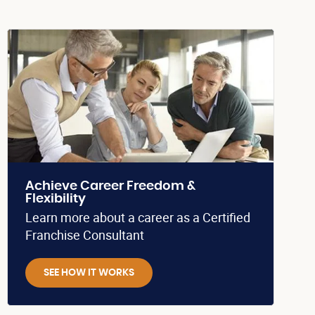
Achieve Career Freedom &
Flexibility
Learn more about a career as a Certified
Franchise Consultant
SEE HOW IT WORKS