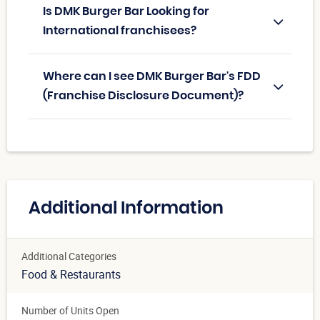
Is DMK Burger Bar Looking for
International franchisees?
Where can I see DMK Burger Bar's FDD
(Franchise Disclosure Document)?
Additional Information
Additional Categories
Food & Restaurants
Number of Units Open