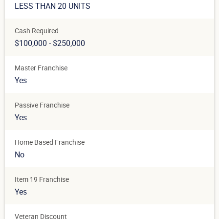
LESS THAN 20 UNITS
Cash Required
$100,000 - $250,000
Master Franchise
Yes
Passive Franchise
Yes
Home Based Franchise
No
Item 19 Franchise
Yes
Veteran Discount