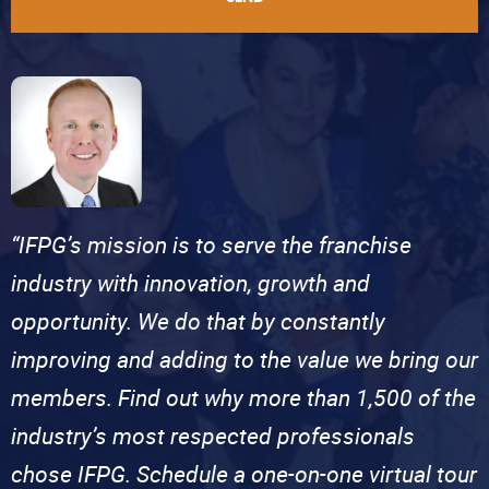
“IFPG’s mission is to serve the franchise
industry with innovation, growth and
opportunity. We do that by constantly
improving and adding to the value we bring our
members. Find out why more than 1,500 of the
industry’s most respected professionals
chose IFPG. Schedule a one-on-one virtual tour