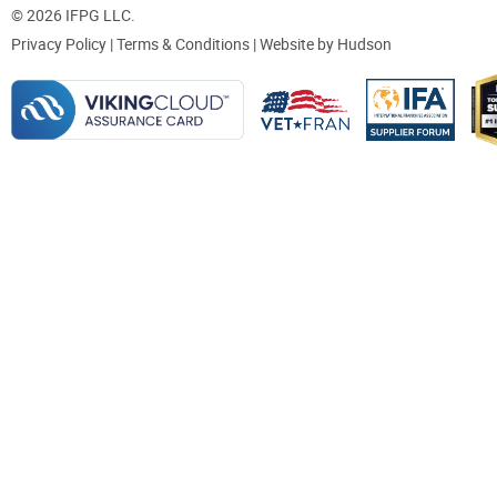
© 2026 IFPG LLC.
Privacy Policy
|
Terms & Conditions
| Website by
Hudson