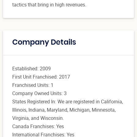
tactics that bring in high revenues.
Company Details
Established: 2009
First Unit Franchised: 2017
Franchised Units: 1
Company Owned Units: 3
States Registered In: We are registered in California,
Illinois, Indiana, Maryland, Michigan, Minnesota,
Virginia, and Wisconsin.
Canada Franchises: Yes
International Franchises: Yes