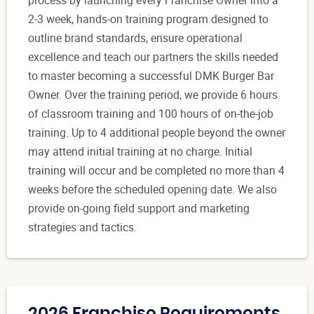
process by launching every Franchise Owner into a
2-3 week, hands-on training program designed to
outline brand standards, ensure operational
excellence and teach our partners the skills needed
to master becoming a successful DMK Burger Bar
Owner. Over the training period, we provide 6 hours
of classroom training and 100 hours of on-the-job
training. Up to 4 additional people beyond the owner
may attend initial training at no charge. Initial
training will occur and be completed no more than 4
weeks before the scheduled opening date. We also
provide on-going field support and marketing
strategies and tactics.