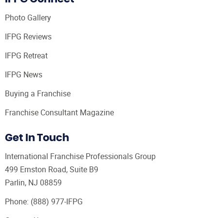
Photo Gallery
IFPG Reviews
IFPG Retreat
IFPG News
Buying a Franchise
Franchise Consultant Magazine
Get In Touch
International Franchise Professionals Group
499 Ernston Road, Suite B9
Parlin, NJ 08859
Phone:
(888) 977-IFPG