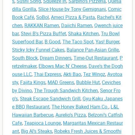
s
,
Sushi Song
,
Squeeze In
,
Sarpino's Pizzeria
,
Quesa
dilla Gorilla
,
Slice House by Tony Gemignani
,
Comic
Book Café
,
SoBol
,
Ameci Pizza & Pasta
,
Rachel's Kit
chen
,
RAKKAN Ramen
,
Daiichi Ramen
,
Qwench juice
bar
,
Stevi B's Pizza Buffet
,
Shaka Kitchen
,
Tru Bowl
Superfood Bar
,
B.Good
,
The Taco Spot
,
Yas! Burger
,
Sticky Icky Funnel Cakes
,
Balance Pan-Asian Grille
,
South Block
,
Dream Dinners
,
Time-Out Restaurant
,
P
retzelmaker
,
Elbows Mac N' Cheese
,
Dave's the Dogh
ouse LLC
,
Thai Express
,
Akti Bao
,
Tez Wingz
,
Avotoa
sty
,
Fajita Kings
,
MAD Greens
,
Bubble Hut
,
Ceviches
by Divino
,
The Trough Sandwich Kitchen
,
Senor Fro
g's
,
Steak Escape Sandwich Grill
,
Gyu-Kaku Japanes
e BBQ Restaurant
,
The Honey Baked Ham Co.
,
L&L
Hawaiian Barbecue
,
Aurelio's Pizza
,
Belzoni’s Catfish
Cafe
,
Teapioca Lounge
,
Margaritas Mexican Restaur
ant
,
Big Al's Steaks
,
Robeks Fresh Juices & Smoothi