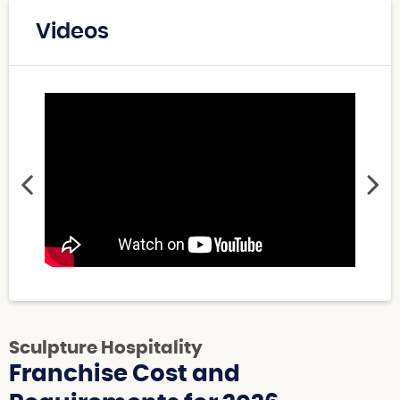
Videos
Sculpture Hospitality
Franchise Cost and