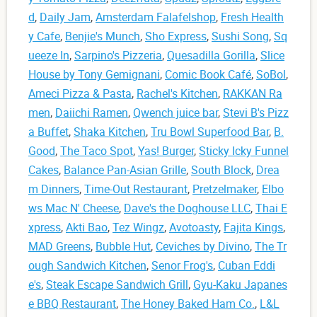
d
,
Daily Jam
,
Amsterdam Falafelshop
,
Fresh Health
y Cafe
,
Benjie's Munch
,
Sho Express
,
Sushi Song
,
Sq
ueeze In
,
Sarpino's Pizzeria
,
Quesadilla Gorilla
,
Slice
House by Tony Gemignani
,
Comic Book Café
,
SoBol
,
Ameci Pizza & Pasta
,
Rachel's Kitchen
,
RAKKAN Ra
men
,
Daiichi Ramen
,
Qwench juice bar
,
Stevi B's Pizz
a Buffet
,
Shaka Kitchen
,
Tru Bowl Superfood Bar
,
B.
Good
,
The Taco Spot
,
Yas! Burger
,
Sticky Icky Funnel
Cakes
,
Balance Pan-Asian Grille
,
South Block
,
Drea
m Dinners
,
Time-Out Restaurant
,
Pretzelmaker
,
Elbo
ws Mac N' Cheese
,
Dave's the Doghouse LLC
,
Thai E
xpress
,
Akti Bao
,
Tez Wingz
,
Avotoasty
,
Fajita Kings
,
MAD Greens
,
Bubble Hut
,
Ceviches by Divino
,
The Tr
ough Sandwich Kitchen
,
Senor Frog's
,
Cuban Eddi
e's
,
Steak Escape Sandwich Grill
,
Gyu-Kaku Japanes
e BBQ Restaurant
,
The Honey Baked Ham Co.
,
L&L