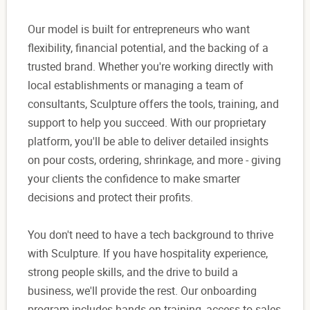
Our model is built for entrepreneurs who want
flexibility, financial potential, and the backing of a
trusted brand. Whether you're working directly with
local establishments or managing a team of
consultants, Sculpture offers the tools, training, and
support to help you succeed. With our proprietary
platform, you'll be able to deliver detailed insights
on pour costs, ordering, shrinkage, and more - giving
your clients the confidence to make smarter
decisions and protect their profits.
You don't need to have a tech background to thrive
with Sculpture. If you have hospitality experience,
strong people skills, and the drive to build a
business, we'll provide the rest. Our onboarding
program includes hands-on training, access to sales