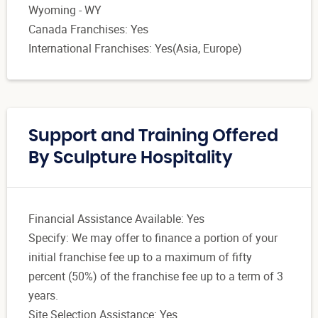
Wyoming - WY
Canada Franchises: Yes
International Franchises: Yes(Asia, Europe)
Support and Training Offered
By Sculpture Hospitality
Financial Assistance Available: Yes
Specify: We may offer to finance a portion of your
initial franchise fee up to a maximum of fifty
percent (50%) of the franchise fee up to a term of 3
years.
Site Selection Assistance: Yes