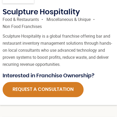
Sculpture Hospitality
Food & Restaurants
Miscellaneous & Unique
Non Food Franchises
Sculpture Hospitality is a global franchise offering bar and
restaurant inventory management solutions through hands-
on local consultants who use advanced technology and
proven systems to boost profits, reduce waste, and deliver
recurring revenue opportunities.
Interested in Franchise Ownership?
REQUEST A CONSULTATION