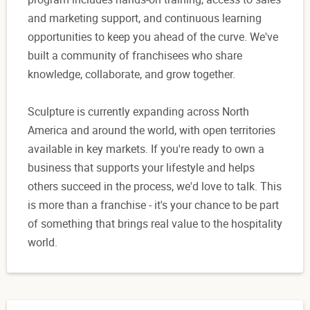
and marketing support, and continuous learning
opportunities to keep you ahead of the curve. We've
built a community of franchisees who share
knowledge, collaborate, and grow together.
Sculpture is currently expanding across North
America and around the world, with open territories
available in key markets. If you're ready to own a
business that supports your lifestyle and helps
others succeed in the process, we'd love to talk. This
is more than a franchise - it's your chance to be part
of something that brings real value to the hospitality
world.