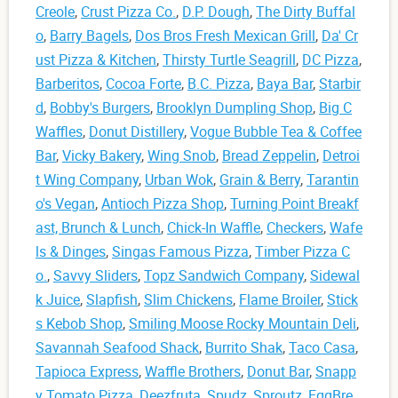
Creole
,
Crust Pizza Co.
,
D.P. Dough
,
The Dirty Buffal
o
,
Barry Bagels
,
Dos Bros Fresh Mexican Grill
,
Da' Cr
ust Pizza & Kitchen
,
Thirsty Turtle Seagrill
,
DC Pizza
,
Barberitos
,
Cocoa Forte
,
B.C. Pizza
,
Baya Bar
,
Starbir
d
,
Bobby's Burgers
,
Brooklyn Dumpling Shop
,
Big C
Waffles
,
Donut Distillery
,
Vogue Bubble Tea & Coffee
Bar
,
Vicky Bakery
,
Wing Snob
,
Bread Zeppelin
,
Detroi
t Wing Company
,
Urban Wok
,
Grain & Berry
,
Tarantin
o's Vegan
,
Antioch Pizza Shop
,
Turning Point Breakf
ast, Brunch & Lunch
,
Chick-In Waffle
,
Checkers
,
Wafe
ls & Dinges
,
Singas Famous Pizza
,
Timber Pizza C
o.
,
Savvy Sliders
,
Topz Sandwich Company
,
Sidewal
k Juice
,
Slapfish
,
Slim Chickens
,
Flame Broiler
,
Stick
s Kebob Shop
,
Smiling Moose Rocky Mountain Deli
,
Savannah Seafood Shack
,
Burrito Shak
,
Taco Casa
,
Tapioca Express
,
Waffle Brothers
,
Donut Bar
,
Snapp
y Tomato Pizza
,
Deezfruta
,
Spudz
,
Sproutz
,
EggBre