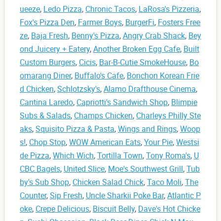
ueeze
,
Ledo Pizza
,
Chronic Tacos
,
LaRosa's Pizzeria
,
Fox's Pizza Den
,
Farmer Boys
,
BurgerFi
,
Fosters Free
ze
,
Baja Fresh
,
Benny's Pizza
,
Angry Crab Shack
,
Bey
ond Juicery + Eatery
,
Another Broken Egg Cafe
,
Built
Custom Burgers
,
Cicis
,
Bar-B-Cutie SmokeHouse
,
Bo
omarang Diner
,
Buffalo's Cafe
,
Bonchon Korean Frie
d Chicken
,
Schlotzsky's
,
Alamo Drafthouse Cinema
,
Cantina Laredo
,
Capriotti's Sandwich Shop
,
Blimpie
Subs & Salads
,
Champs Chicken
,
Charleys Philly Ste
aks
,
Squisito Pizza & Pasta
,
Wings and Rings
,
Woop
s!
,
Chop Stop
,
WOW American Eats
,
Your Pie
,
Westsi
de Pizza
,
Which Wich
,
Tortilla Town
,
Tony Roma's
,
U
CBC Bagels
,
United Slice
,
Moe's Southwest Grill
,
Tub
by's Sub Shop
,
Chicken Salad Chick
,
Taco Moli
,
The
Counter
,
Sip Fresh
,
Uncle Sharkii Poke Bar
,
Atlantic P
oke
,
Crepe Delicious
,
Biscuit Belly
,
Dave's Hot Chicke