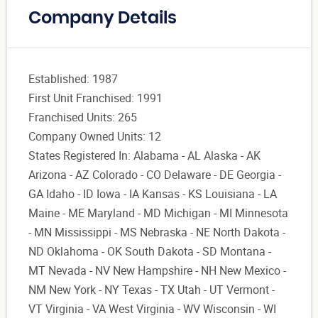
Company Details
Established: 1987
First Unit Franchised: 1991
Franchised Units: 265
Company Owned Units: 12
States Registered In: Alabama - AL Alaska - AK
Arizona - AZ Colorado - CO Delaware - DE Georgia -
GA Idaho - ID Iowa - IA Kansas - KS Louisiana - LA
Maine - ME Maryland - MD Michigan - MI Minnesota
- MN Mississippi - MS Nebraska - NE North Dakota -
ND Oklahoma - OK South Dakota - SD Montana -
MT Nevada - NV New Hampshire - NH New Mexico -
NM New York - NY Texas - TX Utah - UT Vermont -
VT Virginia - VA West Virginia - WV Wisconsin - WI