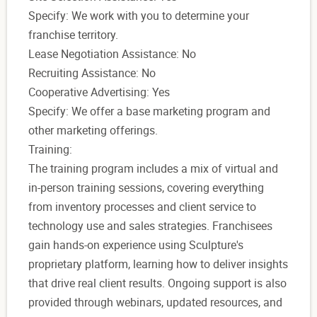
Specify: We work with you to determine your
franchise territory.
Lease Negotiation Assistance: No
Recruiting Assistance: No
Cooperative Advertising: Yes
Specify: We offer a base marketing program and
other marketing offerings.
Training:
The training program includes a mix of virtual and
in-person training sessions, covering everything
from inventory processes and client service to
technology use and sales strategies. Franchisees
gain hands-on experience using Sculpture's
proprietary platform, learning how to deliver insights
that drive real client results. Ongoing support is also
provided through webinars, updated resources, and