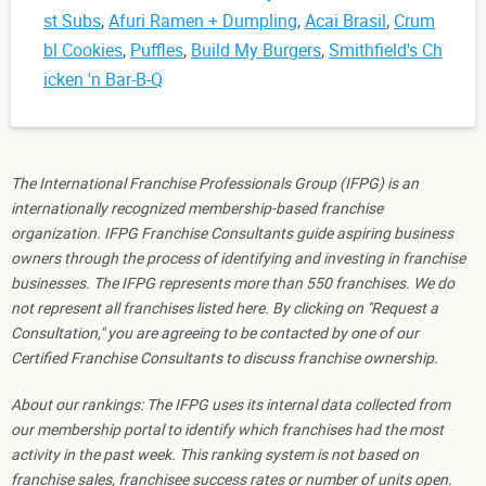
st Subs
,
Afuri Ramen + Dumpling
,
Acai Brasil
,
Crum
bl Cookies
,
Puffles
,
Build My Burgers
,
Smithfield's Ch
icken 'n Bar-B-Q
The International Franchise Professionals Group (IFPG) is an
internationally recognized membership-based franchise
organization. IFPG Franchise Consultants guide aspiring business
owners through the process of identifying and investing in franchise
businesses. The IFPG represents more than 550 franchises. We do
not represent all franchises listed here. By clicking on "Request a
Consultation," you are agreeing to be contacted by one of our
Certified Franchise Consultants to discuss franchise ownership.
About our rankings: The IFPG uses its internal data collected from
our membership portal to identify which franchises had the most
activity in the past week. This ranking system is not based on
franchise sales, franchisee success rates or number of units open.