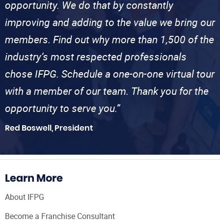
opportunity. We do that by constantly
improving and adding to the value we bring our
members. Find out why more than 1,500 of the
industry’s most respected professionals
chose IFPG. Schedule a one-on-one virtual tour
with a member of our team. Thank you for the
opportunity to serve you.”
Red Boswell, President
Learn More
About IFPG
Become a Franchise Consultant