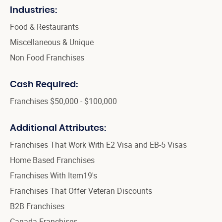
Industries:
Food & Restaurants
Miscellaneous & Unique
Non Food Franchises
Cash Required:
Franchises $50,000 - $100,000
Additional Attributes:
Franchises That Work With E2 Visa and EB-5 Visas
Home Based Franchises
Franchises With Item19's
Franchises That Offer Veteran Discounts
B2B Franchises
Canada Franchises