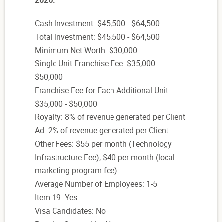
2026:
Cash Investment: $45,500 - $64,500
Total Investment: $45,500 - $64,500
Minimum Net Worth: $30,000
Single Unit Franchise Fee: $35,000 -
$50,000
Franchise Fee for Each Additional Unit:
$35,000 - $50,000
Royalty: 8% of revenue generated per Client
Ad: 2% of revenue generated per Client
Other Fees: $55 per month (Technology
Infrastructure Fee), $40 per month (local
marketing program fee)
Average Number of Employees: 1-5
Item 19: Yes
Visa Candidates: No