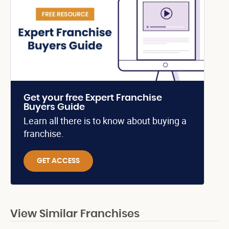
Get your free Expert Franchise
Buyers Guide
Learn all there is to know about buying a
franchise.
GET ACCESS
View Similar Franchises