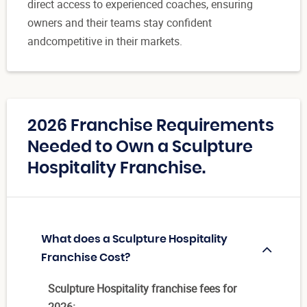
direct access to experienced coaches, ensuring
owners and their teams stay confident
andcompetitive in their markets.
2026 Franchise Requirements
Needed to Own a Sculpture
Hospitality Franchise.
What does a Sculpture Hospitality
Franchise Cost?
Sculpture Hospitality franchise fees for