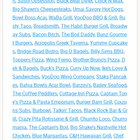
n
,
Sushi Obsession
,
Black Bear Diner
,
Chick N Max
,
Big Shawn's Cheesesteaks
,
Umai Savory Hot Dogs
,
Bowl Boss Acai
,
WaBa Grill
,
VooDoo BBQ & Grill
,
Ru
sty Taco
,
Breadsmith
,
The Habit Burger Grill
,
Broadw
ay Subs
,
Bacon Bitch
,
The Boil Daddy
,
Bunz Gourme
t Burgers
,
Acropolis Greek Taverna
,
Yummy Cupcake
s
,
Bridge Road Bistro
,
Big O Bagels
,
Billy Sims BBQ
,
Toppers Pizza
,
Wing Ferno
,
Brother Bruno's Pizza, D
eli & Bagels
,
Buck's Pizza
,
Curry Up Now
,
Ike’s Love &
Sandwiches
,
VooDoo Wing Company
,
Staks Pancak
es
,
Bahia Bowls Acai Bowl
,
Barzini's
,
Bailey Seafood
,
The Coffee Peddlers
,
Cottage Inn Pizza
,
Captain Ton
y's Pizza & Pasta Emporium
,
Burger Barn Grill
,
Cousi
ns Subs
,
Burbowl
,
Talkin' Tacos
,
Black Rock Bar & Gr
ill
,
Crazy Pita Rotisserie & Grill
,
Churrito Loco
,
Churro
mania
,
The Captain's Boil
,
Big Shake's Nashville Hot
Chicken
,
Blue Margaritas
,
C&H Hawaiian Grill
,
Chef