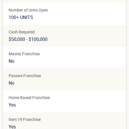
Number of Units Open
100+ UNITS
Cash Required
$50,000 - $100,000
Master Franchise
No
Passive Franchise
No
Home Based Franchise
Yes
Item 19 Franchise
Yes