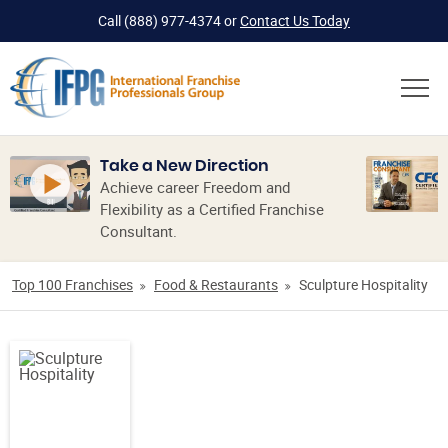
Call
(888) 977-4374
or
Contact Us Today
Take a New Direction
Achieve career Freedom and
Flexibility as a Certified Franchise
Consultant.
Top 100 Franchises
Food & Restaurants
Sculpture Hospitality