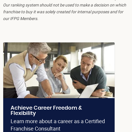
Our ranking system should not be used to make a decision on which
franchise to buy it was solely created for internal purposes and for
our IFPG Members.
Achieve Career Freedom &
Flexibility
Learn more about a career as a Certified
Franchise Consultant