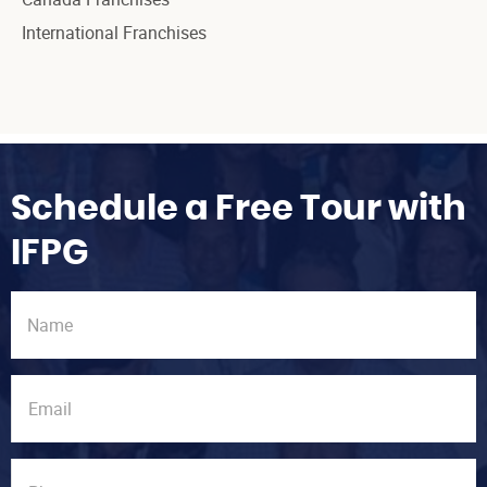
International Franchises
Schedule a Free Tour with
IFPG