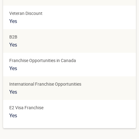
Veteran Discount
Yes
B2B
Yes
Franchise Opportunities in Canada
Yes
International Franchise Opportunities
Yes
E2 Visa Franchise
Yes