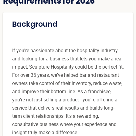
Requirements for 2026
Background
If you're passionate about the hospitality industry
and looking for a business that lets you make a real
impact, Sculpture Hospitality could be the perfect fit.
For over 35 years, we've helped bar and restaurant
owners take control of their inventory, reduce waste,
and improve their bottom line. As a franchisee,
you're not just selling a product - you're offering a
service that delivers real results and builds long-
term client relationships. It's a rewarding,
consultative business where your experience and
insight truly make a difference.