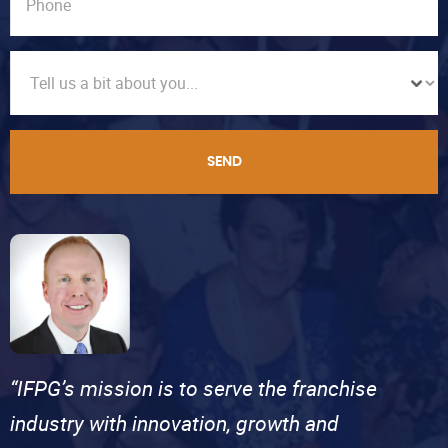
SEND
“IFPG’s mission is to serve the franchise
industry with innovation, growth and