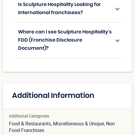
Is Sculpture Hospitality Looking for
International franchisees?
Where can I see Sculpture Hospitality's
FDD (Franchise Disclosure
Document)?
Additional Information
Additional Categories
Food & Restaurants
, Miscellaneous & Unique
, Non
Food Franchises