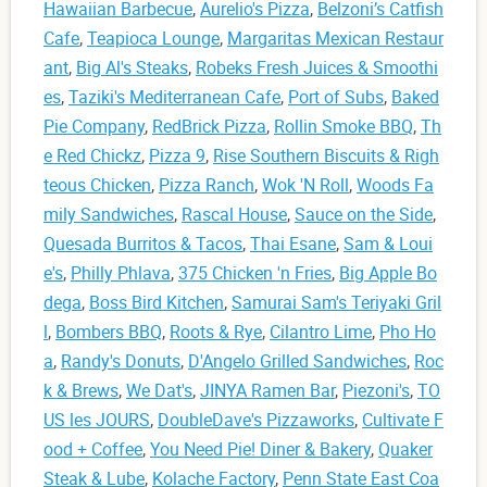
Hawaiian Barbecue
,
Aurelio's Pizza
,
Belzoni’s Catfish
Cafe
,
Teapioca Lounge
,
Margaritas Mexican Restaur
ant
,
Big Al's Steaks
,
Robeks Fresh Juices & Smoothi
es
,
Taziki's Mediterranean Cafe
,
Port of Subs
,
Baked
Pie Company
,
RedBrick Pizza
,
Rollin Smoke BBQ
,
Th
e Red Chickz
,
Pizza 9
,
Rise Southern Biscuits & Righ
teous Chicken
,
Pizza Ranch
,
Wok 'N Roll
,
Woods Fa
mily Sandwiches
,
Rascal House
,
Sauce on the Side
,
Quesada Burritos & Tacos
,
Thai Esane
,
Sam & Loui
e's
,
Philly Phlava
,
375 Chicken 'n Fries
,
Big Apple Bo
dega
,
Boss Bird Kitchen
,
Samurai Sam's Teriyaki Gril
l
,
Bombers BBQ
,
Roots & Rye
,
Cilantro Lime
,
Pho Ho
a
,
Randy's Donuts
,
D'Angelo Grilled Sandwiches
,
Roc
k & Brews
,
We Dat's
,
JINYA Ramen Bar
,
Piezoni's
,
TO
US les JOURS
,
DoubleDave's Pizzaworks
,
Cultivate F
ood + Coffee
,
You Need Pie! Diner & Bakery
,
Quaker
Steak & Lube
,
Kolache Factory
,
Penn State East Coa