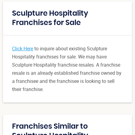
Sculpture Hospitality
Franchises for Sale
Click Here
to inquire about existing Sculpture
Hospitality franchises for sale. We may have
Sculpture Hospitality franchise resales. A franchise
resale is an already established franchise owned by
a franchisee and the franchisee is looking to sell
their franchise.
Franchises Similar to