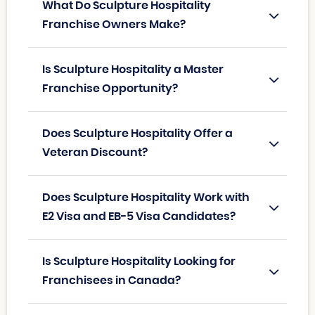
What Do Sculpture Hospitality
Franchise Owners Make?
Is Sculpture Hospitality a Master
Franchise Opportunity?
Does Sculpture Hospitality Offer a
Veteran Discount?
Does Sculpture Hospitality Work with
E2 Visa and EB-5 Visa Candidates?
Is Sculpture Hospitality Looking for
Franchisees in Canada?