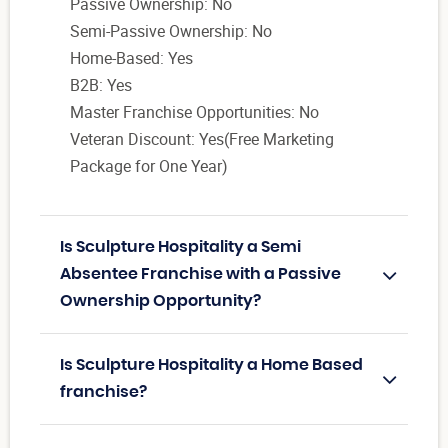
Passive Ownership: No
Semi-Passive Ownership: No
Home-Based: Yes
B2B: Yes
Master Franchise Opportunities: No
Veteran Discount: Yes(Free Marketing
Package for One Year)
Is Sculpture Hospitality a Semi
Absentee Franchise with a Passive
Ownership Opportunity?
Is Sculpture Hospitality a Home Based
franchise?