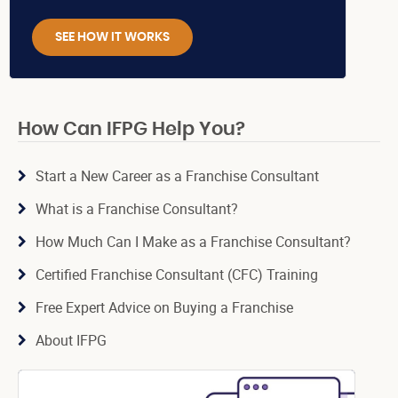
SEE HOW IT WORKS
How Can IFPG Help You?
Start a New Career as a Franchise Consultant
What is a Franchise Consultant?
How Much Can I Make as a Franchise Consultant?
Certified Franchise Consultant (CFC) Training
Free Expert Advice on Buying a Franchise
About IFPG