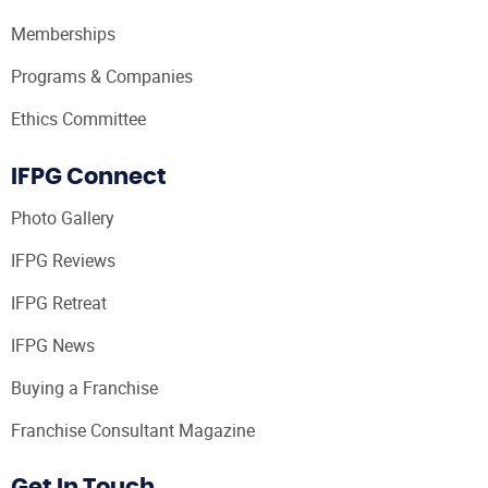
Memberships
Programs & Companies
Ethics Committee
IFPG Connect
Photo Gallery
IFPG Reviews
IFPG Retreat
IFPG News
Buying a Franchise
Franchise Consultant Magazine
Get In Touch