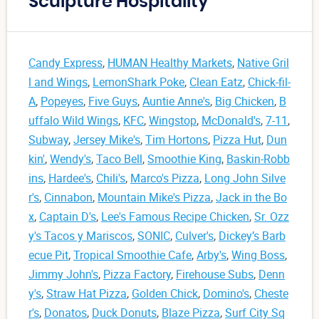
Sculpture Hospitality
Candy Express
,
HUMAN Healthy Markets
,
Native Gril
l and Wings
,
LemonShark Poke
,
Clean Eatz
,
Chick-fil-
A
,
Popeyes
,
Five Guys
,
Auntie Anne's
,
Big Chicken
,
B
uffalo Wild Wings
,
KFC
,
Wingstop
,
McDonald's
,
7-11
,
Subway
,
Jersey Mike's
,
Tim Hortons
,
Pizza Hut
,
Dun
kin'
,
Wendy's
,
Taco Bell
,
Smoothie King
,
Baskin-Robb
ins
,
Hardee's
,
Chili's
,
Marco's Pizza
,
Long John Silve
r's
,
Cinnabon
,
Mountain Mike's Pizza
,
Jack in the Bo
x
,
Captain D's
,
Lee's Famous Recipe Chicken
,
Sr. Ozz
y's Tacos y Mariscos
,
SONIC
,
Culver's
,
Dickey’s Barb
ecue Pit
,
Tropical Smoothie Cafe
,
Arby's
,
Wing Boss
,
Jimmy John's
,
Pizza Factory
,
Firehouse Subs
,
Denn
y's
,
Straw Hat Pizza
,
Golden Chick
,
Domino's
,
Cheste
r's
,
Donatos
,
Duck Donuts
,
Blaze Pizza
,
Surf City Sq