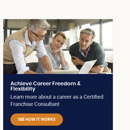
Achieve Career Freedom &
Flexibility
Learn more about a career as a Certified
Franchise Consultant
SEE HOW IT WORKS