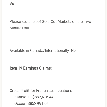
VA
Please see a list of Sold Out Markets on the Two-
Minute Drill
Available in Canada/Internationally: No
Item 19 Earnings Claims:
Gross Profit for Franchisee Locations
- Sarasota - $882,616.44
- Ocoee - $852,991.04