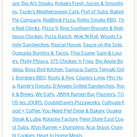
ant
,
Big Al's Steaks
,
Robeks Fresh Juices & Smoothi
es
,
Taziki's Mediterranean Cafe
,
Port of Subs
,
Baked
Pie Company
,
RedBrick Pizza
,
Rollin Smoke BBQ
,
Th
e Red Chickz
,
Pizza 9
,
Rise Southern Biscuits & Righ
teous Chicken
,
Pizza Ranch
,
Wok 'N Roll
,
Woods Fa
mily Sandwiches
,
Rascal House
,
Sauce on the Side
,
Quesada Burritos & Tacos
,
Thai Esane
,
Sam & Loui
e's
,
Philly Phlava
,
375 Chicken 'n Fries
,
Big Apple Bo
dega
,
Boss Bird Kitchen
,
Samurai Sam's Teriyaki Gril
l
,
Bombers BBQ
,
Roots & Rye
,
Cilantro Lime
,
Pho Ho
a
,
Randy's Donuts
,
D'Angelo Grilled Sandwiches
,
Roc
k & Brews
,
We Dat's
,
JINYA Ramen Bar
,
Piezoni's
,
TO
US les JOURS
,
DoubleDave's Pizzaworks
,
Cultivate F
ood + Coffee
,
You Need Pie! Diner & Bakery
,
Quaker
Steak & Lube
,
Kolache Factory
,
Penn State East Coa
st Subs
,
Afuri Ramen + Dumpling
,
Acai Brasil
,
Crum
bl Cookies
,
Heart to Home Meals