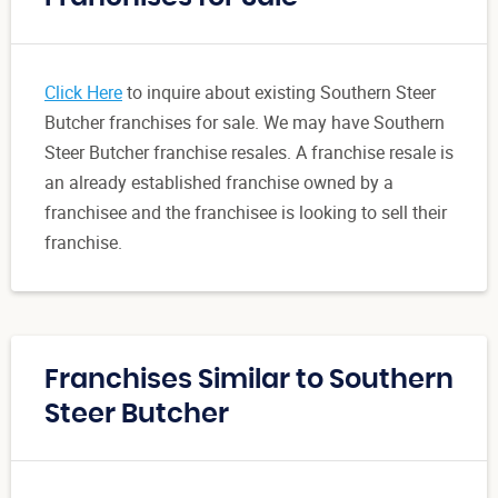
Click Here
to inquire about existing Southern Steer
Butcher franchises for sale. We may have Southern
Steer Butcher franchise resales. A franchise resale is
an already established franchise owned by a
franchisee and the franchisee is looking to sell their
franchise.
Franchises Similar to Southern
Steer Butcher