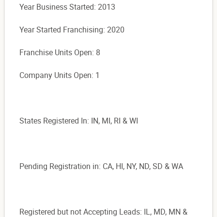
Year Business Started: 2013
Year Started Franchising: 2020
Franchise Units Open: 8
Company Units Open: 1
States Registered In: IN, MI, RI & WI
Pending Registration in: CA, HI, NY, ND, SD & WA
Registered but not Accepting Leads: IL, MD, MN &