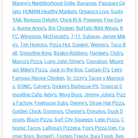
Manny's Neighborhood Grille
,
Bananas
,
Papalani Ge
lato
,
HUMAN Healthy Markets
,
Organics Live
,
Sushi
YAA
,
Xpresso Delight
,
Chick-fil-A
,
Popeyes
,
Five Guy
s
,
Auntie Anne's
,
Big Chicken
,
Buffalo Wild Wings
,
K
FC
,
Wingstop
,
McDonald's
,
7-11
,
Subway
,
Jersey Mik
e's
,
Tim Hortons
,
Pizza Hut
,
Dunkin'
,
Wendy's
,
Taco B
ell
,
Smoothie King
,
Baskin-Robbins
,
Hardee's
,
Chili's
,
Marco's Pizza
,
Long John Silver's
,
Cinnabon
,
Mount
ain Mike's Pizza
,
Jack in the Box
,
Captain D's
,
Lee's
Famous Recipe Chicken
,
Sr. Ozzy's Tacos y Marisco
s
,
SONIC
,
Culver's
,
Dickey’s Barbecue Pit
,
Tropical S
moothie Cafe
,
Arby's
,
Wing Boss
,
Jimmy John's
,
Pizz
a Factory
,
Firehouse Subs
,
Denny's
,
Straw Hat Pizza
,
Golden Chick
,
Domino's
,
Chester's
,
Donatos
,
Duck D
onuts
,
Blaze Pizza
,
Surf City Squeeze
,
Ledo Pizza
,
C
hronic Tacos
,
LaRosa's Pizzeria
,
Fox's Pizza Den
,
Fa
rmer Boys
,
BurgerFi
,
Fosters Freeze
,
Baja Fresh
,
Ben