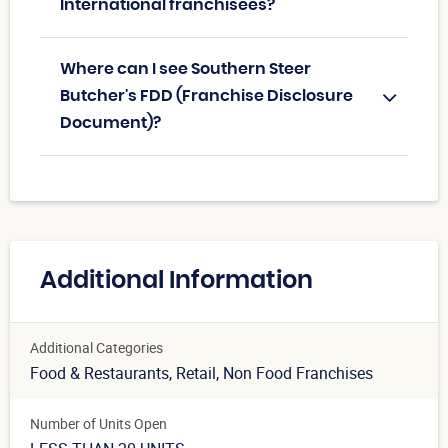
International franchisees?
Where can I see Southern Steer
Butcher's FDD (Franchise Disclosure
Document)?
Additional Information
Additional Categories
Food & Restaurants
, Retail
, Non Food Franchises
Number of Units Open