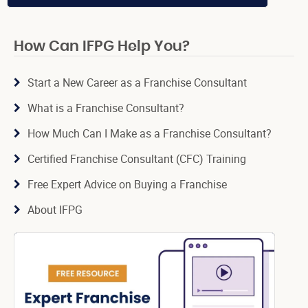
How Can IFPG Help You?
Start a New Career as a Franchise Consultant
What is a Franchise Consultant?
How Much Can I Make as a Franchise Consultant?
Certified Franchise Consultant (CFC) Training
Free Expert Advice on Buying a Franchise
About IFPG