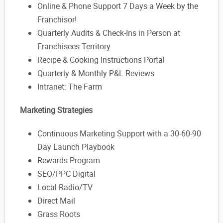
Online & Phone Support 7 Days a Week by the
Franchisor!
Quarterly Audits & Check-Ins in Person at
Franchisees Territory
Recipe & Cooking Instructions Portal
Quarterly & Monthly P&L Reviews
Intranet: The Farm
Marketing Strategies
Continuous Marketing Support with a 30-60-90
Day Launch Playbook
Rewards Program
SEO/PPC Digital
Local Radio/TV
Direct Mail
Grass Roots