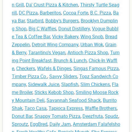
n Grill
,
Da' Crust Pizza & Kitchen
,
Thirsty Turtle Seag
rill
,
DC Pizza
,
Barberitos
,
Cocoa Forte
,
B.C. Pizza
,
Ba
ya Bar
,
Starbird
,
Bobby's Burgers
,
Brooklyn Dumplin
g Shop
,
Big C Waffles
,
Donut Distillery
,
Vogue Bubbl
e Tea & Coffee Bar
,
Vicky Bakery
,
Wing Snob
,
Bread
Zeppelin
,
Detroit Wing Company
,
Urban Wok
,
Grain
& Berry
,
Tarantino's Vegan
,
Antioch Pizza Shop
,
Turn
ing Point Breakfast, Brunch & Lunch
,
Chick-In Waffl
e
,
Checkers
,
Wafels & Dinges
,
Singas Famous Pizza
,
Timber Pizza Co.
,
Savvy Sliders
,
Topz Sandwich Co
mpany
,
Sidewalk Juice
,
Slapfish
,
Slim Chickens
,
Fla
me Broiler
,
Sticks Kebob Shop
,
Smiling Moose Rock
y Mountain Deli
,
Savannah Seafood Shack
,
Burrito
Shak
,
Taco Casa
,
Tapioca Express
,
Waffle Brothers
,
Donut Bar
,
Snappy Tomato Pizza
,
Deezfruta
,
Spudz
,
Sproutz
,
EggBred
,
Daily Jam
,
Amsterdam Falafelsho