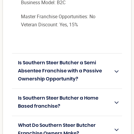
Business Model: B2C
Master Franchise Opportunities: No
Veteran Discount: Yes, 15%
Is Southern Steer Butcher a Semi
Absentee Franchise with a Passive
Ownership Opportunity?
Is Southern Steer Butcher a Home
Based franchise?
What Do Southern Steer Butcher
Franchise Owners Make?