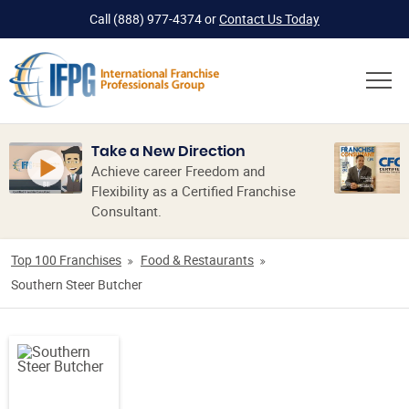
Call
(888) 977-4374
or
Contact Us Today
Take a New Direction
Achieve career Freedom and
Flexibility as a Certified Franchise
Consultant.
Top 100 Franchises
Food & Restaurants
Southern Steer Butcher