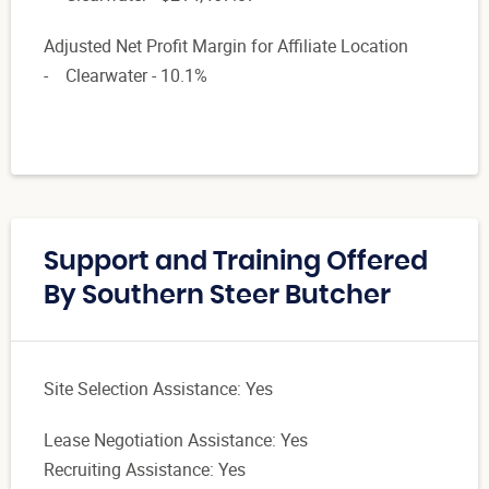
Adjusted Net Profit Margin for Affiliate Location
- Clearwater - 10.1%
Support and Training Offered
By Southern Steer Butcher
Site Selection Assistance: Yes
Lease Negotiation Assistance: Yes
Recruiting Assistance: Yes