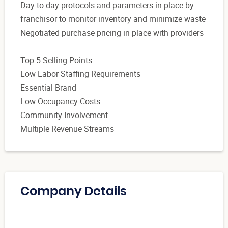
Day-to-day protocols and parameters in place by
franchisor to monitor inventory and minimize waste
Negotiated purchase pricing in place with providers
Top 5 Selling Points
Low Labor Staffing Requirements
Essential Brand
Low Occupancy Costs
Community Involvement
Multiple Revenue Streams
Company Details