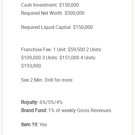
Cash Investment: $150,000
Required Net Worth: $500,000
Required Liquid Capital: $150,000
Franchise Fee: 1 Unit: $59,500 2 Units:
$109,000 3 Units: $151,000 4 Units:
$193,000
See 2 Min. Drill for more
Royalty:
6%/5%/4%
Brand Fund:
1% of weekly Gross Revenues
Item 19:
Yes