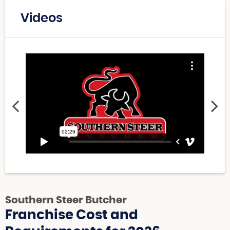
Videos
Southern Steer Butcher
Franchise Cost and