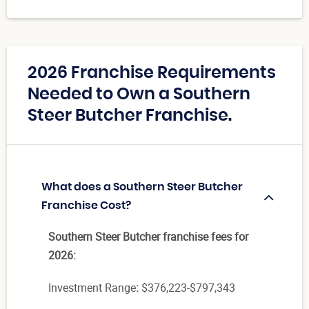
2026 Franchise Requirements
Needed to Own a Southern
Steer Butcher Franchise.
What does a Southern Steer Butcher
Franchise Cost?
Southern Steer Butcher franchise fees for
2026:
Investment Range
:
$376,223-$797,343