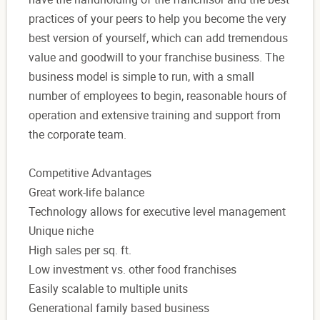
practices of your peers to help you become the very
best version of yourself, which can add tremendous
value and goodwill to your franchise business. The
business model is simple to run, with a small
number of employees to begin, reasonable hours of
operation and extensive training and support from
the corporate team.
Competitive Advantages
Great work-life balance
Technology allows for executive level management
Unique niche
High sales per sq. ft.
Low investment vs. other food franchises
Easily scalable to multiple units
Generational family based business