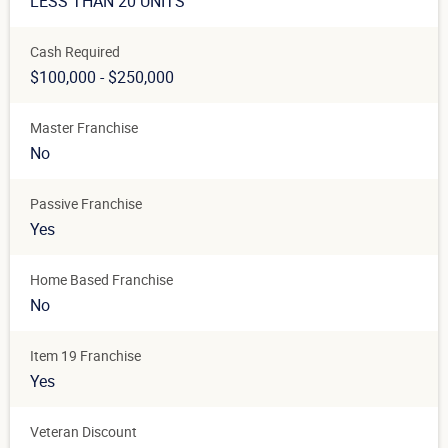
LESS THAN 20 UNITS
Cash Required
$100,000 - $250,000
Master Franchise
No
Passive Franchise
Yes
Home Based Franchise
No
Item 19 Franchise
Yes
Veteran Discount