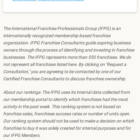
The International Franchise Professionals Group (IFPG) is an
internationally recognized membership-based franchise
organization. IFPG Franchise Consultants guide aspiring business
owners through the process of identifying and investing in franchise
businesses. The IFPG represents more than 550 franchises. We do
not represent all franchises listed here. By clicking on "Request a
Consultation," you are agreeing to be contacted by one of our
Certified Franchise Consultants to discuss franchise ownership.
About our rankings: The IFPG uses its internal data collected from
our membership portal to identify which franchises had the most
activity in the past week. This ranking system is not based on
franchise sales, franchisee success rates or number of units open.
Our ranking system should not be used to make a decision on which
franchise to buy it was solely created for internal purposes and for
our IFPG Members.