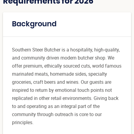
Requirements for 2026
Background
Southern Steer Butcher is a hospitality, high-quality,
and community driven modern butcher shop. We
offer premium, ethically sourced cuts, world famous
marinated meats, homemade sides, specialty
groceries, craft beers and wines. Our guests are
inspired to return by emotional touch points not
replicated in other retail environments. Giving back
to and operating as an integral part of the
community through outreach is core to our
principles.