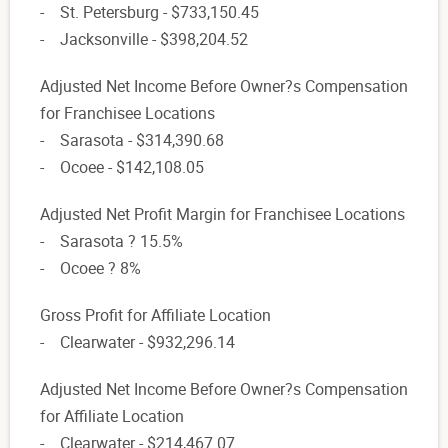
- St. Petersburg - $733,150.45
- Jacksonville - $398,204.52
Adjusted Net Income Before Owner?s Compensation
for Franchisee Locations
- Sarasota - $314,390.68
- Ocoee - $142,108.05
Adjusted Net Profit Margin for Franchisee Locations
- Sarasota ? 15.5%
- Ocoee ? 8%
Gross Profit for Affiliate Location
- Clearwater - $932,296.14
Adjusted Net Income Before Owner?s Compensation
for Affiliate Location
- Clearwater - $214,467.07