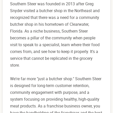
Southern Steer was founded in 2013 after Greg
Snyder visited a butcher shop in the Northeast and
recognized that there was a need for a community
butcher shop in his hometown of Clearwater,
Florida. As a niche business, Southern Steer
becomes a pillar of the community when people
visit to speak to a specialist, learn where their food
comes from, and see how to keep it properly. It's a
service that cannot be replicated in the grocery
store.
We're far more "just a butcher shop." Southern Steer
is designed for long-term customer retention,
community engagement with purpose, and a
system focusing on providing healthy, high-quality
meat products. As a franchise business owner, you
have the handholding of the franchisor and the best