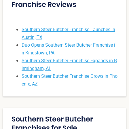
Franchise Reviews
Southern Steer Butcher Franchise Launches in
Austin, TX
Duo Opens Southern Steer Butcher Franchise i
n Kingstown, PA
Southern Steer Butcher Franchise Expands in B
irmingham, AL
Southern Steer Butcher Franchise Grows in Pho
enix, AZ
Southern Steer Butcher
Franchises for Sale