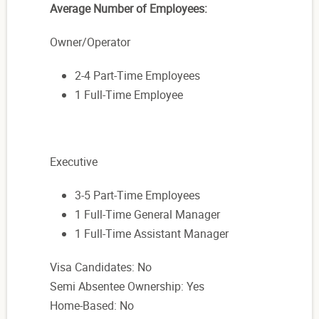
Average Number of Employees:
Owner/Operator
2-4 Part-Time Employees
1 Full-Time Employee
Executive
3-5 Part-Time Employees
1 Full-Time General Manager
1 Full-Time Assistant Manager
Visa Candidates: No
Semi Absentee Ownership: Yes
Home-Based: No