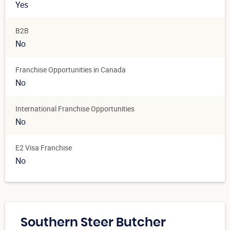
Yes
B2B
No
Franchise Opportunities in Canada
No
International Franchise Opportunities
No
E2 Visa Franchise
No
Southern Steer Butcher