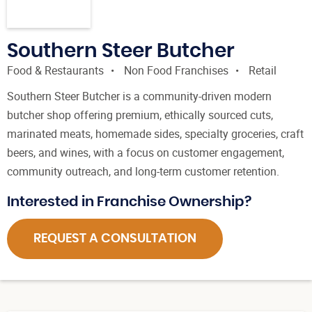
Southern Steer Butcher
Food & Restaurants
Non Food Franchises
Retail
Southern Steer Butcher is a community-driven modern
butcher shop offering premium, ethically sourced cuts,
marinated meats, homemade sides, specialty groceries, craft
beers, and wines, with a focus on customer engagement,
community outreach, and long-term customer retention.
Interested in Franchise Ownership?
REQUEST A CONSULTATION