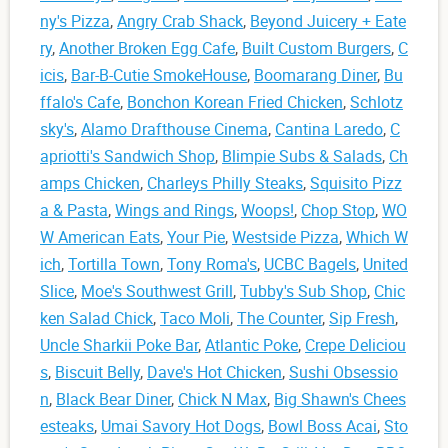
ny's Pizza
,
Angry Crab Shack
,
Beyond Juicery + Eate
ry
,
Another Broken Egg Cafe
,
Built Custom Burgers
,
C
icis
,
Bar-B-Cutie SmokeHouse
,
Boomarang Diner
,
Bu
ffalo's Cafe
,
Bonchon Korean Fried Chicken
,
Schlotz
sky's
,
Alamo Drafthouse Cinema
,
Cantina Laredo
,
C
apriotti's Sandwich Shop
,
Blimpie Subs & Salads
,
Ch
amps Chicken
,
Charleys Philly Steaks
,
Squisito Pizz
a & Pasta
,
Wings and Rings
,
Woops!
,
Chop Stop
,
WO
W American Eats
,
Your Pie
,
Westside Pizza
,
Which W
ich
,
Tortilla Town
,
Tony Roma's
,
UCBC Bagels
,
United
Slice
,
Moe's Southwest Grill
,
Tubby's Sub Shop
,
Chic
ken Salad Chick
,
Taco Moli
,
The Counter
,
Sip Fresh
,
Uncle Sharkii Poke Bar
,
Atlantic Poke
,
Crepe Deliciou
s
,
Biscuit Belly
,
Dave's Hot Chicken
,
Sushi Obsessio
n
,
Black Bear Diner
,
Chick N Max
,
Big Shawn's Chees
esteaks
,
Umai Savory Hot Dogs
,
Bowl Boss Acai
,
Sto