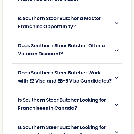
Is Southern Steer Butcher a Master
Franchise Opportunity?
Does Southern Steer Butcher Offer a
Veteran Discount?
Does Southern Steer Butcher Work
with E2 Visa and EB-5 Visa Candidates?
Is Southern Steer Butcher Looking for
Franchisees in Canada?
Is Southern Steer Butcher Looking for