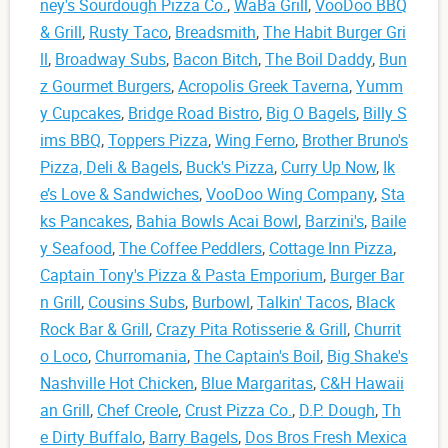
ney's Sourdough Pizza Co.
,
WaBa Grill
,
VooDoo BBQ
& Grill
,
Rusty Taco
,
Breadsmith
,
The Habit Burger Gri
ll
,
Broadway Subs
,
Bacon Bitch
,
The Boil Daddy
,
Bun
z Gourmet Burgers
,
Acropolis Greek Taverna
,
Yumm
y Cupcakes
,
Bridge Road Bistro
,
Big O Bagels
,
Billy S
ims BBQ
,
Toppers Pizza
,
Wing Ferno
,
Brother Bruno's
Pizza, Deli & Bagels
,
Buck's Pizza
,
Curry Up Now
,
Ik
e’s Love & Sandwiches
,
VooDoo Wing Company
,
Sta
ks Pancakes
,
Bahia Bowls Acai Bowl
,
Barzini's
,
Baile
y Seafood
,
The Coffee Peddlers
,
Cottage Inn Pizza
,
Captain Tony's Pizza & Pasta Emporium
,
Burger Bar
n Grill
,
Cousins Subs
,
Burbowl
,
Talkin' Tacos
,
Black
Rock Bar & Grill
,
Crazy Pita Rotisserie & Grill
,
Churrit
o Loco
,
Churromania
,
The Captain's Boil
,
Big Shake's
Nashville Hot Chicken
,
Blue Margaritas
,
C&H Hawaii
an Grill
,
Chef Creole
,
Crust Pizza Co.
,
D.P. Dough
,
Th
e Dirty Buffalo
,
Barry Bagels
,
Dos Bros Fresh Mexica