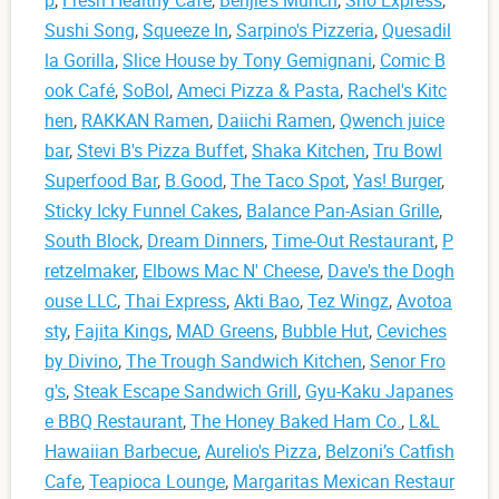
p
,
Fresh Healthy Cafe
,
Benjie's Munch
,
Sho Express
,
Sushi Song
,
Squeeze In
,
Sarpino's Pizzeria
,
Quesadil
la Gorilla
,
Slice House by Tony Gemignani
,
Comic B
ook Café
,
SoBol
,
Ameci Pizza & Pasta
,
Rachel's Kitc
hen
,
RAKKAN Ramen
,
Daiichi Ramen
,
Qwench juice
bar
,
Stevi B's Pizza Buffet
,
Shaka Kitchen
,
Tru Bowl
Superfood Bar
,
B.Good
,
The Taco Spot
,
Yas! Burger
,
Sticky Icky Funnel Cakes
,
Balance Pan-Asian Grille
,
South Block
,
Dream Dinners
,
Time-Out Restaurant
,
P
retzelmaker
,
Elbows Mac N' Cheese
,
Dave's the Dogh
ouse LLC
,
Thai Express
,
Akti Bao
,
Tez Wingz
,
Avotoa
sty
,
Fajita Kings
,
MAD Greens
,
Bubble Hut
,
Ceviches
by Divino
,
The Trough Sandwich Kitchen
,
Senor Fro
g's
,
Steak Escape Sandwich Grill
,
Gyu-Kaku Japanes
e BBQ Restaurant
,
The Honey Baked Ham Co.
,
L&L
Hawaiian Barbecue
,
Aurelio's Pizza
,
Belzoni’s Catfish
Cafe
,
Teapioca Lounge
,
Margaritas Mexican Restaur