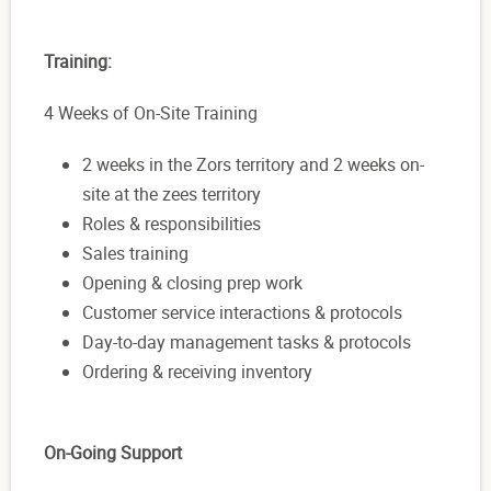
Training:
4 Weeks of On-Site Training
2 weeks in the Zors territory and 2 weeks on-
site at the zees territory
Roles & responsibilities
Sales training
Opening & closing prep work
Customer service interactions & protocols
Day-to-day management tasks & protocols
Ordering & receiving inventory
On-Going Support